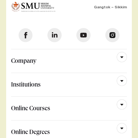
Gangtok – Sikkim
Company
Institutions
Online Courses
Online Degrees