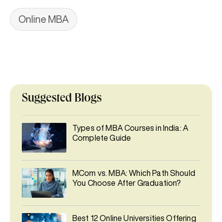
Online MBA
Suggested Blogs
Types of MBA Courses in India: A
Complete Guide
MCom vs. MBA: Which Path Should
You Choose After Graduation?
Best 12 Online Universities Offering