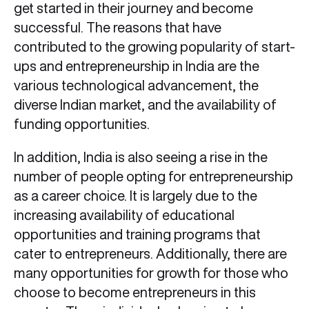
get started in their journey and become
successful. The reasons that have
contributed to the growing popularity of start-
ups and entrepreneurship in India are the
various technological advancement, the
diverse Indian market, and the availability of
funding opportunities.
In addition, India is also seeing a rise in the
number of people opting for entrepreneurship
as a career choice. It is largely due to the
increasing availability of educational
opportunities and training programs that
cater to entrepreneurs. Additionally, there are
many opportunities for growth for those who
choose to become entrepreneurs in this