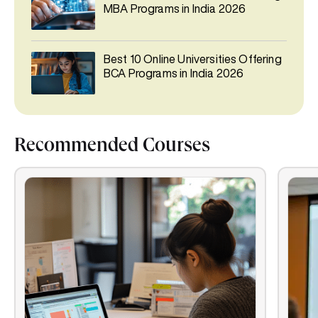
MBA Programs in India 2026
Best 10 Online Universities Offering
BCA Programs in India 2026
Recommended Courses