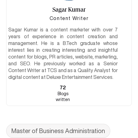
Sagar Kumar
Content Writer
Sagar Kumar is a content marketer with over 7
years of experience in content creation and
management. He is a B.Tech graduate whose
interest lies in creating interesting and insightful
content for blogs, PR articles, website, marketing,
and SEO. He previously worked as a Senior
Content Writer at TCS and as a Quality Analyst for
digital content at Deluxe Entertainment Services.
72
Blogs
written
Master of Business Administration