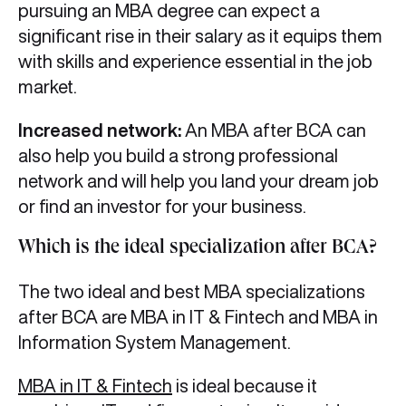
pursuing an MBA degree can expect a
significant rise in their salary as it equips them
with skills and experience essential in the job
market.
Increased network:
An MBA after BCA can
also help you build a strong professional
network and will help you land your dream job
or find an investor for your business.
Which is the ideal specialization after BCA?
The two ideal and best MBA specializations
after BCA are MBA in IT & Fintech and MBA in
Information System Management.
MBA in IT & Fintech
is ideal because it