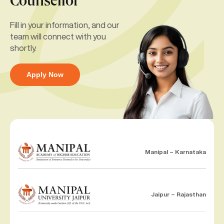
Counsellor
Fill in your information, and our
team will connect with you
shortly.
Apply Now
Manipal – Karnataka
Jaipur – Rajasthan