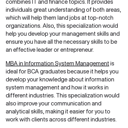
combines IT and finance topics. It provides
individuals great understanding of both areas,
which will help them land jobs at top-notch
organizations. Also, this specialization would
help you develop your management skills and
ensure you have all the necessary skills to be
an effective leader or entrepreneur.
MBA in Information System Management
is
ideal for BCA graduates because it helps you
develop your knowledge about information
system management and how it works in
different industries. This specialization would
also improve your communication and
analytical skills, making it easier for you to
work with clients across different industries.