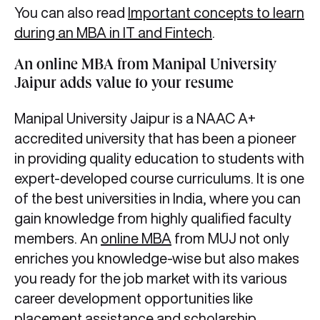
You can also read
Important concepts to learn
during an MBA in IT and Fintech
.
An online MBA from Manipal University
Jaipur adds value to your resume
Manipal University Jaipur is a NAAC A+
accredited university that has been a pioneer
in providing quality education to students with
expert-developed course curriculums. It is one
of the best universities in India, where you can
gain knowledge from highly qualified faculty
members. An
online MBA
from MUJ not only
enriches you knowledge-wise but also makes
you ready for the job market with its various
career development opportunities like
placement assistance and scholarship