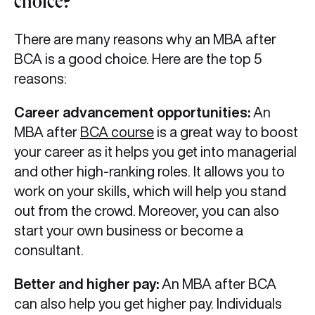
choice?
There are many reasons why an MBA after
BCA is a good choice. Here are the top 5
reasons:
Career advancement opportunities:
An
MBA after
BCA course
is a great way to boost
your career as it helps you get into managerial
and other high-ranking roles. It allows you to
work on your skills, which will help you stand
out from the crowd. Moreover, you can also
start your own business or become a
consultant.
Better and higher pay:
An MBA after BCA
can also help you get higher pay. Individuals