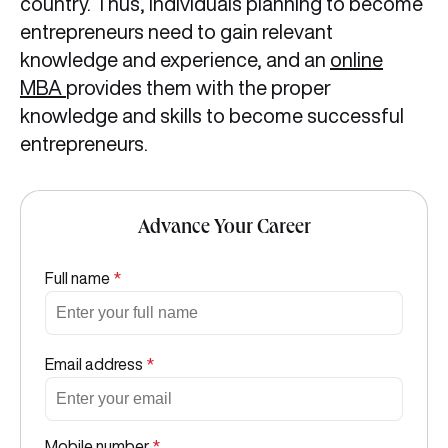
country. Thus, individuals planning to become
entrepreneurs need to gain relevant
knowledge and experience, and an
online
MBA
provides them with the proper
knowledge and skills to become successful
entrepreneurs.
Advance Your Career
Full name
*
Email address
*
Mobile number
*