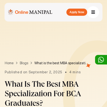
Apply Now
What is the best MBA specialization for BCA graduates?
Home
Blogs
Published on September 2, 2025
4 mins
What Is The Best MBA
Specialization For BCA
Graduates?