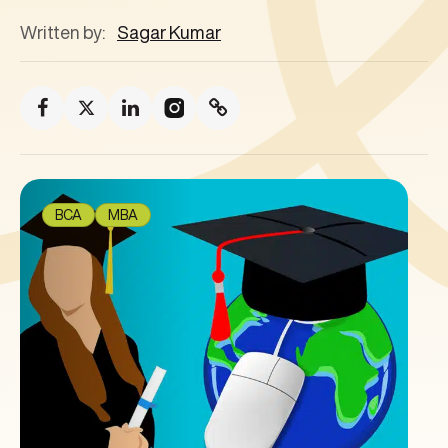
Written by:
Sagar Kumar
BCA
MBA