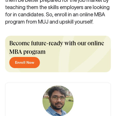
teaching them the skills employers are looking
for in candidates. So, enroll in an online MBA
program from MUJ and upskill yourself.
Become future-ready with our online
MBA program
Enroll Now