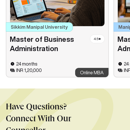
Sikkim Manipal University
Mani
Master of Business
Mas
4.5
Administration
Adm
24 months
24
INR 1,20,000
IN
Online MBA
Have Questions?
Connect With Our