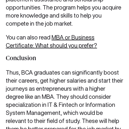
opportunities. The program helps you acquire
more knowledge and skills to help you
compete in the job market.
You can also read
MBA or Business
Certificate: What should you prefer?
Conclusion
Thus, BCA graduates can significantly boost
their careers, get higher salaries and start their
journeys as entrepreneurs with a higher
degree like an MBA. They should consider
specialization in IT & Fintech or Information
System Management, which would be
relevant to their field of study. These will help
them be better prepared for the job market by