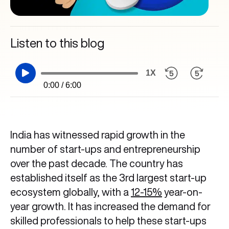
Listen to this blog
1X
0:00 / 6:00
India has witnessed rapid growth in the
number of start-ups and entrepreneurship
over the past decade. The country has
established itself as the 3rd largest start-up
ecosystem globally, with a
12-15%
year-on-
year growth. It has increased the demand for
skilled professionals to help these start-ups