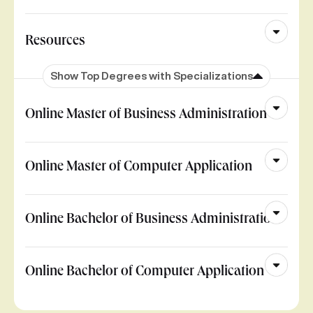
Resources
Show Top Degrees with Specializations
Online Master of Business Administration
Online Master of Computer Application
Online Bachelor of Business Administration
Online Bachelor of Computer Application