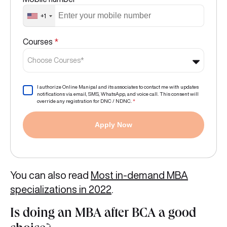
+1
Courses
*
Choose Courses*
I authorize Online Manipal and its associates to contact me with updates
notifications via email, SMS, WhatsApp, and voice call. This consent will
override any registration for DNC / NDNC.
*
Apply Now
You can also read
Most in-demand MBA
specializations in 2022
.
Is doing an MBA after BCA a good