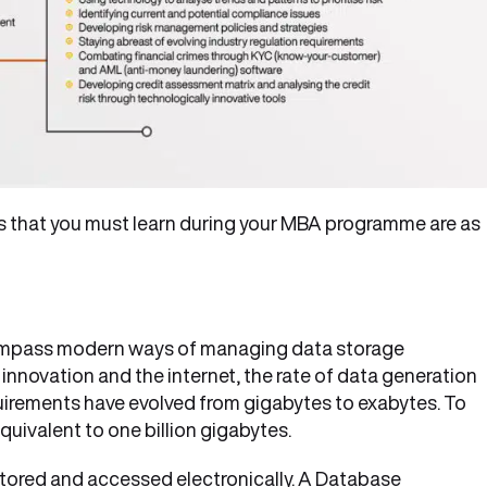
s that you must learn during your MBA programme are as
pass modern ways of managing data storage
innovation and the internet, the rate of data generation
quirements have evolved from gigabytes to exabytes. To
quivalent to one billion gigabytes.
stored and accessed electronically. A Database