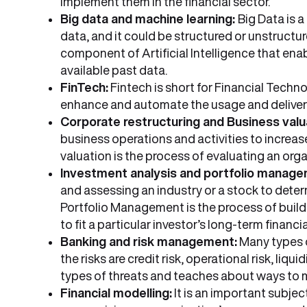
implement them in the financial sector.
Big data and machine learning:
Big Data is 
data, and it could be structured or unstructu
component of Artificial Intelligence that ena
available past data.
FinTech:
Fintech is short for Financial Techn
enhance and automate the usage and delivery
Corporate restructuring and Business valu
business operations and activities to increase
valuation is the process of evaluating an orga
Investment analysis and portfolio manage
and assessing an industry or a stock to determin
Portfolio Management is the process of build
to fit a particular investor’s long-term financi
Banking and risk management:
Many types o
the risks are credit risk, operational risk, liqu
types of threats and teaches about ways to 
Financial modelling:
It is an important subjec