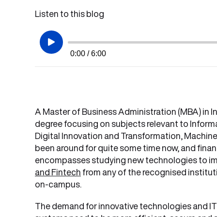
Listen to this blog
0:00 / 6:00
A Master of Business Administration (MBA) in I
degree focusing on subjects relevant to Inform
Digital Innovation and Transformation, Machine L
been around for quite some time now, and financi
encompasses studying new technologies to impr
and Fintech
from any of the recognised instituti
on-campus.
The demand for innovative technologies and IT in