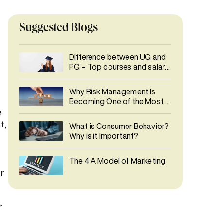
Suggested Blogs
Difference between UG and
PG – Top courses and salary
details
Why Risk Management Is
Becoming One of the Most
In-Demand Careers
e
t,
What is Consumer Behavior?
Why is it Important?
The 4 A Model of Marketing
or
r