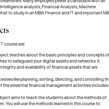
streamlined. Many employers prefer a candidate with an
s Intelligence analysts, Financial Analysts, Machine
 what to study in an MBA Finance
and IT and important M
cts
T course are:
ject teaches about the basic principles and concepts o
es to safeguard your digital assets and networks. It
ntegrity and availability of financial assets that are
ses like planning, sorting, directing, and controlling t
of the essential financial management activities includes
bject aims to teach the students about the methods of
 You will use the methods learned in this course to