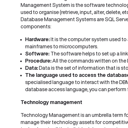
Management System is the software technology
used to organise (retrieve, input, alter, delete,
Database Management Systems are SQL Server, 
components:
Hardware:
It is the computer system used to
mainframes to microcomputers.
Software:
The software helps to set up a li
Procedure:
All the commands written on the
Data:
Data is the set of information that is 
The language used to access the databas
specialised language to interact with the D
database access language, you can perform func
Technology management
Technology Management is an umbrella term for 
manage their technology assets for competitive