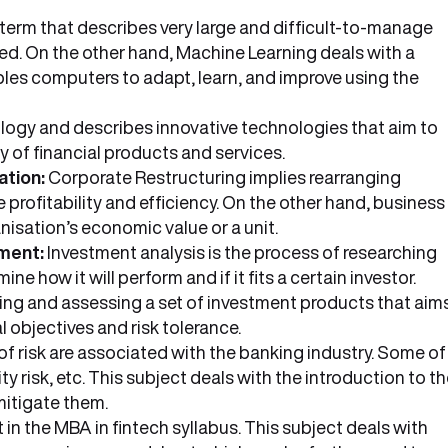
a term that describes very large and difficult-to-manage
red. On the other hand, Machine Learning deals with a
bles computers to adapt, learn, and improve using the
ology and describes innovative technologies that aim to
 of financial products and services.
ation:
Corporate Restructuring implies rearranging
 profitability and efficiency. On the other hand, business
nisation’s economic value or a unit.
ment:
Investment analysis is the process of researching
e how it will perform and if it fits a certain investor.
ing and assessing a set of investment products that aim
al objectives and risk tolerance.
f risk are associated with the banking industry. Some of
idity risk, etc. This subject deals with the introduction to t
mitigate them.
t in the MBA in fintech syllabus. This subject deals with