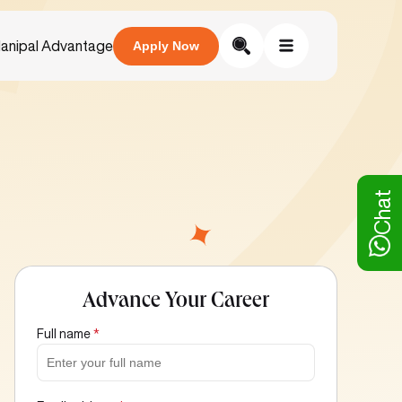
anipal Advantage
Apply Now
Chat
Advance Your Career
Full name
*