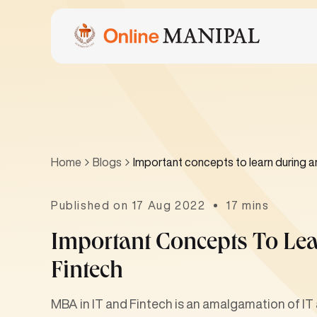
Home
Blogs
Important concepts to learn during a
Published on 17 Aug 2022
17 mins
Important Concepts To Le
Fintech
MBA in IT and Fintech is an amalgamation of IT 