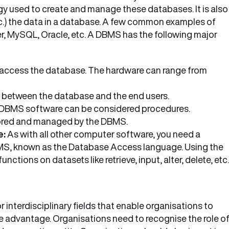
 used to create and manage these databases. It is also
 etc.) the data in a database. A few common examples of
MySQL, Oracle, etc. A DBMS has the following major
 access the database. The hardware can range from
nk between the database and the end users.
 DBMS software can be considered procedures.
stored and managed by the DBMS.
e:
As with all other computer software, you need a
BMS, known as the Database Access language. Using the
tions on datasets like retrieve, input, alter, delete, etc
interdisciplinary fields that enable organisations to
 advantage. Organisations need to recognise the role o