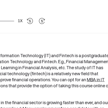
1X
nformation Technology (IT) and Fintech is a postgraduat
ation Technology and Fintech. E.g., Financial Managemen
earning in Financial Analysis, etc. The study of IT has
al technology (fintech) is a relatively new field that
ove financial operations. You can opt for an
MBA in IT
ons that provide the option of taking this course online 
 the financial sector is growing faster than ever, and ou