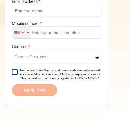
Email address
*
Mobile number
*
+1
Courses
*
Choose Courses*
I authorize Online Manipal and its associates to contact me with
updates notifications via email, SMS, WhatsApp, and voice call.
This consent will override any registration for DNC / NDNC.
*
Apply Now