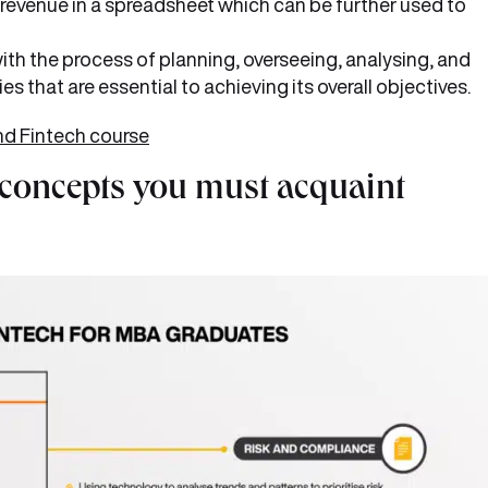
revenue in a spreadsheet which can be further used to
ith the process of planning, overseeing, analysing, and
s that are essential to achieving its overall objectives.
nd Fintech course
 concepts you must acquaint