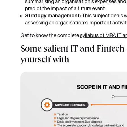
summarising an organisation’s expenses and 
predict the impact of a future event.
Strategy management:
This subject deals w
assessing an organisation’s important activitie
Get to know the complete
syllabus of MBA IT a
Some salient IT and Fintech
yourself with