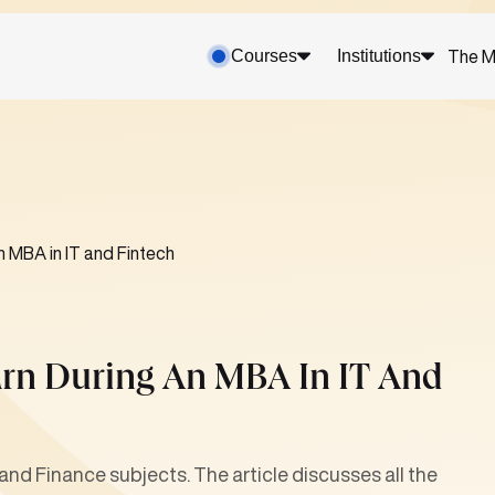
Courses
Institutions
The M
n MBA in IT and Fintech
arn During An MBA In IT And
and Finance subjects. The article discusses all the