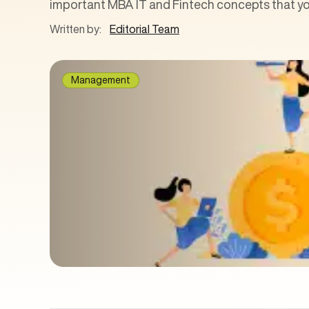
important MBA IT and Fintech concepts that you
Written by:
Editorial Team
Management