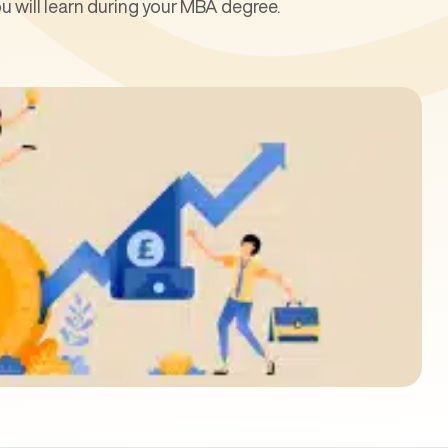
 will learn during your MBA degree.