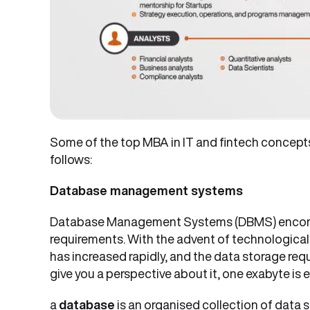
Some of the top MBA in IT and fintech concept
follows:
Database management systems
Database Management Systems (DBMS) encom
requirements. With the advent of technological 
has increased rapidly, and the data storage re
give you a perspective about it, one exabyte is e
a
database
is an organised collection of data 