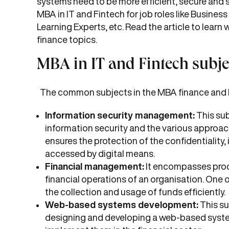
systems need to be more efficient, secure and 
MBA in IT and Fintech for job roles like Busines
Learning Experts, etc. Read the article to learn
finance topics.
MBA in IT and Fintech subje
The common subjects in the MBA finance and I
Information security management:
This sub
information security and the various approach
ensures the protection of the confidentiality, i
accessed by digital means.
Financial management:
It encompasses proces
financial operations of an organisation. One 
the collection and usage of funds efficiently.
Web-based systems development:
This su
designing and developing a web-based system.