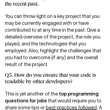
the recent past.
You can throw light on a key project that you
may be currently engaged with or have
contributed to at any time in the past. Give a
detailed overview of the project, the role you
played, and the technologies that you
employed. Also, highlight the challenges that
you had to overcome (if any) and the overall
result of the project.
Q5. How do you ensure that your code is
readable by other developers?
This is yet another of the
top programming
questions for jobs
that would require you to
share some tips or
best practices followed
. A