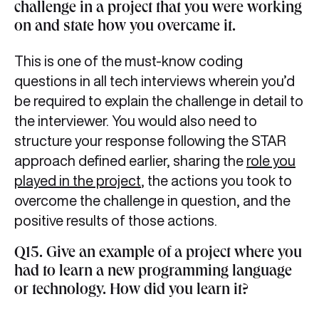
challenge in a project that you were working
on and state how you overcame it.
This is one of the must-know coding
questions in all tech interviews wherein you’d
be required to explain the challenge in detail to
the interviewer. You would also need to
structure your response following the STAR
approach defined earlier, sharing the
role you
played in the project
, the actions you took to
overcome the challenge in question, and the
positive results of those actions.
Q15. Give an example of a project where you
had to learn a new programming language
or technology. How did you learn it?