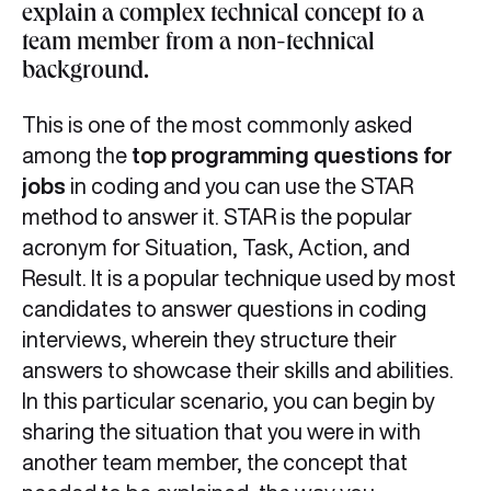
explain a complex technical concept to a
team member from a non-technical
background.
This is one of the most commonly asked
among the
top programming questions for
jobs
in coding and you can use the STAR
method to answer it. STAR is the popular
acronym for Situation, Task, Action, and
Result. It is a popular technique used by most
candidates to answer questions in coding
interviews, wherein they structure their
answers to showcase their skills and abilities.
In this particular scenario, you can begin by
sharing the situation that you were in with
another team member, the concept that