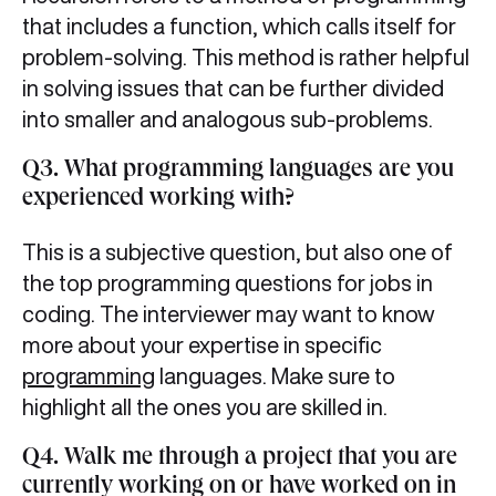
that includes a function, which calls itself for
problem-solving. This method is rather helpful
in solving issues that can be further divided
into smaller and analogous sub-problems.
Q3. What programming languages are you
experienced working with?
This is a subjective question, but also one of
the top programming questions for jobs in
coding. The interviewer may want to know
more about your expertise in specific
programming
languages. Make sure to
highlight all the ones you are skilled in.
Q4. Walk me through a project that you are
currently working on or have worked on in