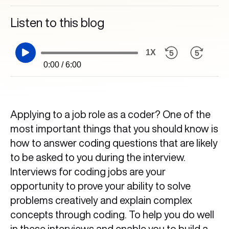
Listen to this blog
1X
0:00 / 6:00
Applying to a job role as a coder? One of the
most important things that you should know is
how to answer coding questions that are likely
to be asked to you during the interview.
Interviews for coding jobs are your
opportunity to prove your ability to solve
problems creatively and explain complex
concepts through coding. To help you do well
in these interviews and enable you to build a