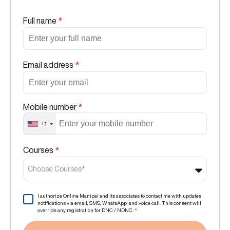
Full name
*
Email address
*
Mobile number
*
+1
Courses
*
Choose Courses*
I authorize Online Manipal and its associates to contact me with updates
notifications via email, SMS, WhatsApp, and voice call. This consent will
override any registration for DNC / NDNC.
*