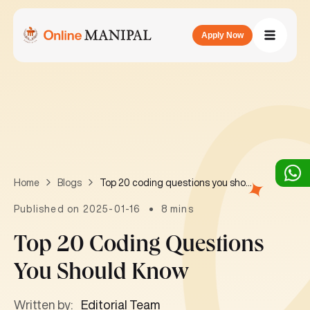
Apply Now
Top 20 coding questions you should know
Home
Blogs
Published on 2025-01-16
8 mins
Top 20 Coding Questions
You Should Know
Written by:
Editorial Team