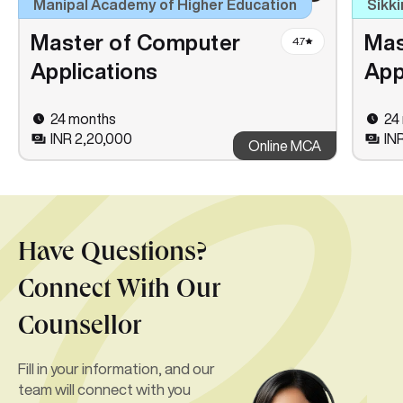
Manipal Academy of Higher Education
Sikki
Master of Computer
Mas
4.7
Applications
App
24 months
24
INR 2,20,000
INR
Online MCA
Have Questions?
Connect With Our
Counsellor
Fill in your information, and our
team will connect with you