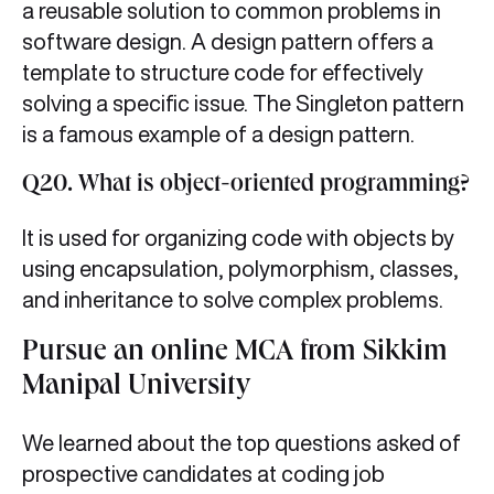
a reusable solution to common problems in
software design. A design pattern offers a
template to structure code for effectively
solving a specific issue. The Singleton pattern
is a famous example of a design pattern.
Q20. What is object-oriented programming?
It is used for organizing code with objects by
using encapsulation, polymorphism, classes,
and inheritance to solve complex problems.
Pursue an online MCA from Sikkim
Manipal University
We learned about the top questions asked of
prospective candidates at coding job