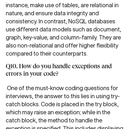
instance, make use of tables, are relational in
nature, and ensure data integrity and
consistency. In contrast, NoSQL databases
use different data models such as document,
graph, key-value, and column-family. They are
also non-relational and offer higher flexibility
compared to their counterparts.
Q10. How do you handle exceptions and
errors in your code?
One of the must-know coding questions for
interviews, the answer to this lies in using try-
catch blocks. Code is placed in the try block,
which may raise an exception; while in the
catch block, the method to handle the
exception is specified. This includes displaying