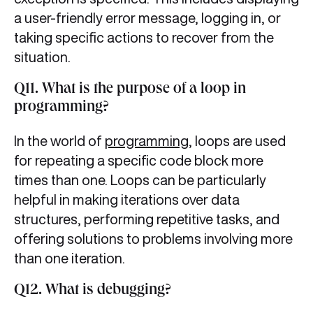
a user-friendly error message, logging in, or
taking specific actions to recover from the
situation.
Q11. What is the purpose of a loop in
programming?
In the world of
programming
, loops are used
for repeating a specific code block more
times than one. Loops can be particularly
helpful in making iterations over data
structures, performing repetitive tasks, and
offering solutions to problems involving more
than one iteration.
Q12. What is debugging?