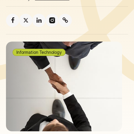
Information Technology