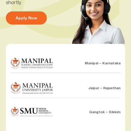
shortly.
Apply Now
Manipal – Karnataka
Jaipur – Rajasthan
Gangtok – Sikkim