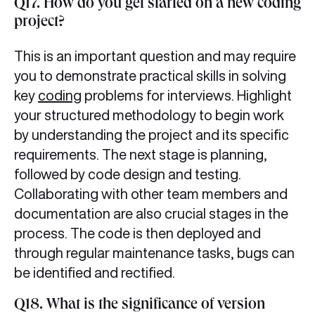
Q17. How do you get started on a new coding
project?
This is an important question and may require
you to demonstrate practical skills in solving
key
coding
problems for interviews. Highlight
your structured methodology to begin work
by understanding the project and its specific
requirements. The next stage is planning,
followed by code design and testing.
Collaborating with other team members and
documentation are also crucial stages in the
process. The code is then deployed and
through regular maintenance tasks, bugs can
be identified and rectified.
Q18. What is the significance of version