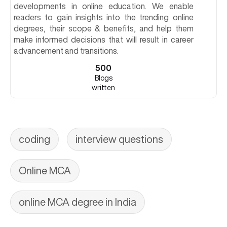
developments in online education. We enable
readers to gain insights into the trending online
degrees, their scope & benefits, and help them
make informed decisions that will result in career
advancement and transitions.
500
Blogs
written
coding
interview questions
Online MCA
online MCA degree in India