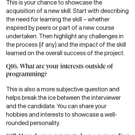
This is your chance to showcase the
acquisition of a new skill. Start with describing
the need for learning the skill – whether
inspired by peers or part of a new course
undertaken. Then highlight any challenges in
the process (if any) and the impact of the skill
learned on the overall success of the project.
Q16. What are your interests outside of
programming?
This is also a more subjective question and
helps break the ice between the interviewer
and the candidate. You can share your
hobbies and interests to showcase a well-
rounded personality.