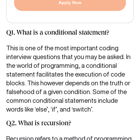
Apply Now
Q1. What is a conditional statement?
This is one of the most important coding
interview questions that you may be asked. In
the world of programming, a conditional
statement facilitates the execution of code
blocks. This however depends on the truth or
falsehood of a given condition. Some of the
common conditional statements include
words like ‘else’, ‘if’, and ‘switch’.
Q2. What is recursion?
Recursion refers to a method of programming