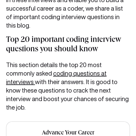
successful career as a coder, we share a list
of important coding interview questions in
this blog.
Top 20 important coding interview
questions you should know
This section details the top 20 most
commonly asked
coding questions at
interviews
with their answers. It is good to
know these questions to crack the next
interview and boost your chances of securing
the job.
Advance Your Career