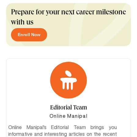
Prepare for your next career milestone
with us
Enroll Now
Editorial Team
Online Manipal
Online Manipal's Editorial Team brings you
informative and interesting articles on the recent