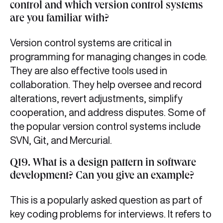
control and which version control systems
are you familiar with?
Version control systems are critical in
programming for managing changes in code.
They are also effective tools used in
collaboration. They help oversee and record
alterations, revert adjustments, simplify
cooperation, and address disputes. Some of
the popular version control systems include
SVN, Git, and Mercurial.
Q19. What is a design pattern in software
development? Can you give an example?
This is a popularly asked question as part of
key coding problems for interviews. It refers to