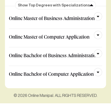
Show Top Degrees with Specializations
Online Master of Business Administration
Online Master of Computer Application
Online Bachelor of Business Administration
Online Bachelor of Computer Application
© 2026 Online Manipal. ALL RIGHTS RESERVED.