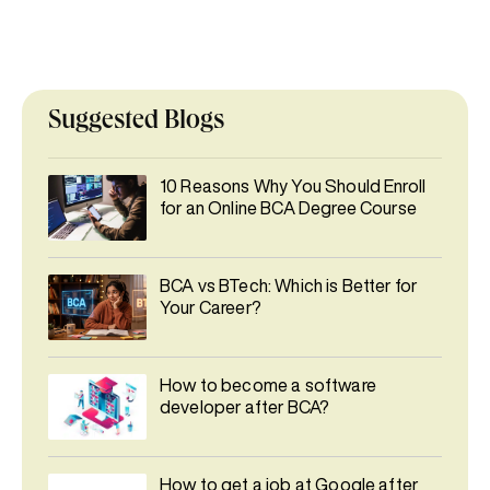
Suggested Blogs
10 Reasons Why You Should Enroll
for an Online BCA Degree Course
BCA vs BTech: Which is Better for
Your Career?
How to become a software
developer after BCA?
How to get a job at Google after