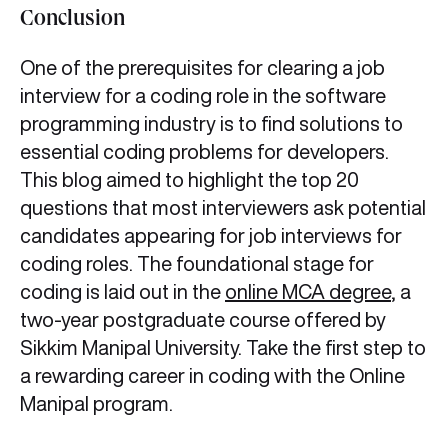
Conclusion
One of the prerequisites for clearing a job
interview for a coding role in the software
programming industry is to find solutions to
essential coding problems for developers.
This blog aimed to highlight the top 20
questions that most interviewers ask potential
candidates appearing for job interviews for
coding roles. The foundational stage for
coding is laid out in the
online MCA degree
, a
two-year postgraduate course offered by
Sikkim Manipal University. Take the first step to
a rewarding career in coding with the Online
Manipal program.