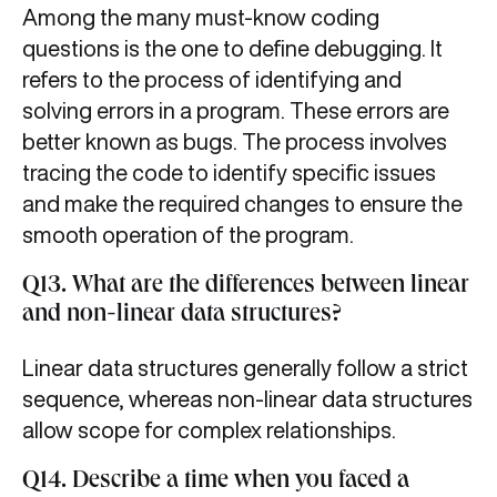
Among the many must-know coding
questions is the one to define debugging. It
refers to the process of identifying and
solving errors in a program. These errors are
better known as bugs. The process involves
tracing the code to identify specific issues
and make the required changes to ensure the
smooth operation of the program.
Q13. What are the differences between linear
and non-linear data structures?
Linear data structures generally follow a strict
sequence, whereas non-linear data structures
allow scope for complex relationships.
Q14. Describe a time when you faced a