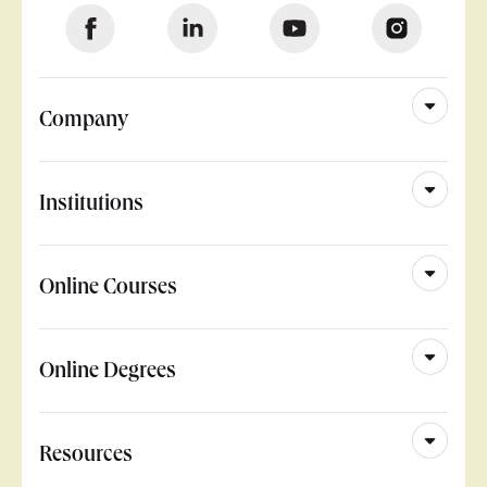
Company
Institutions
Online Courses
Online Degrees
Resources