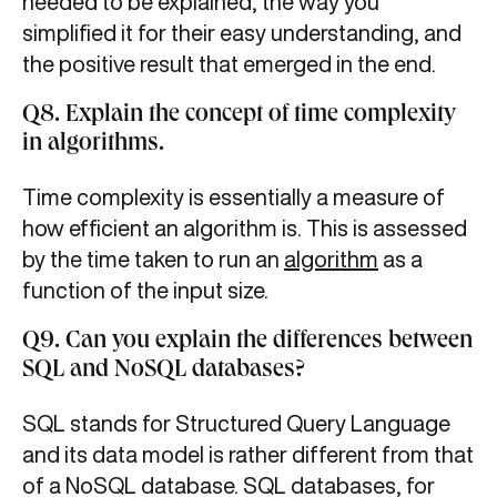
needed to be explained, the way you
simplified it for their easy understanding, and
the positive result that emerged in the end.
Q8. Explain the concept of time complexity
in algorithms.
Time complexity is essentially a measure of
how efficient an algorithm is. This is assessed
by the time taken to run an
algorithm
as a
function of the input size.
Q9. Can you explain the differences between
SQL and NoSQL databases?
SQL stands for Structured Query Language
and its data model is rather different from that
of a NoSQL database. SQL databases, for