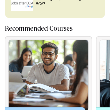
BCA?
Recommended Courses