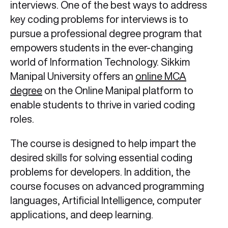
interviews. One of the best ways to address
key coding problems for interviews is to
pursue a professional degree program that
empowers students in the ever-changing
world of Information Technology. Sikkim
Manipal University offers an
online MCA
degree
on the Online Manipal platform to
enable students to thrive in varied coding
roles.
The course is designed to help impart the
desired skills for solving essential coding
problems for developers. In addition, the
course focuses on advanced programming
languages, Artificial Intelligence, computer
applications, and deep learning.