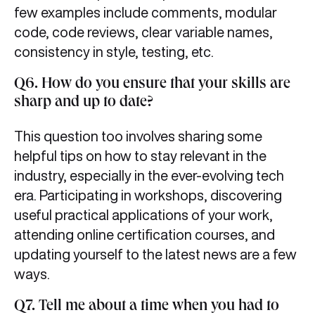
few examples include comments, modular
code, code reviews, clear variable names,
consistency in style, testing, etc.
Q6. How do you ensure that your skills are
sharp and up to date?
This question too involves sharing some
helpful tips on how to stay relevant in the
industry, especially in the ever-evolving tech
era. Participating in workshops, discovering
useful practical applications of your work,
attending online certification courses, and
updating yourself to the latest news are a few
ways.
Q7. Tell me about a time when you had to