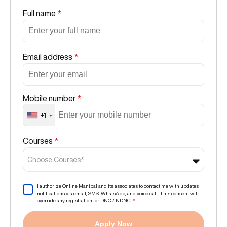
Full name
*
Email address
*
Mobile number
*
+1
Courses
*
Choose Courses*
I authorize Online Manipal and its associates to contact me with updates
notifications via email, SMS, WhatsApp, and voice call. This consent will
override any registration for DNC / NDNC.
*
Apply Now