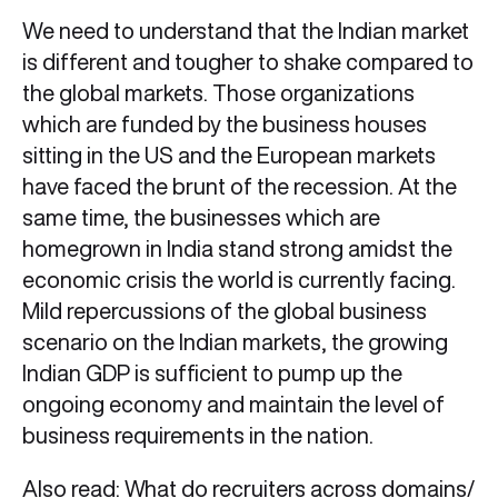
We need to understand that the Indian market
is different and tougher to shake compared to
the global markets. Those organizations
which are funded by the business houses
sitting in the US and the European markets
have faced the brunt of the recession. At the
same time, the businesses which are
homegrown in India stand strong amidst the
economic crisis the world is currently facing.
Mild repercussions of the global business
scenario on the Indian markets, the growing
Indian GDP is sufficient to pump up the
ongoing economy and maintain the level of
business requirements in the nation.
Also read:
What do recruiters across domains/