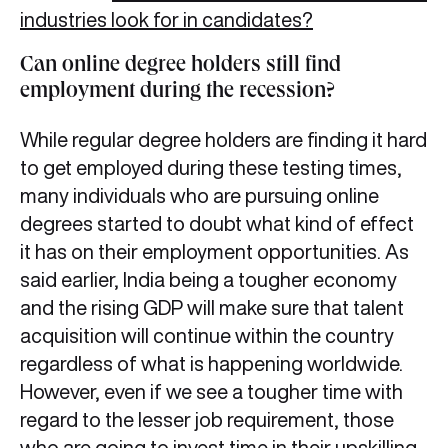
industries look for in candidates?
Can online degree holders still find
employment during the recession?
While regular degree holders are finding it hard
to get employed during these testing times,
many individuals who are pursuing online
degrees started to doubt what kind of effect
it has on their employment opportunities. As
said earlier, India being a tougher economy
and the rising GDP will make sure that talent
acquisition will continue within the country
regardless of what is happening worldwide.
However, even if we see a tougher time with
regard to the lesser job requirement, those
who are going to invest time in their upskilling