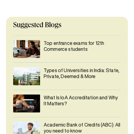
Suggested Blogs
Top entrance exams for 12th
Commerce students
Types of Universities in India: State,
Private, Deemed & More
What Is IoA Accreditation and Why
It Matters?
Academic Bank of Credits (ABC): All
you need to know