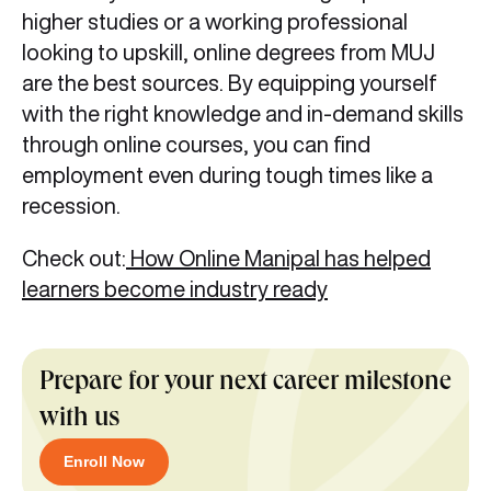
higher studies or a working professional
looking to upskill, online degrees from MUJ
are the best sources. By equipping yourself
with the right knowledge and in-demand skills
through online courses, you can find
employment even during tough times like a
recession.
Check out:
How Online Manipal has helped
learners become industry ready
Prepare for your next career milestone
with us
Enroll Now