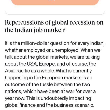
Repercussions of global recession on
the Indian job market?
It is the million-dollar question for every Indian,
whether employed or unemployed. When we
talk about the global markets, we are talking
about the USA, Europe, and of course, the
Asia Pacific as a whole. What is currently
happening in the European markets is an
outcome of the tussle between the two
nations, which have been at war for over a
year now. This is undoubtedly impacting
global finance and the business scenario.