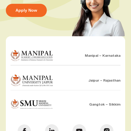
Apply Now
Manipal – Karnataka
Jaipur – Rajasthan
Gangtok – Sikkim