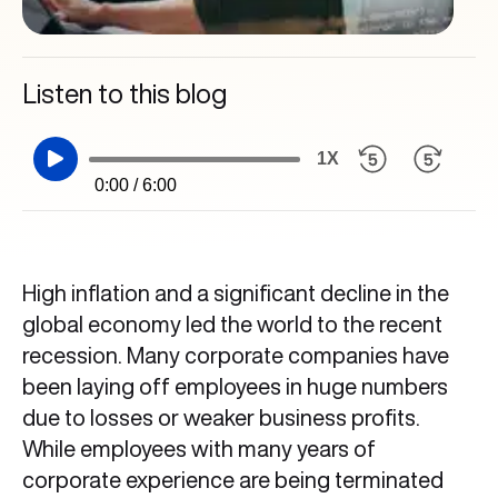
Listen to this blog
1X
0:00 / 6:00
High inflation and a significant decline in the
global economy led the world to the recent
recession. Many corporate companies have
been laying off employees in huge numbers
due to losses or weaker business profits.
While employees with many years of
corporate experience are being terminated