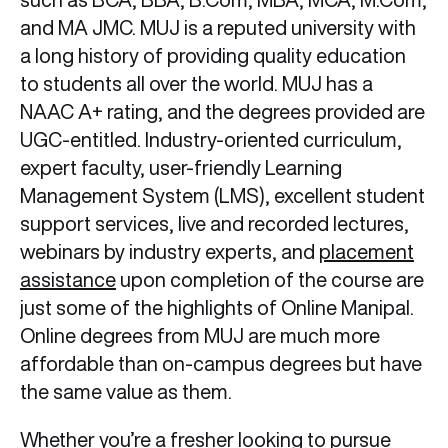
and MA JMC. MUJ is a reputed university with
a long history of providing quality education
to students all over the world. MUJ has a
NAAC A+ rating, and the degrees provided are
UGC-entitled. Industry-oriented curriculum,
expert faculty, user-friendly Learning
Management System (LMS), excellent student
support services, live and recorded lectures,
webinars by industry experts, and
placement
assistance
upon completion of the course are
just some of the highlights of Online Manipal.
Online degrees from MUJ are much more
affordable than on-campus degrees but have
the same value as them.
Whether you’re a fresher looking to pursue