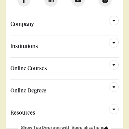
Company
Institutions
Online Courses
Online Degrees
Resources
Show Top Degrees with Specializations