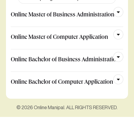
Online Master of Business Administration
Online Master of Computer Application
Online Bachelor of Business Administration
Online Bachelor of Computer Application
© 2026 Online Manipal. ALL RIGHTS RESERVED.