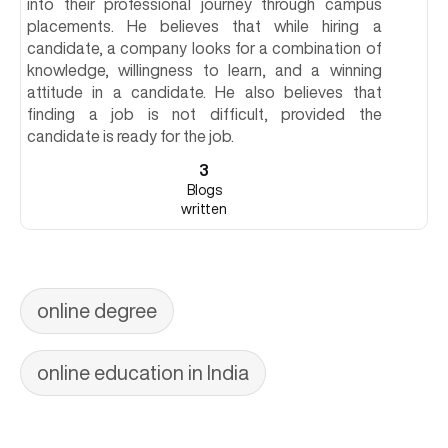
into their professional journey through campus
placements. He believes that while hiring a
candidate, a company looks for a combination of
knowledge, willingness to learn, and a winning
attitude in a candidate. He also believes that
finding a job is not difficult, provided the
candidate is ready for the job.
3
Blogs
written
online degree
online education in India