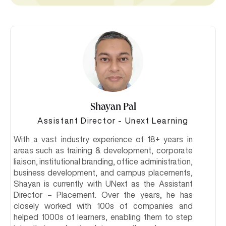
Shayan Pal
Assistant Director - Unext Learning
With a vast industry experience of 18+ years in
areas such as training & development, corporate
liaison, institutional branding, office administration,
business development, and campus placements,
Shayan is currently with UNext as the Assistant
Director – Placement. Over the years, he has
closely worked with 100s of companies and
helped 1000s of learners, enabling them to step