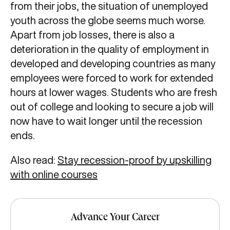
from their jobs, the situation of unemployed
youth across the globe seems much worse.
Apart from job losses, there is also a
deterioration in the quality of employment in
developed and developing countries as many
employees were forced to work for extended
hours at lower wages. Students who are fresh
out of college and looking to secure a job will
now have to wait longer until the recession
ends.
Also read:
Stay recession-proof by upskilling
with online courses
Advance Your Career