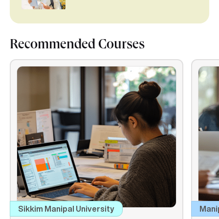
Recommended Courses
Sikkim Manipal University
Mani