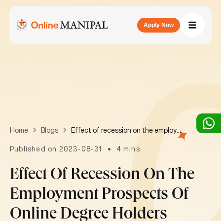
Apply Now
Effect of recession on the employment prospects of online degree holders
Home
Blogs
Published on 2023-08-31
4 mins
Effect Of Recession On The
Employment Prospects Of
Online Degree Holders