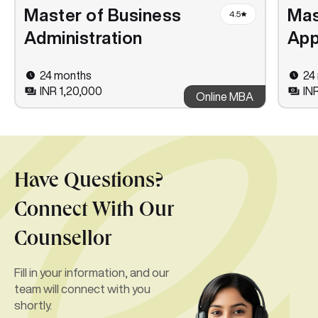
Master of Business
Mas
4.5
Administration
App
24 months
24
INR 1,20,000
IN
Online MBA
Have Questions?
Connect With Our
Counsellor
Fill in your information, and our
team will connect with you
shortly.