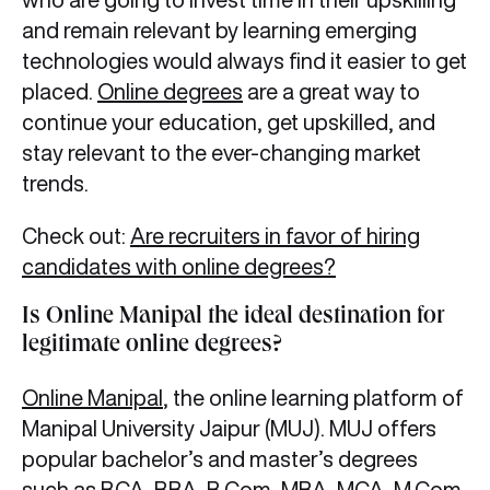
and remain relevant by learning emerging
technologies would always find it easier to get
placed.
Online degrees
are a great way to
continue your education, get upskilled, and
stay relevant to the ever-changing market
trends.
Check out:
Are recruiters in favor of hiring
candidates with online degrees?
Is Online Manipal the ideal destination for
legitimate online degrees?
Online Manipal
, the online learning platform of
Manipal University Jaipur (MUJ). MUJ offers
popular bachelor’s and master’s degrees
such as BCA, BBA, B.Com, MBA, MCA, M.Com,