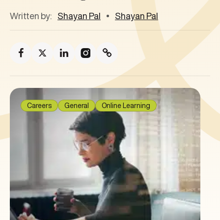
Written by:
Shayan Pal
Shayan Pal
Careers
General
Online Learning