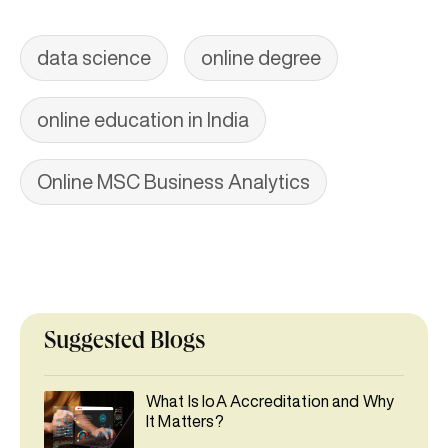
data science
online degree
online education in India
Online MSC Business Analytics
Suggested Blogs
What Is IoA Accreditation and Why
It Matters?