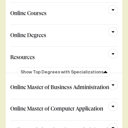
Online Courses
Online Degrees
Resources
Show Top Degrees with Specializations
Online Master of Business Administration
Online Master of Computer Application