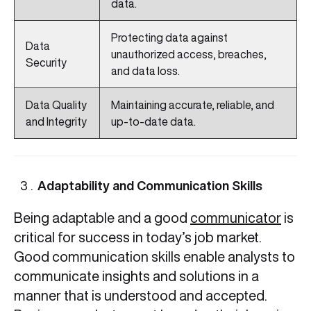
data.
Protecting data against
Data
unauthorized access, breaches,
Security
and data loss.
Data Quality
Maintaining accurate, reliable, and
and Integrity
up-to-date data.
Adaptability and Communication Skills
Being adaptable and a good
communicator
is
critical for success in today’s job market.
Good communication skills enable analysts to
communicate insights and solutions in a
manner that is understood and accepted.