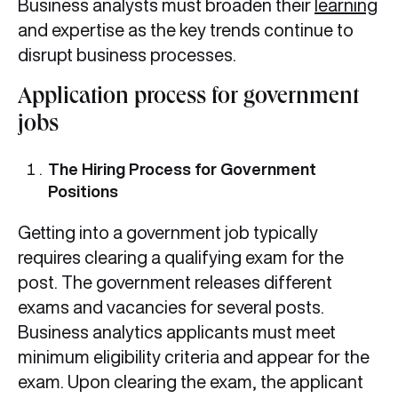
Business analysts must broaden their
learning
and expertise as the key trends continue to
disrupt business processes.
Application process for government
jobs
The Hiring Process for Government
Positions
Getting into a government job typically
requires clearing a qualifying exam for the
post. The government releases different
exams and vacancies for several posts.
Business analytics applicants must meet
minimum eligibility criteria and appear for the
exam. Upon clearing the exam, the applicant