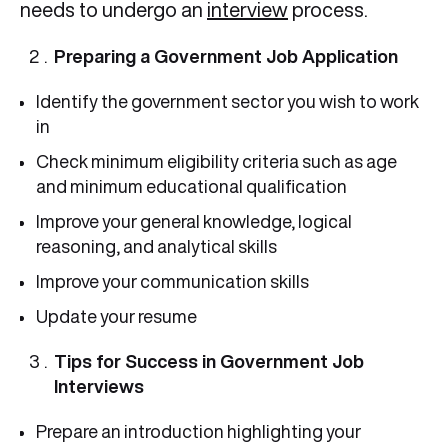
needs to undergo an
interview
process.
Preparing a Government Job Application
Identify the government sector you wish to work
in
Check minimum eligibility criteria such as age
and minimum educational qualification
Improve your general knowledge, logical
reasoning, and analytical skills
Improve your communication skills
Update your resume
Tips for Success in Government Job
Interviews
Prepare an introduction highlighting your