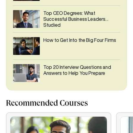
Top CEO Degrees: What
Successful Business Leaders
Studied
How to Get Into the Big Four Firms
Top 20 Interview Questions and
Answers to Help You Prepare
Recommended Courses