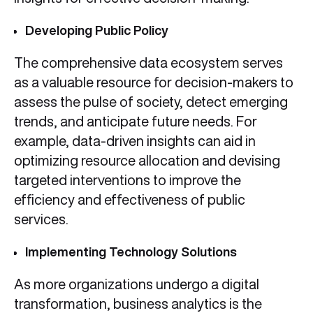
Developing Public Policy
The comprehensive data ecosystem serves
as a valuable resource for decision-makers to
assess the pulse of society, detect emerging
trends, and anticipate future needs. For
example, data-driven insights can aid in
optimizing resource allocation and devising
targeted interventions to improve the
efficiency and effectiveness of public
services.
Implementing Technology Solutions
As more organizations undergo a digital
transformation, business analytics is the