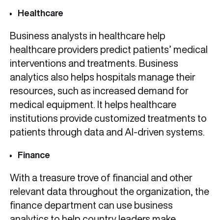
Healthcare
Business analysts in healthcare help
healthcare providers predict patients’ medical
interventions and treatments. Business
analytics also helps hospitals manage their
resources, such as increased demand for
medical equipment. It helps healthcare
institutions provide customized treatments to
patients through data and AI-driven systems.
Finance
With a treasure trove of financial and other
relevant data throughout the organization, the
finance department can use business
analytics to help country leaders make