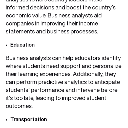
informed decisions and boost the country’s
economic value. Business analysts aid
companies in improving their income
statements and business processes.
Education
Business analysts can help educators identify
where students need support and personalize
their learning experiences. Additionally, they
can perform predictive analytics to anticipate
students’ performance and intervene before
it’s too late, leading to improved student
outcomes.
Transportation