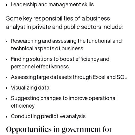
Leadership and management skills
Some key responsibilities of a business
analyst in private and public sectors include:
Researching and assessing the functional and
technical aspects of business
Finding solutions to boost efficiency and
personnel effectiveness
Assessing large datasets through Excel and SQL
Visualizing data
Suggesting changes to improve operational
efficiency
Conducting predictive analysis
Opportunities in government for