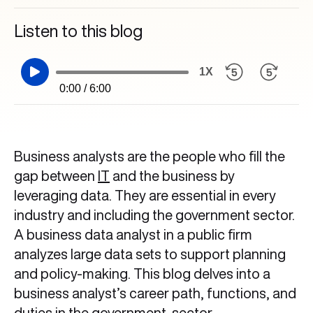
Listen to this blog
1X
0:00 / 6:00
Business analysts are the people who fill the
gap between
IT
and the business by
leveraging data. They are essential in every
industry and including the government sector.
A business data analyst in a public firm
analyzes large data sets to support planning
and policy-making. This blog delves into a
business analyst’s career path, functions, and
duties in the government sector.