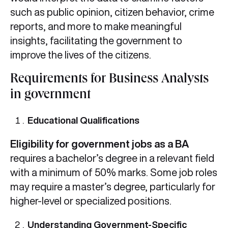
such as public opinion, citizen behavior, crime
reports, and more to make meaningful
insights, facilitating the government to
improve the lives of the citizens.
Requirements for Business Analysts
in government
Educational Qualifications
Eligibility for government jobs as a BA
requires a bachelor’s degree in a relevant field
with a minimum of 50% marks. Some job roles
may require a master’s degree, particularly for
higher-level or specialized positions.
Understanding Government-Specific