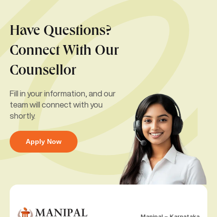
Have Questions?
Connect With Our
Counsellor
Fill in your information, and our
team will connect with you
shortly.
Apply Now
Manipal – Karnataka