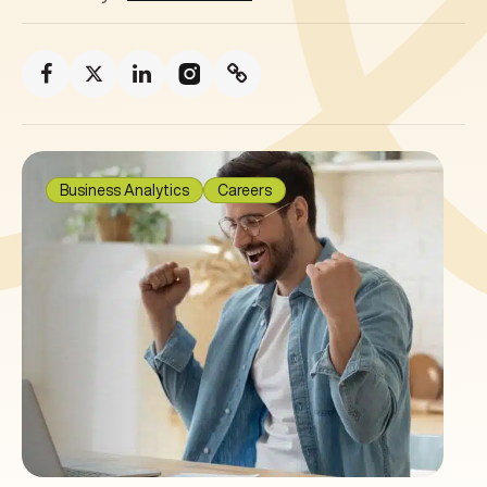
Business Analytics
Careers