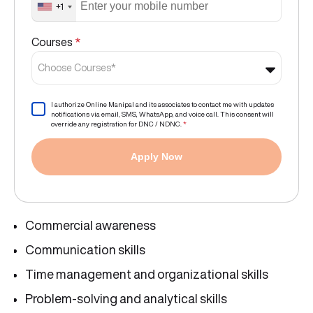
+1
Courses
*
Choose Courses*
I authorize Online Manipal and its associates to contact me with updates
notifications via email, SMS, WhatsApp, and voice call. This consent will
override any registration for DNC / NDNC.
*
Apply Now
Commercial awareness
Communication skills
Time management and organizational skills
Problem-solving and analytical skills