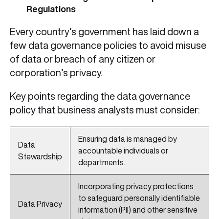
Regulations
Every country’s government has laid down a
few data governance policies to avoid misuse
of data or breach of any citizen or
corporation’s privacy.
Key points regarding the data governance
policy that business analysts must consider:
Ensuring data is managed by
Data
accountable individuals or
Stewardship
departments.
Incorporating privacy protections
to safeguard personally identifiable
Data Privacy
information (PII) and other sensitive