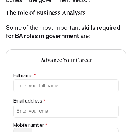
The role of Business Analysts
Some of the most important
skills required
for BA roles in government
are:
Advance Your Career
Full name
*
Email address
*
Mobile number
*