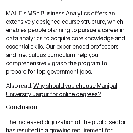
MAHE’s MSc Business Analytics
offers an
extensively designed course structure, which
enables people planning to pursue a career in
data analytics to acquire core knowledge and
essential skills. Our experienced professors
and meticulous curriculum help you
comprehensively grasp the program to
prepare for top government jobs.
Also read:
Why should you choose Manipal
University Jaipur for online degrees?
Conclusion
The increased digitization of the public sector
has resulted in a growing requirement for