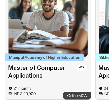
Manipal Academy of Higher Education
Sikki
Master of Computer
Mas
4.7
Applications
App
24 months
24
INR 2,20,000
INR
Online MCA