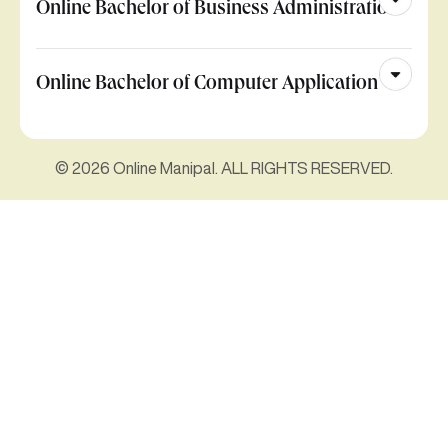
Online Bachelor of Business Administration
Online Bachelor of Computer Application
© 2026 Online Manipal. ALL RIGHTS RESERVED.