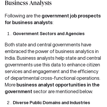
Business Analysts
Following are the
government job prospects
for business analysts
:
Government Sectors and Agencies
Both state and central governments have
embraced the power of business analytics in
India. Business analysts help state and central
governments use this data to enhance citizen
services and engagement and the efficiency
of departmental cross-functional operations.
More
business analyst opportunities in the
government
sector are mentioned below.
Diverse Public Domains and Industries