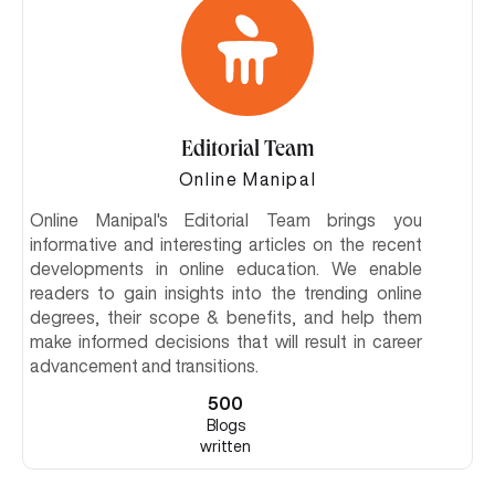
Editorial Team
Online Manipal
Online Manipal's Editorial Team brings you
informative and interesting articles on the recent
developments in online education. We enable
readers to gain insights into the trending online
degrees, their scope & benefits, and help them
make informed decisions that will result in career
advancement and transitions.
500
Blogs
written