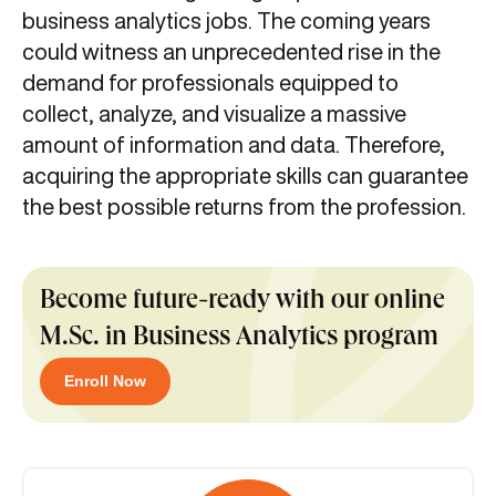
business analytics jobs. The coming years
could witness an unprecedented rise in the
demand for professionals equipped to
collect, analyze, and visualize a massive
amount of information and data. Therefore,
acquiring the appropriate skills can guarantee
the best possible returns from the profession.
Become future-ready with our online
M.Sc. in Business Analytics program
Enroll Now