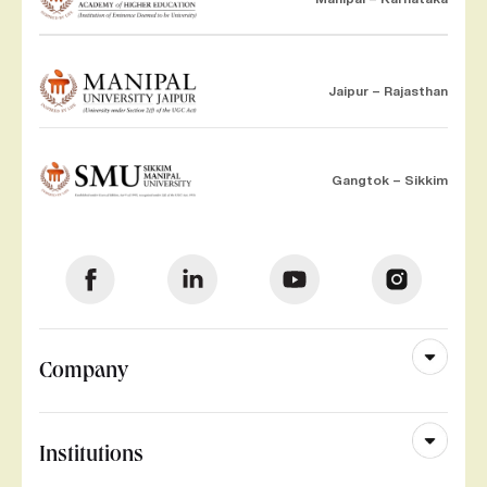
Jaipur – Rajasthan
Gangtok – Sikkim
Company
Institutions