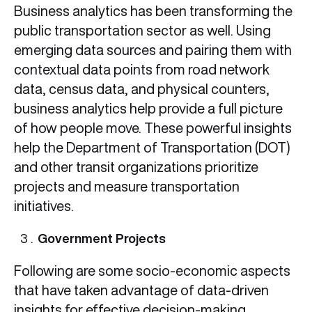
Business analytics has been transforming the
public transportation sector as well. Using
emerging data sources and pairing them with
contextual data points from road network
data, census data, and physical counters,
business analytics help provide a full picture
of how people move. These powerful insights
help the Department of Transportation (DOT)
and other transit organizations prioritize
projects and measure transportation
initiatives.
Government Projects
Following are some socio-economic aspects
that have taken advantage of data-driven
insights for effective decision-making.