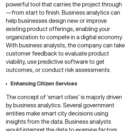
powerful tool that carries the project through
—from start to finish. Business analytics can
help businesses design new or improve
existing product offerings, enabling your
organization to compete in a digital economy.
With business analysts, the company can take
customer feedback to evaluate product
viability, use predictive software to get
outcomes, or conduct risk assessments.
Enhancing Citizen Services
The concept of ‘smart cities’ is majorly driven
by business analytics. Several government
entities make smart city decisions using
insights from the data. Business analysts
would interpret the data to examine factors