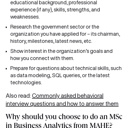
educational background, professional
experience (if any), skills, strengths, and
weaknesses.
Research the government sector or the
organization you have applied for – its chairman,
history, milestones, latest news, etc.
Show interest in the organization’s goals and
how you connect with them.
Prepare for questions about technical skills, such
as data modeling, SQL queries, or the latest
technologies.
Also read:
Commonly asked behavioral
interview questions and how to answer them
Why should you choose to do an MSc
in Business Analytics from MAHE?