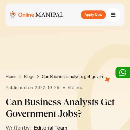
Apply Now
Can Business analysts get government jobs?
Home
Blogs
Published on 2023-10-25
6 mins
Can Business Analysts Get
Government Jobs?
Written by:
Editorial Team