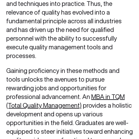
and techniques into practice. Thus, the
relevance of quality has evolved into a
fundamental principle across all industries
and has driven up the need for qualified
personnel with the ability to successfully
execute quality management tools and
processes.
Gaining proficiency in these methods and
tools unlocks the avenues to pursue
rewarding jobs and opportunities for
professional advancement. An
MBA in TQM
(Total Quality Management)
provides a holistic
development and opens up various
opportunities in the field. Graduates are well-
equipped to steer initiatives toward enhancing