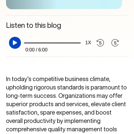
Listen to this blog
1X
0:00 / 6:00
In today’s competitive business climate,
upholding rigorous standards is paramount to
long-term success. Organizations may offer
superior products and services, elevate client
satisfaction, spare expenses, and boost
overall productivity by implementing
comprehensive quality management tools