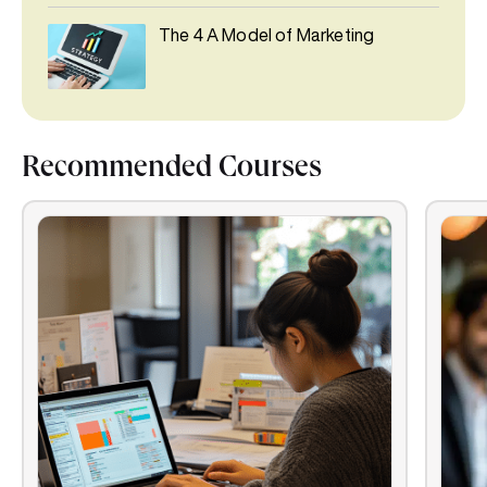
The 4 A Model of Marketing
Recommended Courses