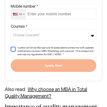
Mobile number
*
+1
Courses
*
Choose Courses*
I authorize Online Manipal and its associates to contact me with updates
notifications via email, SMS, WhatsApp, and voice call. This consent will
override any registration for DNC / NDNC.
*
Apply Now
Also read:
Why choose an MBA in Total
Quality Management?