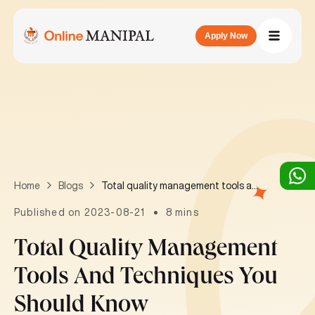
Apply Now
Total quality management tools and techniques you should know
Home
Blogs
Published on 2023-08-21
8 mins
Total Quality Management
Tools And Techniques You
Should Know