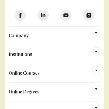
Company
Institutions
Online Courses
Online Degrees