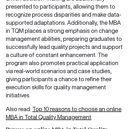
presented to participants, allowing them to
recognize process disparities and make data-
supported adaptations. Additionally, the MBA
in TQM places a strong emphasis on change
management abilities, preparing graduates to
successfully lead quality projects and support
a culture of constant enhancement. The
program also promotes practical application
via real-world scenarios and case studies,
giving participants a chance to refine their
execution skills for quality management
initiatives.
Also read:
Top 10 reasons to choose an online
MBA in Total Quality Management