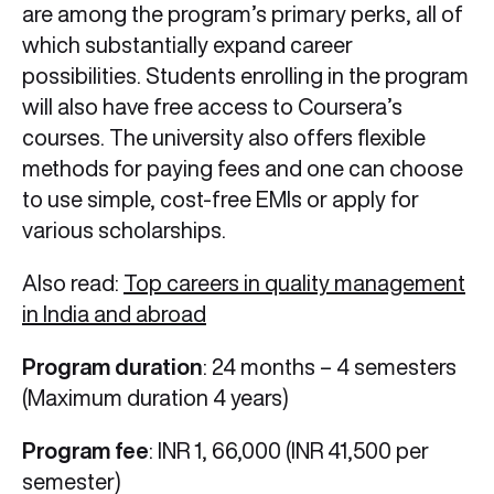
are among the program’s primary perks, all of
which substantially expand career
possibilities. Students enrolling in the program
will also have free access to Coursera’s
courses. The university also offers flexible
methods for paying fees and one can choose
to use simple, cost-free EMIs or apply for
various scholarships.
Also read:
Top careers in quality management
in India and abroad
Program duration
: 24 months – 4 semesters
(Maximum duration 4 years)
Program fee
: INR 1, 66,000 (INR 41,500 per
semester)