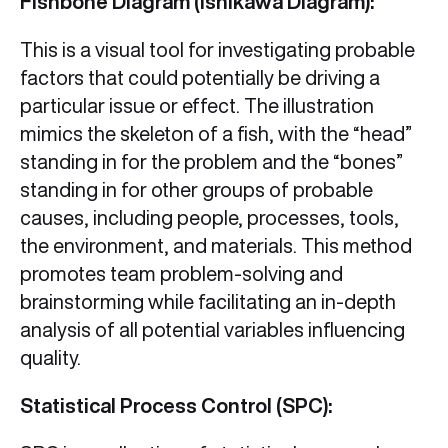
Fishbone Diagram (Ishikawa Diagram):
This is a visual tool for investigating probable
factors that could potentially be driving a
particular issue or effect. The illustration
mimics the skeleton of a fish, with the “head”
standing in for the problem and the “bones”
standing in for other groups of probable
causes, including people, processes, tools,
the environment, and materials. This method
promotes team problem-solving and
brainstorming while facilitating an in-depth
analysis of all potential variables influencing
quality.
Statistical Process Control (SPC):