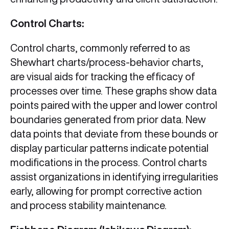
Control Charts:
Control charts, commonly referred to as
Shewhart charts/process-behavior charts,
are visual aids for tracking the efficacy of
processes over time. These graphs show data
points paired with the upper and lower control
boundaries generated from prior data. New
data points that deviate from these bounds or
display particular patterns indicate potential
modifications in the process. Control charts
assist organizations in identifying irregularities
early, allowing for prompt corrective action
and process stability maintenance.