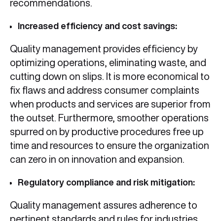
recommendations.
Increased efficiency and cost savings:
Quality management provides efficiency by
optimizing operations, eliminating waste, and
cutting down on slips. It is more economical to
fix flaws and address consumer complaints
when products and services are superior from
the outset. Furthermore, smoother operations
spurred on by productive procedures free up
time and resources to ensure the organization
can zero in on innovation and expansion.
Regulatory compliance and risk mitigation:
Quality management assures adherence to
pertinent standards and rules for industries