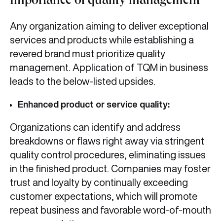
Importance of quality management
Any organization aiming to deliver exceptional
services and products while establishing a
revered brand must prioritize quality
management. Application of TQM in business
leads to the below-listed upsides.
Enhanced product or service quality:
Organizations can identify and address
breakdowns or flaws right away via stringent
quality control procedures, eliminating issues
in the finished product. Companies may foster
trust and loyalty by continually exceeding
customer expectations, which will promote
repeat business and favorable word-of-mouth