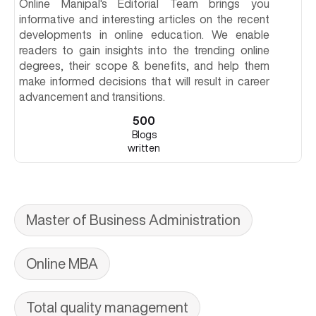
Online Manipal's Editorial Team brings you
informative and interesting articles on the recent
developments in online education. We enable
readers to gain insights into the trending online
degrees, their scope & benefits, and help them
make informed decisions that will result in career
advancement and transitions.
500
Blogs
written
Master of Business Administration
Online MBA
Total quality management