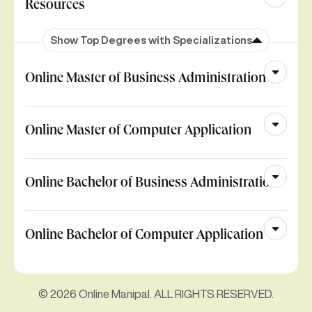
Resources
Show Top Degrees with Specializations
Online Master of Business Administration
Online Master of Computer Application
Online Bachelor of Business Administration
Online Bachelor of Computer Application
© 2026 Online Manipal. ALL RIGHTS RESERVED.