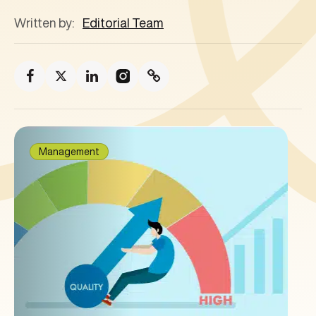
Written by:
Editorial Team
Management