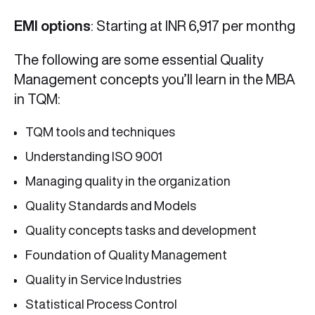
EMI options
: Starting at INR 6,917 per monthg
The following are some essential Quality
Management concepts you’ll learn in the MBA
in TQM:
TQM tools and techniques
Understanding ISO 9001
Managing quality in the organization
Quality Standards and Models
Quality concepts tasks and development
Foundation of Quality Management
Quality in Service Industries
Statistical Process Control