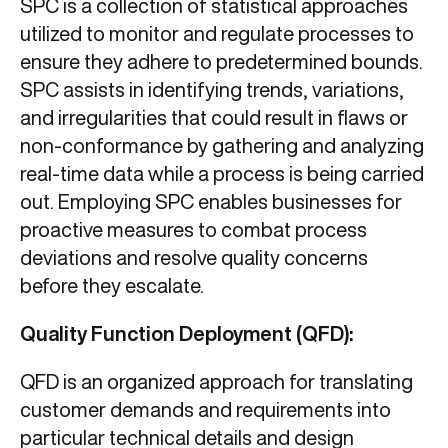
SPC is a collection of statistical approaches
utilized to monitor and regulate processes to
ensure they adhere to predetermined bounds.
SPC assists in identifying trends, variations,
and irregularities that could result in flaws or
non-conformance by gathering and analyzing
real-time data while a process is being carried
out. Employing SPC enables businesses for
proactive measures to combat process
deviations and resolve quality concerns
before they escalate.
Quality Function Deployment (QFD):
QFD is an organized approach for translating
customer demands and requirements into
particular technical details and design