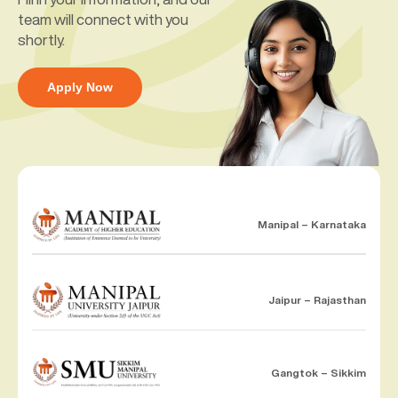
team will connect with you
shortly.
Apply Now
Manipal – Karnataka
Jaipur – Rajasthan
Gangtok – Sikkim