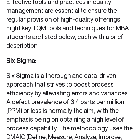
Effective tools and practices in quality
management are essential to ensure the
regular provision of high-quality offerings.
Eight key TQM tools and techniques for MBA
students are listed below, each with a brief
description.
Six Sigma:
Six Sigma is a thorough and data-driven
approach that strives to boost process
efficiency by alleviating errors and variances.
A defect prevalence of 3.4 parts per million
(PPM) or less is normally the aim, with the
emphasis being on obtaining a high level of
process capability. The methodology uses the
DMAIC (Define, Measure, Analyze, Improve,