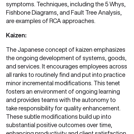
symptoms. Techniques, including the 5 Whys,
Fishbone Diagrams, and Fault Tree Analysis,
are examples of RCA approaches.
Kaizen:
The Japanese concept of kaizen emphasizes
the ongoing development of systems, goods,
and services. It encourages employees across
all ranks to routinely find and put into practice
minor incremental modifications. This tenet
fosters an environment of ongoing learning
and provides teams with the autonomy to
take responsibility for quality enhancement.
These subtle modifications build up into
substantial positive outcomes over time,
enhancing productivity and client satisfaction.