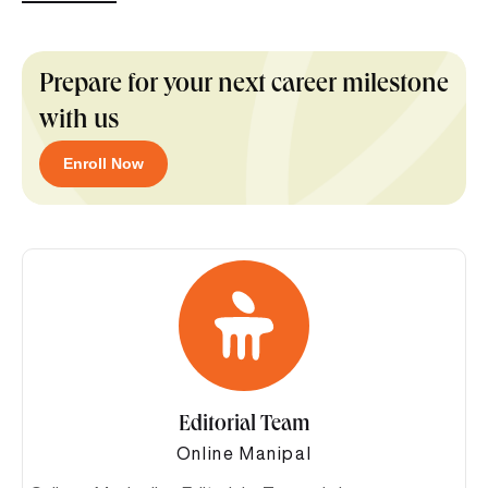
Prepare for your next career milestone
with us
Enroll Now
Editorial Team
Online Manipal