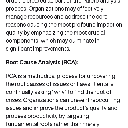
order, is created as part of the Pareto analysis
process. Organizations may effectively
manage resources and address the core
reasons causing the most profound impact on
quality by emphasizing the most crucial
components, which may culminate in
significant improvements.
Root Cause Analysis (RCA):
RCA is a methodical process for uncovering
the root causes of issues or flaws. It entails
continually asking “why” to find the root of
crises. Organizations can prevent reoccurring
issues and improve the product’s quality and
process productivity by targeting
fundamental roots rather than merely