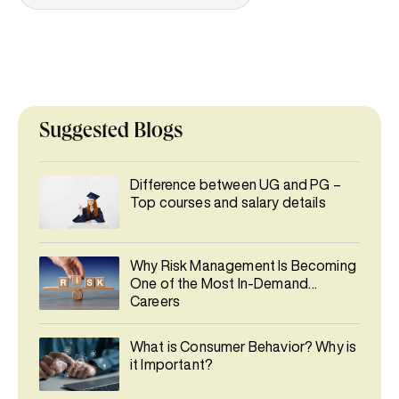
Suggested Blogs
Difference between UG and PG –
Top courses and salary details
Why Risk Management Is Becoming
One of the Most In-Demand
Careers
What is Consumer Behavior? Why is
it Important?