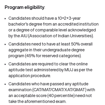
Program eligibility
:
Candidates should have a 10+2+3-year
bachelor’s degree from an accredited institution
or a degree of comparable level acknowledged
by the AIU (Association of Indian Universities).
Candidates need to have at least 50% overall
aggregate in their undergraduate degree
program (45% for reserved categories).
Candidates are required to clear the online
aptitude test administered by MUJ as per the
application procedure.
Candidates who have passed any aptitude
examination (CAT/MAT/CMAT/XAT/GMAT) with
an acceptable score (40 percentile) need not
take the aforementioned exam.