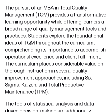
The pursuit of an
MBA in Total Quality
Management (TQM)
provides a transformative
learning opportunity while offering learners a
broad range of quality management tools and
practices. Students explore the foundational
ideas of TQM throughout the curriculum,
comprehending its importance to accomplish
operational excellence and client fulfillment.
The curriculum places considerable value on
thorough instruction in several quality
improvement approaches, including Six
Sigma, Kaizen, and Total Productive
Maintenance (TPM).
The tools of statistical analysis and data-
driven decision-making are additionally