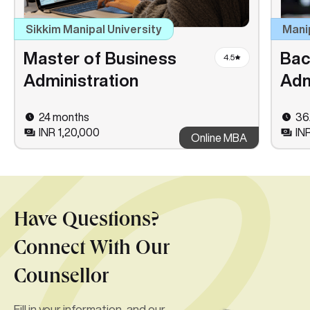
Sikkim Manipal University
Mani
Master of Business
Bac
4.5
Administration
Adm
24 months
36
INR 1,20,000
IN
Online MBA
Have Questions?
Connect With Our
Counsellor
Fill in your information, and our