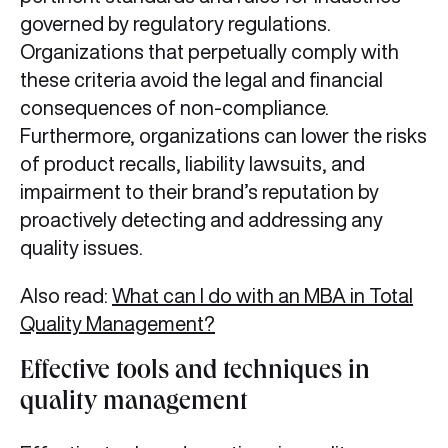
governed by regulatory regulations.
Organizations that perpetually comply with
these criteria avoid the legal and financial
consequences of non-compliance.
Furthermore, organizations can lower the risks
of product recalls, liability lawsuits, and
impairment to their brand’s reputation by
proactively detecting and addressing any
quality issues.
Also read:
What can I do with an MBA in Total
Quality Management?
Effective tools and techniques in
quality management