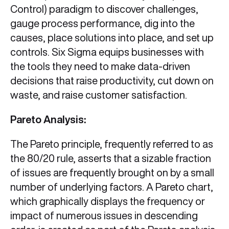
Control) paradigm to discover challenges,
gauge process performance, dig into the
causes, place solutions into place, and set up
controls. Six Sigma equips businesses with
the tools they need to make data-driven
decisions that raise productivity, cut down on
waste, and raise customer satisfaction.
Pareto Analysis:
The Pareto principle, frequently referred to as
the 80/20 rule, asserts that a sizable fraction
of issues are frequently brought on by a small
number of underlying factors. A Pareto chart,
which graphically displays the frequency or
impact of numerous issues in descending