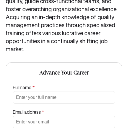
quality, guide cross-functional teams, and
foster overarching organizational excellence.
Acquiring an in-depth knowledge of quality
management practices through specialized
training offers various lucrative career
opportunities in a continually shifting job
market.
Advance Your Career
Full name
*
Email address
*