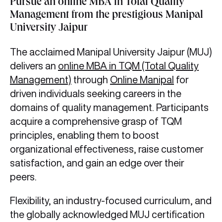
Pursue an online MBA in Total Quality
Management from the prestigious Manipal
University Jaipur
The acclaimed Manipal University Jaipur (MUJ)
delivers an
online MBA in TQM (Total Quality
Management)
through
Online Manipal
for
driven individuals seeking careers in the
domains of quality management. Participants
acquire a comprehensive grasp of TQM
principles, enabling them to boost
organizational effectiveness, raise customer
satisfaction, and gain an edge over their
peers.
Flexibility, an industry-focused curriculum, and
the globally acknowledged MUJ certification