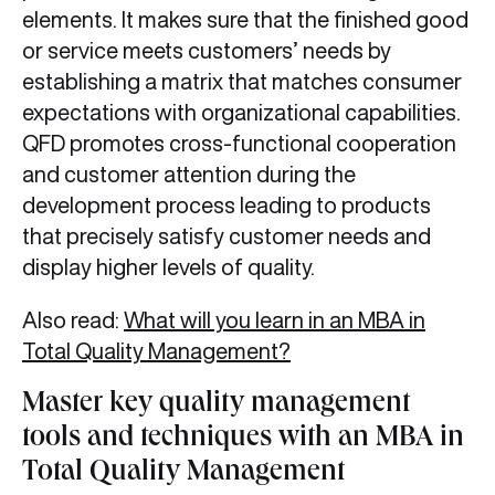
elements. It makes sure that the finished good
or service meets customers’ needs by
establishing a matrix that matches consumer
expectations with organizational capabilities.
QFD promotes cross-functional cooperation
and customer attention during the
development process leading to products
that precisely satisfy customer needs and
display higher levels of quality.
Also read:
What will you learn in an MBA in
Total Quality Management?
Master key quality management
tools and techniques with an MBA in
Total Quality Management