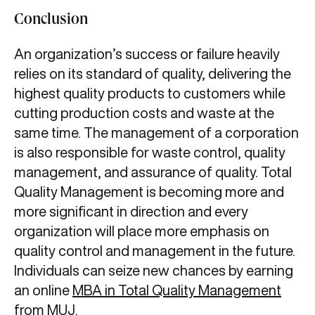
Conclusion
An organization’s success or failure heavily
relies on its standard of quality, delivering the
highest quality products to customers while
cutting production costs and waste at the
same time. The management of a corporation
is also responsible for waste control, quality
management, and assurance of quality. Total
Quality Management is becoming more and
more significant in direction and every
organization will place more emphasis on
quality control and management in the future.
Individuals can seize new chances by earning
an online
MBA in Total Quality Management
from MUJ
.