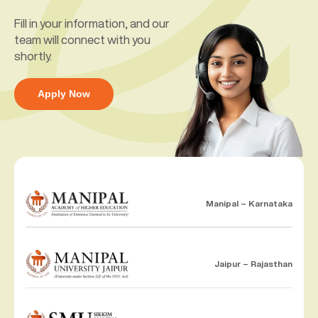
Fill in your information, and our
team will connect with you
shortly.
Apply Now
Manipal – Karnataka
Jaipur – Rajasthan