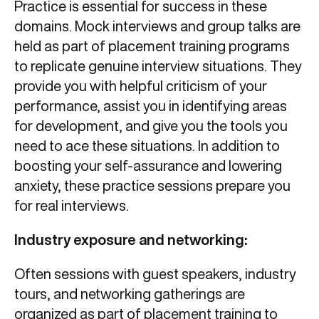
Practice is essential for success in these
domains. Mock interviews and group talks are
held as part of placement training programs
to replicate genuine interview situations. They
provide you with helpful criticism of your
performance, assist you in identifying areas
for development, and give you the tools you
need to ace these situations. In addition to
boosting your self-assurance and lowering
anxiety, these practice sessions prepare you
for real interviews.
Industry exposure and networking:
Often sessions with guest speakers, industry
tours, and networking gatherings are
organized as part of placement training to