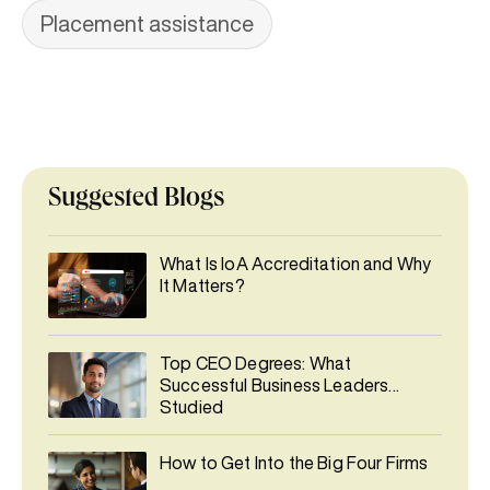
Placement assistance
Suggested Blogs
What Is IoA Accreditation and Why
It Matters?
Top CEO Degrees: What
Successful Business Leaders
Studied
How to Get Into the Big Four Firms