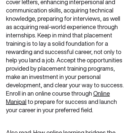
cover letters, enhancing interpersonal and
communication skills, acquiring technical
knowledge, preparing for interviews, as well
as acquiring real-world experience through
internships. Keep in mind that placement
training is to lay a solid foundation for a
rewarding and successful career, not only to
help you land a job. Accept the opportunities
provided by placement training programs,
make an investment in your personal
development, and clear your way to success.
Enroll in an online course through
Online
Manipal
to prepare for success and launch
your career in your preferred field.
Also read:
How online learning bridges the