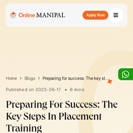
Apply Now
Preparing for success: The key steps in placement training
Home
Blogs
Published on 2023-06-17
6 mins
Preparing For Success: The
Key Steps In Placement
Training