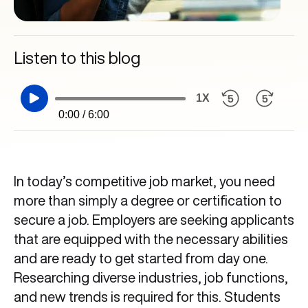
Listen to this blog
1X
0:00 / 6:00
In today’s competitive job market, you need
more than simply a degree or certification to
secure a job. Employers are seeking applicants
that are equipped with the necessary abilities
and are ready to get started from day one.
Researching diverse industries, job functions,
and new trends is required for this. Students