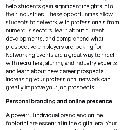
help students gain significant insights into
their industries. These opportunities allow
students to network with professionals from
numerous sectors, learn about current
developments, and comprehend what
prospective employers are looking for.
Networking events are a great way to meet
with recruiters, alumni, and industry experts
and learn about new career prospects.
Increasing your professional network can
greatly improve your job prospects.
Personal branding and online presence:
A powerful individual brand and online
footprint are essential in the digital era. Your