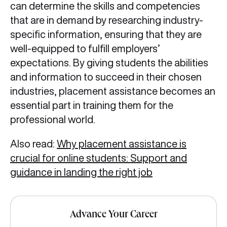
can determine the skills and competencies
that are in demand by researching industry-
specific information, ensuring that they are
well-equipped to fulfill employers’
expectations. By giving students the abilities
and information to succeed in their chosen
industries, placement assistance becomes an
essential part in training them for the
professional world.
Also read:
Why placement assistance is
crucial for online students: Support and
guidance in landing the right job
Advance Your Career