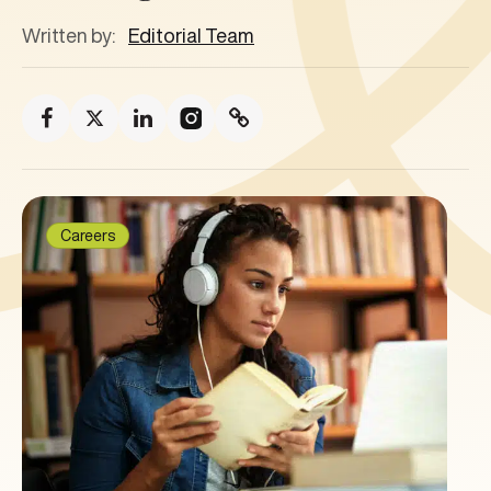
Written by:
Editorial Team
Careers