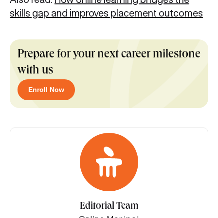
skills gap and improves placement outcomes
Prepare for your next career milestone
with us
Enroll Now
Editorial Team