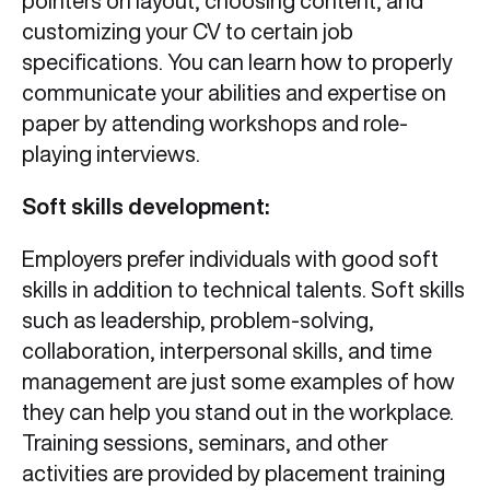
pointers on layout, choosing content, and
customizing your CV to certain job
specifications. You can learn how to properly
communicate your abilities and expertise on
paper by attending workshops and role-
playing interviews.
Soft skills development:
Employers prefer individuals with good soft
skills in addition to technical talents. Soft skills
such as leadership, problem-solving,
collaboration, interpersonal skills, and time
management are just some examples of how
they can help you stand out in the workplace.
Training sessions, seminars, and other
activities are provided by placement training