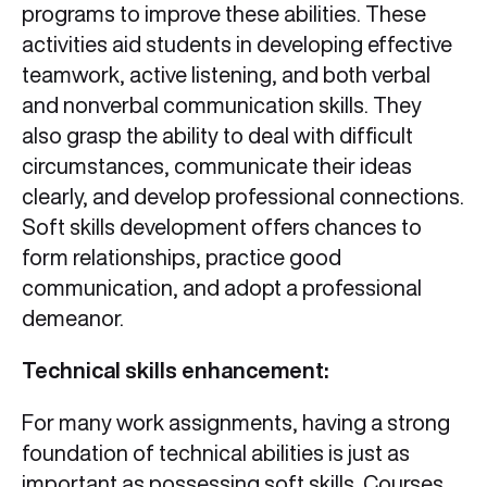
programs to improve these abilities. These
activities aid students in developing effective
teamwork, active listening, and both verbal
and nonverbal communication skills. They
also grasp the ability to deal with difficult
circumstances, communicate their ideas
clearly, and develop professional connections.
Soft skills development offers chances to
form relationships, practice good
communication, and adopt a professional
demeanor.
Technical skills enhancement:
For many work assignments, having a strong
foundation of technical abilities is just as
important as possessing soft skills. Courses