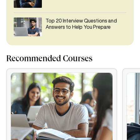
Top 20 Interview Questions and
Answers to Help You Prepare
Recommended Courses