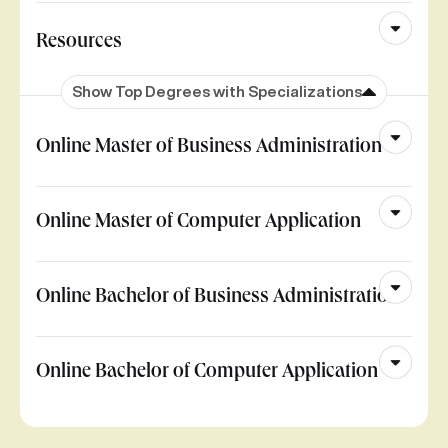
Resources
Show Top Degrees with Specializations
Online Master of Business Administration
Online Master of Computer Application
Online Bachelor of Business Administration
Online Bachelor of Computer Application