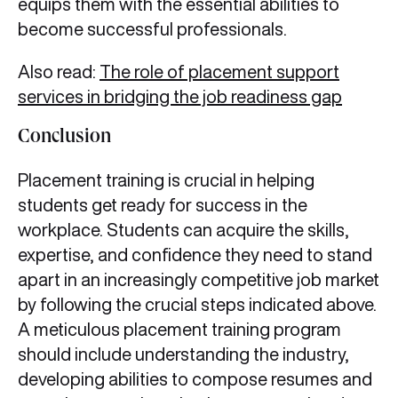
equips them with the essential abilities to
become successful professionals.
Also read:
The role of placement support
services in bridging the job readiness gap
Conclusion
Placement training is crucial in helping
students get ready for success in the
workplace. Students can acquire the skills,
expertise, and confidence they need to stand
apart in an increasingly competitive job market
by following the crucial steps indicated above.
A meticulous placement training program
should include understanding the industry,
developing abilities to compose resumes and