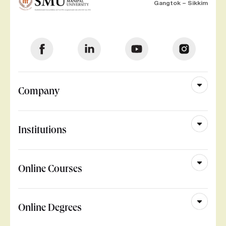
Gangtok – Sikkim
Company
Institutions
Online Courses
Online Degrees