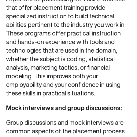
that offer placement training provide
specialized instruction to build technical
abilities pertinent to the industry you work in.
These programs offer practical instruction
and hands-on experience with tools and
technologies that are used in the domain,
whether the subject is coding, statistical
analysis, marketing tactics, or financial
modeling. This improves both your
employability and your confidence in using
these skills in practical situations.
Mock interviews and group discussions:
Group discussions and mock interviews are
common aspects of the placement process.