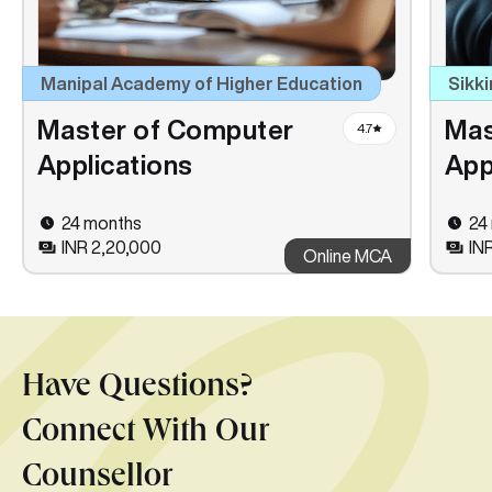
Manipal Academy of Higher Education
Sikki
Master of Computer
Mas
4.7
Applications
App
24 months
24
INR 2,20,000
INR
Online MCA
Have Questions?
Connect With Our
Counsellor