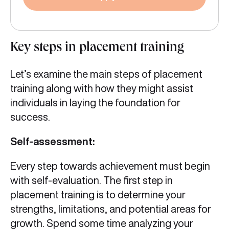
Key steps in placement training
Let’s examine the main steps of placement
training along with how they might assist
individuals in laying the foundation for
success.
Self-assessment:
Every step towards achievement must begin
with self-evaluation. The first step in
placement training is to determine your
strengths, limitations, and potential areas for
growth. Spend some time analyzing your