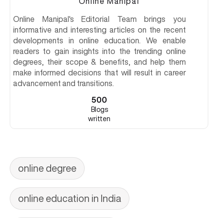
Online Manipal
Online Manipal's Editorial Team brings you
informative and interesting articles on the recent
developments in online education. We enable
readers to gain insights into the trending online
degrees, their scope & benefits, and help them
make informed decisions that will result in career
advancement and transitions.
500
Blogs
written
online degree
online education in India