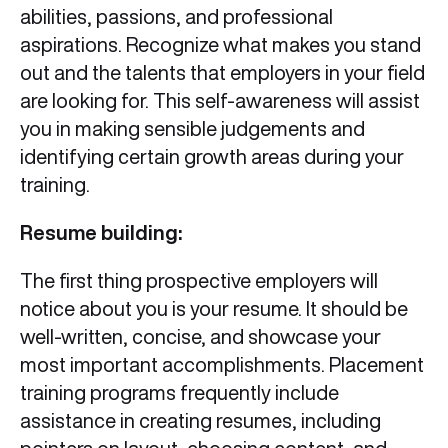
abilities, passions, and professional
aspirations. Recognize what makes you stand
out and the talents that employers in your field
are looking for. This self-awareness will assist
you in making sensible judgements and
identifying certain growth areas during your
training.
Resume building:
The first thing prospective employers will
notice about you is your resume. It should be
well-written, concise, and showcase your
most important accomplishments. Placement
training programs frequently include
assistance in creating resumes, including