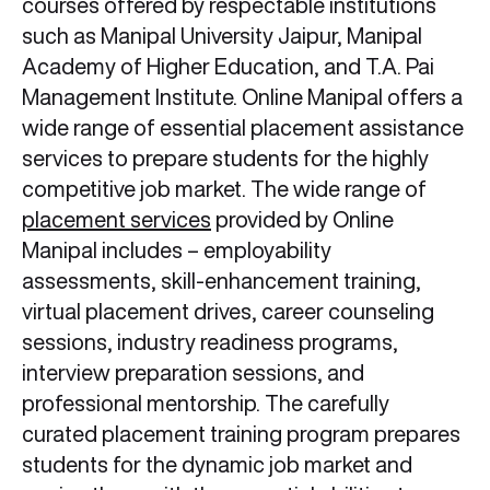
courses offered by respectable institutions
such as Manipal University Jaipur, Manipal
Academy of Higher Education, and T.A. Pai
Management Institute. Online Manipal offers a
wide range of essential placement assistance
services to prepare students for the highly
competitive job market. The wide range of
placement services
provided by Online
Manipal includes – employability
assessments, skill-enhancement training,
virtual placement drives, career counseling
sessions, industry readiness programs,
interview preparation sessions, and
professional mentorship. The carefully
curated placement training program prepares
students for the dynamic job market and