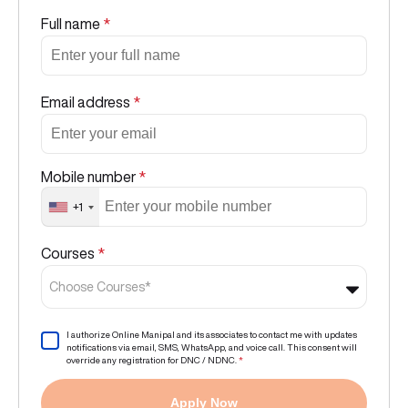
Full name
*
Email address
*
Mobile number
*
+1
Courses
*
Choose Courses*
I authorize Online Manipal and its associates to contact me with updates
notifications via email, SMS, WhatsApp, and voice call. This consent will
override any registration for DNC / NDNC.
*
Apply Now