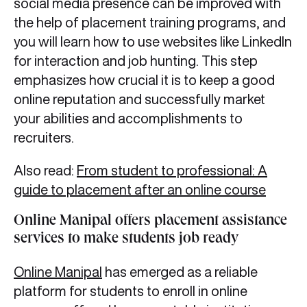
social media presence can be improved with
the help of placement training programs, and
you will learn how to use websites like LinkedIn
for interaction and job hunting. This step
emphasizes how crucial it is to keep a good
online reputation and successfully market
your abilities and accomplishments to
recruiters.
Also read:
From student to professional: A
guide to placement after an online course
Online Manipal offers placement assistance
services to make students job ready
Online Manipal
has emerged as a reliable
platform for students to enroll in online