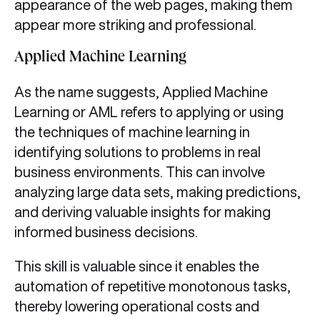
appearance of the web pages, making them
appear more striking and professional.
Applied Machine Learning
As the name suggests, Applied Machine
Learning or AML refers to applying or using
the techniques of machine learning in
identifying solutions to problems in real
business environments. This can involve
analyzing large data sets, making predictions,
and deriving valuable insights for making
informed business decisions.
This skill is valuable since it enables the
automation of repetitive monotonous tasks,
thereby lowering operational costs and