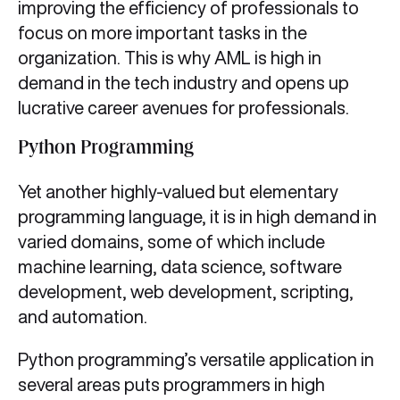
improving the efficiency of professionals to
focus on more important tasks in the
organization. This is why AML is high in
demand in the tech industry and opens up
lucrative career avenues for professionals.
Python Programming
Yet another highly-valued but elementary
programming language, it is in high demand in
varied domains, some of which include
machine learning, data science, software
development, web development, scripting,
and automation.
Python programming’s versatile application in
several areas puts programmers in high