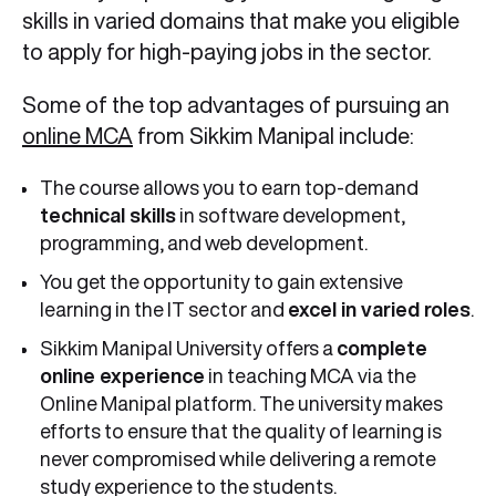
skills in varied domains that make you eligible
to apply for high-paying jobs in the sector.
Some of the top advantages of pursuing an
online MCA
from Sikkim Manipal include:
The course allows you to earn top-demand
technical skills
in software development,
programming, and web development.
You get the opportunity to gain extensive
learning in the IT sector and
excel in varied roles
.
Sikkim Manipal University offers a
complete
online experience
in teaching MCA via the
Online Manipal platform. The university makes
efforts to ensure that the quality of learning is
never compromised while delivering a remote
study experience to the students.