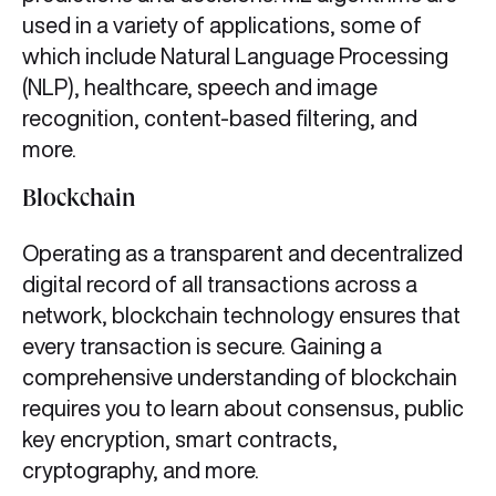
used in a variety of applications, some of
which include Natural Language Processing
(NLP), healthcare, speech and image
recognition, content-based filtering, and
more.
Blockchain
Operating as a transparent and decentralized
digital record of all transactions across a
network, blockchain technology ensures that
every transaction is secure. Gaining a
comprehensive understanding of blockchain
requires you to learn about consensus, public
key encryption, smart contracts,
cryptography, and more.