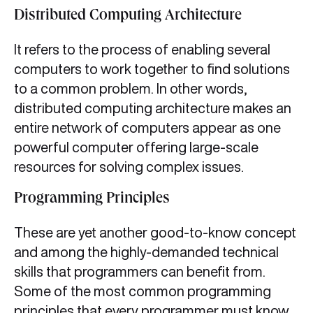
Distributed Computing Architecture
It refers to the process of enabling several
computers to work together to find solutions
to a common problem. In other words,
distributed computing architecture makes an
entire network of computers appear as one
powerful computer offering large-scale
resources for solving complex issues.
Programming Principles
These are yet another good-to-know concept
and among the highly-demanded technical
skills that programmers can benefit from.
Some of the most common programming
principles that every programmer must know