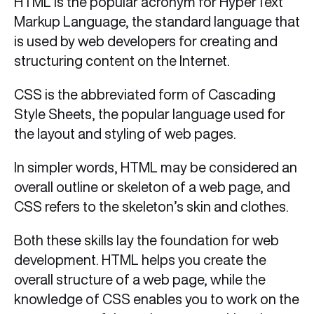
HTML is the popular acronym for HyperText
Markup Language, the standard language that
is used by web developers for creating and
structuring content on the Internet.
CSS is the abbreviated form of Cascading
Style Sheets, the popular language used for
the layout and styling of web pages.
In simpler words, HTML may be considered an
overall outline or skeleton of a web page, and
CSS refers to the skeleton’s skin and clothes.
Both these skills lay the foundation for web
development. HTML helps you create the
overall structure of a web page, while the
knowledge of CSS enables you to work on the