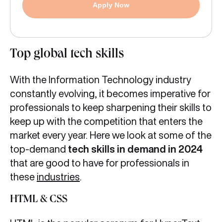
Apply Now
Top global tech skills
With the Information Technology industry
constantly evolving, it becomes imperative for
professionals to keep sharpening their skills to
keep up with the competition that enters the
market every year. Here we look at some of the
top-demand
tech skills in demand in 2024
that are good to have for professionals in
these
industries
.
HTML & CSS