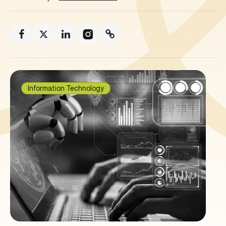
Information Technology