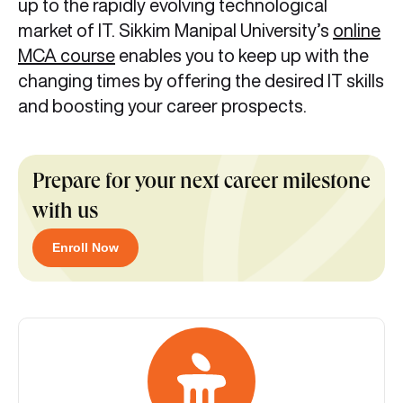
up to the rapidly evolving technological
market of IT. Sikkim Manipal University’s
online
MCA course
enables you to keep up with the
changing times by offering the desired IT skills
and boosting your career prospects.
Prepare for your next career milestone
with us
Enroll Now