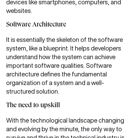
devices like smartphones, computers, and
websites.
Software Architecture
It is essentially the skeleton of the software
system, like a blueprint. It helps developers
understand how the system can achieve
important software qualities. Software
architecture defines the fundamental
organization of a system and a well-
structured solution.
The need to upskill
With the technological landscape changing
and evolving by the minute, the only way to
survive and thrive in the technical industry is