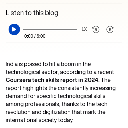
Listen to this blog
1X
0:00 / 6:00
India is poised to hit a boom in the
technological sector, according to a recent
Coursera tech skills report in 2024.
The
report highlights the consistently increasing
demand for specific technological skills
among professionals, thanks to the tech
revolution and digitization that mark the
international society today.