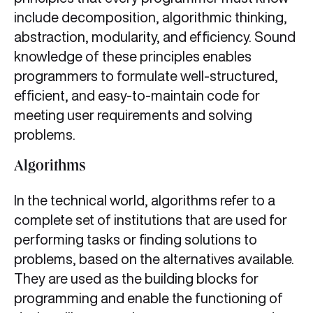
include decomposition, algorithmic thinking,
abstraction, modularity, and efficiency. Sound
knowledge of these principles enables
programmers to formulate well-structured,
efficient, and easy-to-maintain code for
meeting user requirements and solving
problems.
Algorithms
In the technical world, algorithms refer to a
complete set of institutions that are used for
performing tasks or finding solutions to
problems, based on the alternatives available.
They are used as the building blocks for
programming and enable the functioning of