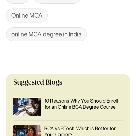
Online MCA
online MCA degree in India
Suggested Blogs
10 Reasons Why You Should Enroll
for an Online BCA Degree Course
BCA vs BTech: Which is Better for
Your Career?