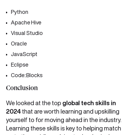
Python
Apache Hive
Visual Studio
Oracle
JavaScript
Eclipse
Code::Blocks
Conclusion
We looked at the top
global tech skills in
2024
that are worth learning and upskilling
yourself to for moving ahead in the industry.
Learning these skills is key to helping match