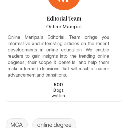
Editorial Team
Online Manipal
Online Manipal's Editorial Team brings you
informative and interesting articles on the recent
developments in online education. We enable
readers to gain insights into the trending online
degrees, their scope & benefits, and help them
make informed decisions that will result in career
advancement and transitions.
500
Blogs
written
MCA
online degree