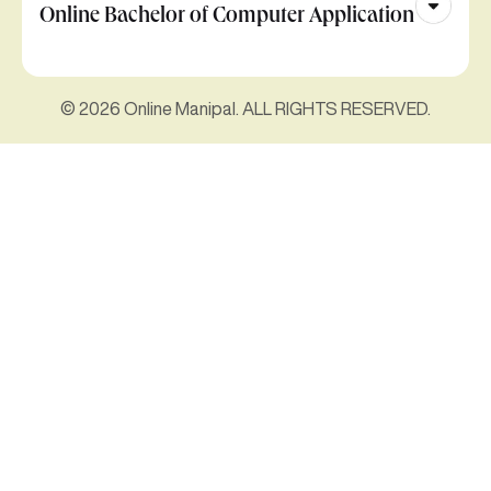
Online Bachelor of Computer Application
© 2026 Online Manipal. ALL RIGHTS RESERVED.