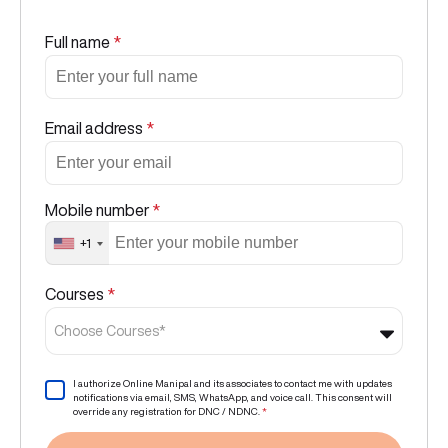
Full name
*
Email address
*
Mobile number
*
+1
Courses
*
Choose Courses*
I authorize Online Manipal and its associates to contact me with updates
notifications via email, SMS, WhatsApp, and voice call. This consent will
override any registration for DNC / NDNC.
*