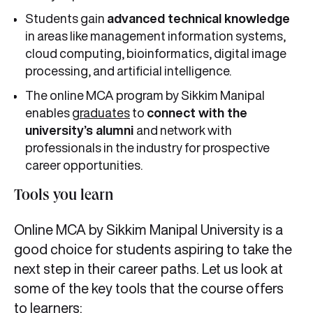
Students gain
advanced technical knowledge
in areas like management information systems,
cloud computing, bioinformatics, digital image
processing, and artificial intelligence.
The online MCA program by Sikkim Manipal
enables
graduates
to
connect with the
university’s alumni
and network with
professionals in the industry for prospective
career opportunities.
Tools you learn
Online MCA by Sikkim Manipal University is a
good choice for students aspiring to take the
next step in their career paths. Let us look at
some of the key tools that the course offers
to learners: