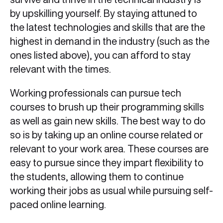
by upskilling yourself. By staying attuned to
the latest technologies and skills that are the
highest in demand in the industry (such as the
ones listed above), you can afford to stay
relevant with the times.
Working professionals can pursue tech
courses to brush up their programming skills
as well as gain new skills. The best way to do
so is by taking up an online course related or
relevant to your work area. These courses are
easy to pursue since they impart flexibility to
the students, allowing them to continue
working their jobs as usual while pursuing self-
paced online learning.