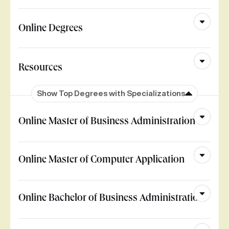
Online Degrees
Resources
Show Top Degrees with Specializations
Online Master of Business Administration
Online Master of Computer Application
Online Bachelor of Business Administration