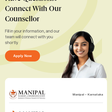
Connect With Our
Counsellor
Fill in your information, and our
team will connect with you
shortly.
Apply Now
Manipal – Karnataka