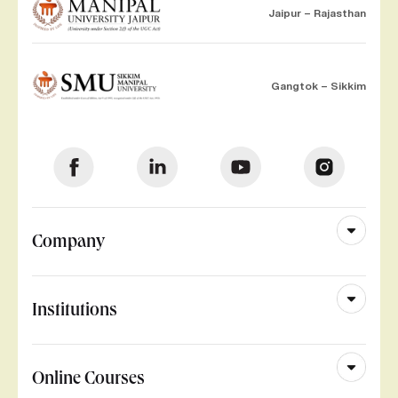
Jaipur – Rajasthan
Gangtok – Sikkim
Company
Institutions
Online Courses