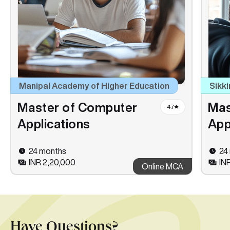
Manipal Academy of Higher Education
Sikki
Master of Computer
Mas
4.7
Applications
App
24 months
24
INR 2,20,000
INR
Online MCA
Have Questions?