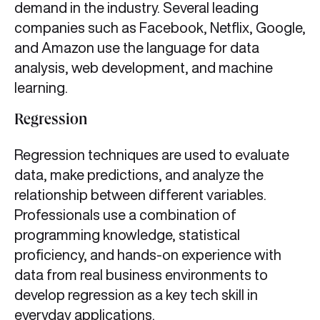
demand in the industry. Several leading
companies such as Facebook, Netflix, Google,
and Amazon use the language for data
analysis, web development, and machine
learning.
Regression
Regression techniques are used to evaluate
data, make predictions, and analyze the
relationship between different variables.
Professionals use a combination of
programming knowledge, statistical
proficiency, and hands-on experience with
data from real business environments to
develop regression as a key tech skill in
everyday applications.