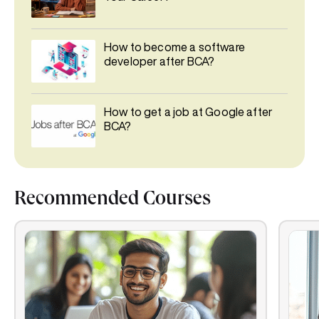
How to become a software
developer after BCA?
How to get a job at Google after
BCA?
Recommended Courses