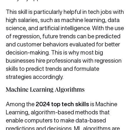
This skill is particularly helpful in tech jobs with
high salaries, such as machine learning, data
science, and artificial intelligence. With the use
of regression, future trends can be predicted
and customer behaviors evaluated for better
decision-making. This is why most big
businesses hire professionals with regression
skills to predict trends and formulate
strategies accordingly.
Machine Learning Algorithms
Among the
2024 top tech skills
is Machine
Learning, algorithm-based methods that
enable computers to make data-based
predictions and decisions. ML algorithms are