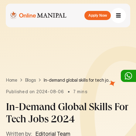
Apply Now
In-demand global skills for tech jobs 2024
Home
Blogs
Published on 2024-08-06
7 mins
In-Demand Global Skills For
Tech Jobs 2024
Written by:
Editorial Team