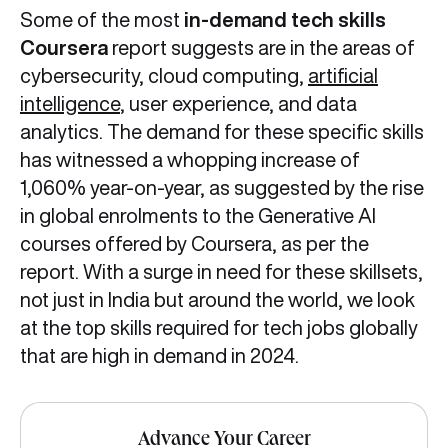
Some of the most
in-demand tech skills
Coursera
report suggests are in the areas of
cybersecurity, cloud computing,
artificial
intelligence
, user experience, and data
analytics. The demand for these specific skills
has witnessed a whopping increase of
1,060% year-on-year, as suggested by the rise
in global enrolments to the Generative AI
courses offered by Coursera, as per the
report. With a surge in need for these skillsets,
not just in India but around the world, we look
at the top skills required for tech jobs globally
that are high in demand in 2024.
Advance Your Career