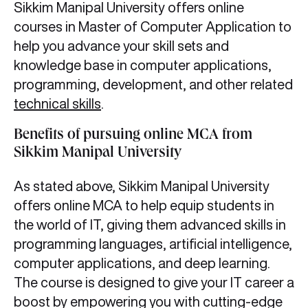
Sikkim Manipal University offers online
courses in Master of Computer Application to
help you advance your skill sets and
knowledge base in computer applications,
programming, development, and other related
technical skills
.
Benefits of pursuing online MCA from
Sikkim Manipal University
As stated above, Sikkim Manipal University
offers online MCA to help equip students in
the world of IT, giving them advanced skills in
programming languages, artificial intelligence,
computer applications, and deep learning.
The course is designed to give your IT career a
boost by empowering you with cutting-edge