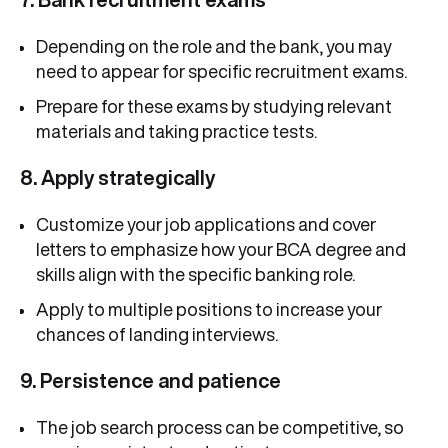
Depending on the role and the bank, you may
need to appear for specific recruitment exams.
Prepare for these exams by studying relevant
materials and taking practice tests.
8. Apply strategically
Customize your job applications and cover
letters to emphasize how your BCA degree and
skills align with the specific banking role.
Apply to multiple positions to increase your
chances of landing interviews.
9. Persistence and patience
The job search process can be competitive, so