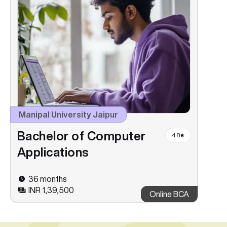
Manipal University Jaipur
Bachelor of Computer
4.8
Applications
36 months
INR 1,39,500
Online BCA