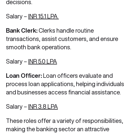
decisions.
Salary –
INR 15.1 LPA
Bank Clerk:
Clerks handle routine
transactions, assist customers, and ensure
smooth bank operations.
Salary –
INR 5.0 LPA
Loan Officer:
Loan officers evaluate and
process loan applications, helping individuals
and businesses access financial assistance.
Salary –
INR 3.8 LPA
These roles offer a variety of responsibilities,
making the banking sector an attractive