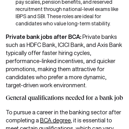
pay scales, pension benefits, and reserved
recruitment through national-level exams like
IBPS and SBI. These roles are ideal for
candidates who value long-term stability.
Private bank jobs after BCA:
Private banks
such as HDFC Bank, ICICI Bank, and Axis Bank
typically offer faster hiring cycles,
performance-linked incentives, and quicker
promotions, making them attractive for
candidates who prefer a more dynamic,
target-driven work environment.
General qualifications needed for a bank job
To pursue a career in the banking sector after
completing a
BCA degree
, it is essential to
meet certain qualifications, which can vary