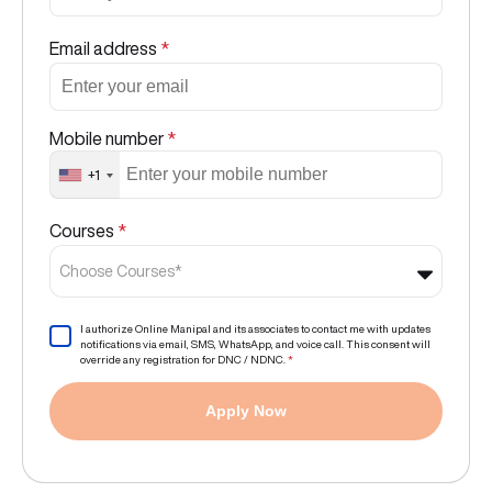
Email address
*
Mobile number
*
+1
Courses
*
Choose Courses*
I authorize Online Manipal and its associates to contact me with updates
notifications via email, SMS, WhatsApp, and voice call. This consent will
override any registration for DNC / NDNC.
*
Apply Now