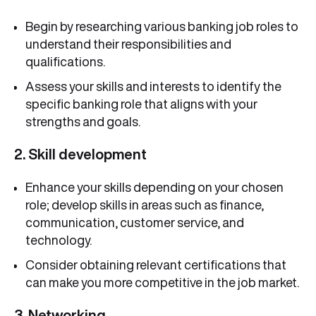
Begin by researching various banking job roles to
understand their responsibilities and
qualifications.
Assess your skills and interests to identify the
specific banking role that aligns with your
strengths and goals.
2. Skill development
Enhance your skills depending on your chosen
role; develop skills in areas such as finance,
communication, customer service, and
technology.
Consider obtaining relevant certifications that
can make you more competitive in the job market.
3. Networking