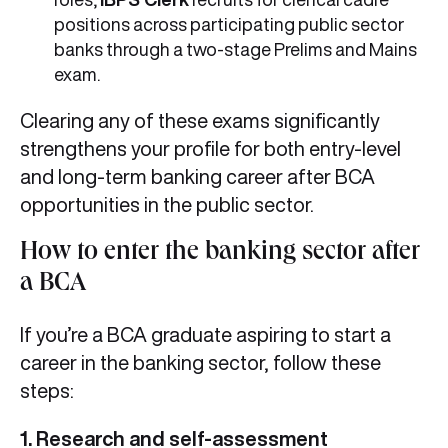
positions across participating public sector
banks through a two-stage Prelims and Mains
exam.
Clearing any of these exams significantly
strengthens your profile for both entry-level
and long-term banking career after BCA
opportunities in the public sector.
How to enter the banking sector after
a BCA
If you’re a BCA graduate aspiring to start a
career in the banking sector, follow these
steps:
1. Research and self-assessment