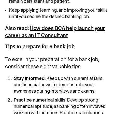
remain persistent and patient.
Keep applying, learning, and improving your skills
until you secure the desired banking job.
Also read:
How does BCA help launch your
career as an IT Consultant
Tips to prepare for a bank job
To excel in your preparation for a bank job,
consider these eight valuable tips:
Stay informed:
Keep up with current affairs
and financial news to demonstrate your
awareness during interviews and exams.
Practice numerical skills:
Develop strong
numerical aptitude, as banking often involves
working with numbers. Practice calculations