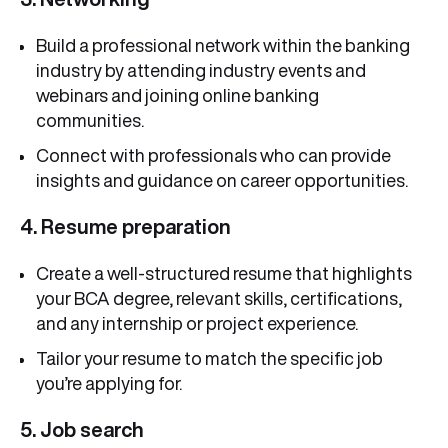
Build a professional network within the banking
industry by attending industry events and
webinars and joining online banking
communities.
Connect with professionals who can provide
insights and guidance on career opportunities.
4. Resume preparation
Create a well-structured resume that highlights
your BCA degree, relevant skills, certifications,
and any internship or project experience.
Tailor your resume to match the specific job
you’re applying for.
5. Job search