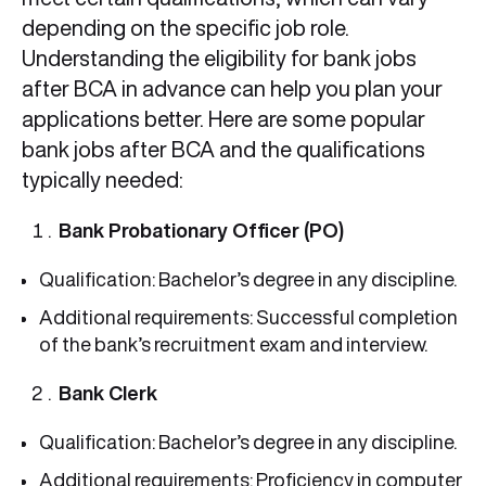
depending on the specific job role.
Understanding the eligibility for bank jobs
after BCA in advance can help you plan your
applications better. Here are some popular
bank jobs after BCA and the qualifications
typically needed:
Bank Probationary Officer (PO)
Qualification: Bachelor’s degree in any discipline.
Additional requirements: Successful completion
of the bank’s recruitment exam and interview.
Bank Clerk
Qualification: Bachelor’s degree in any discipline.
Additional requirements: Proficiency in computer