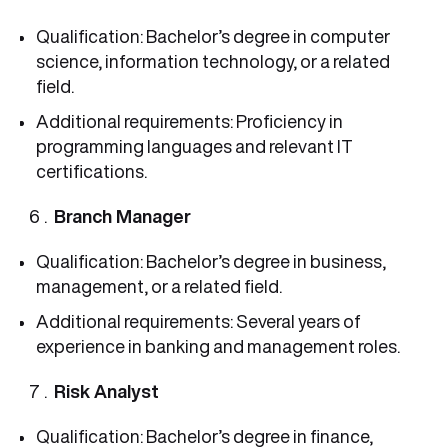
Qualification: Bachelor’s degree in computer
science, information technology, or a related
field.
Additional requirements: Proficiency in
programming languages and relevant IT
certifications.
Branch Manager
Qualification: Bachelor’s degree in business,
management, or a related field.
Additional requirements: Several years of
experience in banking and management roles.
Risk Analyst
Qualification: Bachelor’s degree in finance,