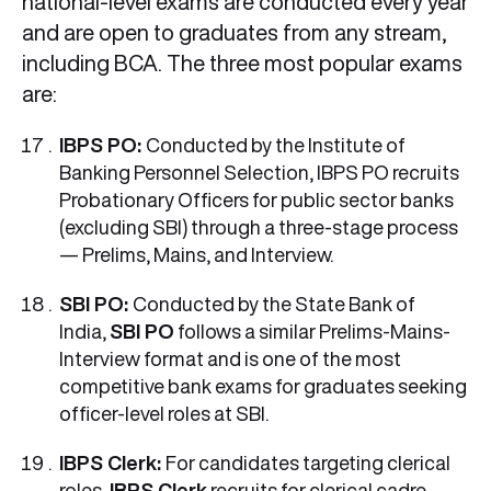
national-level exams are conducted every year
and are open to graduates from any stream,
including BCA. The three most popular exams
are:
IBPS PO:
Conducted by the Institute of
Banking Personnel Selection, IBPS PO recruits
Probationary Officers for public sector banks
(excluding SBI) through a three-stage process
— Prelims, Mains, and Interview.
SBI PO:
Conducted by the State Bank of
India,
SBI PO
follows a similar Prelims-Mains-
Interview format and is one of the most
competitive bank exams for graduates seeking
officer-level roles at SBI.
IBPS Clerk:
For candidates targeting clerical
roles,
IBPS Clerk
recruits for clerical cadre