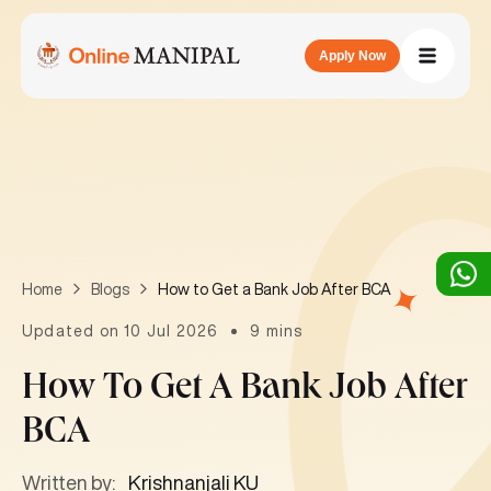
Apply Now
How to Get a Bank Job After BCA
Home
Blogs
Updated on 10 Jul 2026
9 mins
How To Get A Bank Job After
BCA
Written by:
Krishnanjali KU