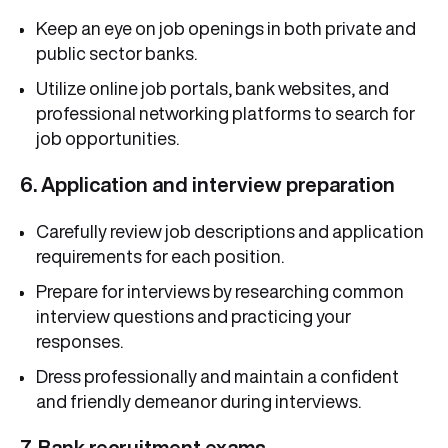
Keep an eye on job openings in both private and
public sector banks.
Utilize online job portals, bank websites, and
professional networking platforms to search for
job opportunities.
6. Application and interview preparation
Carefully review job descriptions and application
requirements for each position.
Prepare for interviews by researching common
interview questions and practicing your
responses.
Dress professionally and maintain a confident
and friendly demeanor during interviews.
7. Bank recruitment exams