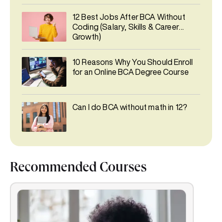
12 Best Jobs After BCA Without
Coding (Salary, Skills & Career
Growth)
10 Reasons Why You Should Enroll
for an Online BCA Degree Course
Can I do BCA without math in 12?
Recommended Courses