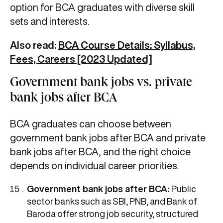
option for BCA graduates with diverse skill
sets and interests.
Also read:
BCA Course Details: Syllabus,
Fees, Careers [2023 Updated]
Government bank jobs vs. private
bank jobs after BCA
BCA graduates can choose between
government bank jobs after BCA and private
bank jobs after BCA, and the right choice
depends on individual career priorities.
Government bank jobs after BCA:
Public
sector banks such as SBI, PNB, and Bank of
Baroda offer strong job security, structured