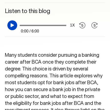
Listen to this blog
1X
0:00 / 6:00
Many students consider pursuing a banking
career after BCA once they complete their
degree. This choice is driven by several
compelling reasons. This article explores why
most students opt for bank jobs after BCA,
how you can secure a bank job in the private
or public sector, and what to expect from
the eligibility for bank jobs after BCA and the
recruitment process. It also throws light on the