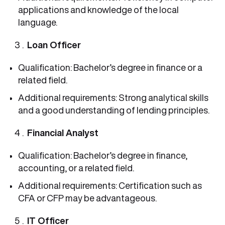
applications and knowledge of the local
language.
Loan Officer
Qualification: Bachelor’s degree in finance or a
related field.
Additional requirements: Strong analytical skills
and a good understanding of lending principles.
Financial Analyst
Qualification: Bachelor’s degree in finance,
accounting, or a related field.
Additional requirements: Certification such as
CFA or CFP may be advantageous.
IT Officer