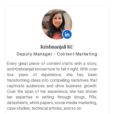
Krishnanjali KU
Deputy Manager - Content Marketing
Every great piece of content starts with a story,
and Krishnanjali knows how to tell it right. With over
four years of experience, she has been
transforming ideas into compelling narratives that
captivate audiences and drive business growth.
Over the span of her experience, she has shown
her expertise in writing through blogs, PRs,
datasheets, white papers, social media marketing,
case studies, technical articles, and so on.