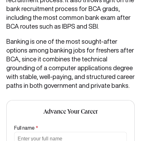
bank recruitment process for BCA grads,
including the most common bank exam after
BCA routes such as IBPS and SBI.
Banking is one of the most sought-after
options among banking jobs for freshers after
BCA, since it combines the technical
grounding of a computer applications degree
with stable, well-paying, and structured career
paths in both government and private banks.
Advance Your Career
Full name
*