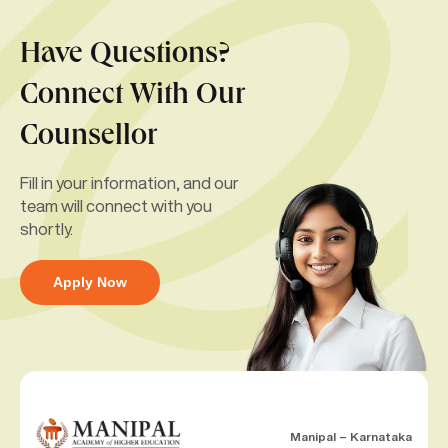
Have Questions?
Connect With Our
Counsellor
Fill in your information, and our
team will connect with you
shortly.
Apply Now
Manipal – Karnataka