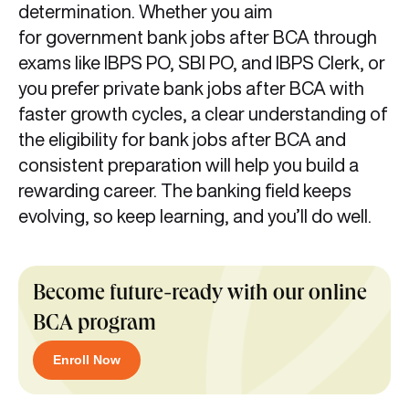
determination. Whether you aim
for government bank jobs after BCA through
exams like IBPS PO, SBI PO, and IBPS Clerk, or
you prefer private bank jobs after BCA with
faster growth cycles, a clear understanding of
the eligibility for bank jobs after BCA and
consistent preparation will help you build a
rewarding career. The banking field keeps
evolving, so keep learning, and you’ll do well.
Become future-ready with our online
BCA program
Enroll Now