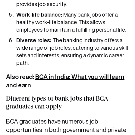
provides job security.
Work-life balance:
Many bank jobs offer a
healthy work-life balance. This allows
employees to maintain a fulfilling personal life.
Diverse roles:
The banking industry offers a
wide range of job roles, catering to various skill
sets and interests, ensuring a dynamic career
path.
Also read:
BCA in India: What you will learn
and earn
Different types of bank jobs that BCA
graduates can apply
BCA graduates have numerous job
opportunities in both government and private