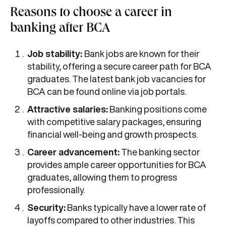
Reasons to choose a career in
banking after BCA
Job stability:
Bank jobs are known for their
stability, offering a secure career path for BCA
graduates. The latest bank job vacancies for
BCA can be found online via job portals.
Attractive salaries:
Banking positions come
with competitive salary packages, ensuring
financial well-being and growth prospects.
Career advancement:
The banking sector
provides ample career opportunities for BCA
graduates, allowing them to progress
professionally.
Security:
Banks typically have a lower rate of
layoffs compared to other industries. This