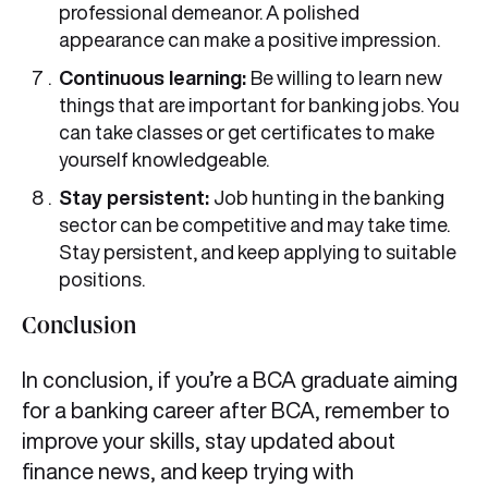
professional demeanor. A polished
appearance can make a positive impression.
Continuous learning:
Be willing to learn new
things that are important for banking jobs. You
can take classes or get certificates to make
yourself knowledgeable.
Stay persistent:
Job hunting in the banking
sector can be competitive and may take time.
Stay persistent, and keep applying to suitable
positions.
Conclusion
In conclusion, if you’re a BCA graduate aiming
for a banking career after BCA, remember to
improve your skills, stay updated about
finance news, and keep trying with