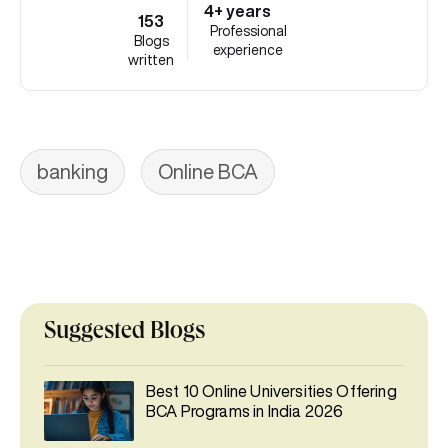
4+ years
153
Professional
Blogs
experience
written
banking
Online BCA
Suggested Blogs
Best 10 Online Universities Offering
BCA Programs in India 2026