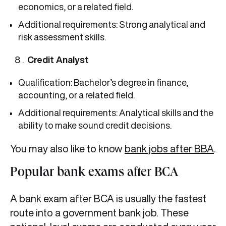
economics, or a related field.
Additional requirements: Strong analytical and
risk assessment skills.
Credit Analyst
Qualification: Bachelor’s degree in finance,
accounting, or a related field.
Additional requirements: Analytical skills and the
ability to make sound credit decisions.
You may also like to know
bank jobs after BBA
.
Popular bank exams after BCA
A bank exam after BCA is usually the fastest
route into a government bank job. These