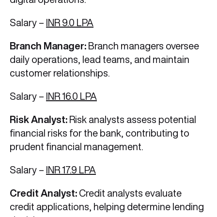
Salary –
INR 9.0 LPA
Branch Manager:
Branch managers oversee
daily operations, lead teams, and maintain
customer relationships.
Salary –
INR 16.0 LPA
Risk Analyst:
Risk analysts assess potential
financial risks for the bank, contributing to
prudent financial management.
Salary –
INR 17.9 LPA
Credit Analyst:
Credit analysts evaluate
credit applications, helping determine lending