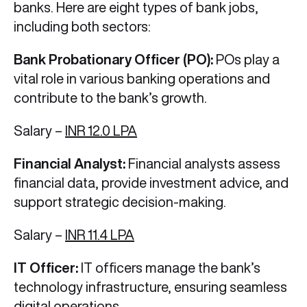
banks. Here are eight types of bank jobs,
including both sectors:
Bank Probationary Officer (PO):
POs play a
vital role in various banking operations and
contribute to the bank’s growth.
Salary –
INR 12.0 LPA
Financial Analyst:
Financial analysts assess
financial data, provide investment advice, and
support strategic decision-making.
Salary –
INR 11.4 LPA
IT Officer:
IT officers manage the bank’s
technology infrastructure, ensuring seamless
digital operations.