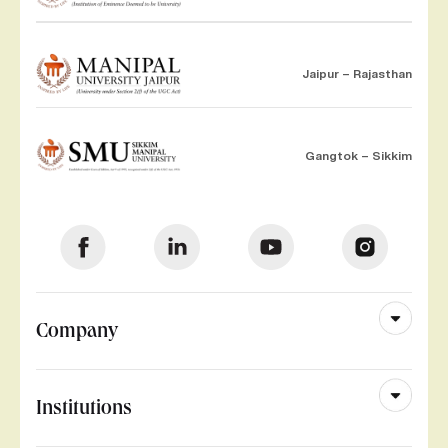
Jaipur – Rajasthan
Gangtok – Sikkim
Company
Institutions