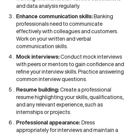
and data analysis regularly.
Enhance communication skills:
Banking
professionals need to communicate
effectively with colleagues and customers.
Work on your written and verbal
communication skills.
Mock interviews:
Conduct mock interviews
with peers or mentors to gain confidence and
refine your interview skills. Practice answering
common interview questions.
Resume building:
Create a professional
resume highlighting your skills, qualifications,
and any relevant experience, such as
internships or projects.
Professional appearance:
Dress
appropriately for interviews and maintain a