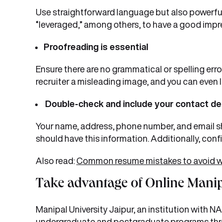
Use straightforward language but also powerful
“leveraged,” among others, to have a good impre
Proofreading is essential
Ensure there are no grammatical or spelling erro
recruiter a misleading image, and you can even 
Double-check and include your contact de
Your name, address, phone number, and email sho
should have this information. Additionally, conf
Also read:
Common resume mistakes to avoid whi
Take advantage of Online Manip
Manipal University Jaipur, an institution with 
undergraduate and postgraduate programs th