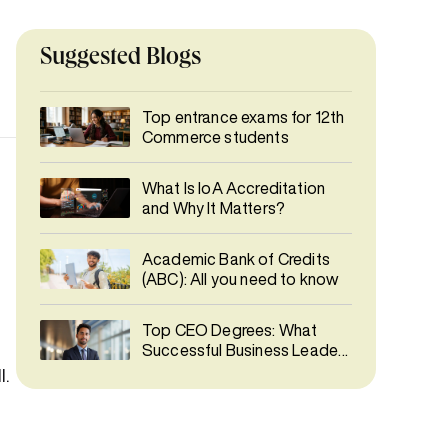
Suggested Blogs
Top entrance exams for 12th
Commerce students
What Is IoA Accreditation
and Why It Matters?
Academic Bank of Credits
(ABC): All you need to know
Top CEO Degrees: What
Successful Business Leaders
Studied
l.