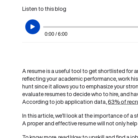
Listen to this blog
0:00 / 6:00
A resume is a useful tool to get shortlisted fo
reflecting your academic performance, work histo
hunt since it allows you to emphasize your stron
evaluate resumes to decide who to hire, and hav
According to job application data,
63% of recr
In this article, we’ll look at the importance of a
A proper and effective resume will not only help 
To know more, read
How to upskill and find a jo