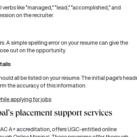
 verbs like “managed,” “lead,” “accomplished,” and
ssion on the recruiter.
rs. A simple spelling error on your resume can give the
lose out on the opportunity.
tails
uld all be listed on your resume. The initial page’s head
irm the accuracy of this information.
le applying for jobs
al’s placement support services
NAAC A+ accreditation, offers UGC-entitled online
rough
Online Manipal
. These programs offer thorough