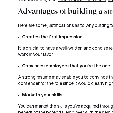
Advantages of building a s
Here are some justifications as to why putting t
Creates the first impression
It is crucial to have a well-written and concise r
work in your favor.
Convinces employers that you’re the one
A strong resume may enable you to convince the
contender for the role since it would clearly high
Markets your skills
You can market the skills you’ve acquired throu
benefit of the potential employer with the help 