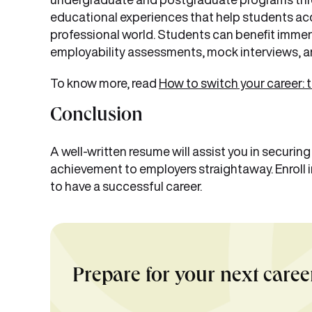
educational experiences that help students acqu
professional world. Students can benefit immen
employability assessments, mock interviews, a
To know more, read
How to switch your career: 
Conclusion
A well-written resume will assist you in securin
achievement to employers straightaway. Enroll i
to have a successful career.
Prepare for your next caree