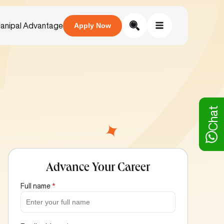
anipal Advantage
Apply Now
Chat
Advance Your Career
Full name
*