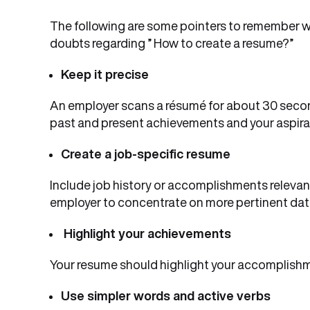
The following are some pointers to remember whi
doubts regarding ” How to create a resume?”
Keep it precise
An employer scans a résumé for about 30 secon
past and present achievements and your aspira
Create a job-specific resume
Include job history or accomplishments relevant 
employer to concentrate on more pertinent dat
Highlight your achievements
Your resume should highlight your accomplishm
Use simpler words and active verbs