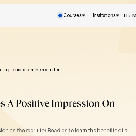
Courses
Institutions
The M
e impression on the recruiter
es A Positive Impression On
on on the recruiter. Read on to learn the benefits of a