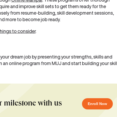
ire and improve skill sets to get them ready for the
sely from resume-building, skill development sessions,
nd more to become job ready.
things to consider
.
g your dream job by presenting your strengths, skills and
n an online program from MUJ and start building your skil
r milestone with us
Enroll Now