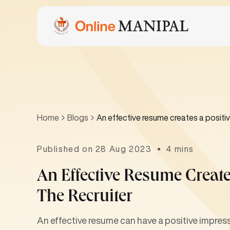
Home
Blogs
An effective resume creates a positiv
Published on 28 Aug 2023
4 mins
An Effective Resume Creat
The Recruiter
An effective resume can have a positive impressi