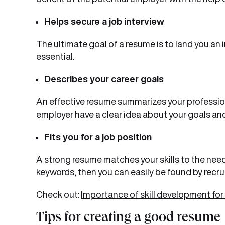
Helps secure a job interview
The ultimate goal of a resume is to land you an 
essential.
Describes your career goals
An effective resume summarizes your profession
employer have a clear idea about your goals and
Fits you for a job position
A strong resume matches your skills to the need
keywords, then you can easily be found by recruit
Check out:
Importance of skill development for
Tips for creating a good resume