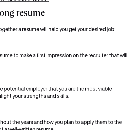
trong resume
ogether a resume will help you get your desired job:
esume to make a first impression on the recruiter that will
 potential employer that you are the most viable
light your strengths and skills.
ghout the years and how you plan to apply them to the
of a well-written resume.