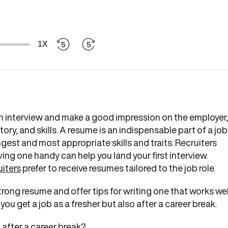
1X
r an interview and make a good impression on the employer,
ry, and skills. A resume is an indispensable part of a job
gest and most appropriate skills and traits. Recruiters
ing one handy can help you land your first interview.
uiters
prefer to receive resumes tailored to the job role.
 strong resume and offer tips for writing one that works wel
you get a job as a fresher but also after a career break.
b after a career break?