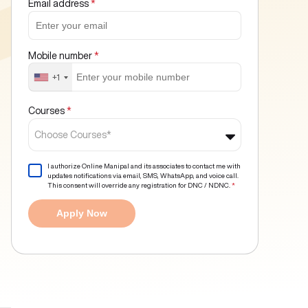
Email address
*
Mobile number
*
+1
Courses
*
Choose Courses*
I authorize Online Manipal and its associates to contact me with
updates notifications via email, SMS, WhatsApp, and voice call.
This consent will override any registration for DNC / NDNC.
*
Apply Now