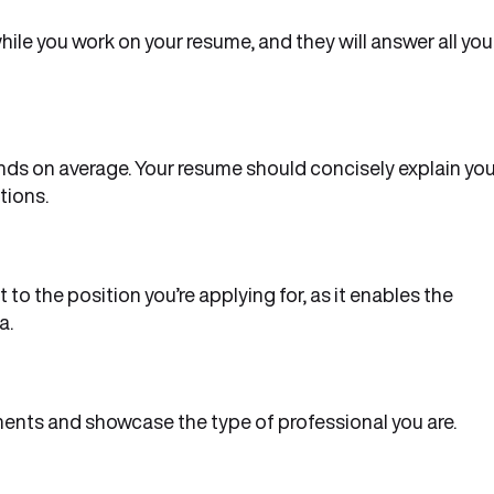
le you work on your resume, and they will answer all you
ds on average. Your resume should concisely explain you
tions.
to the position you’re applying for, as it enables the
a.
ents and showcase the type of professional you are.