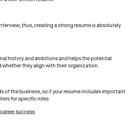
interview; thus, creating a strong resume is absolutely
al history and ambitions and helps the potential
 whether they align with their organization.
s of the business, so if your resume includes important
ers for specific roles.
 career success