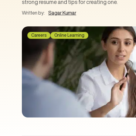
strong resume and tips for creating one.
Written by:
Sagar Kumar
Careers
Online Learning