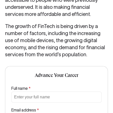
underserved. It is also making financial
services more affordable and efficient.
The growth of FinTech is being driven by a
number of factors, including the increasing
use of mobile devices, the growing digital
economy, and the rising demand for financial
services from the world’s population.
Advance Your Career
Full name
*
Email address
*