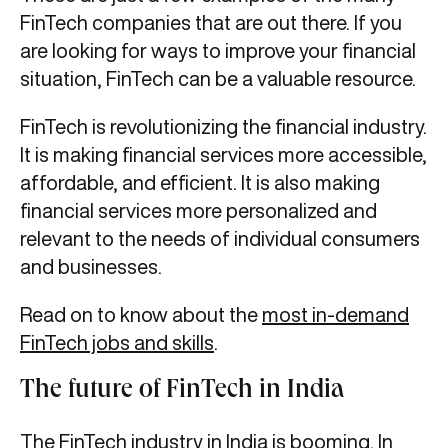
FinTech companies that are out there. If you
are looking for ways to improve your financial
situation, FinTech can be a valuable resource.
FinTech is revolutionizing the financial industry.
It is making financial services more accessible,
affordable, and efficient. It is also making
financial services more personalized and
relevant to the needs of individual consumers
and businesses.
Read on to know about the
most in-demand
FinTech jobs and skills
.
The future of FinTech in India
The FinTech industry in India is booming. In