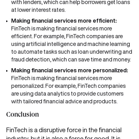
with lenders, which can help borrowers get loans
at lower interest rates.
Making financial services more efficient:
FinTech is making financial services more
efficient. For example, FinTech companies are
using artificial intelligence and machine learning
to automate tasks such as loan underwriting and
fraud detection, which can save time and money.
Making financial services more personalized:
FinTech is making financial services more
personalized. For example, FinTech companies
are using data analytics to provide customers
with tailored financial advice and products.
Conclusion
FinTech is a disruptive force in the financial
industry, but it is also a force for good. It is