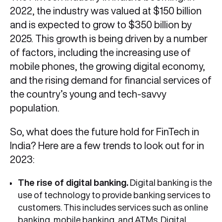
2022, the industry was valued at $150 billion
and is expected to grow to $350 billion by
2025. This growth is being driven by a number
of factors, including the increasing use of
mobile phones, the growing digital economy,
and the rising demand for financial services of
the country’s young and tech-savvy
population.
So, what does the future hold for FinTech in
India? Here are a few trends to look out for in
2023:
The rise of digital banking.
Digital banking is the
use of technology to provide banking services to
customers. This includes services such as online
banking, mobile banking, and ATMs. Digital