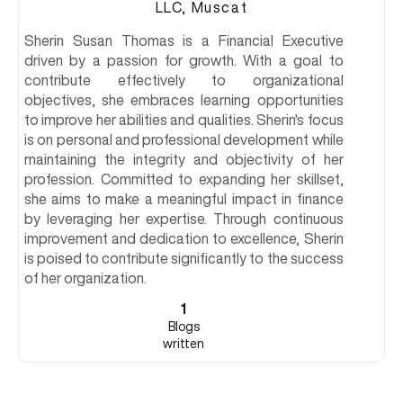
LLC, Muscat
Sherin Susan Thomas is a Financial Executive
driven by a passion for growth. With a goal to
contribute effectively to organizational
objectives, she embraces learning opportunities
to improve her abilities and qualities. Sherin's focus
is on personal and professional development while
maintaining the integrity and objectivity of her
profession. Committed to expanding her skillset,
she aims to make a meaningful impact in finance
by leveraging her expertise. Through continuous
improvement and dedication to excellence, Sherin
is poised to contribute significantly to the success
of her organization.
1
Blogs
written