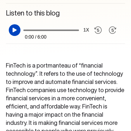
Listen to this blog
1X
0:00 / 6:00
FinTech is a portmanteau of “financial
technology”. It refers to the use of technology
to improve and automate financial services.
FinTech companies use technology to provide
financial services in a more convenient,
efficient, and affordable way. FinTech is
having a major impact on the financial
industry. It is making financial services more
accessible to people who were previously