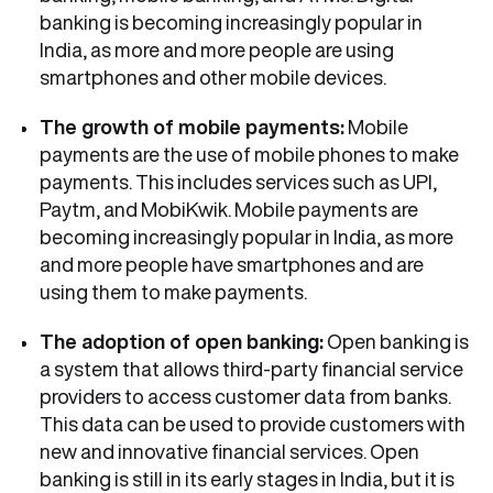
banking is becoming increasingly popular in
India, as more and more people are using
smartphones and other mobile devices.
The growth of mobile payments:
Mobile
payments are the use of mobile phones to make
payments. This includes services such as UPI,
Paytm, and MobiKwik. Mobile payments are
becoming increasingly popular in India, as more
and more people have smartphones and are
using them to make payments.
The adoption of open banking:
Open banking is
a system that allows third-party financial service
providers to access customer data from banks.
This data can be used to provide customers with
new and innovative financial services. Open
banking is still in its early stages in India, but it is