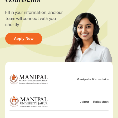
Counsellor
Fill in your information, and our
team will connect with you
shortly.
Apply Now
Manipal – Karnataka
Jaipur – Rajasthan