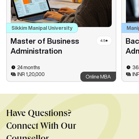
Sikkim Manipal University
Mani
Master of Business
Bac
4.5
Administration
Adm
24 months
36
INR 1,20,000
IN
Online MBA
Have Questions?
Connect With Our