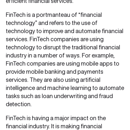
efficient financial services.
FinTech is a portmanteau of “financial
technology” and refers to the use of
technology to improve and automate financial
services. FinTech companies are using
technology to disrupt the traditional financial
industry in a number of ways. For example,
FinTech companies are using mobile apps to
provide mobile banking and payments
services. They are also using artificial
intelligence and machine learning to automate
tasks such as loan underwriting and fraud
detection.
FinTech is having a major impact on the
financial industry. It is making financial