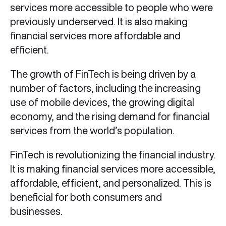
services more accessible to people who were
previously underserved. It is also making
financial services more affordable and
efficient.
The growth of FinTech is being driven by a
number of factors, including the increasing
use of mobile devices, the growing digital
economy, and the rising demand for financial
services from the world’s population.
FinTech is revolutionizing the financial industry.
It is making financial services more accessible,
affordable, efficient, and personalized. This is
beneficial for both consumers and
businesses.