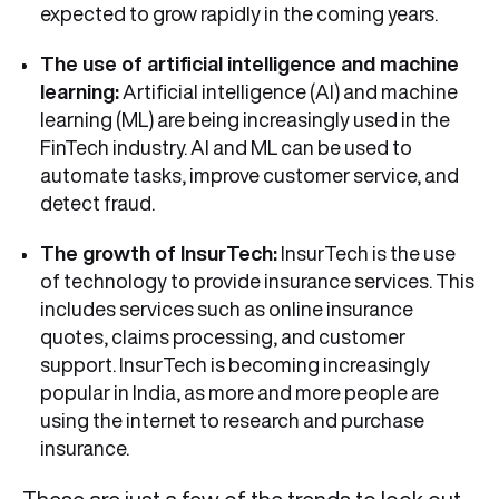
expected to grow rapidly in the coming years.
The use of artificial intelligence and machine
learning:
Artificial intelligence (AI) and machine
learning (ML) are being increasingly used in the
FinTech industry. AI and ML can be used to
automate tasks, improve customer service, and
detect fraud.
The growth of InsurTech:
InsurTech is the use
of technology to provide insurance services. This
includes services such as online insurance
quotes, claims processing, and customer
support. InsurTech is becoming increasingly
popular in India, as more and more people are
using the internet to research and purchase
insurance.