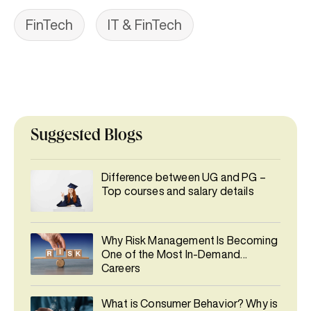
FinTech
IT & FinTech
Suggested Blogs
Difference between UG and PG –
Top courses and salary details
Why Risk Management Is Becoming
One of the Most In-Demand
Careers
What is Consumer Behavior? Why is