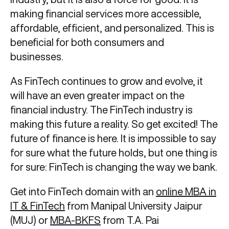
making financial services more accessible,
affordable, efficient, and personalized. This is
beneficial for both consumers and
businesses.
As FinTech continues to grow and evolve, it
will have an even greater impact on the
financial industry. The FinTech industry is
making this future a reality. So get excited! The
future of finance is here. It is impossible to say
for sure what the future holds, but one thing is
for sure: FinTech is changing the way we bank.
Get into FinTech domain with an
online MBA in
IT & FinTech
from Manipal University Jaipur
(MUJ) or
MBA-BKFS
from T.A. Pai