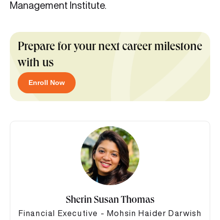
Management Institute.
Prepare for your next career milestone
with us
Enroll Now
Sherin Susan Thomas
Financial Executive - Mohsin Haider Darwish