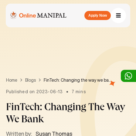
Apply Now
FinTech: Changing the way we bank
Home
Blogs
Published on 2023-06-13
7 mins
FinTech: Changing The Way
We Bank
Written by:
Susan Thomas