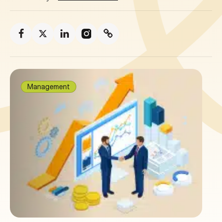
Management