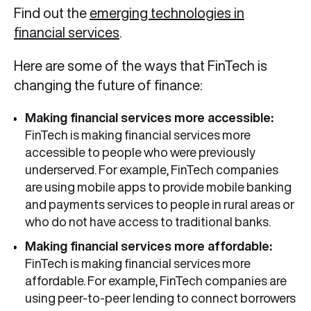
Find out the
emerging technologies in
financial services
.
Here are some of the ways that FinTech is
changing the future of finance:
Making financial services more accessible:
FinTech is making financial services more
accessible to people who were previously
underserved. For example, FinTech companies
are using mobile apps to provide mobile banking
and payments services to people in rural areas or
who do not have access to traditional banks.
Making financial services more affordable:
FinTech is making financial services more
affordable. For example, FinTech companies are
using peer-to-peer lending to connect borrowers