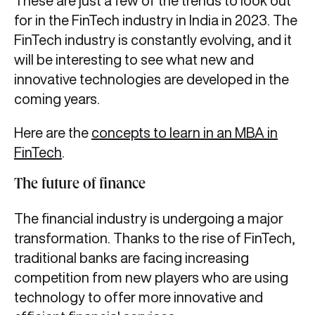
These are just a few of the trends to look out
for in the FinTech industry in India in 2023. The
FinTech industry is constantly evolving, and it
will be interesting to see what new and
innovative technologies are developed in the
coming years.
Here are the
concepts to learn in an MBA in
FinTech
.
The future of finance
The financial industry is undergoing a major
transformation. Thanks to the rise of FinTech,
traditional banks are facing increasing
competition from new players who are using
technology to offer more innovative and