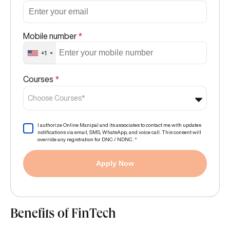
Mobile number
*
+1
Courses
*
Choose Courses*
I authorize Online Manipal and its associates to contact me with updates
notifications via email, SMS, WhatsApp, and voice call. This consent will
override any registration for DNC / NDNC.
*
Apply Now
Benefits of FinTech