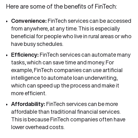
Here are some of the benefits of FinTech:
Convenience:
FinTech services can be accessed
from anywhere, at any time. This is especially
beneficial for people who live in rural areas or who
have busy schedules.
Efficiency:
FinTech services can automate many
tasks, which can save time and money. For
example, FinTech companies can use artificial
intelligence to automate loan underwriting,
which can speed up the process and make it
more efficient.
Affordability:
FinTech services can be more
affordable than traditional financial services.
This is because FinTech companies often have
lower overhead costs.