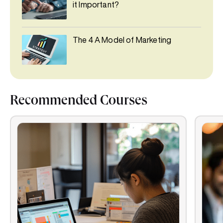
it Important?
The 4 A Model of Marketing
Recommended Courses