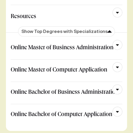
Resources
Show Top Degrees with Specializations
Online Master of Business Administration
Online Master of Computer Application
Online Bachelor of Business Administration
Online Bachelor of Computer Application