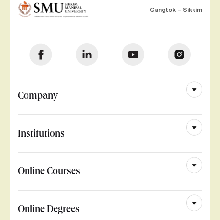
Gangtok – Sikkim
Company
Institutions
Online Courses
Online Degrees