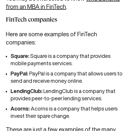
from an MBA in FinTech
.
FinTech companies
Here are some examples of FinTech
companies:
Square:
Square is a company that provides
mobile payments services.
PayPal:
PayPal is a company that allows users to
send and receive money online.
LendingClub:
LendingClub is a company that
provides peer-to-peer lending services.
Acorns:
Acorns is a company that helps users
invest their spare change.
These are just a few examples of the many