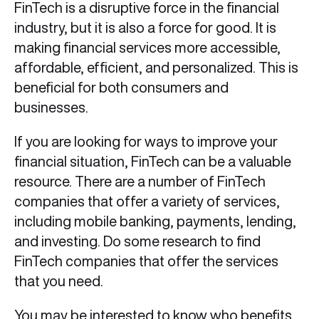
FinTech is a disruptive force in the financial
industry, but it is also a force for good. It is
making financial services more accessible,
affordable, efficient, and personalized. This is
beneficial for both consumers and
businesses.
If you are looking for ways to improve your
financial situation, FinTech can be a valuable
resource. There are a number of FinTech
companies that offer a variety of services,
including mobile banking, payments, lending,
and investing. Do some research to find
FinTech companies that offer the services
that you need.
You may be interested to know
who benefits