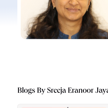
Blogs By Sreeja Eranoor Ja