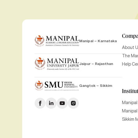
Comp
Manipal – Karnataka
About 
The Man
Jaipur – Rajasthan
Help Ce
Gangtok – Sikkim
Institu
Manipal
Manipal 
Sikkim M