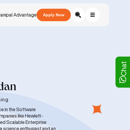
anipal Advantage
Apply Now
Chat
ndan
ning
ce in the Software
mpanies like Hewlett-
ed Scalable Enterprise
ta science enthusiast and an