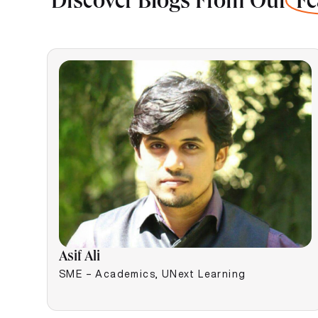
Discover Blogs From Our
Fe
Asif Ali
SME – Academics, UNext Learning