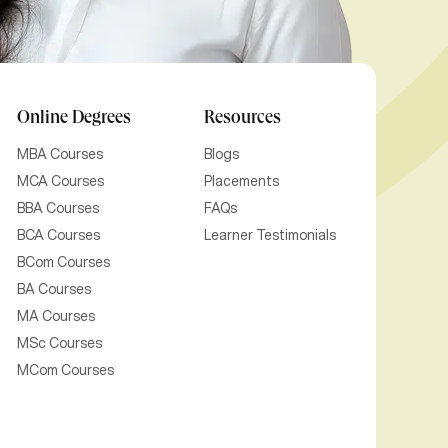
Online Degrees
Resources
MBA Courses
Blogs
MCA Courses
Placements
BBA Courses
FAQs
BCA Courses
Learner Testimonials
BCom Courses
BA Courses
MA Courses
MSc Courses
MCom Courses