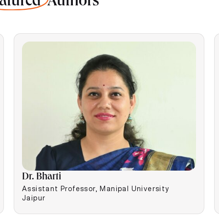
atured
Authors
Dr. Bharti
Assistant Professor, Manipal University
Jaipur