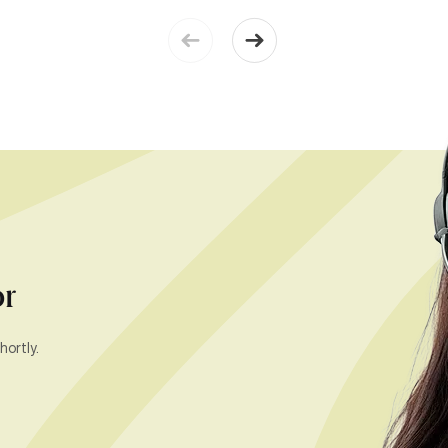
or
hortly.