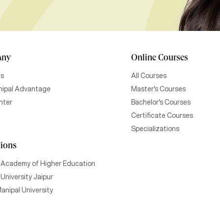
any
Online Courses
Us
All Courses
ipal Advantage
Master's Courses
nter
Bachelor's Courses
Certificate Courses
Specializations
tions
 Academy of Higher Education
University Jaipur
anipal University