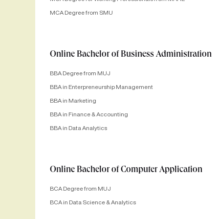
MCA Degree from SMU
Online Bachelor of Business Administration
BBA Degree from MUJ
BBA in Enterpreneurship Management
BBA in Marketing
BBA in Finance & Accounting
BBA in Data Analytics
Online Bachelor of Computer Application
BCA Degree from MUJ
BCA in Data Science & Analytics