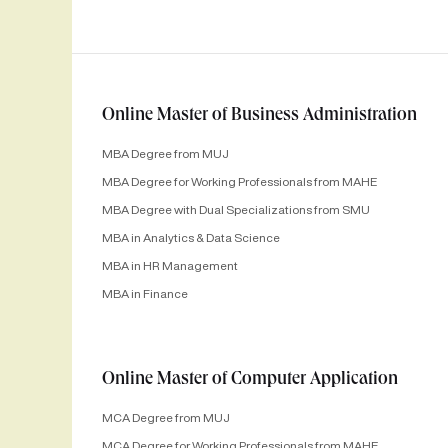
Online Master of Business Administration
MBA Degree from MUJ
MBA Degree for Working Professionals from MAHE
MBA Degree with Dual Specializations from SMU
MBA in Analytics & Data Science
MBA in HR Management
MBA in Finance
Online Master of Computer Application
MCA Degree from MUJ
MCA Degree for Working Professionals from MAHE