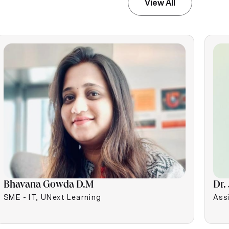
View All
Bhavana Gowda D.M
Dr.
SME - IT, UNext Learning
Assi