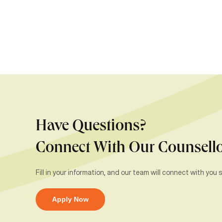
Have Questions?
Connect With Our Counsell
Fill in your information, and our team will connect with you s
Apply Now