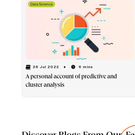
Data Science
26 Jul 2022
6 mins
A personal account of predictive and
cluster analysis