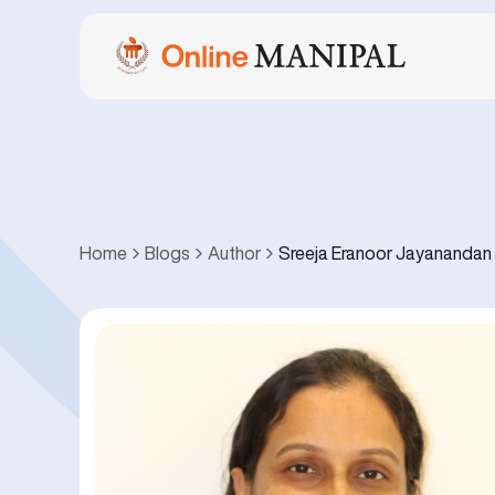
Home
Blogs
Author
Sreeja Eranoor Jayanandan