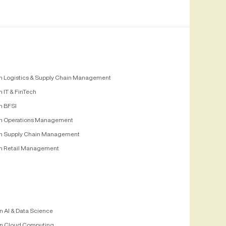
n Logistics & Supply Chain Management
 IT & FinTech
n BFSI
n Operations Management
n Supply Chain Management
n Retail Management
n AI & Data Science
n Cloud Computing