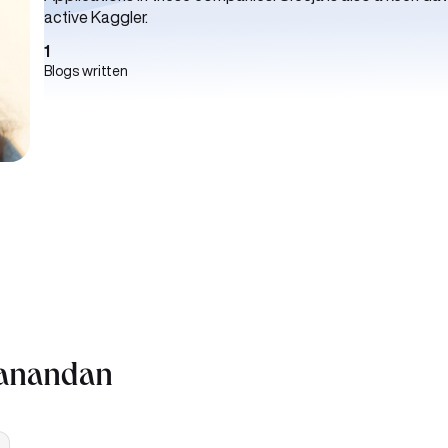
active Kaggler.
1
Blogs written
yanandan