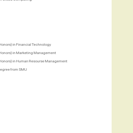
Honors) in Financial Technology
Honors) in Marketing Management
Honors) in Human Resourse Management
egree from SMU