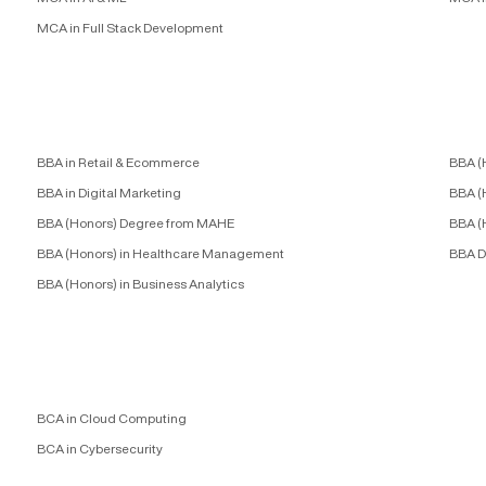
MCA in Full Stack Development
BBA in Retail & Ecommerce
BBA (
BBA in Digital Marketing
BBA (
BBA (Honors) Degree from MAHE
BBA (
BBA (Honors) in Healthcare Management
BBA D
BBA (Honors) in Business Analytics
BCA in Cloud Computing
BCA in Cybersecurity