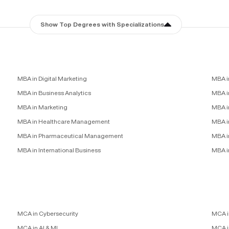
Show Top Degrees with Specializations
MBA in Digital Marketing
MBA i
MBA in Business Analytics
MBA in
MBA in Marketing
MBA i
MBA in Healthcare Management
MBA i
MBA in Pharmaceutical Management
MBA i
MBA in International Business
MBA i
MCA in Cybersecurity
MCA i
MCA in AI & ML
MCA i