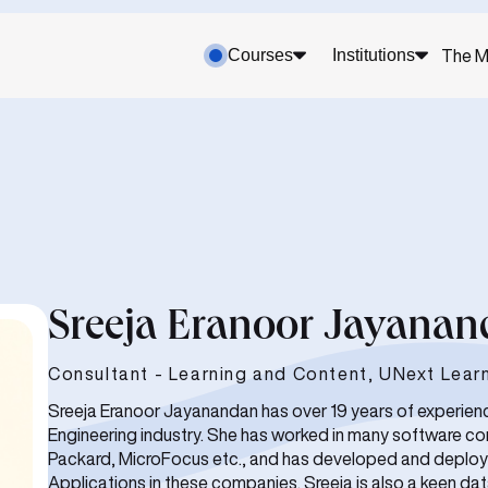
Courses
Institutions
The M
Sreeja Eranoor Jayana
Consultant - Learning and Content, UNext Lear
Sreeja Eranoor Jayanandan has over 19 years of experien
Engineering industry. She has worked in many software co
Packard, MicroFocus etc., and has developed and deploy
Applications in these companies. Sreeja is also a keen da