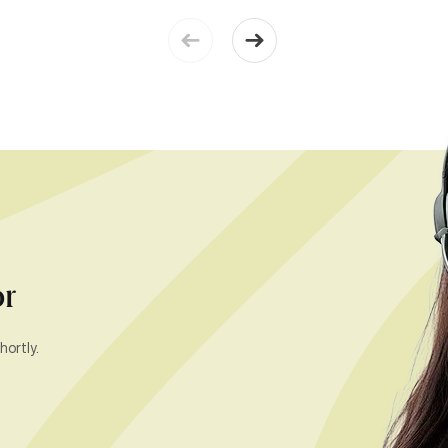
or
hortly.