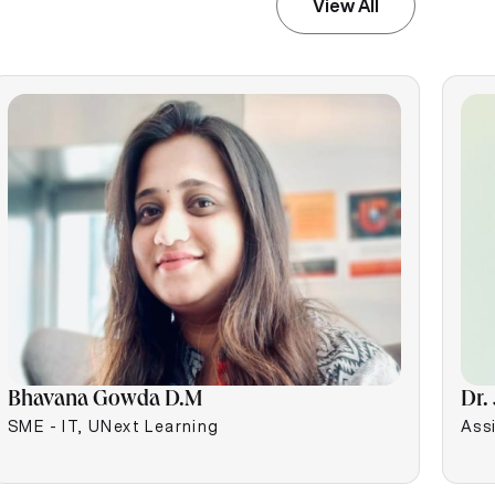
View All
Bhavana Gowda D.M
Dr.
SME - IT, UNext Learning
Assi