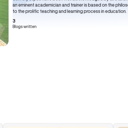
an eminent academician and trainer is based on the philoso
to the prolific teaching and learning process in education.
3
Blogs written