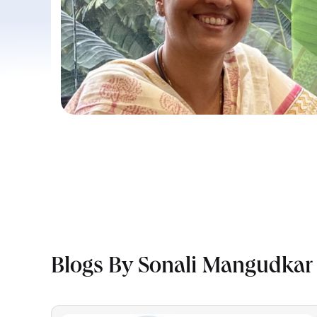
Blogs By Sonali Mangudkar