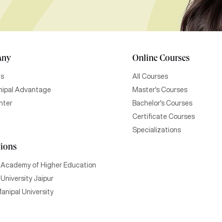
any
Online Courses
Us
All Courses
ipal Advantage
Master's Courses
nter
Bachelor's Courses
Certificate Courses
Specializations
tions
 Academy of Higher Education
University Jaipur
anipal University