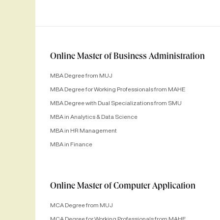
Online Master of Business Administration
MBA Degree from MUJ
MBA Degree for Working Professionals from MAHE
MBA Degree with Dual Specializations from SMU
MBA in Analytics & Data Science
MBA in HR Management
MBA in Finance
Online Master of Computer Application
MCA Degree from MUJ
MCA Degree for Working Professionals from MAHE