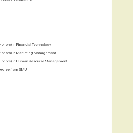
Honors) in Financial Technology
Honors) in Marketing Management
Honors) in Human Resourse Management
egree from SMU