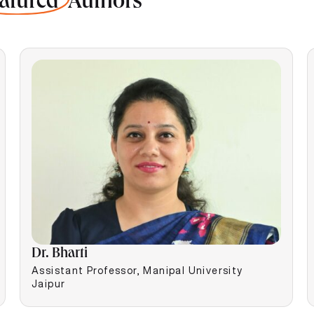
atured
Authors
Dr. Bharti
Assistant Professor, Manipal University
Jaipur