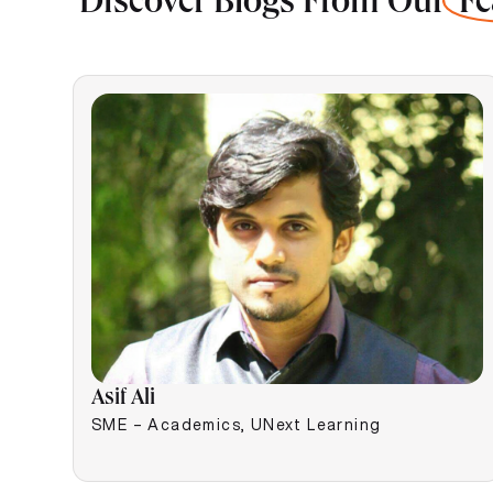
Discover Blogs From Our
Fe
Asif Ali
SME – Academics, UNext Learning