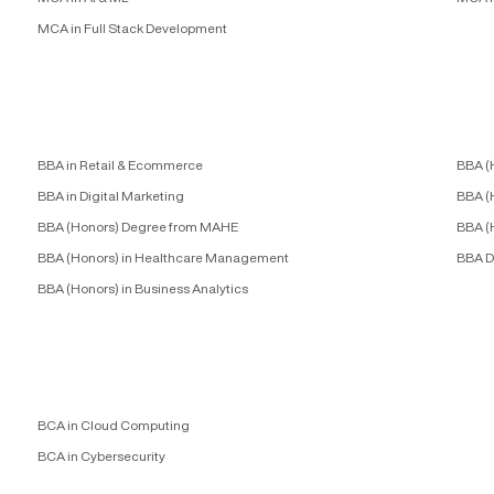
MCA in Full Stack Development
BBA in Retail & Ecommerce
BBA (
BBA in Digital Marketing
BBA (
BBA (Honors) Degree from MAHE
BBA (
BBA (Honors) in Healthcare Management
BBA D
BBA (Honors) in Business Analytics
BCA in Cloud Computing
BCA in Cybersecurity