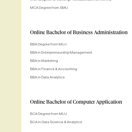
MCA Degree from SMU
Online Bachelor of Business Administration
BBA Degree from MUJ
BBA in Enterpreneurship Management
BBA in Marketing
BBA in Finance & Accounting
BBA in Data Analytics
Online Bachelor of Computer Application
BCA Degree from MUJ
BCA in Data Science & Analytics