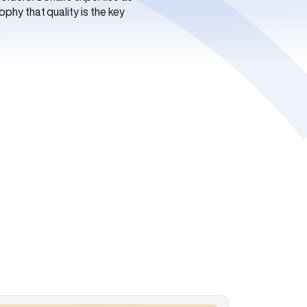
phy that quality is the key