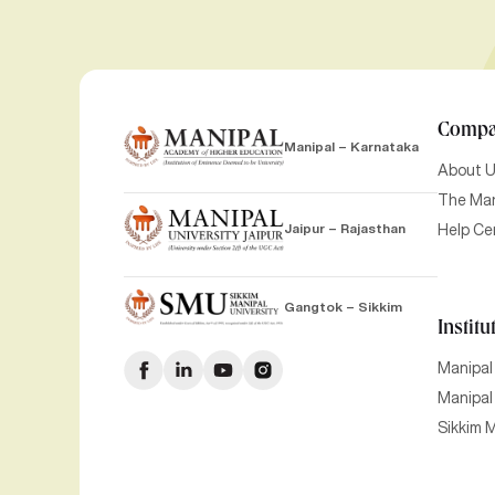
Comp
Manipal – Karnataka
About 
The Man
Jaipur – Rajasthan
Help Ce
Gangtok – Sikkim
Institu
Manipal
Manipal 
Sikkim M