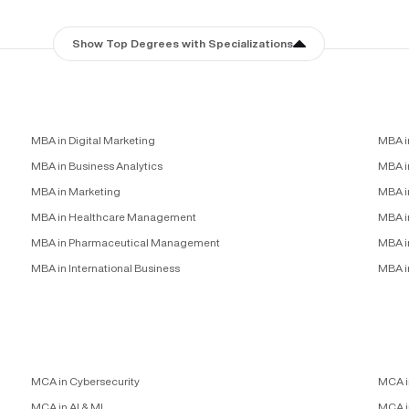
Show Top Degrees with Specializations
MBA in Digital Marketing
MBA i
MBA in Business Analytics
MBA in
MBA in Marketing
MBA i
MBA in Healthcare Management
MBA i
MBA in Pharmaceutical Management
MBA i
MBA in International Business
MBA i
MCA in Cybersecurity
MCA i
MCA in AI & ML
MCA i