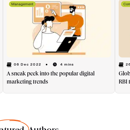
Management
Co
06 Dec 2022
2
4 mins
A sneak peek into the popular digital
Glob
marketing trends
RBI 