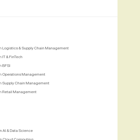
n Logistics & Supply Chain Management
 IT & FinTech
n BFSI
n Operations Management
n Supply Chain Management
n Retail Management
n AI & Data Science
n Cloud Computing