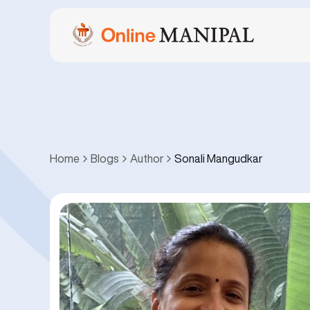
Home
Blogs
Author
Sonali Mangudkar