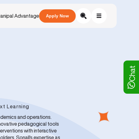
anipal Advantage
Apply Now
Chat
xt Learning
ademics and operations.
nnovative pedagogical tools
erventions with interactive
lders. Sonali's expertise as