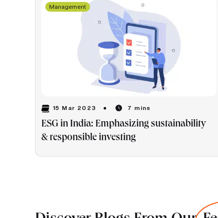
Management
15 Mar 2023
7 mins
ESG in India: Emphasizing sustainability
& responsible investing