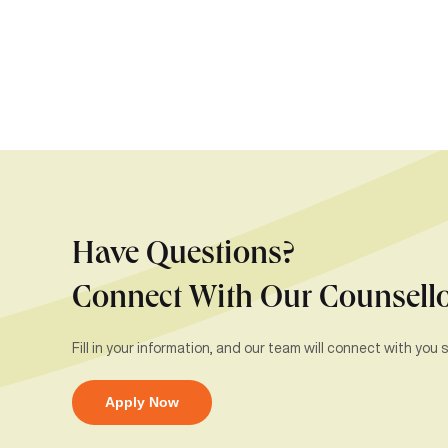
Have Questions?
Connect With Our Counsell
Fill in your information, and our team will connect with you s
Apply Now