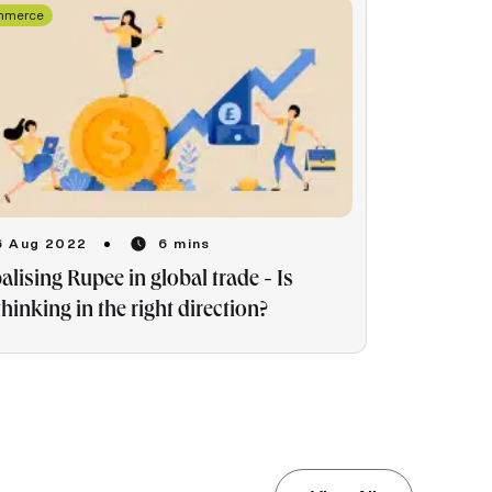
mmerce
6 Aug 2022
6 mins
alising Rupee in global trade - Is
thinking in the right direction?