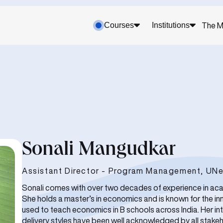
Courses
Institutions
The M
Sonali Mangudkar
Assistant Director - Program Management, UNe
Sonali comes with over two decades of experience in ac
She holds a master’s in economics and is known for the i
used to teach economics in B schools across India. Her int
delivery styles have been well acknowledged by all stakeho