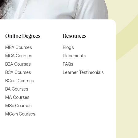
Online Degrees
Resources
MBA Courses
Blogs
MCA Courses
Placements
BBA Courses
FAQs
BCA Courses
Learner Testimonials
BCom Courses
BA Courses
MA Courses
MSc Courses
MCom Courses