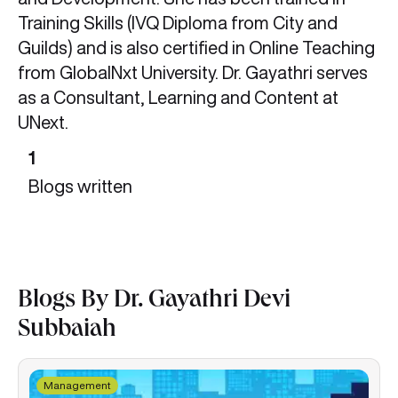
Training Skills (IVQ Diploma from City and
Guilds) and is also certified in Online Teaching
from GlobalNxt University. Dr. Gayathri serves
as a Consultant, Learning and Content at
UNext.
1
Blogs written
Blogs By Dr. Gayathri Devi
Subbaiah
Management