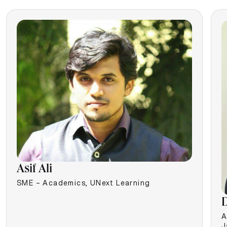
Asif Ali
SME – Academics, UNext Learning
D
A
J