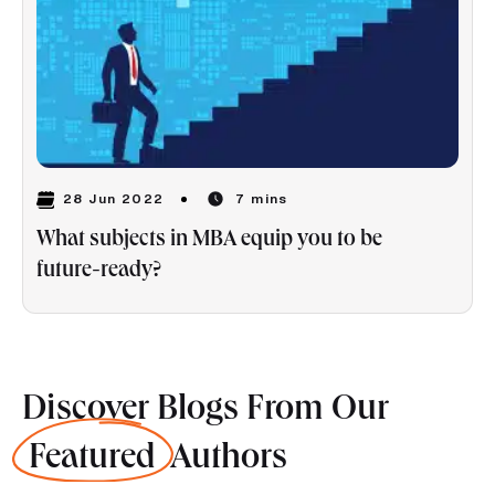
28 Jun 2022
7 mins
What subjects in MBA equip you to be
future-ready?
Discover Blogs From Our
Featured
Authors