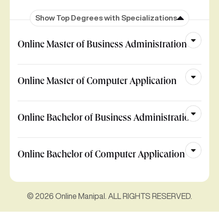
Show Top Degrees with Specializations
Online Master of Business Administration
Online Master of Computer Application
Online Bachelor of Business Administration
Online Bachelor of Computer Application
© 2026 Online Manipal. ALL RIGHTS RESERVED.