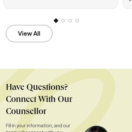
View All
Have Questions?
Connect With Our
Counsellor
Fill in your information, and our