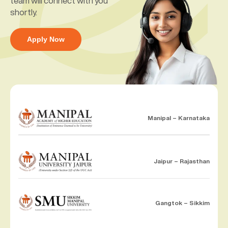
team will connect with you
shortly.
Apply Now
Manipal – Karnataka
Jaipur – Rajasthan
Gangtok – Sikkim