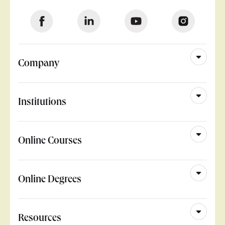
Company
Institutions
Online Courses
Online Degrees
Resources