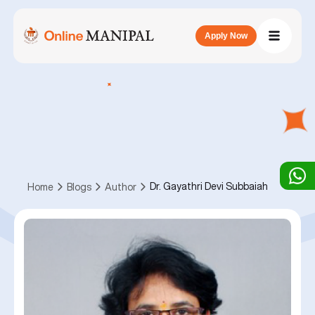
Apply Now
Dr. Gayathri Devi Subbaiah
Home
Blogs
Author