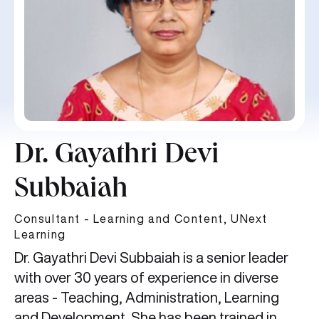
Dr. Gayathri Devi
Subbaiah
Consultant - Learning and Content, UNext
Learning
Dr. Gayathri Devi Subbaiah is a senior leader
with over 30 years of experience in diverse
areas - Teaching, Administration, Learning
and Development. She has been trained in