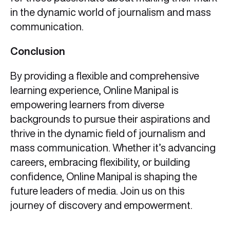
in the dynamic world of journalism and mass
communication.
Conclusion
By providing a flexible and comprehensive
learning experience, Online Manipal is
empowering learners from diverse
backgrounds to pursue their aspirations and
thrive in the dynamic field of journalism and
mass communication. Whether it’s advancing
careers, embracing flexibility, or building
confidence, Online Manipal is shaping the
future leaders of media. Join us on this
journey of discovery and empowerment.