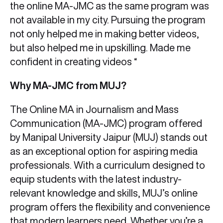
the online MA-JMC as the same program was
not available in my city. Pursuing the program
not only helped me in making better videos,
but also helped me in upskilling. Made me
confident in creating videos “
Why MA-JMC from MUJ?
The Online MA in Journalism and Mass
Communication (MA-JMC) program offered
by Manipal University Jaipur (MUJ) stands out
as an exceptional option for aspiring media
professionals. With a curriculum designed to
equip students with the latest industry-
relevant knowledge and skills, MUJ’s online
program offers the flexibility and convenience
that modern learners need. Whether you’re a