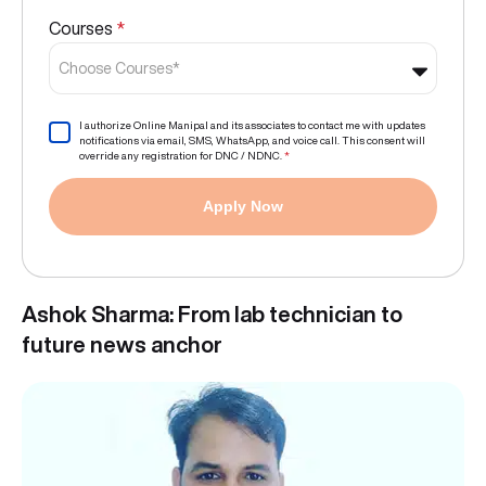
Courses
*
Choose Courses*
I authorize Online Manipal and its associates to contact me with updates
notifications via email, SMS, WhatsApp, and voice call. This consent will
override any registration for DNC / NDNC.
*
Apply Now
Ashok Sharma: From lab technician to
future news anchor