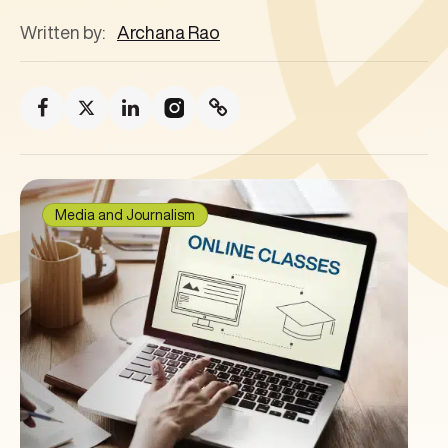
Written by:
Archana Rao
Media and Journalism