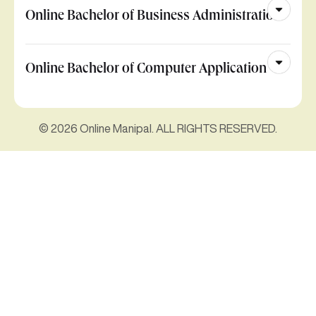
Online Bachelor of Business Administration
Online Bachelor of Computer Application
© 2026 Online Manipal. ALL RIGHTS RESERVED.