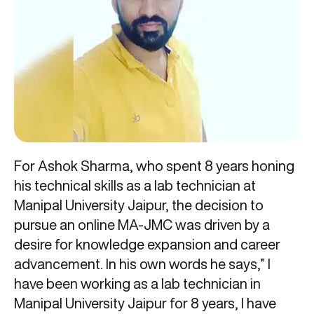
For Ashok Sharma, who spent 8 years honing
his technical skills as a lab technician at
Manipal University Jaipur, the decision to
pursue an online MA-JMC was driven by a
desire for knowledge expansion and career
advancement. In his own words he says,” I
have been working as a lab technician in
Manipal University Jaipur for 8 years, I have