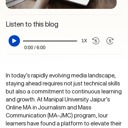
Listen to this blog
1X
0:00 / 6:00
In today’s rapidly evolving media landscape,
staying ahead requires not just technical skills
but also a commitment to continuous learning
and growth. At Manipal University Jaipur’s
Online MA in Journalism and Mass
Communication (MA-JMC) program, lour
learners have found a platform to elevate their