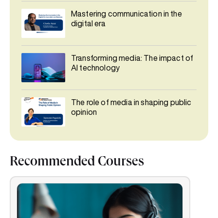
Mastering communication in the
digital era
Transforming media: The impact of
AI technology
The role of media in shaping public
opinion
Recommended Courses