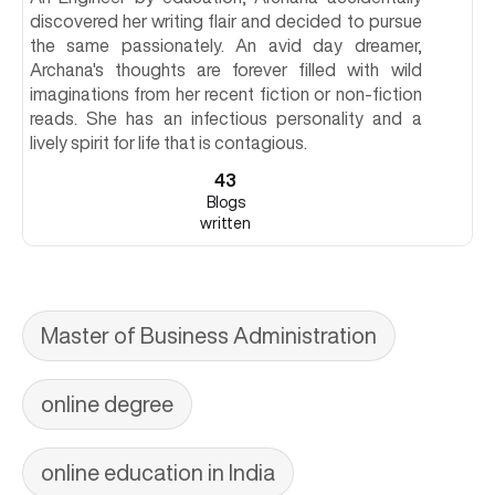
discovered her writing flair and decided to pursue
the same passionately. An avid day dreamer,
Archana's thoughts are forever filled with wild
imaginations from her recent fiction or non-fiction
reads. She has an infectious personality and a
lively spirit for life that is contagious.
43
Blogs
written
Master of Business Administration
online degree
online education in India