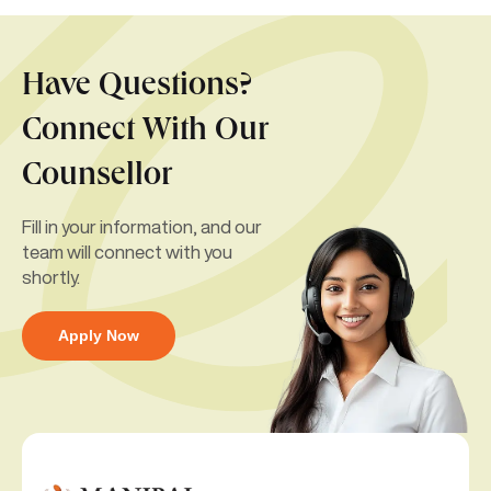
Have Questions?
Connect With Our
Counsellor
Fill in your information, and our
team will connect with you
shortly.
Apply Now