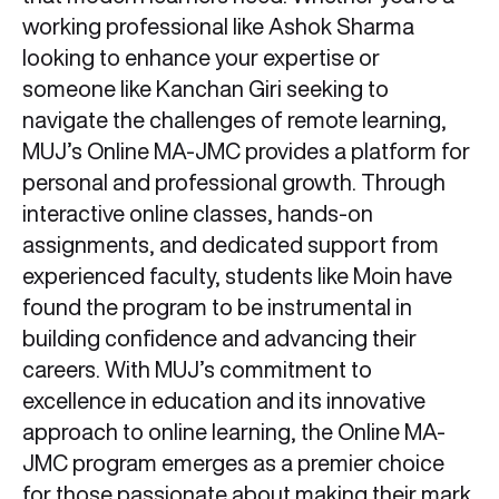
working professional like Ashok Sharma
looking to enhance your expertise or
someone like Kanchan Giri seeking to
navigate the challenges of remote learning,
MUJ’s Online MA-JMC provides a platform for
personal and professional growth. Through
interactive online classes, hands-on
assignments, and dedicated support from
experienced faculty, students like Moin have
found the program to be instrumental in
building confidence and advancing their
careers. With MUJ’s commitment to
excellence in education and its innovative
approach to online learning, the Online MA-
JMC program emerges as a premier choice
for those passionate about making their mark