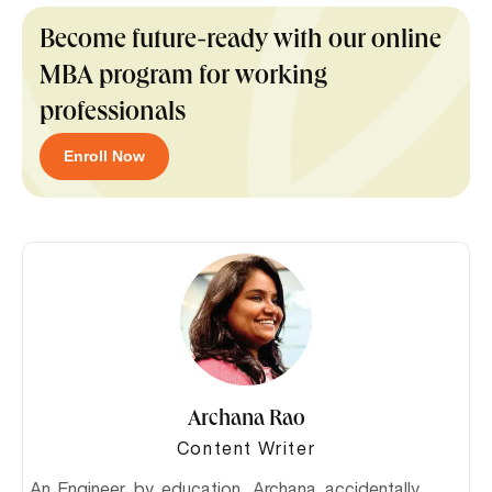
Become future-ready with our online
MBA program for working
professionals
Enroll Now
Archana Rao
Content Writer
An Engineer by education, Archana accidentally