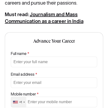
careers and pursue their passions.
Must read:
Journalism and Mass
Communication as a career in India
Advance Your Career
Full name
*
Email address
*
Mobile number
*
+1