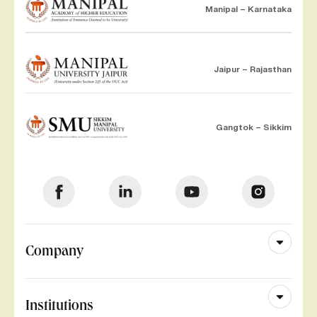
Manipal – Karnataka
Jaipur – Rajasthan
Gangtok – Sikkim
Company
Institutions