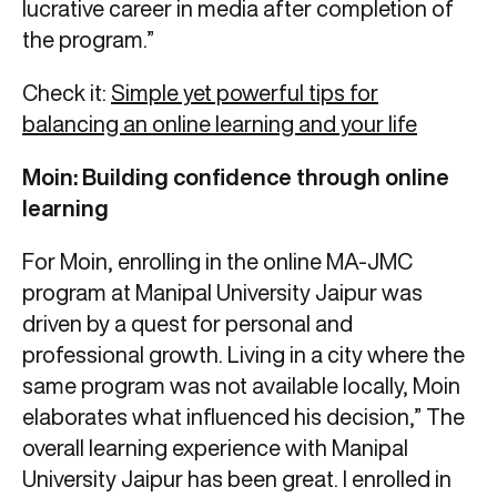
lucrative career in media after completion of
the program.”
Check it:
Simple yet powerful tips for
balancing an online learning and your life
Moin: Building confidence through online
learning
For Moin, enrolling in the online MA-JMC
program at Manipal University Jaipur was
driven by a quest for personal and
professional growth. Living in a city where the
same program was not available locally, Moin
elaborates what influenced his decision,” The
overall learning experience with Manipal
University Jaipur has been great. I enrolled in