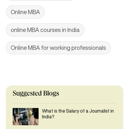
Online MBA
online MBA courses in India
Online MBA for working professionals
Suggested Blogs
What is the Salary of a Journalist in
India?