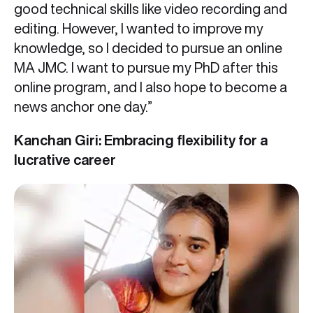
good technical skills like video recording and
editing. However, I wanted to improve my
knowledge, so I decided to pursue an online
MA JMC. I want to pursue my PhD after this
online program, and I also hope to become a
news anchor one day.”
Kanchan Giri: Embracing flexibility for a
lucrative career