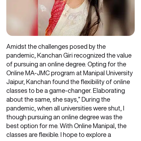
Amidst the challenges posed by the
pandemic, Kanchan Giri recognized the value
of pursuing an online degree. Opting for the
Online MA-JMC program at Manipal University
Jaipur, Kanchan found the flexibility of online
classes to be a game-changer. Elaborating
about the same, she says,” During the
pandemic, when all universities were shut, I
though pursuing an online degree was the
best option for me. With Online Manipal, the
classes are flexible. I hope to explore a