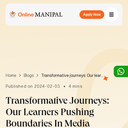
Apply Now
Transformative journeys: Our learners pushing boundaries in Media
Home
Blogs
Published on 2024-02-03
4 mins
Transformative Journeys:
Our Learners Pushing
Boundaries In Media