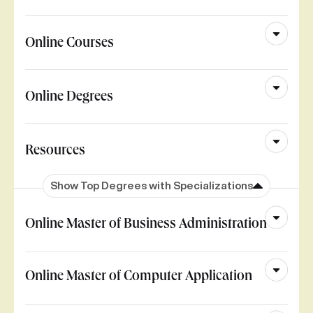
Online Courses
Online Degrees
Resources
Show Top Degrees with Specializations
Online Master of Business Administration
Online Master of Computer Application