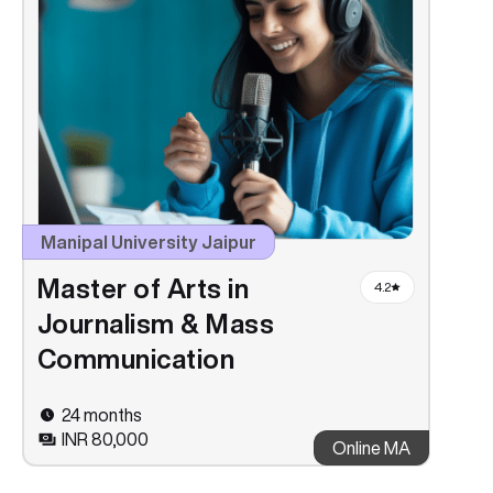
Manipal University Jaipur
Master of Arts in
4.2
Journalism & Mass
Communication
24 months
INR 80,000
Online MA