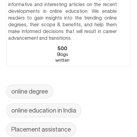
informative and interesting articles on the recent
developments in online education. We enable
readers to gain insights into the trending online
degrees, their scope & benefits, and help them
make informed decisions that will result in career
advancement and transitions.
500
Blogs
written
online degree
online education in India
Placement assistance