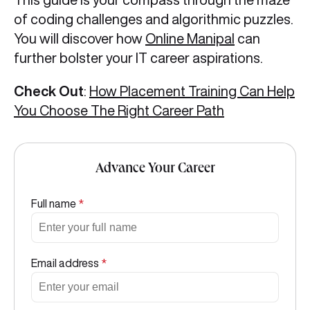
of coding challenges and algorithmic puzzles.
You will discover how
Online Manipal
can
further bolster your IT career aspirations.
Check Out
:
How Placement Training Can Help
You Choose The Right Career Path
Advance Your Career
Full name
*
Email address
*