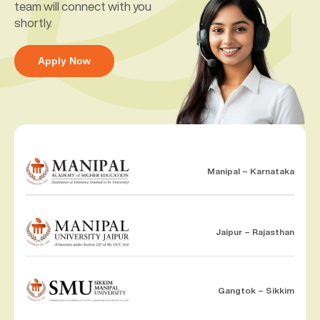
team will connect with you
shortly.
Apply Now
Manipal – Karnataka
Jaipur – Rajasthan
Gangtok – Sikkim