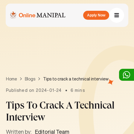
Apply Now
Tips to crack a technical interview
Home
Blogs
Published on 2024-01-24
6 mins
Tips To Crack A Technical
Interview
Written by:
Editorial Team