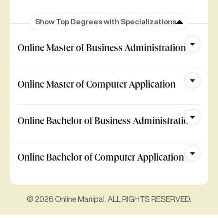
Show Top Degrees with Specializations
Online Master of Business Administration
Online Master of Computer Application
Online Bachelor of Business Administration
Online Bachelor of Computer Application
© 2026 Online Manipal. ALL RIGHTS RESERVED.