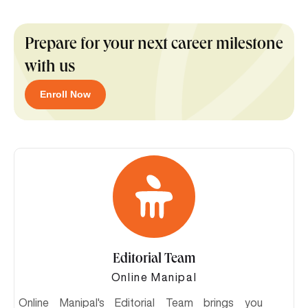
Prepare for your next career milestone
with us
Enroll Now
Editorial Team
Online Manipal
Online Manipal's Editorial Team brings you