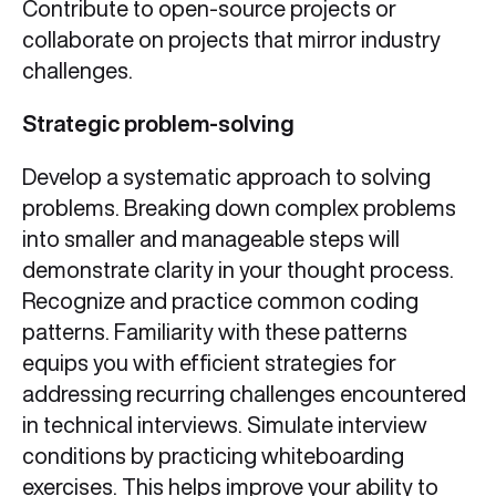
Contribute to open-source projects or
collaborate on projects that mirror industry
challenges.
Strategic problem-solving
Develop a systematic approach to solving
problems. Breaking down complex problems
into smaller and manageable steps will
demonstrate clarity in your thought process.
Recognize and practice common coding
patterns. Familiarity with these patterns
equips you with efficient strategies for
addressing recurring challenges encountered
in technical interviews. Simulate interview
conditions by practicing whiteboarding
exercises. This helps improve your ability to