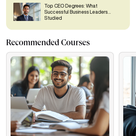
Top CEO Degrees: What
Successful Business Leaders
Studied
Recommended Courses