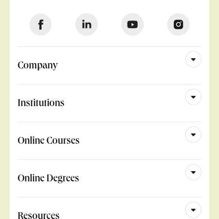
Company
Institutions
Online Courses
Online Degrees
Resources