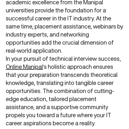
academic excellence from the Manipal
universities provide the foundation for a
successful career in the IT industry. At the
same time, placement assistance, webinars by
industry experts, and networking
opportunities add the crucial dimension of
real-world application.
In your pursuit of technical interview success,
Online Manipal
‘s holistic approach ensures
that your preparation transcends theoretical
knowledge, translating into tangible career
opportunities. The combination of cutting-
edge education, tailored placement
assistance, and a supportive community
propels you toward a future where your IT
career aspirations become a reality.