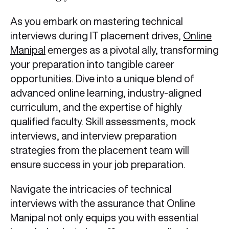
As you embark on mastering technical
interviews during IT placement drives,
Online
Manipal
emerges as a pivotal ally, transforming
your preparation into tangible career
opportunities. Dive into a unique blend of
advanced online learning, industry-aligned
curriculum, and the expertise of highly
qualified faculty. Skill assessments, mock
interviews, and interview preparation
strategies from the placement team will
ensure success in your job preparation.
Navigate the intricacies of technical
interviews with the assurance that Online
Manipal not only equips you with essential