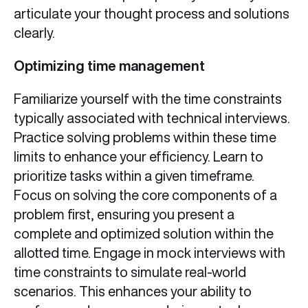
articulate your thought process and solutions
clearly.
Optimizing time management
Familiarize yourself with the time constraints
typically associated with technical interviews.
Practice solving problems within these time
limits to enhance your efficiency. Learn to
prioritize tasks within a given timeframe.
Focus on solving the core components of a
problem first, ensuring you present a
complete and optimized solution within the
allotted time. Engage in mock interviews with
time constraints to simulate real-world
scenarios. This enhances your ability to