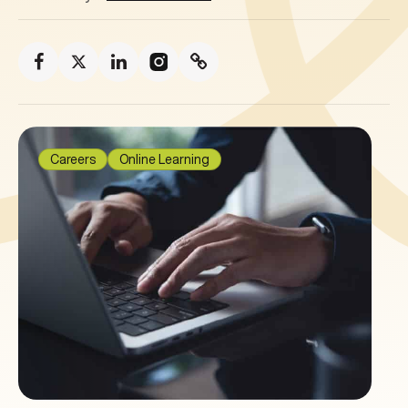
Careers
Online Learning