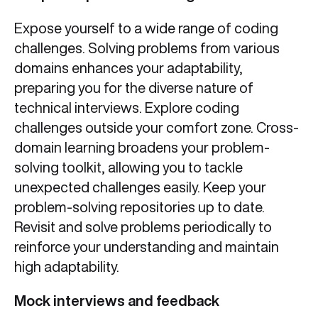
Expose yourself to a wide range of coding
challenges. Solving problems from various
domains enhances your adaptability,
preparing you for the diverse nature of
technical interviews. Explore coding
challenges outside your comfort zone. Cross-
domain learning broadens your problem-
solving toolkit, allowing you to tackle
unexpected challenges easily. Keep your
problem-solving repositories up to date.
Revisit and solve problems periodically to
reinforce your understanding and maintain
high adaptability.
Mock interviews and feedback