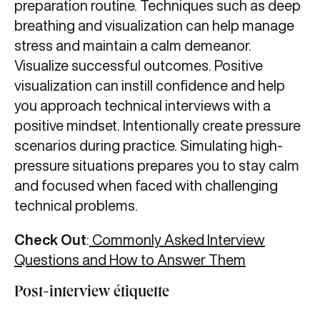
preparation routine. Techniques such as deep
breathing and visualization can help manage
stress and maintain a calm demeanor.
Visualize successful outcomes. Positive
visualization can instill confidence and help
you approach technical interviews with a
positive mindset. Intentionally create pressure
scenarios during practice. Simulating high-
pressure situations prepares you to stay calm
and focused when faced with challenging
technical problems.
Check Out
:
Commonly Asked Interview
Questions and How to Answer Them
Post-interview étiquette