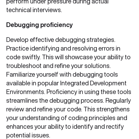
perform under pressure during actual
technical interviews.
Debugging proficiency
Develop effective debugging strategies.
Practice identifying and resolving errors in
code swiftly. This will showcase your ability to
troubleshoot and refine your solutions.
Familiarize yourself with debugging tools
available in popular Integrated Development
Environments. Proficiency in using these tools
streamlines the debugging process. Regularly
review and refine your code. This strengthens
your understanding of coding principles and
enhances your ability to identify and rectify
potential issues.