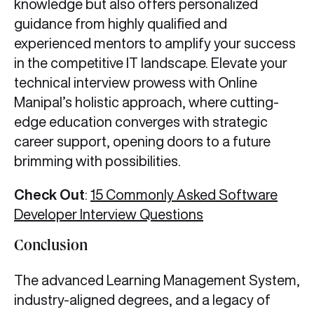
knowledge but also offers personalized
guidance from highly qualified and
experienced mentors to amplify your success
in the competitive IT landscape. Elevate your
technical interview prowess with Online
Manipal’s holistic approach, where cutting-
edge education converges with strategic
career support, opening doors to a future
brimming with possibilities.
Check Out
:
15 Commonly Asked Software
Developer Interview Questions
Conclusion
The advanced Learning Management System,
industry-aligned degrees, and a legacy of