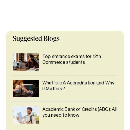
Suggested Blogs
Top entrance exams for 12th
Commerce students
What Is IoA Accreditation and Why
It Matters?
Academic Bank of Credits (ABC): All
you need to know