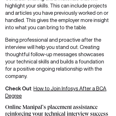
highlight your skills. This can include projects
and articles you have previously worked on or
handled. This gives the employer more insight
into what you can bring to the table.
Being professional and proactive after the
interview will help you stand out. Creating
thoughtful follow-up messages showcases
your technical skills and builds a foundation
for a positive ongoing relationship with the
company.
Check Out
:
How to Join Infosys After a BCA
Degree
Online Manipal’s placement assistance
reinforcing your technical interview success