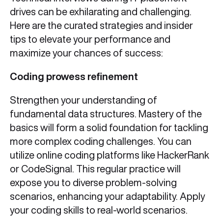
drives can be exhilarating and challenging.
Here are the curated strategies and insider
tips to elevate your performance and
maximize your chances of success:
Coding prowess refinement
Strengthen your understanding of
fundamental data structures. Mastery of the
basics will form a solid foundation for tackling
more complex coding challenges. You can
utilize online coding platforms like HackerRank
or CodeSignal. This regular practice will
expose you to diverse problem-solving
scenarios, enhancing your adaptability. Apply
your coding skills to real-world scenarios.