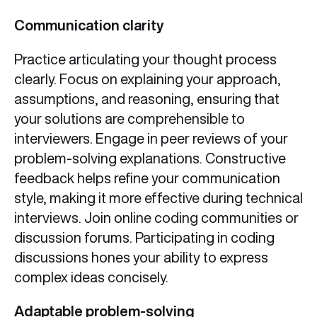
Communication clarity
Practice articulating your thought process
clearly. Focus on explaining your approach,
assumptions, and reasoning, ensuring that
your solutions are comprehensible to
interviewers. Engage in peer reviews of your
problem-solving explanations. Constructive
feedback helps refine your communication
style, making it more effective during technical
interviews. Join online coding communities or
discussion forums. Participating in coding
discussions hones your ability to express
complex ideas concisely.
Adaptable problem-solving