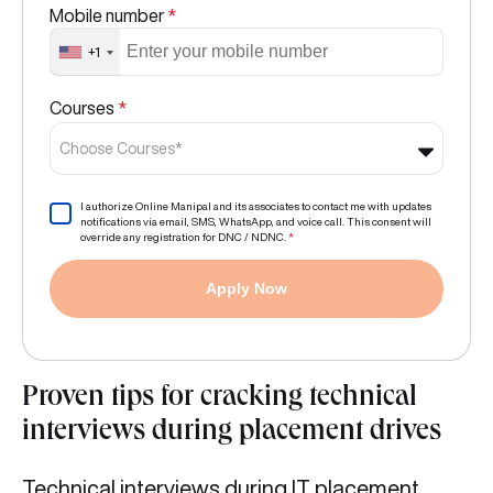
Mobile number
*
+1
Courses
*
Choose Courses*
I authorize Online Manipal and its associates to contact me with updates
notifications via email, SMS, WhatsApp, and voice call. This consent will
override any registration for DNC / NDNC.
*
Apply Now
Proven tips for cracking technical
interviews during placement drives
Technical interviews during IT placement