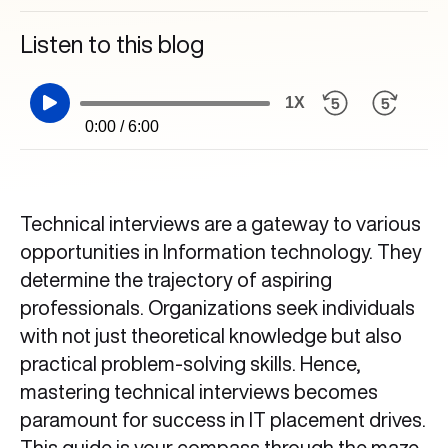
Listen to this blog
1X
0:00 / 6:00
Technical interviews are a gateway to various
opportunities in Information technology. They
determine the trajectory of aspiring
professionals. Organizations seek individuals
with not just theoretical knowledge but also
practical problem-solving skills. Hence,
mastering technical interviews becomes
paramount for success in IT placement drives.
This guide is your compass through the maze