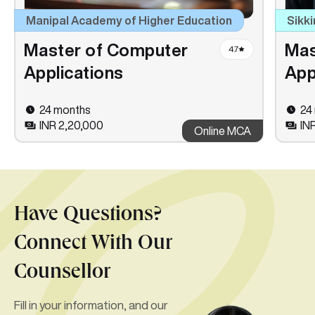
Manipal Academy of Higher Education
Sikki
Master of Computer
Mas
4.7
Applications
App
24 months
24
INR 2,20,000
INR
Online MCA
Have Questions?
Connect With Our
Counsellor
Fill in your information, and our