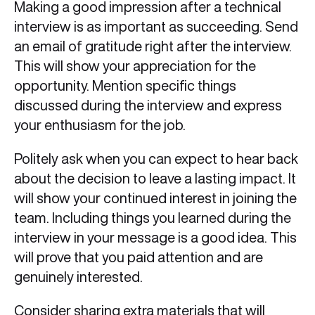
Making a good impression after a technical
interview is as important as succeeding. Send
an email of gratitude right after the interview.
This will show your appreciation for the
opportunity. Mention specific things
discussed during the interview and express
your enthusiasm for the job.
Politely ask when you can expect to hear back
about the decision to leave a lasting impact. It
will show your continued interest in joining the
team. Including things you learned during the
interview in your message is a good idea. This
will prove that you paid attention and are
genuinely interested.
Consider sharing extra materials that will