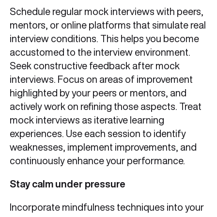
Schedule regular mock interviews with peers,
mentors, or online platforms that simulate real
interview conditions. This helps you become
accustomed to the interview environment.
Seek constructive feedback after mock
interviews. Focus on areas of improvement
highlighted by your peers or mentors, and
actively work on refining those aspects. Treat
mock interviews as iterative learning
experiences. Use each session to identify
weaknesses, implement improvements, and
continuously enhance your performance.
Stay calm under pressure
Incorporate mindfulness techniques into your