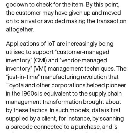
godown to check for the item. By this point,
the customer may have given up and moved
on to a rival or avoided making the transaction
altogether.
Applications of IoT are increasingly being
utilised to support “customer-managed
inventory” (CMI) and “vendor-managed
inventory” (VMI) management techniques. The
“just-in-time” manufacturing revolution that
Toyota and other corporations helped pioneer
in the 1960s is equivalent to the supply chain
management transformation brought about
by these tactics. In such models, data is first
supplied by a client, for instance, by scanning
a barcode connected to a purchase, and is