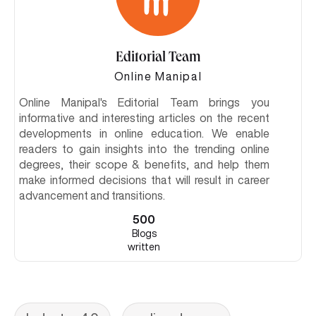
Editorial Team
Online Manipal
Online Manipal's Editorial Team brings you
informative and interesting articles on the recent
developments in online education. We enable
readers to gain insights into the trending online
degrees, their scope & benefits, and help them
make informed decisions that will result in career
advancement and transitions.
500
Blogs
written