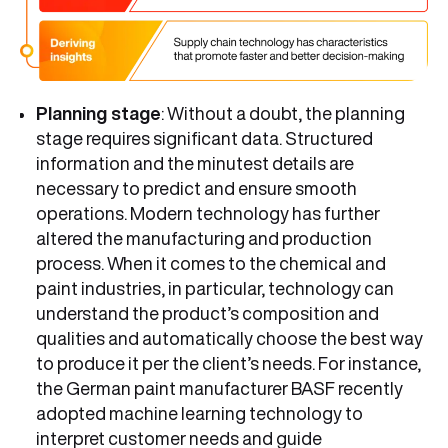
Planning stage
: Without a doubt, the planning
stage requires significant data. Structured
information and the minutest details are
necessary to predict and ensure smooth
operations. Modern technology has further
altered the manufacturing and production
process. When it comes to the chemical and
paint industries, in particular, technology can
understand the product’s composition and
qualities and automatically choose the best way
to produce it per the client’s needs. For instance,
the German paint manufacturer BASF recently
adopted machine learning technology to
interpret customer needs and guide