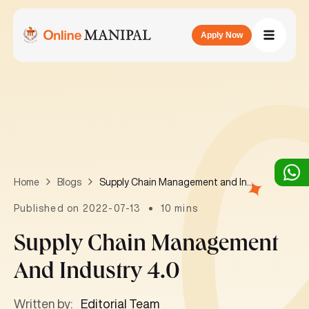
Apply Now
Supply Chain Management and Industry 4.0
Home
Blogs
Published on 2022-07-13
10 mins
Supply Chain Management
And Industry 4.0
Written by:
Editorial Team