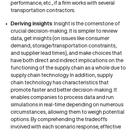
performance, etc., if a firm works with several
transportation contractors.
Deriving insights
: Insight is the cornerstone of
crucial decision-making. It is simpler to review
data, get insights (on issues like consumer
demand, storage/transportation constraints,
and supplier lead times), and make choices that
have both direct and indirect implications on the
functioning of the supply chain as a whole due to
supply chain technology. In addition, supply
chain technology has characteristics that
promote faster and better decision-making. It
enables companies to process data and run
simulations in real-time depending on numerous
circumstances, allowing them to weigh potential
options. By comprehending the tradeoffs
involved with each scenario response, effective