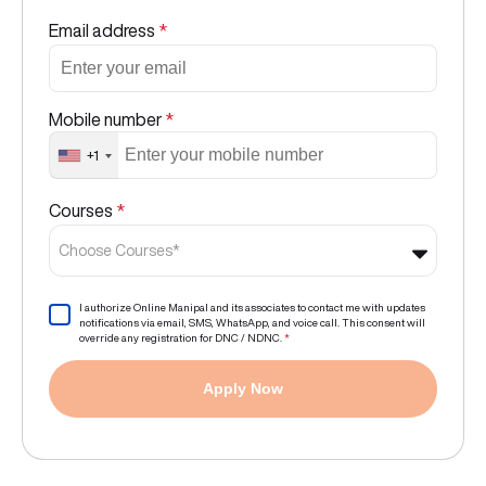
Email address
*
Mobile number
*
+1
Courses
*
Choose Courses*
I authorize Online Manipal and its associates to contact me with updates
notifications via email, SMS, WhatsApp, and voice call. This consent will
override any registration for DNC / NDNC.
*
Apply Now