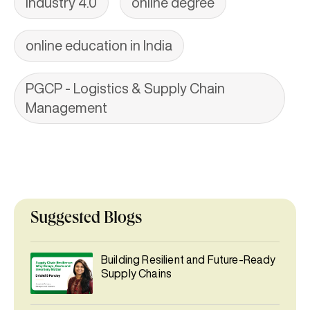
Industry 4.0
online degree
online education in India
PGCP - Logistics & Supply Chain
Management
Suggested Blogs
Building Resilient and Future-Ready
Supply Chains