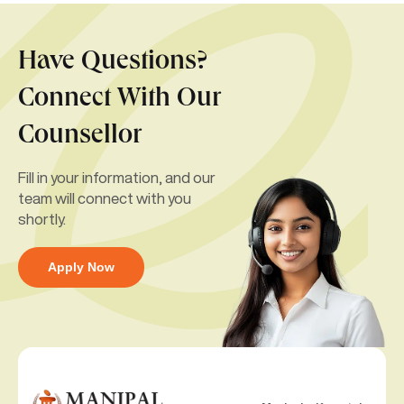
Have Questions?
Connect With Our
Counsellor
Fill in your information, and our
team will connect with you
shortly.
Apply Now