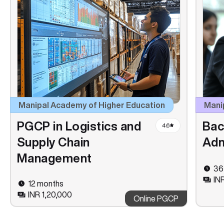
Manipal Academy of Higher Education
Manip
PGCP in Logistics and
Bac
4.6
Supply Chain
Adm
Management
36
IN
12 months
INR 1,20,000
Online PGCP