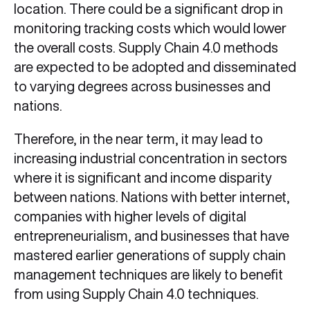
location. There could be a significant drop in
monitoring tracking costs which would lower
the overall costs. Supply Chain 4.0
methods
are expected to be adopted and disseminated
to varying degrees across businesses and
nations.
Therefore, in the near term, it may lead to
increasing industrial concentration in sectors
where it is significant and income disparity
between nations. Nations with better internet,
companies with higher levels of digital
entrepreneurialism, and businesses that have
mastered earlier generations of supply chain
management techniques are likely to benefit
from using Supply Chain 4.0 techniques.