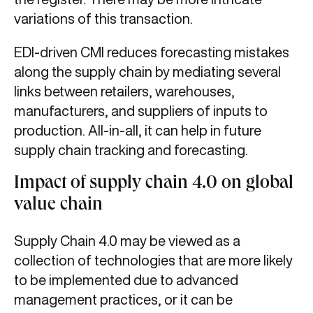
variations of this transaction.
EDI-driven CMI reduces forecasting mistakes
along the supply chain by mediating several
links between retailers, warehouses,
manufacturers, and suppliers of inputs to
production. All-in-all, it can help in future
supply chain tracking
and forecasting.
Impact of supply chain 4.0 on global
value chain
Supply Chain 4.0 may be viewed as a
collection of technologies that are more likely
to be implemented due to advanced
management practices, or it can be