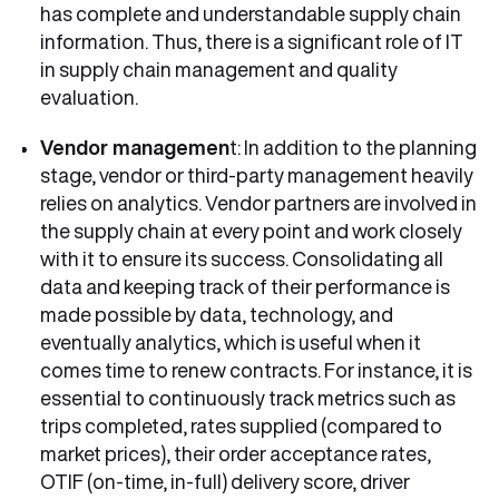
has complete and understandable supply chain
information. Thus, there is a significant role of IT
in supply chain management and quality
evaluation.
Vendor managemen
t: In addition to the planning
stage, vendor or third-party management heavily
relies on analytics. Vendor partners are involved in
the supply chain at every point and work closely
with it to ensure its success. Consolidating all
data and keeping track of their performance is
made possible by data, technology, and
eventually analytics, which is useful when it
comes time to renew contracts. For instance, it is
essential to continuously track metrics such as
trips completed, rates supplied (compared to
market prices), their order acceptance rates,
OTIF (on-time, in-full) delivery score, driver