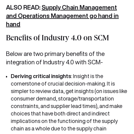
ALSO READ:
Supply Chain Management
and Operations Management go hand in
hand
Benefits of Industry 4.0 on SCM
Below are two primary benefits of the
integration of Industry 4.0 with SCM-
Deriving critical insights
: Insight is the
cornerstone of crucial decision-making. It is
simpler to review data, get insights (on issues like
consumer demand, storage/transportation
constraints, and supplier lead times), and make
choices that have both direct and indirect
implications on the functioning of the supply
chain as a whole due to the supply chain