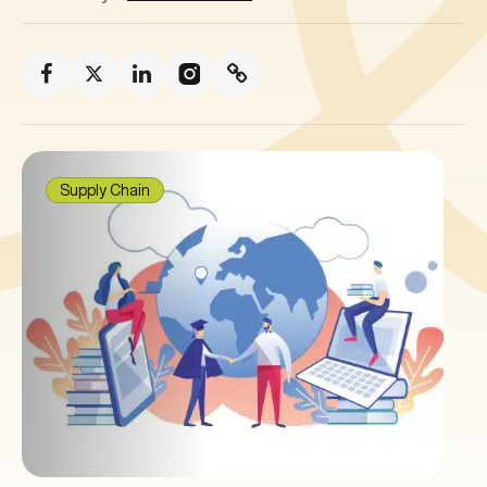
Supply Chain