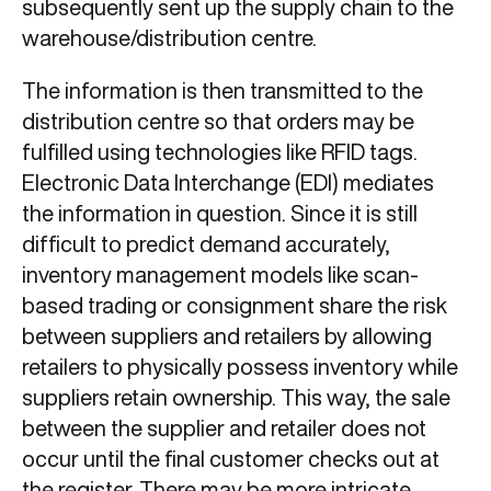
subsequently sent up the supply chain to the
warehouse/distribution centre.
The information is then transmitted to the
distribution centre so that orders may be
fulfilled using technologies like RFID tags.
Electronic Data Interchange (EDI) mediates
the information in question. Since it is still
difficult to predict demand accurately,
inventory management models like scan-
based trading or consignment share the risk
between suppliers and retailers by allowing
retailers to physically possess inventory while
suppliers retain ownership. This way, the sale
between the supplier and retailer does not
occur until the final customer checks out at
the register. There may be more intricate