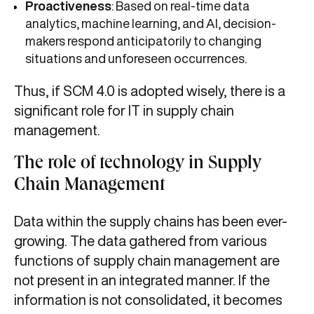
Proactiveness
: Based on real-time data
analytics, machine learning, and AI, decision-
makers respond anticipatorily to changing
situations and unforeseen occurrences.
Thus, if SCM 4.0 is adopted wisely, there is a
significant role for IT in supply chain
management.
The role of technology in Supply
Chain Management
Data within the supply chains has been ever-
growing. The data gathered from various
functions of supply chain management are
not present in an integrated manner. If the
information is not consolidated, it becomes