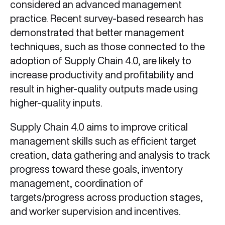
considered an advanced management
practice. Recent survey-based research has
demonstrated that better management
techniques, such as those connected to the
adoption of Supply Chain 4.0, are likely to
increase productivity and profitability and
result in higher-quality outputs made using
higher-quality inputs.
Supply Chain 4.0 aims to improve critical
management skills such as efficient target
creation, data gathering and analysis to track
progress toward these goals, inventory
management, coordination of
targets/progress across production stages,
and worker supervision and incentives.