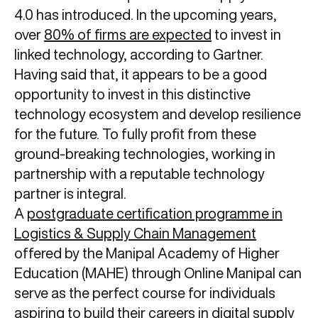
4.0 has introduced. In the upcoming years,
over
80% of firms are expected
to invest in
linked technology, according to Gartner.
Having said that, it appears to be a good
opportunity to invest in this distinctive
technology ecosystem and develop resilience
for the future. To fully profit from these
ground-breaking technologies, working in
partnership with a reputable technology
partner is integral.
A
postgraduate certification programme in
Logistics & Supply Chain Management
offered by the Manipal Academy of Higher
Education (MAHE) through Online Manipal can
serve as the perfect course for individuals
aspiring to build their careers in
digital supply