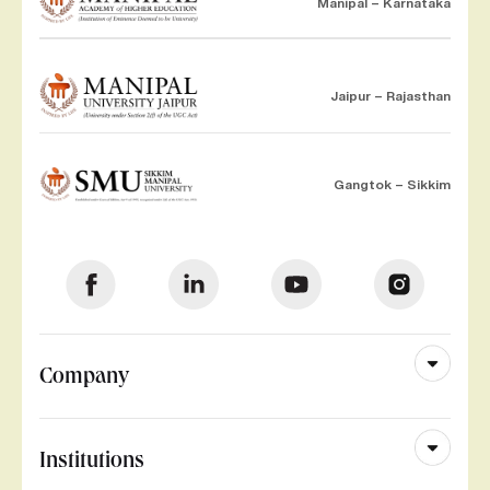
Manipal – Karnataka
Jaipur – Rajasthan
Gangtok – Sikkim
Company
Institutions