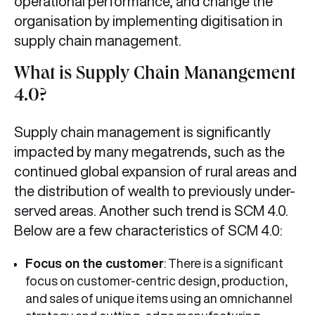
operational performance, and change the
organisation by implementing digitisation in
supply chain management.
What is Supply Chain Manangement
4.0?
Supply chain management is significantly
impacted by many megatrends, such as the
continued global expansion of rural areas and
the distribution of wealth to previously under-
served areas. Another such trend is SCM 4.0.
Below are a few characteristics of SCM 4.0:
Focus on the customer
: There is a significant
focus on customer-centric design, production,
and sales of unique items using an omnichannel