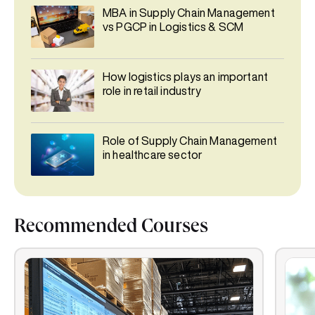
MBA in Supply Chain Management
vs PGCP in Logistics & SCM
How logistics plays an important
role in retail industry
Role of Supply Chain Management
in healthcare sector
Recommended Courses