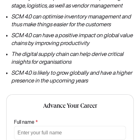
stage, logistics, as well as vendor management
SCM 4.0 can optimise inventory management and
thus make things easier for the customers
SCM 4.0 can have a positive impact on global value
chains by improving productivity
The digital supply chain can help derive critical
insights for organisations
SCM 4.0 is likely to grow globally and have a higher
presence in the upcoming years
Advance Your Career
Full name
*