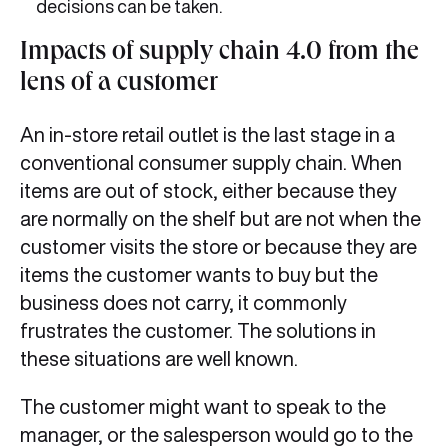
decisions can be taken.
Impacts of supply chain 4.0 from the
lens of a customer
An in-store retail outlet is the last stage in a
conventional consumer supply chain. When
items are out of stock, either because they
are normally on the shelf but are not when the
customer visits the store or because they are
items the customer wants to buy but the
business does not carry, it commonly
frustrates the customer. The solutions in
these situations are well known.
The customer might want to speak to the
manager, or the salesperson would go to the