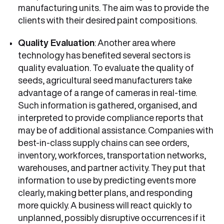
manufacturing units. The aim was to provide the
clients with their desired paint compositions.
Quality Evaluation
: Another area where
technology has benefited several sectors is
quality evaluation. To evaluate the quality of
seeds, agricultural seed manufacturers take
advantage of a range of cameras in real-time.
Such information is gathered, organised, and
interpreted to provide compliance reports that
may be of additional assistance. Companies with
best-in-class supply chains can see orders,
inventory, workforces, transportation networks,
warehouses, and partner activity. They put that
information to use by predicting events more
clearly, making better plans, and responding
more quickly. A business will react quickly to
unplanned, possibly disruptive occurrences if it