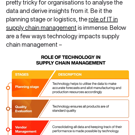
pretty tricky for organisations to analyse the
data and derive insights from it. Be it the
planning stage or logistics, the
role of IT in
supply chain management
is immense. Below
are a few ways technology impacts supply
chain management –