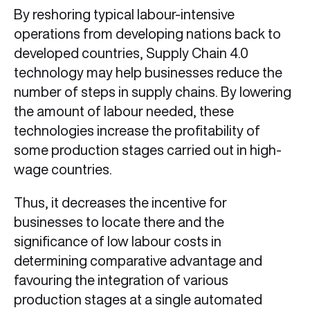
By reshoring typical labour-intensive
operations from developing nations back to
developed countries, Supply Chain 4.0
technology may help businesses reduce the
number of steps in supply chains. By lowering
the amount of labour needed, these
technologies increase the profitability of
some production stages carried out in high-
wage countries.
Thus, it decreases the incentive for
businesses to locate there and the
significance of low labour costs in
determining comparative advantage and
favouring the integration of various
production stages at a single automated