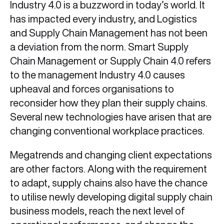
Industry 4.0 is a buzzword in today’s world. It
has impacted every industry, and Logistics
and Supply Chain Management has not been
a deviation from the norm. Smart Supply
Chain Management or Supply Chain 4.0
refers
to the management Industry 4.0 causes
upheaval and forces organisations to
reconsider how they plan their supply chains.
Several new technologies have arisen that are
changing conventional workplace practices.
Megatrends and changing client expectations
are other factors. Along with the requirement
to adapt, supply chains also have the chance
to utilise newly developing digital supply chain
business models, reach the next level of