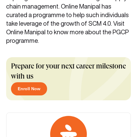
chain management. Online Manipal has
curated a programme to help such individuals
take leverage of the growth of SCM 4.0. Visit
Online Manipal to know more about the PGCP
programme.
Prepare for your next career milestone
with us
Enroll Now