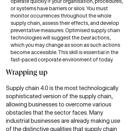
operate quickly if your organisation, procedures,
or systems have barriers or silos. You must
monitor occurrences throughout the whole
supply chain, assess their effects, and develop
preventative measures. Optimised supply chain
technologies will suggest the
best
actions,
which you may change as soon as such actions
become accessible. This skill is essential in the
fast-paced corporate environment of today.
Wrapping up
Supply chain 4.0 is the most technologically
sophisticated version of the supply chain,
allowing businesses to overcome various
obstacles that the sector faces. Many
industrial businesses are already making use
of the distinctive qualities that supply chain