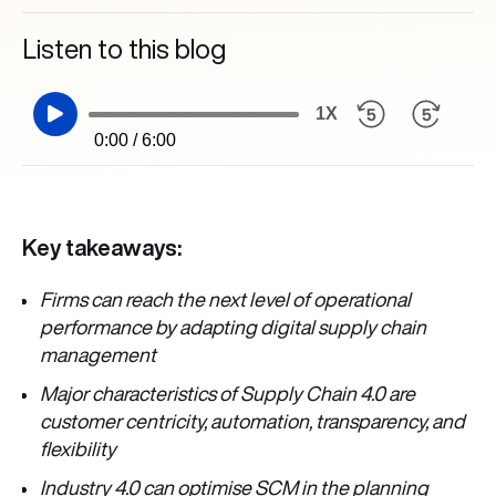
Listen to this blog
1X
0:00 / 6:00
Key takeaways:
Firms can reach the next level of operational
performance by adapting digital supply chain
management
Major characteristics of Supply Chain 4.0 are
customer centricity, automation, transparency, and
flexibility
Industry 4.0 can optimise SCM in the planning