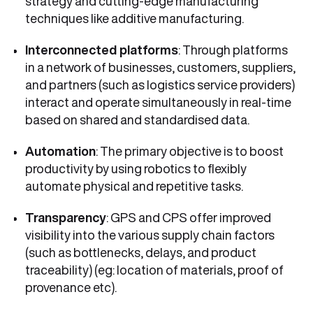
strategy and cutting-edge manufacturing
techniques like additive manufacturing.
Interconnected platforms
: Through platforms
in a network of businesses, customers, suppliers,
and partners (such as logistics service providers)
interact and operate simultaneously in real-time
based on shared and standardised data.
Automation
: The primary objective is to boost
productivity by using robotics to flexibly
automate physical and repetitive tasks.
Transparency
: GPS and CPS offer improved
visibility into the various supply chain factors
(such as bottlenecks, delays, and product
traceability) (eg: location of materials, proof of
provenance etc).