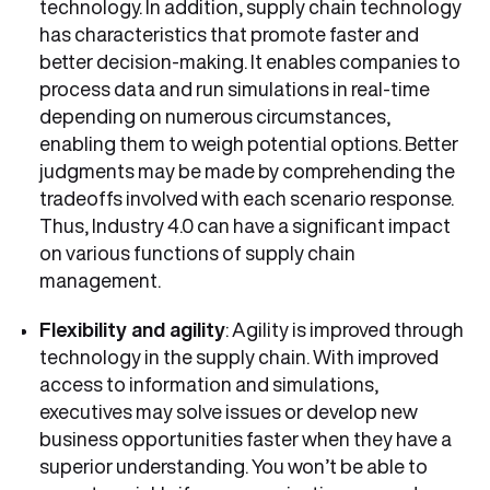
technology. In addition, supply chain technology
has characteristics that promote faster and
better decision-making. It enables companies to
process data and run simulations in real-time
depending on numerous circumstances,
enabling them to weigh potential options. Better
judgments may be made by comprehending the
tradeoffs involved with each scenario response.
Thus, Industry 4.0 can have a significant impact
on various functions of supply chain
management.
Flexibility and agility
: Agility is improved through
technology in the supply chain. With improved
access to information and simulations,
executives may solve issues or develop new
business opportunities faster when they have a
superior understanding. You won’t be able to