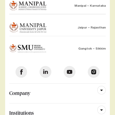
Manipal – Karnataka
Jaipur – Rajasthan
Gangtok – Sikkim
Company
Institutions