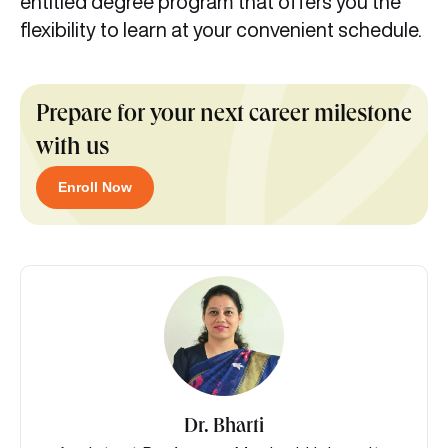
entitled degree program that offers you the
flexibility to learn at your convenient schedule.
Prepare for your next career milestone
with us
Enroll Now
Dr. Bharti