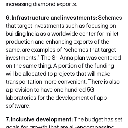
increasing diamond exports.
6. Infrastructure and investments:
Schemes
that target investments such as focusing on
building India as a worldwide center for millet
production and enhancing exports of the
same, are examples of “schemes that target
investments.” The Sri Anna plan was centered
on the same thing. A portion of the funding
will be allocated to projects that will make
transportation more convenient. There is also
a provision to have one hundred 5G
laboratories for the development of app
software.
7. Inclusive development:
The budget has set
goals for growth that are all-encompassing.