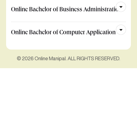
Online Bachelor of Business Administration
Online Bachelor of Computer Application
© 2026 Online Manipal. ALL RIGHTS RESERVED.