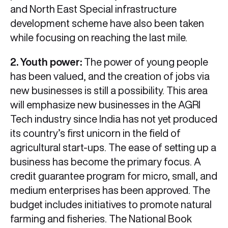
and North East Special infrastructure
development scheme have also been taken
while focusing on reaching the last mile.
2. Youth power:
The power of young people
has been valued, and the creation of jobs via
new businesses is still a possibility. This area
will emphasize new businesses in the AGRI
Tech industry since India has not yet produced
its country’s first unicorn in the field of
agricultural start-ups. The ease of setting up a
business has become the primary focus. A
credit guarantee program for micro, small, and
medium enterprises has been approved. The
budget includes initiatives to promote natural
farming and fisheries. The National Book