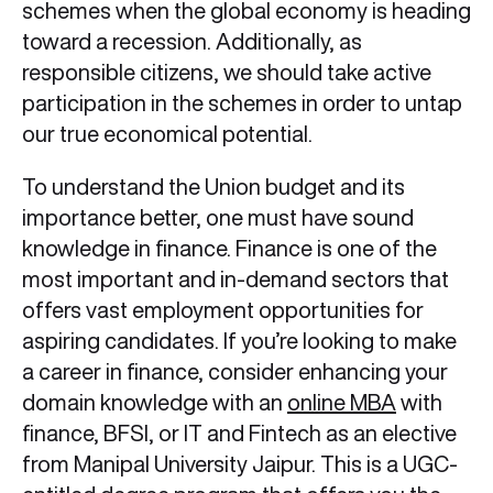
schemes when the global economy is heading
toward a recession. Additionally, as
responsible citizens, we should take active
participation in the schemes in order to untap
our true economical potential.
To understand the Union budget and its
importance better, one must have sound
knowledge in finance. Finance is one of the
most important and in-demand sectors that
offers vast employment opportunities for
aspiring candidates. If you’re looking to make
a career in finance, consider enhancing your
domain knowledge with an
online MBA
with
finance, BFSI, or IT and Fintech as an elective
from Manipal University Jaipur. This is a UGC-