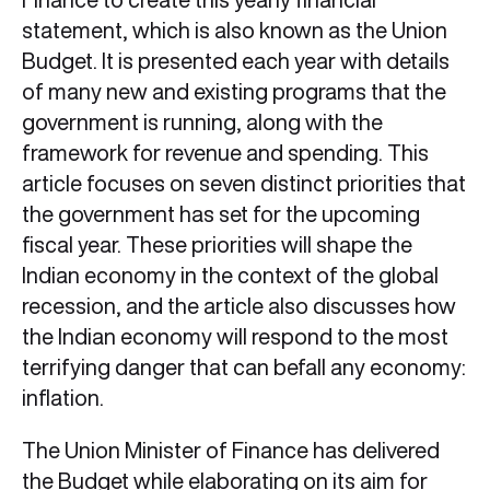
statement, which is also known as the Union
Budget. It is presented each year with details
of many new and existing programs that the
government is running, along with the
framework for revenue and spending. This
article focuses on seven distinct priorities that
the government has set for the upcoming
fiscal year. These priorities will shape the
Indian economy in the context of the global
recession, and the article also discusses how
the Indian economy will respond to the most
terrifying danger that can befall any economy:
inflation.
The Union Minister of Finance has delivered
the Budget while elaborating on its aim for