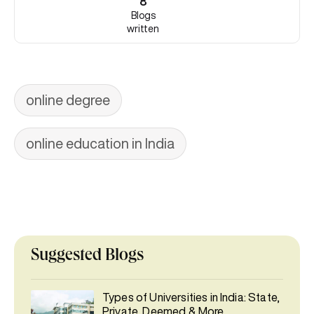
8
Blogs
written
online degree
online education in India
Suggested Blogs
Types of Universities in India: State,
Private, Deemed & More