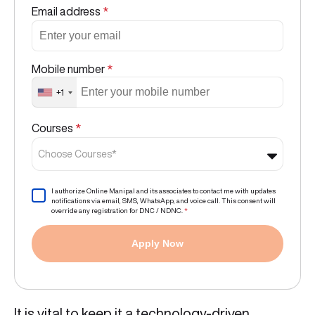
Email address
*
Mobile number
*
+1
Courses
*
Choose Courses*
I authorize Online Manipal and its associates to contact me with updates
notifications via email, SMS, WhatsApp, and voice call. This consent will
override any registration for DNC / NDNC.
*
Apply Now
It is vital to keep it a technology-driven,