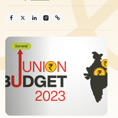
General