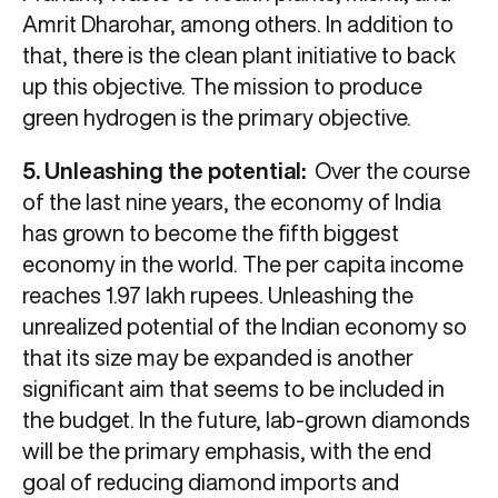
Amrit Dharohar, among others. In addition to
that, there is the clean plant initiative to back
up this objective. The mission to produce
green hydrogen is the primary objective.
5. Unleashing the potential:
Over the course
of the last nine years, the economy of India
has grown to become the fifth biggest
economy in the world. The per capita income
reaches 1.97 lakh rupees. Unleashing the
unrealized potential of the Indian economy so
that its size may be expanded is another
significant aim that seems to be included in
the budget. In the future, lab-grown diamonds
will be the primary emphasis, with the end
goal of reducing diamond imports and