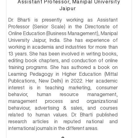
Assistant Professor, Manipal University
Jaipur
Dr. Bharti is presently working as Assistant
Professor (Senior Scale) in the Directorate of
Online Education (Business Management), Manipal
University Jaipur, India. She has experience of
working in academia and industries for more than
13 years. She has been involved in writing books,
editing book chapters, and conduction of online
training programs. She has authored a book on
Learning Pedagogy in Higher Education (Mittal
Publications, New Delhi) in 2022. Her academic
interest is in teaching marketing, consumer
behavior, human resource management,
management process and organizational
behaviour, advertising & sales, and courses
related to human values. Dr. Bharti published
research articles in reputed national and
international journals in the different areas.