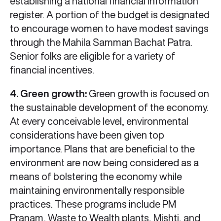
establishing a national financial information
register. A portion of the budget is designated
to encourage women to have modest savings
through the Mahila Samman Bachat Patra.
Senior folks are eligible for a variety of
financial incentives.
4. Green growth:
Green growth is focused on
the sustainable development of the economy.
At every conceivable level, environmental
considerations have been given top
importance. Plans that are beneficial to the
environment are now being considered as a
means of bolstering the economy while
maintaining environmentally responsible
practices. These programs include PM
Pranam, Waste to Wealth plants, Mishti, and