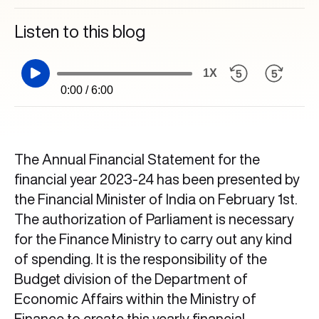
Listen to this blog
1X
0:00 / 6:00
The Annual Financial Statement for the
financial year 2023-24 has been presented by
the Financial Minister of India on February 1st.
The authorization of Parliament is necessary
for the Finance Ministry to carry out any kind
of spending. It is the responsibility of the
Budget division of the Department of
Economic Affairs within the Ministry of
Finance to create this yearly financial