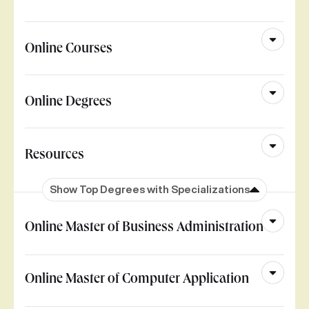
Online Courses
Online Degrees
Resources
Show Top Degrees with Specializations
Online Master of Business Administration
Online Master of Computer Application