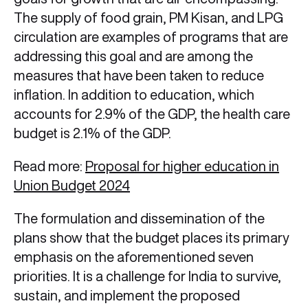
The supply of food grain, PM Kisan, and LPG
circulation are examples of programs that are
addressing this goal and are among the
measures that have been taken to reduce
inflation. In addition to education, which
accounts for 2.9% of the GDP, the health care
budget is 2.1% of the GDP.
Read more:
Proposal for higher education in
Union Budget 2024
The formulation and dissemination of the
plans show that the budget places its primary
emphasis on the aforementioned seven
priorities. It is a challenge for India to survive,
sustain, and implement the proposed