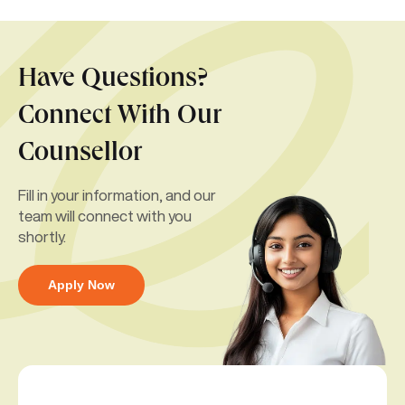
Have Questions?
Connect With Our
Counsellor
Fill in your information, and our
team will connect with you
shortly.
Apply Now