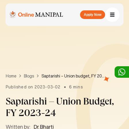
Apply Now
Saptarishi – Union budget, FY 2023-24
Home
Blogs
Published on 2023-03-02
6 mins
Saptarishi – Union Budget,
FY 2023-24
Written by:
Dr. Bharti