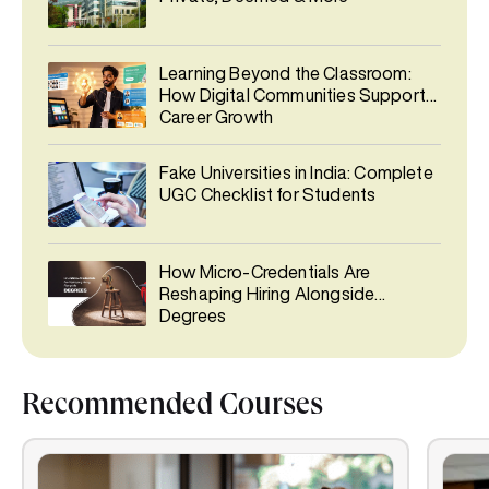
Learning Beyond the Classroom:
How Digital Communities Support
Career Growth
Fake Universities in India: Complete
UGC Checklist for Students
How Micro-Credentials Are
Reshaping Hiring Alongside
Degrees
Recommended Courses