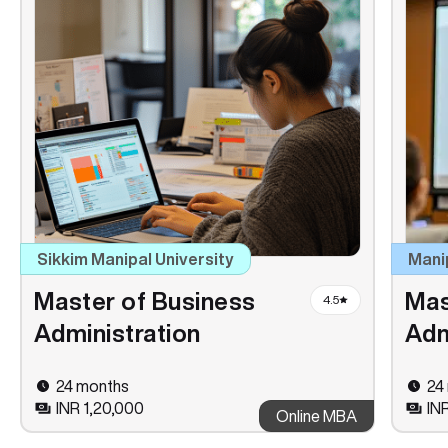
Sikkim Manipal University
Mani
Master of Business
Mas
4.5
Administration
Adm
24 months
24
INR 1,20,000
IN
Online MBA