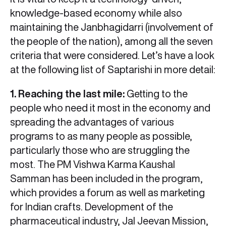
knowledge-based economy while also
maintaining the Janbhagidarri (involvement of
the people of the nation), among all the seven
criteria that were considered. Let’s have a look
at the following list of Saptarishi in more detail:
1. Reaching the last mile:
Getting to the
people who need it most in the economy and
spreading the advantages of various
programs to as many people as possible,
particularly those who are struggling the
most. The PM Vishwa Karma Kaushal
Samman has been included in the program,
which provides a forum as well as marketing
for Indian crafts. Development of the
pharmaceutical industry, Jal Jeevan Mission,