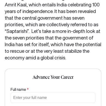
Amrit Kaal, which entails India celebrating 100
years of independence. It has been revealed
that the central government has seven
priorities, which are collectively referred to as
“Saptarishi”. Let’s take a more in-depth look at
the seven priorities that the government of
India has set for itself, which have the potential
to rescue or at the very least stabilize the
economy amid a global crisis.
Advance Your Career
Full name
*