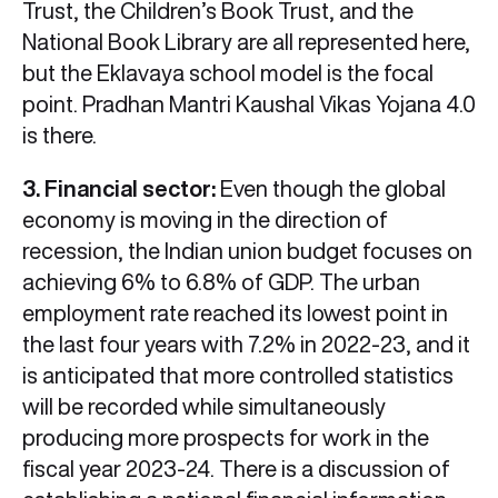
Trust, the Children’s Book Trust, and the
National Book Library are all represented here,
but the Eklavaya school model is the focal
point. Pradhan Mantri Kaushal Vikas Yojana 4.0
is there.
3. Financial sector:
Even though the global
economy is moving in the direction of
recession, the Indian union budget focuses on
achieving 6% to 6.8% of GDP. The urban
employment rate reached its lowest point in
the last four years with 7.2% in 2022-23, and it
is anticipated that more controlled statistics
will be recorded while simultaneously
producing more prospects for work in the
fiscal year 2023-24. There is a discussion of