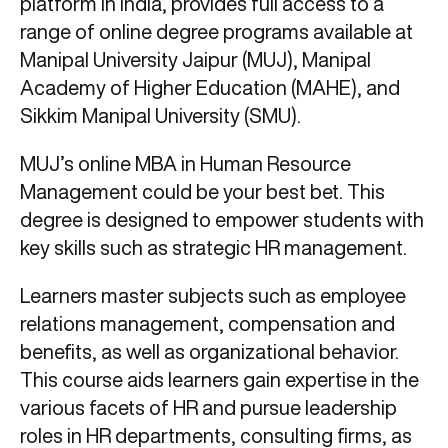
platform in India, provides full access to a
range of online degree programs available at
Manipal University Jaipur (MUJ), Manipal
Academy of Higher Education (MAHE), and
Sikkim Manipal University (SMU).
MUJ’s online MBA in Human Resource
Management could be your best bet. This
degree is designed to empower students with
key skills such as strategic HR management.
Learners master subjects such as employee
relations management, compensation and
benefits, as well as organizational behavior.
This course aids learners gain expertise in the
various facets of HR and pursue leadership
roles in HR departments, consulting firms, as