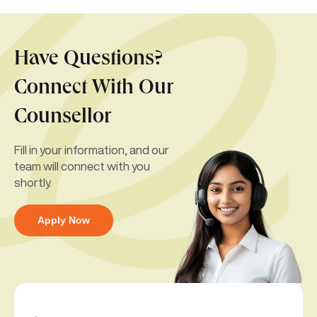
Have Questions?
Connect With Our
Counsellor
Fill in your information, and our
team will connect with you
shortly.
Apply Now