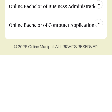
Online Bachelor of Business Administration
Online Bachelor of Computer Application
© 2026 Online Manipal. ALL RIGHTS RESERVED.