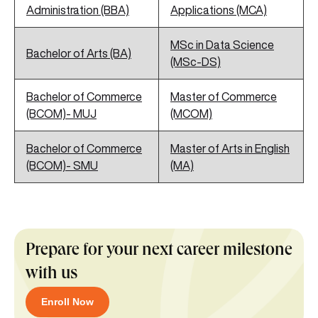
Administration (BBA)
Applications (MCA)
MSc in Data Science
Bachelor of Arts (BA)
(MSc-DS)
Bachelor of Commerce
Master of Commerce
(BCOM)- MUJ
(MCOM)
Bachelor of Commerce
Master of Arts in English
(BCOM)- SMU
(MA)
Prepare for your next career milestone
with us
Enroll Now