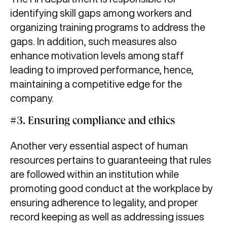
identifying skill gaps among workers and
organizing training programs to address the
gaps. In addition, such measures also
enhance motivation levels among staff
leading to improved performance, hence,
maintaining a competitive edge for the
company.
#3. Ensuring compliance and ethics
Another very essential aspect of human
resources pertains to guaranteeing that rules
are followed within an institution while
promoting good conduct at the workplace by
ensuring adherence to legality, and proper
record keeping as well as addressing issues