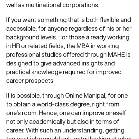
well as multinational corporations.
If you want something that is both flexible and
accessible, for anyone regardless of his or her
background levels. For those already working
in HR or related fields, the MBA in working
professional studies offered through MAHE is
designed to give advanced insights and
practical knowledge required for improved
career prospects.
It is possible, through Online Manipal, for one
to obtain a world-class degree, right from
one’s room. Hence, one can improve oneself
not only academically but also in terms of
career. With such an understanding, getting
the best jobs would only entail looking at what