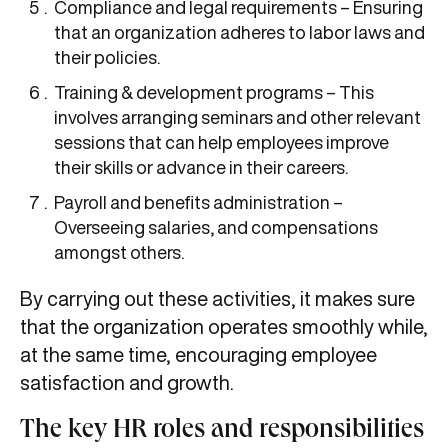
Compliance and legal requirements – Ensuring
that an organization adheres to labor laws and
their policies.
Training & development programs – This
involves arranging seminars and other relevant
sessions that can help employees improve
their skills or advance in their careers.
Payroll and benefits administration –
Overseeing salaries, and compensations
amongst others.
By carrying out these activities, it makes sure
that the organization operates smoothly while,
at the same time, encouraging employee
satisfaction and growth.
The key HR roles and responsibilities