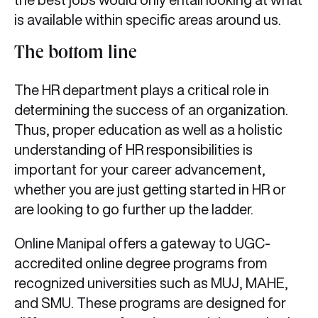
is available within specific areas around us.
The bottom line
The HR department plays a critical role in
determining the success of an organization.
Thus, proper education as well as a holistic
understanding of HR responsibilities is
important for your career advancement,
whether you are just getting started in HR or
are looking to go further up the ladder.
Online Manipal offers a gateway to UGC-
accredited online degree programs from
recognized universities such as MUJ, MAHE,
and SMU. These programs are designed for