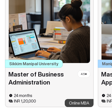
Sikkim Manipal University
Mani
Master of Business
Mas
4.5
Administration
App
24 months
24
INR 1,20,000
IN
Online MBA