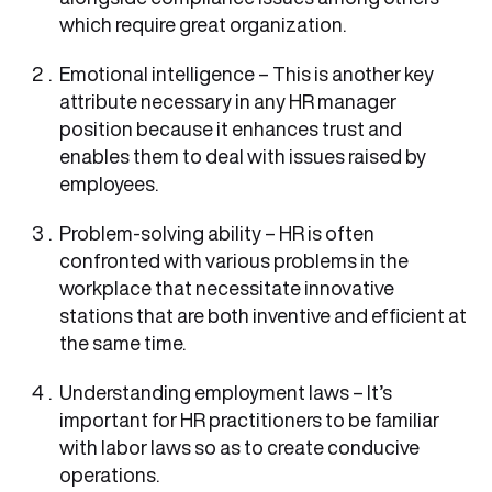
which require great organization.
Emotional intelligence – This is another key
attribute necessary in any HR manager
position because it enhances trust and
enables them to deal with issues raised by
employees.
Problem-solving ability – HR is often
confronted with various problems in the
workplace that necessitate innovative
stations that are both inventive and efficient at
the same time.
Understanding employment laws – It’s
important for HR practitioners to be familiar
with labor laws so as to create conducive
operations.