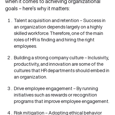
when it comes to achieving organizational
goals – here’s why it matters:
Talent acquisition and retention – Success in
an organization depends largely on a highly
skilled workforce. Therefore, one of the main
roles of HR is finding and hiring the right
employees.
Building a strong company culture – Inclusivity,
productivity, and innovation are some of the
cultures that HR departments should embed in
an organization.
Drive employee engagement – By running
initiatives such as rewards or recognition
programs that improve employee engagement.
Risk mitigation – Adopting ethical behavior