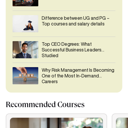
Difference between UG and PG –
Top courses and salary details
Top CEO Degrees: What
Successful Business Leaders
Studied
Why Risk Management Is Becoming
One of the Most In-Demand
Careers
Recommended Courses