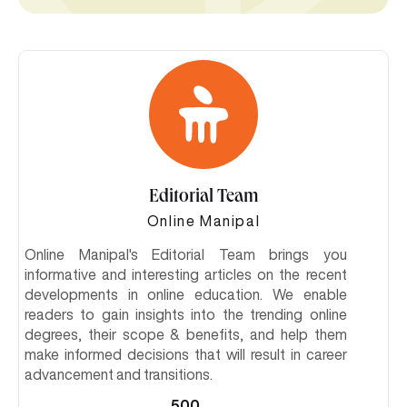
Editorial Team
Online Manipal
Online Manipal's Editorial Team brings you
informative and interesting articles on the recent
developments in online education. We enable
readers to gain insights into the trending online
degrees, their scope & benefits, and help them
make informed decisions that will result in career
advancement and transitions.
500