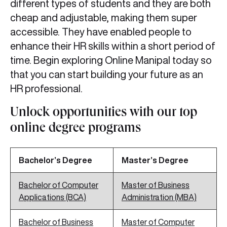
different types of students and they are both
cheap and adjustable, making them super
accessible. They have enabled people to
enhance their HR skills within a short period of
time. Begin exploring Online Manipal today so
that you can start building your future as an
HR professional.
Unlock opportunities with our top
online degree programs
Bachelor’s Degree
Master’s Degree
Bachelor of Computer
Master of Business
Applications (BCA)
Administration (MBA)
Bachelor of Business
Master of Computer