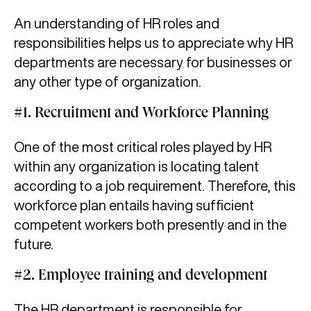
An understanding of HR roles and
responsibilities helps us to appreciate why HR
departments are necessary for businesses or
any other type of organization.
#1. Recruitment and Workforce Planning
One of the most critical roles played by HR
within any organization is locating talent
according to a job requirement. Therefore, this
workforce plan entails having sufficient
competent workers both presently and in the
future.
#2. Employee training and development
The HR department is responsible for