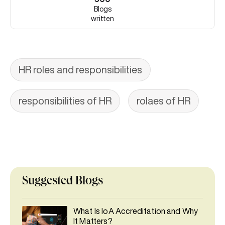
Blogs
written
HR roles and responsibilities
responsibilities of HR
rolaes of HR
Suggested Blogs
What Is IoA Accreditation and Why
It Matters?