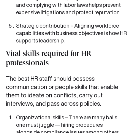
and complying with labor laws helps prevent
expensive litigations and protect reputation.
Strategic contribution – Aligning workforce
capabilities with business objectives is how HR
supports leadership.
Vital skills required for HR
professionals
The best HR staff should possess
communication or people skills that enable
them to ideate on conflicts, carry out
interviews, and pass across policies.
Organizational skills – There are many balls
one must juggle — hiring procedures
alongside compliance issues among others