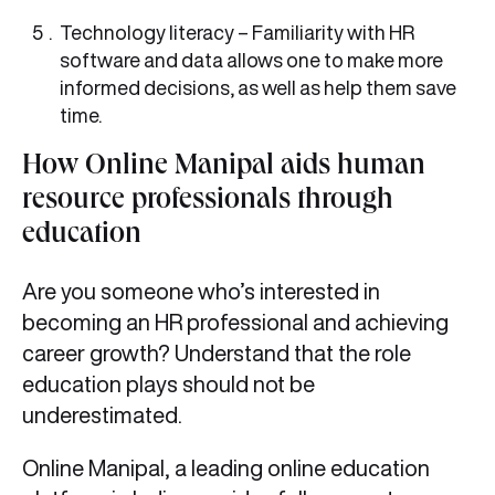
Technology literacy – Familiarity with HR
software and data allows one to make more
informed decisions, as well as help them save
time.
How Online Manipal aids human
resource professionals through
education
Are you someone who’s interested in
becoming an HR professional and achieving
career growth? Understand that the role
education plays should not be
underestimated.
Online Manipal, a leading online education