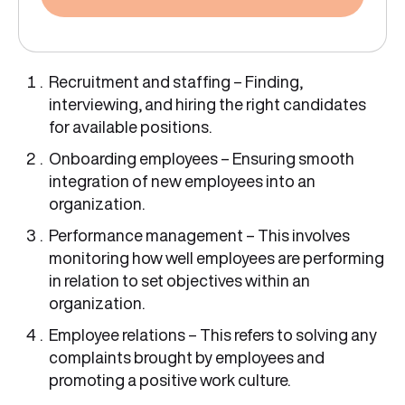
Recruitment and staffing – Finding,
interviewing, and hiring the right candidates
for available positions.
Onboarding employees – Ensuring smooth
integration of new employees into an
organization.
Performance management – This involves
monitoring how well employees are performing
in relation to set objectives within an
organization.
Employee relations – This refers to solving any
complaints brought by employees and
promoting a positive work culture.