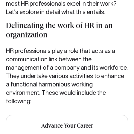
most HR professionals excel in their work?
Let’s explore in detail what this entails.
Delineating the work of HR in an
organization
HR professionals play a role that acts as a
communication link between the
management of a company and its workforce.
They undertake various activities to enhance
a functional harmonious working
environment. These would include the
following:
Advance Your Career