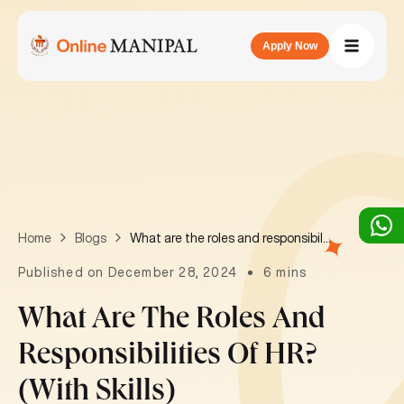
Apply Now
What are the roles and responsibilities of HR? (with skills)
Home
Blogs
Published on December 28, 2024
6 mins
What Are The Roles And
Responsibilities Of HR?
(with Skills)