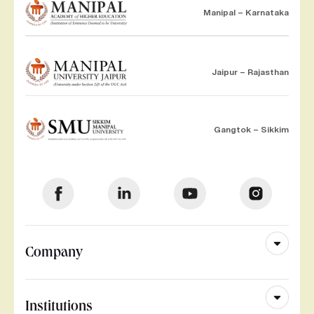
Manipal – Karnataka
Jaipur – Rajasthan
Gangtok – Sikkim
Company
Institutions