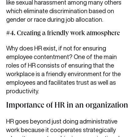
like sexual harassment among many others
which eliminate discrimination based on
gender or race during job allocation.
#4. Creating a friendly work atmosphere
Why does HR exist, if not for ensuring
employee contentment? One of the main
roles of HR consists of ensuring that the
workplace is a friendly environment for the
employees and facilitates trust as well as
productivity.
Importance of HR in an organization
HR goes beyond just doing administrative
work because it cooperates strategically