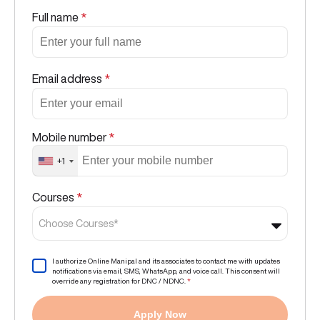
Full name
*
Email address
*
Mobile number
*
+1
Courses
*
Choose Courses*
I authorize Online Manipal and its associates to contact me with updates
notifications via email, SMS, WhatsApp, and voice call. This consent will
override any registration for DNC / NDNC.
*
Apply Now