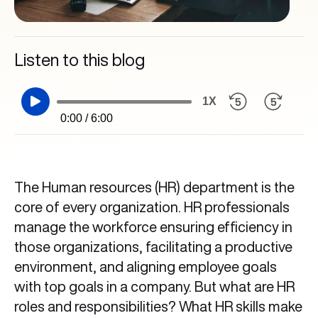
Listen to this blog
1X
0:00 / 6:00
The Human resources (HR) department is the
core of every organization. HR professionals
manage the workforce ensuring efficiency in
those organizations, facilitating a productive
environment, and aligning employee goals
with top goals in a company. But what are HR
roles and responsibilities? What HR skills make