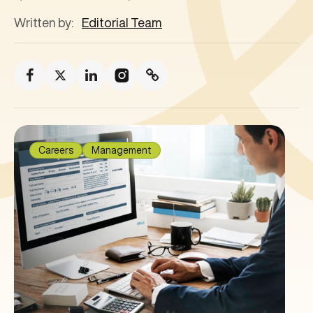
Written by:
Editorial Team
Careers
Management