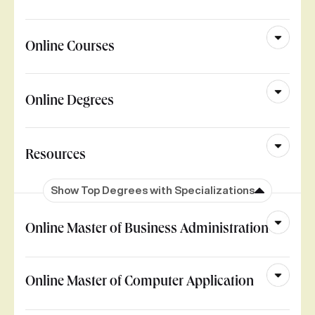
Online Courses
Online Degrees
Resources
Show Top Degrees with Specializations
Online Master of Business Administration
Online Master of Computer Application