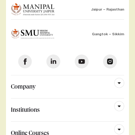
Jaipur – Rajasthan
Gangtok – Sikkim
Company
Institutions
Online Courses