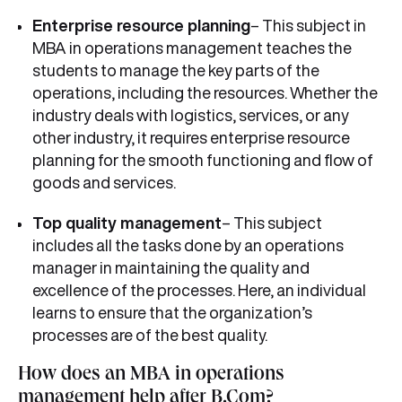
Enterprise resource planning
– This subject in
MBA in operations management teaches the
students to manage the key parts of the
operations, including the resources. Whether the
industry deals with logistics, services, or any
other industry, it requires enterprise resource
planning for the smooth functioning and flow of
goods and services.
Top quality management
– This subject
includes all the tasks done by an operations
manager in maintaining the quality and
excellence of the processes. Here, an individual
learns to ensure that the organization’s
processes are of the best quality.
How does an MBA in operations
management help after B.Com?