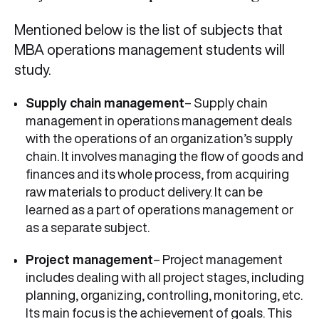
Mentioned below is the list of subjects that
MBA operations management students will
study.
Supply chain management
– Supply chain
management in operations management deals
with the operations of an organization’s supply
chain. It involves managing the flow of goods and
finances and its whole process, from acquiring
raw materials to product delivery. It can be
learned as a part of operations management or
as a separate subject.
Project management
– Project management
includes dealing with all project stages, including
planning, organizing, controlling, monitoring, etc.
Its main focus is the achievement of goals. This