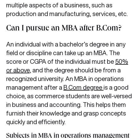
multiple aspects of a business, such as
production and manufacturing, services, etc.
Can I pursue an MBA after B.Com?
An individual with a bachelor’s degree in any
field or discipline can take up an MBA. The
score or CGPA of the individual must be
50%
or above
, and the degree should be from a
recognized university. An MBA in operations
management after a
B.Com degree
is a good
choice, as commerce students are well-versed
in business and accounting. This helps them
furnish their knowledge and grasp concepts
quickly and efficiently.
Subjects in MBA in operations management