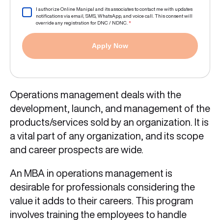
I authorize Online Manipal and its associates to contact me with updates
notifications via email, SMS, WhatsApp, and voice call. This consent will
override any registration for DNC / NDNC.
*
Apply Now
Operations management deals with the
development, launch, and management of the
products/services sold by an organization. It is
a vital part of any organization, and its scope
and career prospects are wide.
An MBA in operations management is
desirable for professionals considering the
value it adds to their careers. This program
involves training the employees to handle