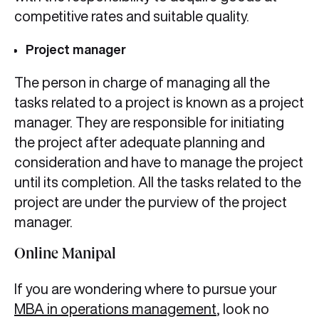
competitive rates and suitable quality.
Project manager
The person in charge of managing all the
tasks related to a project is known as a project
manager. They are responsible for initiating
the project after adequate planning and
consideration and have to manage the project
until its completion. All the tasks related to the
project are under the purview of the project
manager.
Online Manipal
If you are wondering where to pursue your
MBA in operations management
, look no