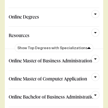
Online Degrees
Resources
Show Top Degrees with Specializations
Online Master of Business Administration
Online Master of Computer Application
Online Bachelor of Business Administration