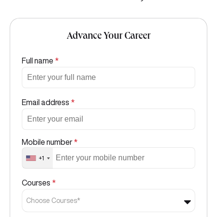
Advance Your Career
Full name
*
Email address
*
Mobile number
*
+1
Courses
*
Choose Courses*