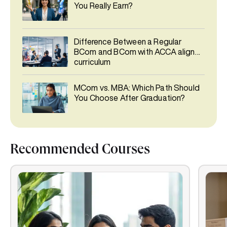
You Really Earn?
Difference Between a Regular
BCom and BCom with ACCA aligned
curriculum
MCom vs. MBA: Which Path Should
You Choose After Graduation?
Recommended Courses