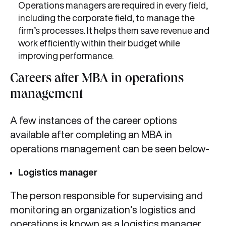
Operations managers are required in every field,
including the corporate field, to manage the
firm’s processes. It helps them save revenue and
work efficiently within their budget while
improving performance.
Careers after MBA in operations
management
A few instances of the career options
available after completing an MBA in
operations management can be seen below-
Logistics manager
The person responsible for supervising and
monitoring an organization’s logistics and
operations is known as a logistics manager.