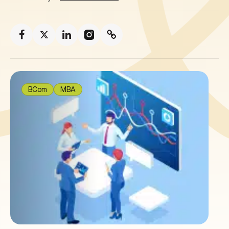
BCom
MBA