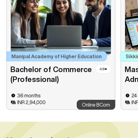
Manipal Academy of Higher Education
Sikki
Bachelor of Commerce
Mas
4.8
(Professional)
Adm
36 months
24
INR 2,94,000
IN
Online BCom