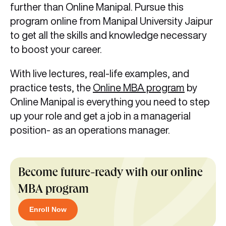
further than Online Manipal. Pursue this
program online from Manipal University Jaipur
to get all the skills and knowledge necessary
to boost your career.
With live lectures, real-life examples, and
practice tests, the
Online MBA program
by
Online Manipal is everything you need to step
up your role and get a job in a managerial
position- as an operations manager.
Become future-ready with our online
MBA program
Enroll Now