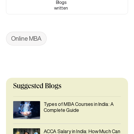
Blogs
written
Online MBA
Suggested Blogs
Types of MBA Courses in India: A
Complete Guide
ACCA Salary in India: How Much Can