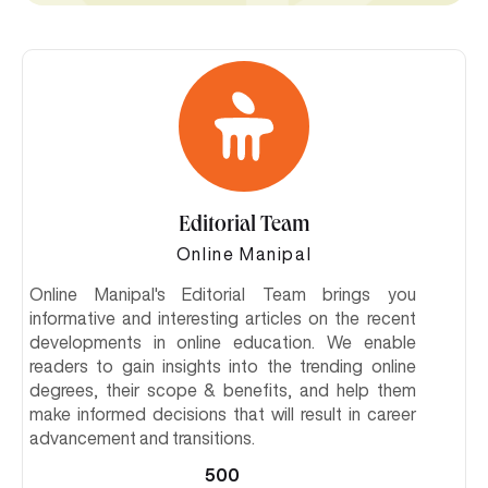
Editorial Team
Online Manipal
Online Manipal's Editorial Team brings you
informative and interesting articles on the recent
developments in online education. We enable
readers to gain insights into the trending online
degrees, their scope & benefits, and help them
make informed decisions that will result in career
advancement and transitions.
500