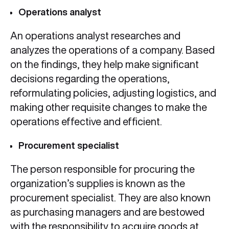
Operations analyst
An operations analyst researches and
analyzes the operations of a company. Based
on the findings, they help make significant
decisions regarding the operations,
reformulating policies, adjusting logistics, and
making other requisite changes to make the
operations effective and efficient.
Procurement specialist
The person responsible for procuring the
organization’s supplies is known as the
procurement specialist. They are also known
as purchasing managers and are bestowed
with the responsibility to acquire goods at