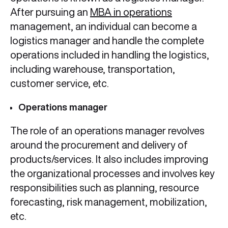
After pursuing an
MBA in operations
management, an individual can become a
logistics manager and handle the complete
operations included in handling the logistics,
including warehouse, transportation,
customer service, etc.
Operations manager
The role of an operations manager revolves
around the procurement and delivery of
products/services. It also includes improving
the organizational processes and involves key
responsibilities such as planning, resource
forecasting, risk management, mobilization,
etc.