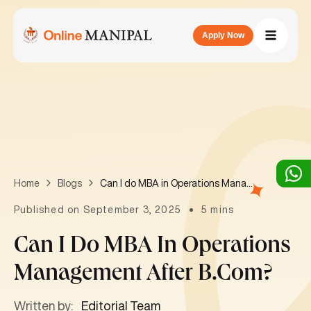
Apply Now
Can I do MBA in Operations Management after B.Com?
Home
Blogs
Published on September 3, 2025
5 mins
Can I Do MBA In Operations
Management After B.Com?
Written by:
Editorial Team