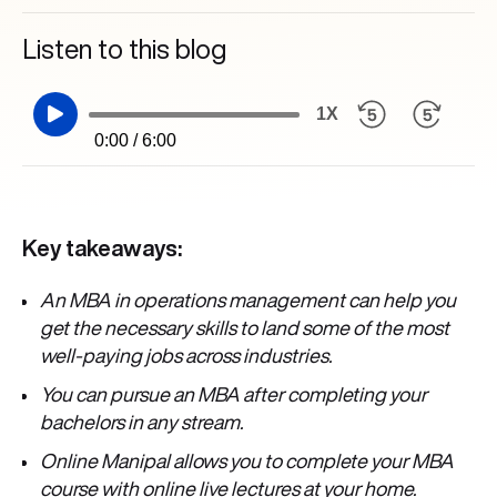
Listen to this blog
1X
0:00 / 6:00
Key takeaways:
An MBA in operations management can help you
get the necessary skills to land some of the most
well-paying jobs across industries.
You can pursue an MBA after completing your
bachelors in any stream.
Online Manipal allows you to complete your MBA
course with online live lectures at your home.