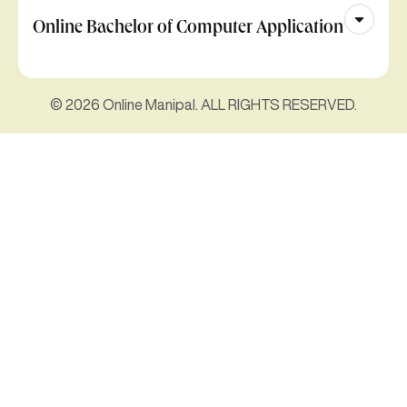
Online Bachelor of Computer Application
© 2026 Online Manipal. ALL RIGHTS RESERVED.