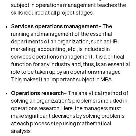
subject in operations management teaches the
skills required at all project stages.
Services operations management
– The
running and management of the essential
departments of an organization, such as HR,
marketing, accounting, etc., is included in
services operations management. It is a critical
function for any industry and, thus, is an essential
role to be taken up by an operations manager.
This makes it an important subject in MBA.
Operations research
– The analytical method of
solving an organization’s problems is included in
operations research. Here, the managers must
make significant decisions by solving problems
at each process step using mathematical
analysis.