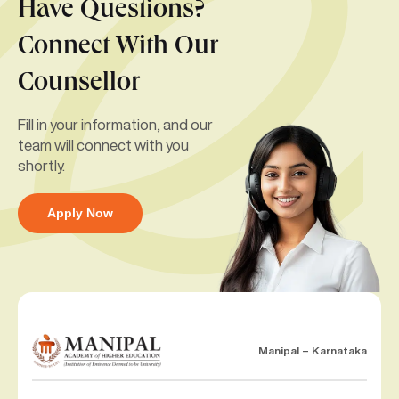
Have Questions?
Connect With Our
Counsellor
Fill in your information, and our
team will connect with you
shortly.
Apply Now
Manipal – Karnataka