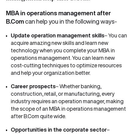
MBA in operations management after
B.Com
can help you in the following ways-
Update operation management skills
– You can
acquire amazing new skills and learn new
technology when you complete your MBA in
operations management. You can learn new
cost-cutting techniques to optimize resources
and help your organization better.
Career prospects
– Whether banking,
construction, retail, or manufacturing, every
industry requires an operation manager, making
the scope of an MBA in operations management
after B.Com quite wide.
Opportunities in the corporate sector
–