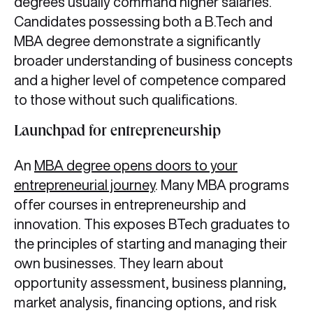
degrees usually command higher salaries.
Candidates possessing both a B.Tech and
MBA degree demonstrate a significantly
broader understanding of business concepts
and a higher level of competence compared
to those without such qualifications.
Launchpad for entrepreneurship
An
MBA degree opens doors to your
entrepreneurial journey
. Many MBA programs
offer courses in entrepreneurship and
innovation. This exposes BTech graduates to
the principles of starting and managing their
own businesses. They learn about
opportunity assessment, business planning,
market analysis, financing options, and risk