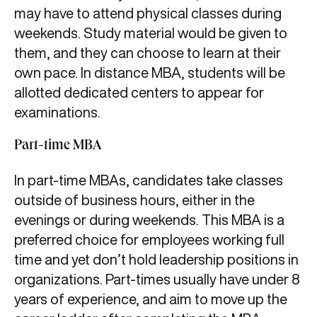
may have to attend physical classes during
weekends. Study material would be given to
them, and they can choose to learn at their
own pace. In distance MBA, students will be
allotted dedicated centers to appear for
examinations.
Part-time MBA
In part-time MBAs, candidates take classes
outside of business hours, either in the
evenings or during weekends. This MBA is a
preferred choice for employees working full
time and yet don’t hold leadership positions in
organizations. Part-times usually have under 8
years of experience, and aim to move up the