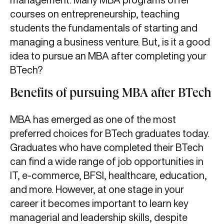
courses on entrepreneurship, teaching
students the fundamentals of starting and
managing a business venture. But, is it a good
idea to pursue an MBA after completing your
BTech?
Benefits of pursuing MBA after BTech
MBA has emerged as one of the most
preferred choices for BTech graduates today.
Graduates who have completed their BTech
can find a wide range of job opportunities in
IT, e-commerce, BFSI, healthcare, education,
and more. However, at one stage in your
career it becomes important to learn key
managerial and leadership skills, despite