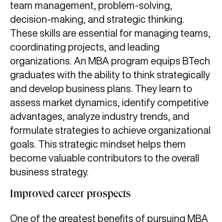
team management, problem-solving,
decision-making, and strategic thinking.
These skills are essential for managing teams,
coordinating projects, and leading
organizations. An MBA program equips BTech
graduates with the ability to think strategically
and develop business plans. They learn to
assess market dynamics, identify competitive
advantages, analyze industry trends, and
formulate strategies to achieve organizational
goals. This strategic mindset helps them
become valuable contributors to the overall
business strategy.
Improved career prospects
One of the greatest benefits of pursuing MBA