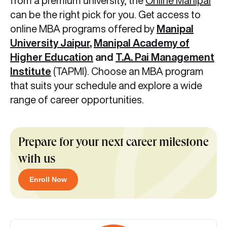
from a premium university, the
Online Manipal
can be the right pick for you. Get access to
online MBA programs offered by
Manipal
University Jaipur
,
Manipal Academy of
Higher Education
and
T.A. Pai Management
Institute
(TAPMI). Choose an MBA program
that suits your schedule and explore a wide
range of career opportunities.
Prepare for your next career milestone
with us
Enroll Now