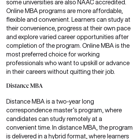
some universities are also NAAC accredited.
Online MBA programs are more affordable,
flexible and convenient. Learners can study at
their convenience, progress at their own pace
and explore varied career opportunities after
completion of the program. Online MBA is the
most preferred choice for working
professionals who want to upskill or advance
in their careers without quitting their job.
Distance MBA
Distance MBA is a two-year long
correspondence master’s program, where
candidates can study remotely at a
convenient time. In distance MBA, the program
is delivered in a hybrid format, where learners