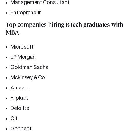
Management Consultant
Entrepreneur
Top companies hiring BTech graduates with
MBA
Microsoft
JP Morgan
Goldman Sachs
Mckinsey & Co
Amazon
Flipkart
Deloitte
Citi
Genpact