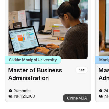
Sikkim Manipal University
Mani
Master of Business
Mas
4.5
Administration
Adm
24 months
24
INR 1,20,000
IN
Online MBA