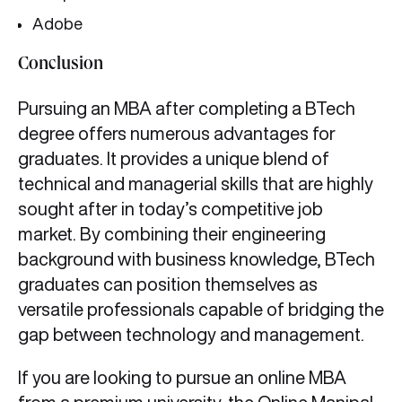
Adobe
Conclusion
Pursuing an MBA after completing a BTech
degree offers numerous advantages for
graduates. It provides a unique blend of
technical and managerial skills that are highly
sought after in today’s competitive job
market. By combining their engineering
background with business knowledge, BTech
graduates can position themselves as
versatile professionals capable of bridging the
gap between technology and management.
If you are looking to pursue an online MBA