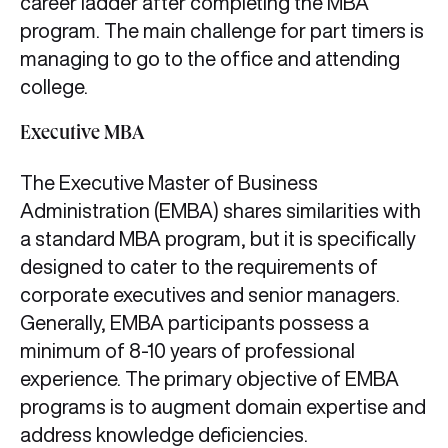
career ladder after completing the MBA
program. The main challenge for part timers is
managing to go to the office and attending
college.
Executive MBA
The Executive Master of Business
Administration (EMBA) shares similarities with
a standard MBA program, but it is specifically
designed to cater to the requirements of
corporate executives and senior managers.
Generally, EMBA participants possess a
minimum of 8-10 years of professional
experience. The primary objective of EMBA
programs is to augment domain expertise and
address knowledge deficiencies.