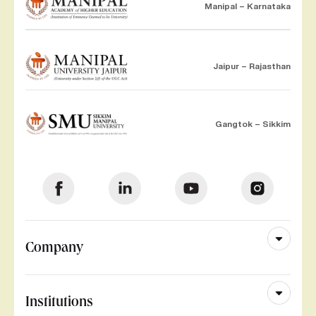
Manipal – Karnataka
Jaipur – Rajasthan
Gangtok – Sikkim
Company
Institutions