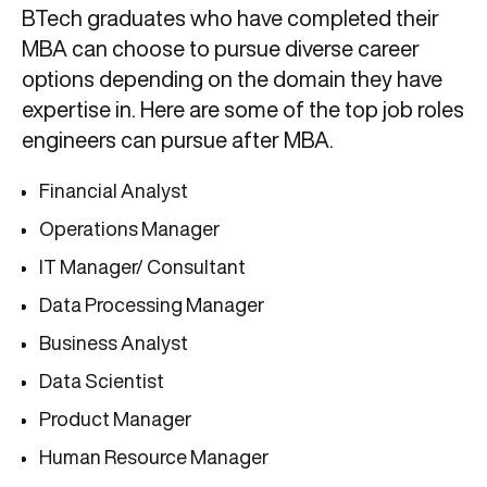
BTech graduates who have completed their
MBA can choose to pursue diverse career
options depending on the domain they have
expertise in. Here are some of the top job roles
engineers can pursue after MBA.
Financial Analyst
Operations Manager
IT Manager/ Consultant
Data Processing Manager
Business Analyst
Data Scientist
Product Manager
Human Resource Manager