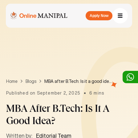
Apply Now
MBA after B.Tech: Is it a good idea?
Home
Blogs
Published on September 2, 2025
6 mins
MBA After B.Tech: Is It A
Good Idea?
Written by:
Editorial Team