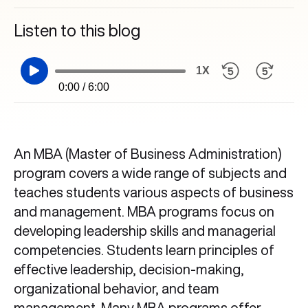
Listen to this blog
1X
0:00 / 6:00
An MBA (Master of Business Administration)
program covers a wide range of subjects and
teaches students various aspects of business
and management. MBA programs focus on
developing leadership skills and managerial
competencies. Students learn principles of
effective leadership, decision-making,
organizational behavior, and team
management. Many MBA programs offer