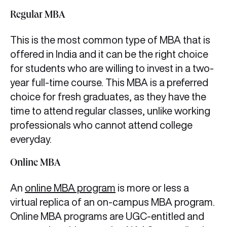
Regular MBA
This is the most common type of MBA that is
offered in India and it can be the right choice
for students who are willing to invest in a two-
year full-time course. This MBA is a preferred
choice for fresh graduates, as they have the
time to attend regular classes, unlike working
professionals who cannot attend college
everyday.
Online MBA
An
online MBA program
is more or less a
virtual replica of an on-campus MBA program.
Online MBA programs are UGC-entitled and