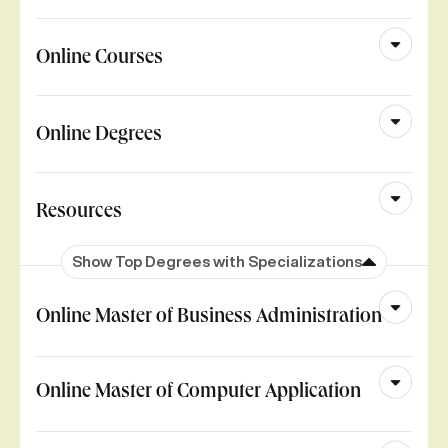
Online Courses
Online Degrees
Resources
Show Top Degrees with Specializations
Online Master of Business Administration
Online Master of Computer Application