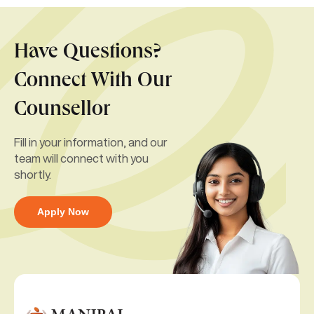
Have Questions?
Connect With Our
Counsellor
Fill in your information, and our
team will connect with you
shortly.
Apply Now