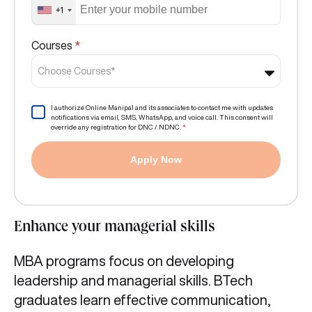
+1
Courses
*
Choose Courses*
I authorize Online Manipal and its associates to contact me with updates
notifications via email, SMS, WhatsApp, and voice call. This consent will
override any registration for DNC / NDNC.
*
Apply Now
Enhance your managerial skills
MBA programs focus on developing
leadership and managerial skills. BTech
graduates learn effective communication,