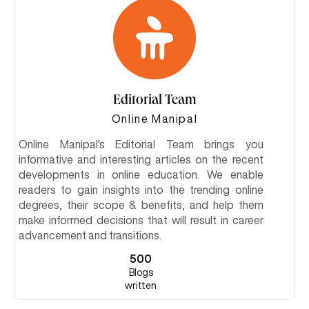
Editorial Team
Online Manipal
Online Manipal's Editorial Team brings you
informative and interesting articles on the recent
developments in online education. We enable
readers to gain insights into the trending online
degrees, their scope & benefits, and help them
make informed decisions that will result in career
advancement and transitions.
500
Blogs
written