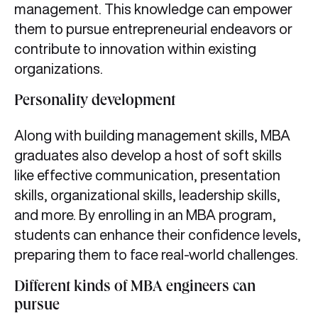
management. This knowledge can empower
them to pursue entrepreneurial endeavors or
contribute to innovation within existing
organizations.
Personality development
Along with building management skills, MBA
graduates also develop a host of soft skills
like effective communication, presentation
skills, organizational skills, leadership skills,
and more. By enrolling in an MBA program,
students can enhance their confidence levels,
preparing them to face real-world challenges.
Different kinds of MBA engineers can
pursue