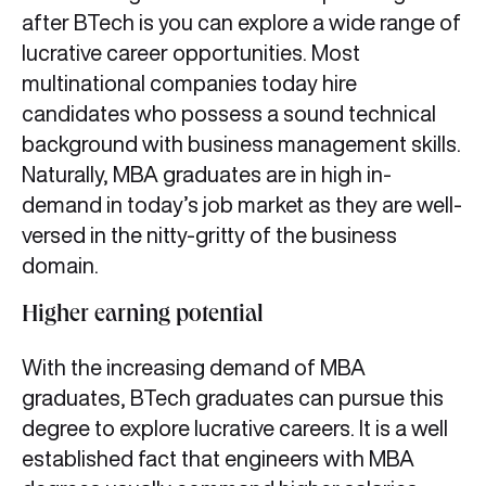
after BTech is you can explore a wide range of
lucrative career opportunities. Most
multinational companies today hire
candidates who possess a sound technical
background with business management skills.
Naturally, MBA graduates are in high in-
demand in today’s job market as they are well-
versed in the nitty-gritty of the business
domain.
Higher earning potential
With the increasing demand of MBA
graduates, BTech graduates can pursue this
degree to explore lucrative careers. It is a well
established fact that engineers with MBA