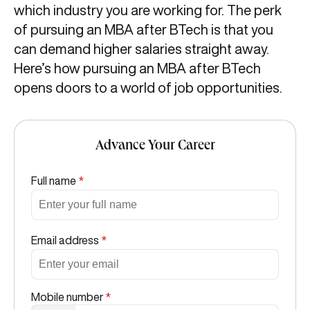
which industry you are working for. The perk
of pursuing an MBA after BTech is that you
can demand higher salaries straight away.
Here’s how pursuing an MBA after BTech
opens doors to a world of job opportunities.
Advance Your Career
Full name
*
Email address
*
Mobile number
*