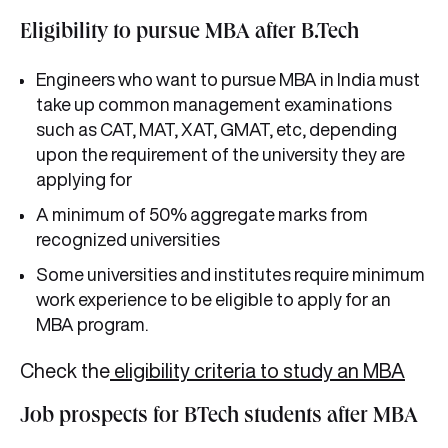
Eligibility to pursue MBA after B.Tech
Engineers who want to pursue MBA in India must
take up common management examinations
such as CAT, MAT, XAT, GMAT, etc, depending
upon the requirement of the university they are
applying for
A minimum of 50% aggregate marks from
recognized universities
Some universities and institutes require minimum
work experience to be eligible to apply for an
MBA program.
Check the
eligibility criteria to study an MBA
Job prospects for BTech students after MBA