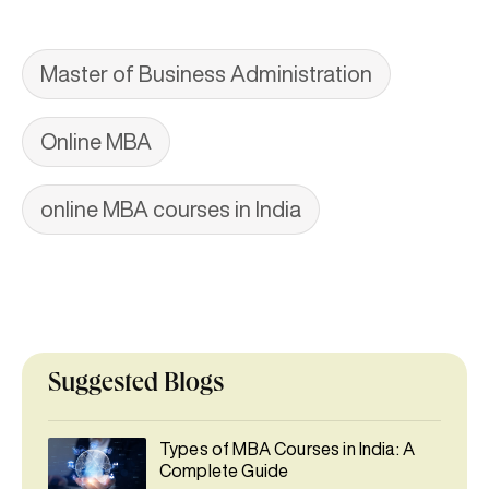
Master of Business Administration
Online MBA
online MBA courses in India
Suggested Blogs
Types of MBA Courses in India: A
Complete Guide