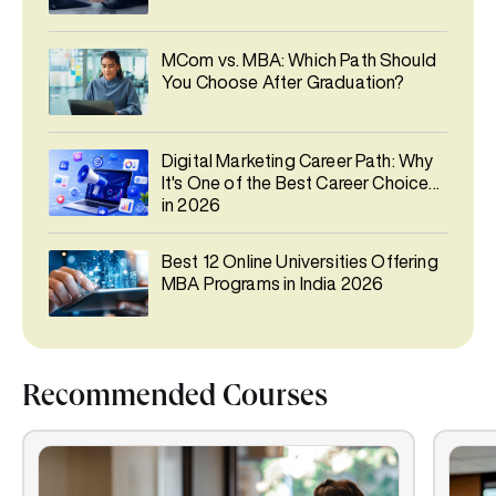
MCom vs. MBA: Which Path Should
You Choose After Graduation?
Digital Marketing Career Path: Why
It's One of the Best Career Choices
in 2026
Best 12 Online Universities Offering
MBA Programs in India 2026
Recommended Courses