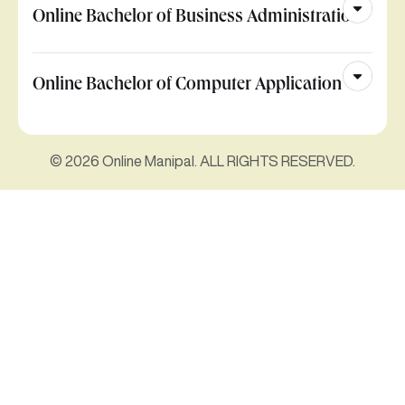
Online Bachelor of Business Administration
Online Bachelor of Computer Application
© 2026 Online Manipal. ALL RIGHTS RESERVED.