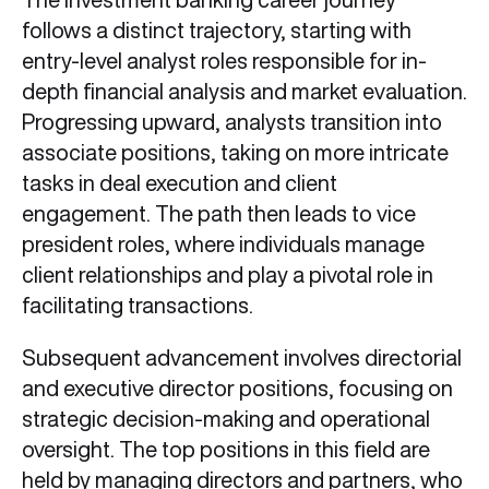
follows a distinct trajectory, starting with
entry-level analyst roles responsible for in-
depth financial analysis and market evaluation.
Progressing upward, analysts transition into
associate positions, taking on more intricate
tasks in deal execution and client
engagement. The path then leads to vice
president roles, where individuals manage
client relationships and play a pivotal role in
facilitating transactions.
Subsequent advancement involves directorial
and executive director positions, focusing on
strategic decision-making and operational
oversight. The top positions in this field are
held by managing directors and partners, who