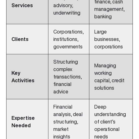
finance, cash
Services
advisory,
management,
underwriting
banking
Corporations,
Large
Clients
institutions,
businesses,
governments
corporations
Structuring
Managing
complex
Key
working
transactions,
Activities
capital, credit
financial
solutions
advice
Financial
Deep
analysis, deal
understanding
Expertise
structuring,
of client’s
Needed
market
operational
insights
needs