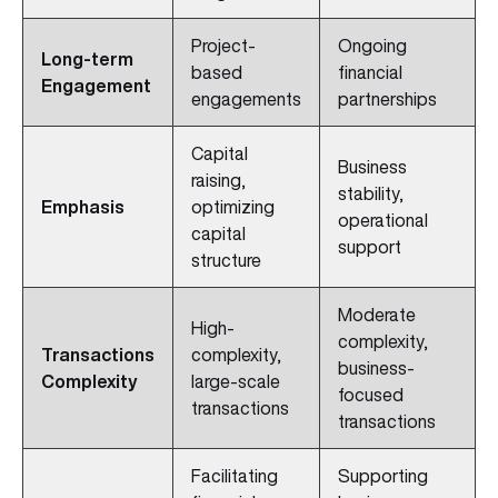
Project-
Ongoing
Long-term
based
financial
Engagement
engagements
partnerships
Capital
Business
raising,
stability,
Emphasis
optimizing
operational
capital
support
structure
Moderate
High-
complexity,
Transactions
complexity,
business-
Complexity
large-scale
focused
transactions
transactions
Facilitating
Supporting