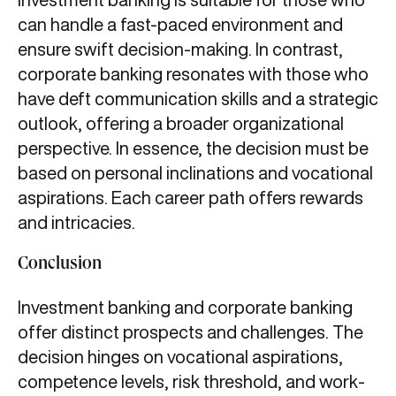
can handle a fast-paced environment and
ensure swift decision-making. In contrast,
corporate banking resonates with those who
have deft communication skills and a strategic
outlook, offering a broader organizational
perspective. In essence, the decision must be
based on personal inclinations and vocational
aspirations. Each career path offers rewards
and intricacies.
Conclusion
Investment banking and corporate banking
offer distinct prospects and challenges. The
decision hinges on vocational aspirations,
competence levels, risk threshold, and work-