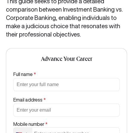
This guide seeks to provide a detailed
comparison between Investment Banking vs.
Corporate Banking, enabling individuals to
make a judicious choice that resonates with
their professional objectives.
Advance Your Career
Full name
*
Email address
*
Mobile number
*