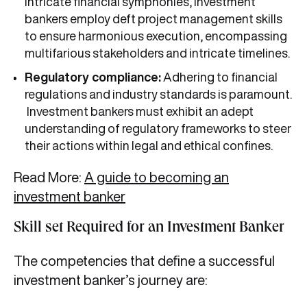
intricate financial symphonies, investment
bankers employ deft project management skills
to ensure harmonious execution, encompassing
multifarious stakeholders and intricate timelines.
Regulatory compliance:
Adhering to financial
regulations and industry standards is paramount.
Investment bankers must exhibit an adept
understanding of regulatory frameworks to steer
their actions within legal and ethical confines.
Read More:
A guide to becoming an
investment banker
Skill set Required for an Investment Banker
The competencies that define a successful
investment banker’s journey are: