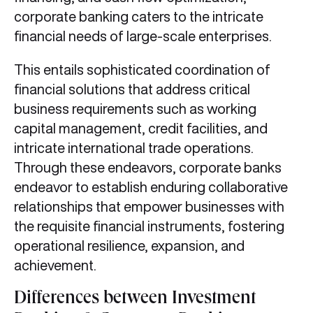
corporate banking caters to the intricate
financial needs of large-scale enterprises.
This entails sophisticated coordination of
financial solutions that address critical
business requirements such as working
capital management, credit facilities, and
intricate international trade operations.
Through these endeavors, corporate banks
endeavor to establish enduring collaborative
relationships that empower businesses with
the requisite financial instruments, fostering
operational resilience, expansion, and
achievement.
Differences between Investment