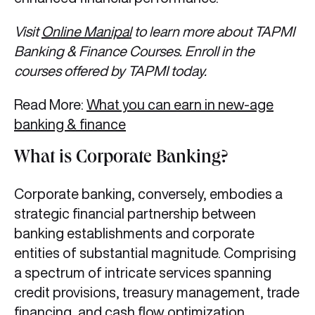
Visit
Online Manipal
to learn more about TAPMI
Banking & Finance Courses. Enroll in the
courses offered by TAPMI today.
Read More:
What you can earn in new-age
banking & finance
What is Corporate Banking?
Corporate banking, conversely, embodies a
strategic financial partnership between
banking establishments and corporate
entities of substantial magnitude. Comprising
a spectrum of intricate services spanning
credit provisions, treasury management, trade
financing, and cash flow optimization,