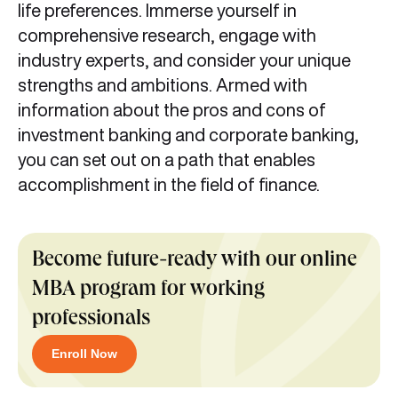
life preferences. Immerse yourself in
comprehensive research, engage with
industry experts, and consider your unique
strengths and ambitions. Armed with
information about the pros and cons of
investment banking and corporate banking,
you can set out on a path that enables
accomplishment in the field of finance.
Become future-ready with our online
MBA program for working
professionals
Enroll Now