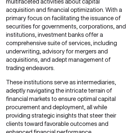
multifaceted activities about capital
acquisition and financial optimization. With a
primary focus on facilitating the issuance of
securities for governments, corporations, and
institutions, investment banks offer a
comprehensive suite of services, including
underwriting, advisory for mergers and
acquisitions, and adept management of
trading endeavors.
These institutions serve as intermediaries,
adeptly navigating the intricate terrain of
financial markets to ensure optimal capital
procurement and deployment, all while
providing strategic insights that steer their
clients toward favorable outcomes and
enhanced financial performance.