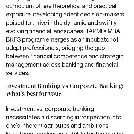
curriculum offers theoretical and practical
exposure, developing adept decision-makers
poised to thrive in the dynamic and swiftly
evolving financial landscapes. TAPMI’s MBA
BKFS program emerges as an incubator of
adept professionals, bridging the gap
between financial competence and strategic
management across banking and financial
services.
Investment Banking vs Corporate Banking:
What’s best for you?
Investment vs. corporate banking
necessitates a discerning introspection into
one’s inherent attributes and ambitions.
Investment banking is suitable for those who