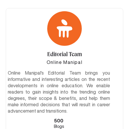
Editorial Team
Online Manipal
Online Manipal's Editorial Team brings you
informative and interesting articles on the recent
developments in online education. We enable
readers to gain insights into the trending online
degrees, their scope & benefits, and help them
make informed decisions that will result in career
advancement and transitions.
500
Blogs