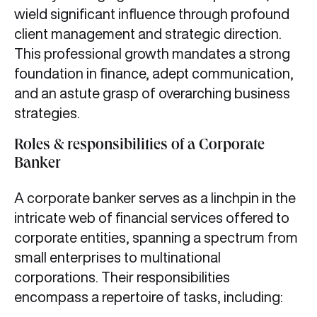
wield significant influence through profound
client management and strategic direction.
This professional growth mandates a strong
foundation in finance, adept communication,
and an astute grasp of overarching business
strategies.
Roles & responsibilities of a Corporate
Banker
A corporate banker serves as a linchpin in the
intricate web of financial services offered to
corporate entities, spanning a spectrum from
small enterprises to multinational
corporations. Their responsibilities
encompass a repertoire of tasks, including: