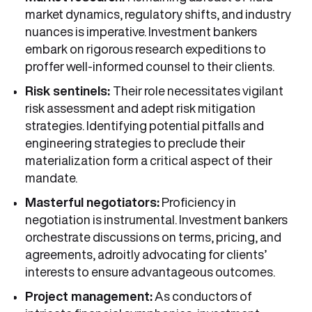
market dynamics, regulatory shifts, and industry
nuances is imperative. Investment bankers
embark on rigorous research expeditions to
proffer well-informed counsel to their clients.
Risk sentinels:
Their role necessitates vigilant
risk assessment and adept risk mitigation
strategies. Identifying potential pitfalls and
engineering strategies to preclude their
materialization form a critical aspect of their
mandate.
Masterful negotiators:
Proficiency in
negotiation is instrumental. Investment bankers
orchestrate discussions on terms, pricing, and
agreements, adroitly advocating for clients’
interests to ensure advantageous outcomes.
Project management:
As conductors of