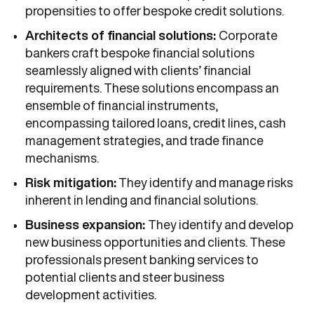
propensities to offer bespoke credit solutions.
Architects of financial solutions:
Corporate
bankers craft bespoke financial solutions
seamlessly aligned with clients’ financial
requirements. These solutions encompass an
ensemble of financial instruments,
encompassing tailored loans, credit lines, cash
management strategies, and trade finance
mechanisms.
Risk mitigation:
They identify and manage risks
inherent in lending and financial solutions.
Business expansion:
They identify and develop
new business opportunities and clients. These
professionals present banking services to
potential clients and steer business
development activities.