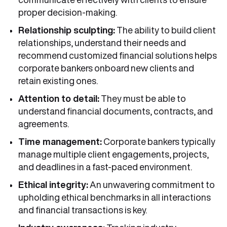
proper decision-making.
Relationship sculpting:
The ability to build client
relationships, understand their needs and
recommend customized financial solutions helps
corporate bankers onboard new clients and
retain existing ones.
Attention to detail:
They must be able to
understand financial documents, contracts, and
agreements.
Time management:
Corporate bankers typically
manage multiple client engagements, projects,
and deadlines in a fast-paced environment.
Ethical integrity:
An unwavering commitment to
upholding ethical benchmarks in all interactions
and financial transactions is key.