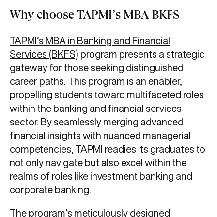
Why choose TAPMI’s MBA BKFS
TAPMI’s MBA in Banking and Financial
Services (BKFS)
program presents a strategic
gateway for those seeking distinguished
career paths. This program is an enabler,
propelling students toward multifaceted roles
within the banking and financial services
sector. By seamlessly merging advanced
financial insights with nuanced managerial
competencies, TAPMI readies its graduates to
not only navigate but also excel within the
realms of roles like investment banking and
corporate banking.
The program’s meticulously designed