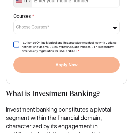
+1
Courses
*
Choose Courses*
I authorize Online Manipal and its associates to contact me with updates
notifications via email, SMS, WhatsApp, and voice call. This consent will
override any registration for DNC / NDNC.
*
Apply Now
What is Investment Banking?
Investment banking constitutes a pivotal
segment within the financial domain,
characterized by its engagement in