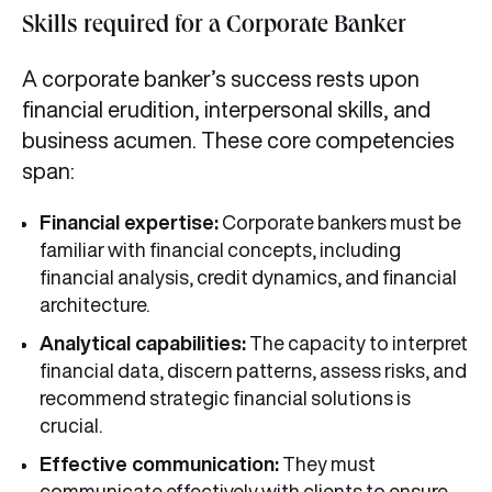
Skills required for a Corporate Banker
A corporate banker’s success rests upon
financial erudition, interpersonal skills, and
business acumen. These core competencies
span:
Financial expertise:
Corporate bankers must be
familiar with financial concepts, including
financial analysis, credit dynamics, and financial
architecture.
Analytical capabilities:
The capacity to interpret
financial data, discern patterns, assess risks, and
recommend strategic financial solutions is
crucial.
Effective communication:
They must
communicate effectively with clients to ensure