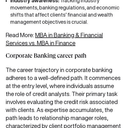
Industry awareness:
Tracking industry
movements, banking regulations, and economic
shifts that affect clients’ financial and wealth
management objectives is crucial.
Read More:
MBA in Banking & Financial
Services vs. MBA in Finance
Corporate Banking career path
The career trajectory in corporate banking
adheres to a well-defined path. It commences
at the entry level, where individuals assume
the role of credit analysts. Their primary task
involves evaluating the credit risk associated
with clients. As expertise accumulates, the
path leads to relationship manager roles,
characterized by client portfolio management