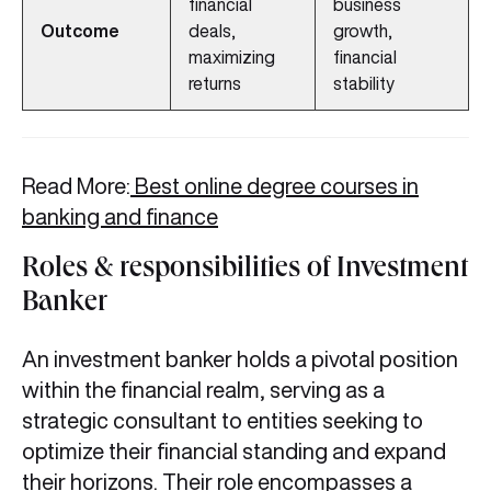
financial
business
Outcome
deals,
growth,
maximizing
financial
returns
stability
Read More:
Best online degree courses in
banking and finance
Roles & responsibilities of Investment
Banker
An investment banker holds a pivotal position
within the financial realm, serving as a
strategic consultant to entities seeking to
optimize their financial standing and expand
their horizons. Their role encompasses a