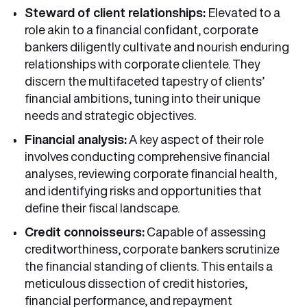
Steward of client relationships:
Elevated to a
role akin to a financial confidant, corporate
bankers diligently cultivate and nourish enduring
relationships with corporate clientele. They
discern the multifaceted tapestry of clients’
financial ambitions, tuning into their unique
needs and strategic objectives.
Financial analysis:
A key aspect of their role
involves conducting comprehensive financial
analyses, reviewing corporate financial health,
and identifying risks and opportunities that
define their fiscal landscape.
Credit connoisseurs:
Capable of assessing
creditworthiness, corporate bankers scrutinize
the financial standing of clients. This entails a
meticulous dissection of credit histories,
financial performance, and repayment