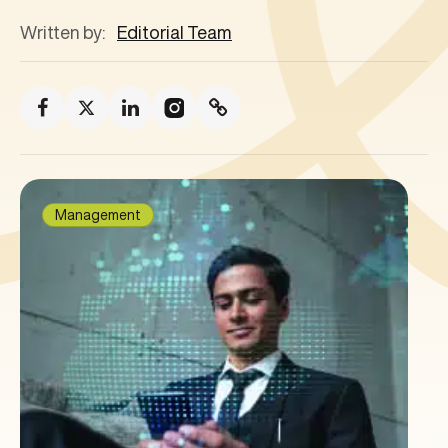
Written by:
Editorial Team
Management