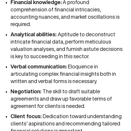
Financial knowledge:
A profound
comprehension of financial intricacies,
accounting nuances, and market oscillations is
required.
Analytical abilities:
Aptitude to deconstruct
intricate financial data, perform meticulous
valuation analyses, and furnish astute decisions
is key to succeeding in this sector.
Verbal communication:
Eloquence in
articulating complex financial insights both in
written and verbal forms is necessary.
Negotiation:
The skill to draft suitable
agreements and draw up favorable terms of
agreement for clients is needed.
Client focus:
Dedication toward understanding
clients’ aspirations and recommending tailored
financial solutions is important.