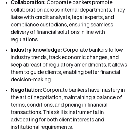
Collaboration:
Corporate bankers promote
collaboration across internal departments. They
liaise with credit analysts, legal experts, and
compliance custodians, ensuring seamless
delivery of financial solutions in line with
regulations.
Industry knowledge:
Corporate bankers follow
industry trends, track economic changes, and
keep abreast of regulatory amendments. It allows
them to guide clients, enabling better financial
decision-making.
Negotiation:
Corporate bankers have mastery in
the art of negotiation, maintaining a balance of
terms, conditions, and pricing in financial
transactions. This skill is instrumental in
advocating for both client interests and
institutional requirements.