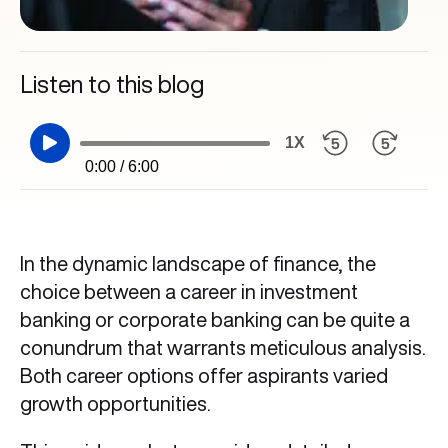
Listen to this blog
1X
0:00 / 6:00
In the dynamic landscape of finance, the
choice between a career in investment
banking or corporate banking can be quite a
conundrum that warrants meticulous analysis.
Both career options offer aspirants varied
growth opportunities.