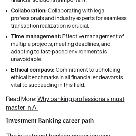
Collaboration:
Collaborating with legal
professionals and industry experts for seamless
transaction realization is crucial.
Time management:
Effective management of
multiple projects, meeting deadlines, and
adapting to fast-paced environments is
unavoidable.
Ethical compass:
Commitment to upholding
ethical benchmarks in all financial endeavors is
vital to succeeding in this field.
Read More:
Why banking professionals must
master in AI
Investment Banking career path
The investment banking career journey