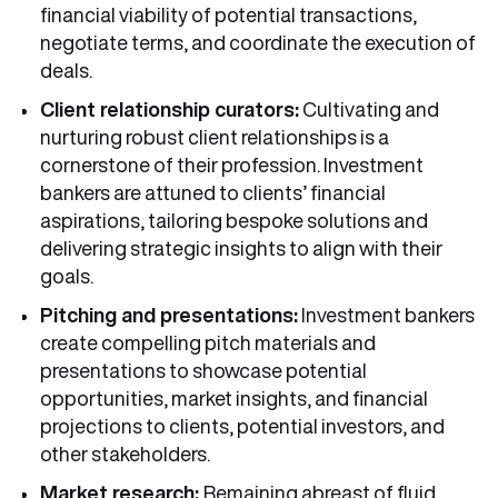
financial viability of potential transactions,
negotiate terms, and coordinate the execution of
deals.
Client relationship curators:
Cultivating and
nurturing robust client relationships is a
cornerstone of their profession. Investment
bankers are attuned to clients’ financial
aspirations, tailoring bespoke solutions and
delivering strategic insights to align with their
goals.
Pitching and presentations:
Investment bankers
create compelling pitch materials and
presentations to showcase potential
opportunities, market insights, and financial
projections to clients, potential investors, and
other stakeholders.
Market research:
Remaining abreast of fluid