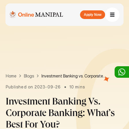
Apply Now
Investment Banking vs. Corporate Banking: What’s best for you?
Home
Blogs
Published on 2023-09-26
10 mins
Investment Banking Vs.
Corporate Banking: What’s
Best For You?