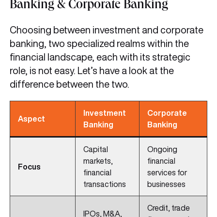
Banking & Corporate Banking
Choosing between investment and corporate
banking, two specialized realms within the
financial landscape, each with its strategic
role, is not easy. Let’s have a look at the
difference between the two.
Investment
Corporate
Aspect
Banking
Banking
Capital
Ongoing
markets,
financial
Focus
financial
services for
transactions
businesses
Credit, trade
IPOs, M&A,