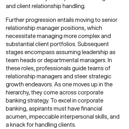
and client relationship handling.
Further progression entails moving to senior
relationship manager positions, which
necessitate managing more complex and
substantial client portfolios. Subsequent
stages encompass assuming leadership as
team heads or departmental managers. In
these roles, professionals guide teams of
relationship managers and steer strategic
growth endeavors. As one moves up in the
hierarchy, they come across corporate
banking strategy. To excel in corporate
banking, aspirants must have financial
acumen, impeccable interpersonal skills, and
a knack for handling clients.