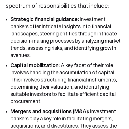
spectrum of responsibilities that include:
Strategic financial guidance:
Investment
bankers offer intricate insights into financial
landscapes, steering entities through intricate
decision-making processes by analyzing market
trends, assessing risks, and identifying growth
avenues.
Capital mobilization:
A key facet of their role
involves handling the accumulation of capital.
This involves structuring financial instruments,
determining their valuation, and identifying
suitable investors to facilitate efficient capital
procurement.
Mergers and acquisitions (M&A):
Investment
bankers play a key role in facilitating mergers,
acquisitions, and divestitures. They assess the