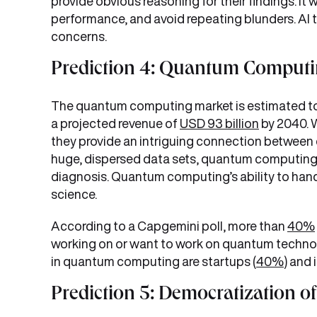
provide obvious reasoning for their findings. It
performance, and avoid repeating blunders. AI 
concerns.
Prediction 4: Quantum Computin
The quantum computing market is estimated to
a projected revenue of
USD 93 billion
by 2040. 
they provide an intriguing connection betwee
huge, dispersed data sets, quantum computing p
diagnosis. Quantum computing’s ability to hand
science.
According to a Capgemini poll, more than
40%
working on or want to work on quantum technolo
in quantum computing are startups (
40%
) and 
Prediction 5: Democratization o