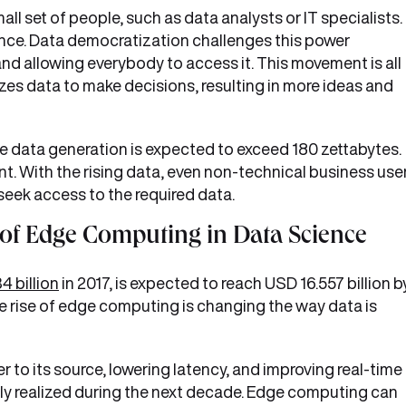
all set of people, such as data analysts or IT specialists.
lance. Data democratization challenges this power
d allowing everybody to access it. This movement is all
izes data to make decisions, resulting in more ideas and
de data generation is expected to exceed 180 zettabytes.
ant. With the rising data, even non-technical business use
 seek access to the required data.
 of Edge Computing in Data Science
4 billion
in 2017, is expected to reach USD 16.557 billion b
 rise of edge computing is changing the way data is
 to its source, lowering latency, and improving real-time
 fully realized during the next decade. Edge computing can