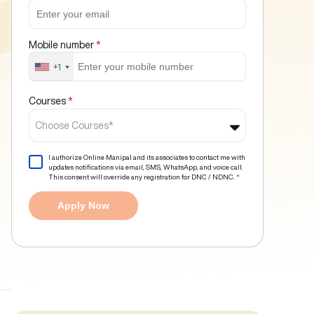
Mobile number
*
+1
Courses
*
Choose Courses*
I authorize Online Manipal and its associates to contact me with
updates notifications via email, SMS, WhatsApp, and voice call.
This consent will override any registration for DNC / NDNC.
*
Apply Now