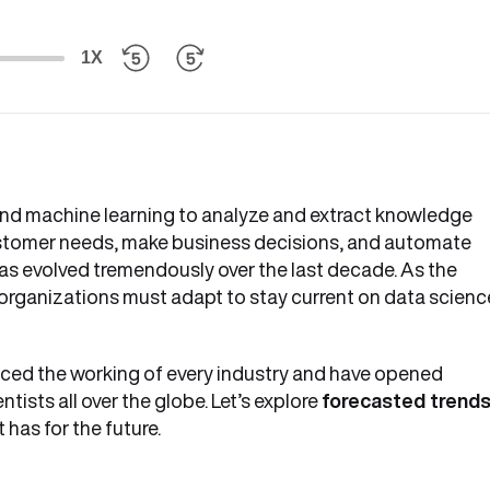
1X
 and machine learning to analyze and extract knowledge
customer needs, make business decisions, and automate
as evolved tremendously over the last decade. As the
organizations must adapt to stay current on data scienc
ed the working of every industry and have opened
tists all over the globe. Let’s explore
forecasted trend
 has for the future.