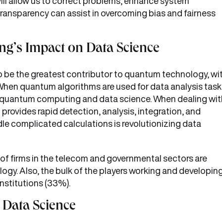
 will allow us to correct problems, enhance system
transparency can assist in overcoming bias and fairness
g’s Impact on Data Science
 be the greatest contributor to quantum technology, wi
When quantum algorithms are used for data analysis task
n quantum computing and data science. When dealing wit
rovides rapid detection, analysis, integration, and
le complicated calculations is revolutionizing data
of firms in the telecom and governmental sectors are
gy. Also, the bulk of the players working and developin
institutions (33%).
f Data Science