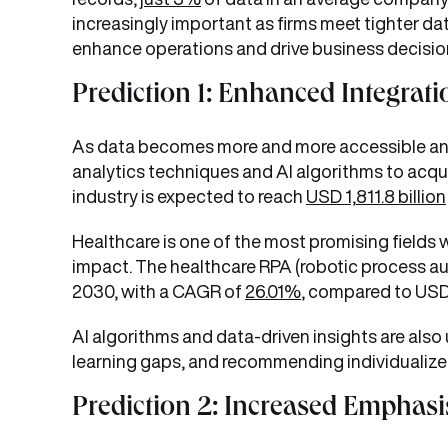
increasingly important as firms meet tighter da
enhance operations and drive business decisio
Prediction 1: Enhanced Integrati
As data becomes more and more accessible and d
analytics techniques and AI algorithms to acquir
industry is expected to reach
USD 1,811.8 billion
Healthcare is one of the most promising fields w
impact. The healthcare RPA (robotic process aut
2030, with a CAGR of
26.01%
, compared to USD 2
AI algorithms and data-driven insights are also 
learning gaps, and recommending individualize
Prediction 2: Increased Emphasis