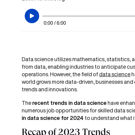
0:00 / 6:00
Data science utilizes mathematics, statistics,
from data, enabling industries to anticipate 
operations. However, the field of
data science
h
world grows more data-driven, businesses and 
trends and innovations.
The
recent trends in data science
have enhanc
numerous job opportunities for skilled data scien
in data science for 2024
to understand what it
Recap of 2023 Trends