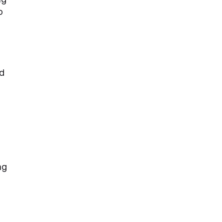
o
ed
ng