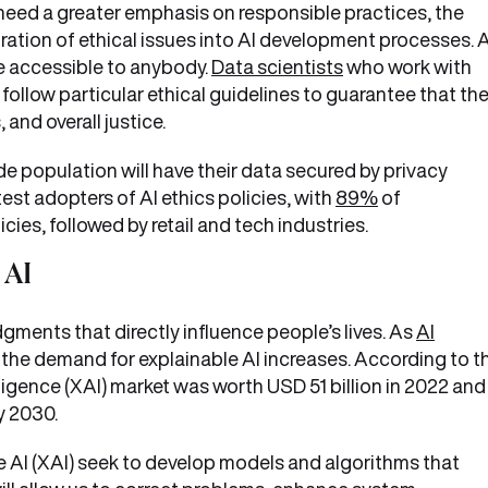
 need a greater emphasis on responsible practices, the
ration of ethical issues into AI development processes. 
are accessible to anybody.
Data scientists
who work with
follow particular ethical guidelines to guarantee that the
and overall justice.
e population will have their data secured by privacy
test adopters of AI ethics policies, with
89%
of
ies, followed by retail and tech industries.
 AI
dgments that directly influence people’s lives. As
AI
the demand for explainable AI increases. According to t
ligence (XAI) market was worth USD 51 billion in 2022 and 
y 2030.
 AI (XAI) seek to develop models and algorithms that