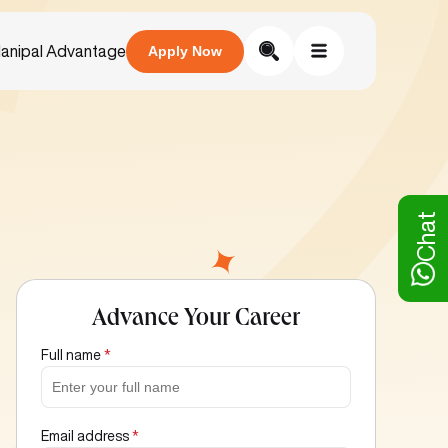
anipal Advantage
Apply Now
Chat
Advance Your Career
Full name
*
Email address
*