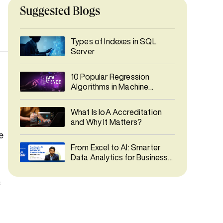
Suggested Blogs
Types of Indexes in SQL
Server
10 Popular Regression
Algorithms in Machine
Learning
What Is IoA Accreditation
and Why It Matters?
e
From Excel to AI: Smarter
Data Analytics for Business
Decisions
s