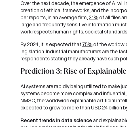
Over the next decade, the emergence of AI will
creation of ethical frameworks, and the incorpo
per reports, in an average firm,
21%
of all files 
large and frequently sensitive information must 
work respects human rights, societal standards, 
By 2024, it is expected that
75%
of the worldwid
legislation. Industrial manufacturers are the fas
respondents stating they already have such polic
Prediction 3: Rise of Explainable
AI systems are rapidly being utilized to make ju
systems become more complex and influential, 
NMSC, the worldwide explainable artificial intel
expected to grow to more than USD 24 billion b
Recent trends in data science
and explainable