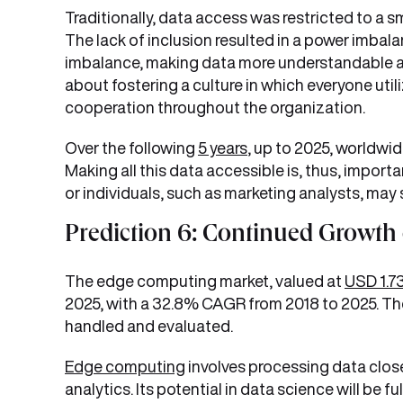
Traditionally, data access was restricted to a sm
The lack of inclusion resulted in a power imba
imbalance, making data more understandable an
about fostering a culture in which everyone util
cooperation throughout the organization.
Over the following
5 years
, up to 2025, worldwi
Making all this data accessible is, thus, import
or individuals, such as marketing analysts, may
Prediction 6: Continued Growth
The edge computing market, valued at
USD 1.73
2025, with a 32.8% CAGR from 2018 to 2025. The
handled and evaluated.
Edge computing
involves processing data closer
analytics. Its potential in data science will be