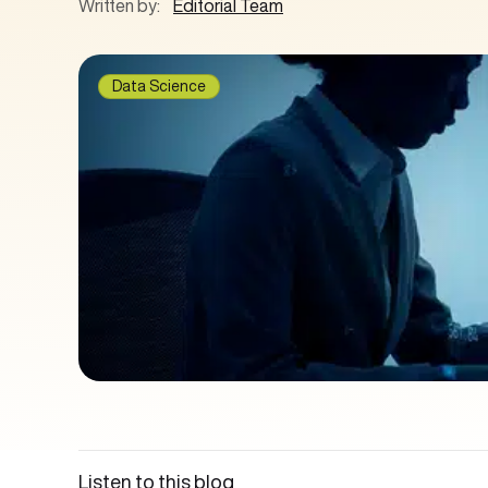
Written by:
Editorial Team
Data Science
Listen to this blog