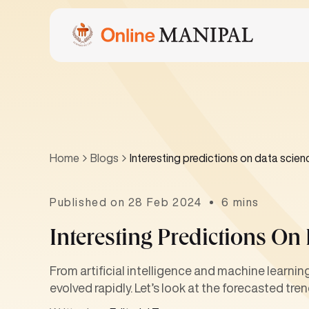
Home
Blogs
Interesting predictions on data scien
Published on 28 Feb 2024
6 mins
Interesting Predictions On
From artificial intelligence and machine learni
evolved rapidly. Let’s look at the forecasted tre