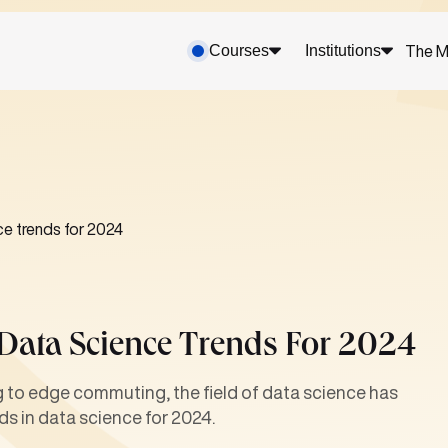
Courses
Institutions
The M
ce trends for 2024
 Data Science Trends For 2024
ng to edge commuting, the field of data science has
nds in data science for 2024.