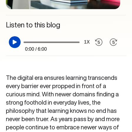
Listen to this blog
1X
0:00 / 6:00
The digital era ensures learning transcends
every barrier ever propped in front of a
curious mind. With newer domains finding a
strong foothold in everyday lives, the
philosophy that learning knows no end has
never been truer. As years pass by and more
people continue to embrace newer ways of