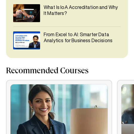
What Is IoA Accreditation and Why
It Matters?
From Excel to AI: Smarter Data
Analytics for Business Decisions
Recommended Courses