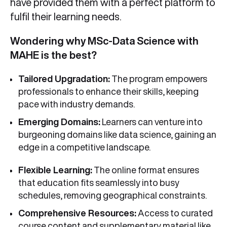
have provided them with a perfect platform to
fulfil their learning needs.
Wondering why MSc-Data Science with
MAHE is the best?
Tailored Upgradation:
The program empowers
professionals to enhance their skills, keeping
pace with industry demands.
Emerging Domains:
Learners can venture into
burgeoning domains like data science, gaining an
edge in a competitive landscape.
Flexible Learning:
The online format ensures
that education fits seamlessly into busy
schedules, removing geographical constraints.
Comprehensive Resources:
Access to curated
course content and supplementary material like