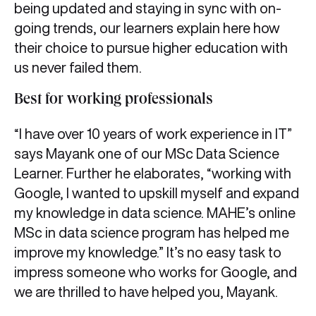
being updated and staying in sync with on-
going trends, our learners explain here how
their choice to pursue higher education with
us never failed them.
Best for working professionals
“I have over 10 years of work experience in IT”
says Mayank one of our MSc Data Science
Learner. Further he elaborates, “working with
Google, I wanted to upskill myself and expand
my knowledge in data science. MAHE’s online
MSc in data science program has helped me
improve my knowledge.” It’s no easy task to
impress someone who works for Google, and
we are thrilled to have helped you, Mayank.