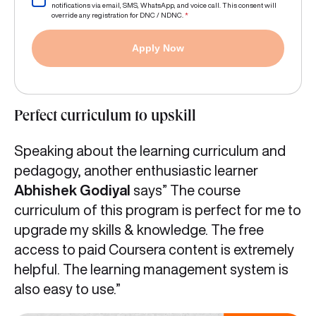
notifications via email, SMS, WhatsApp, and voice call. This consent will
override any registration for DNC / NDNC.
*
Apply Now
Perfect curriculum to upskill
Speaking about the learning curriculum and
pedagogy, another enthusiastic learner
Abhishek Godiyal
says” The course
curriculum of this program is perfect for me to
upgrade my skills & knowledge. The free
access to paid Coursera content is extremely
helpful. The learning management system is
also easy to use.”