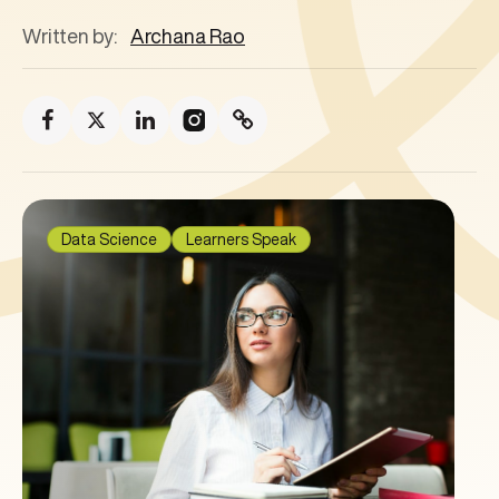
Written by:
Archana Rao
Data Science
Learners Speak