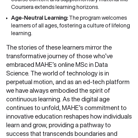
Coursera extends learning horizons.
Age-Neutral Learning:
The program welcomes
learners of all ages, fostering a culture of lifelong
learning.
The stories of these learners mirror the
transformative journey of those who’ve
embraced MAHE’s online MSc in Data
Science. The world of technology is in
perpetual motion, and as an ed-tech platform
we have always embodied the spirit of
continuous learning. As the digital age
continues to unfold, MAHE’s commitment to
innovative education reshapes how individuals
learn and grow, providing a pathway to
success that transcends boundaries and