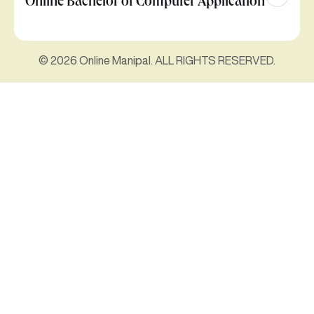
Online Bachelor of Computer Application
© 2026 Online Manipal. ALL RIGHTS RESERVED.