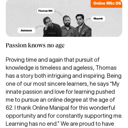
Passion knows no age
Proving time and again that pursuit of
knowledge is timeless and ageless, Thomas
has a story both intriguing and inspiring. Being
one of our most sincere learners, he says “My
innate passion and love for learning pushed
me to pursue an online degree at the age of
62. I thank Online Manipal for this wonderful
opportunity and for constantly supporting me.
Learning has no end.” We are proud to have