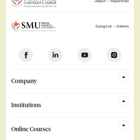
Jaipur – Rajasthan
Gangtok – Sikkim
Company
Institutions
Online Courses