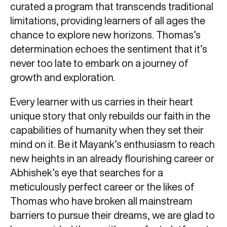
curated a program that transcends traditional
limitations, providing learners of all ages the
chance to explore new horizons. Thomas’s
determination echoes the sentiment that it’s
never too late to embark on a journey of
growth and exploration.
Every learner with us carries in their heart
unique story that only rebuilds our faith in the
capabilities of humanity when they set their
mind on it. Be it Mayank’s enthusiasm to reach
new heights in an already flourishing career or
Abhishek’s eye that searches for a
meticulously perfect career or the likes of
Thomas who have broken all mainstream
barriers to pursue their dreams, we are glad to