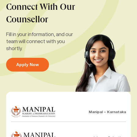
Connect With Our
Counsellor
Fill in your information, and our
team will connect with you
shortly.
Apply Now
Manipal – Karnataka