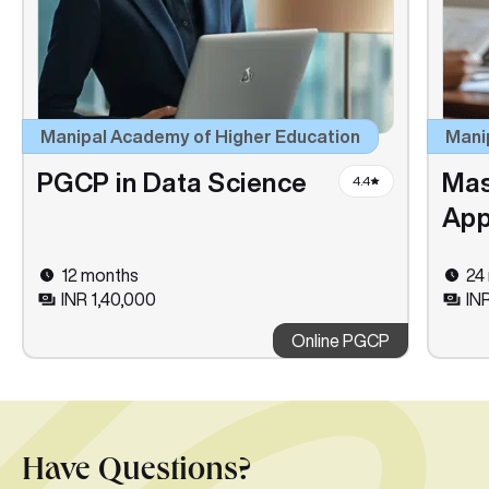
Manipal Academy of Higher Education
Mani
PGCP in Data Science
Mas
4.4
App
12 months
24
INR 1,40,000
IN
Online PGCP
Have Questions?