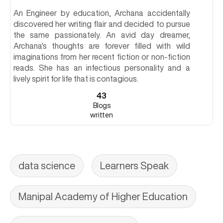
An Engineer by education, Archana accidentally
discovered her writing flair and decided to pursue
the same passionately. An avid day dreamer,
Archana's thoughts are forever filled with wild
imaginations from her recent fiction or non-fiction
reads. She has an infectious personality and a
lively spirit for life that is contagious.
43
Blogs
written
data science
Learners Speak
Manipal Academy of Higher Education