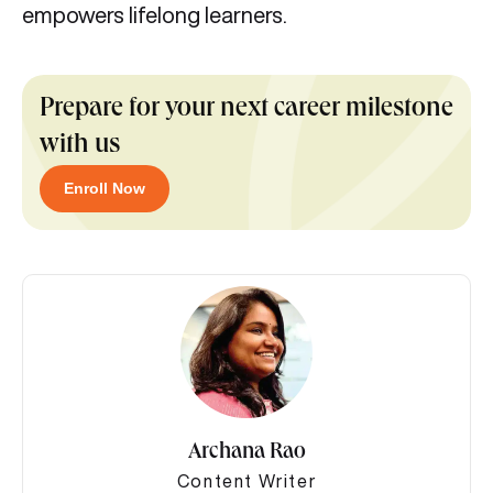
empowers lifelong learners.
Prepare for your next career milestone
with us
Enroll Now
Archana Rao
Content Writer