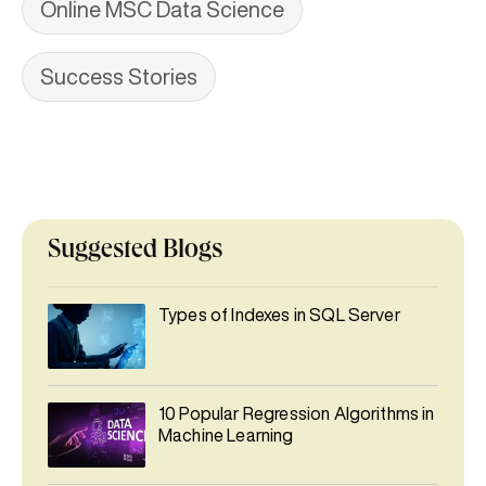
Online MSC Data Science
Success Stories
Suggested Blogs
Types of Indexes in SQL Server
10 Popular Regression Algorithms in
Machine Learning