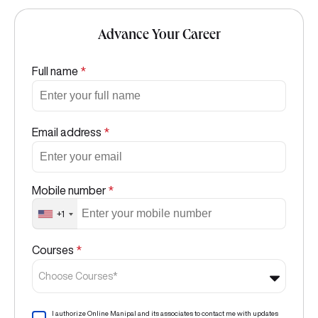
Advance Your Career
Full name
*
Email address
*
Mobile number
*
+1
Courses
*
Choose Courses*
I authorize Online Manipal and its associates to contact me with updates