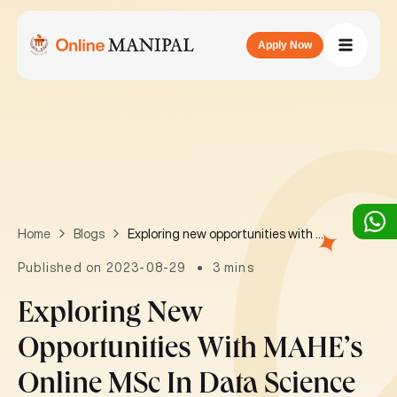
Apply Now
Exploring new opportunities with MAHE’s Online MSc in Data Science
Home
Blogs
Published on 2023-08-29
3 mins
Exploring New
Opportunities With MAHE’s
Online MSc In Data Science