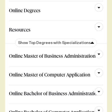
Online Degrees
Resources
Show Top Degrees with Specializations
Online Master of Business Administration
Online Master of Computer Application
Online Bachelor of Business Administration