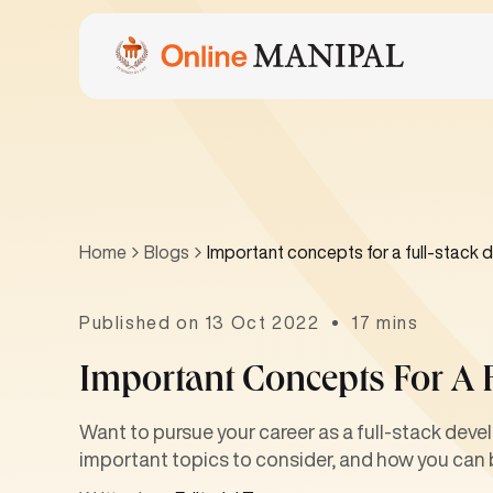
Home
Blogs
Important concepts for a full-stack 
Published on 13 Oct 2022
17 mins
Important Concepts For A 
Want to pursue your career as a full-stack devel
important topics to consider, and how you can