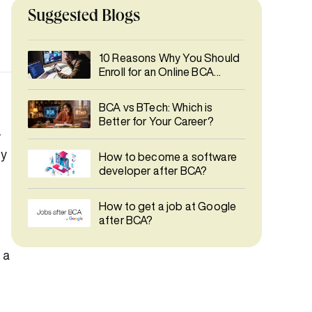
Suggested Blogs
10 Reasons Why You Should
Enroll for an Online BCA
Degree Course
BCA vs BTech: Which is
Better for Your Career?
r
ly
How to become a software
developer after BCA?
How to get a job at Google
after BCA?
 a