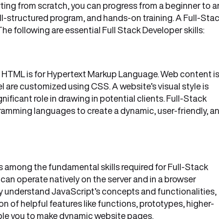
rting from scratch, you can progress from a beginner to a
ell-structured program, and hands-on training. A Full-Sta
he following are essential Full Stack Developer skills:
 HTML is for Hypertext Markup Language. Web content i
 are customized using CSS. A website’s visual style is
icant role in drawing in potential clients. Full-Stack
ramming languages to create a dynamic, user-friendly, a
 among the fundamental skills required for Full-Stack
 can operate natively on the server and in a browser
ly understand JavaScript’s concepts and functionalities,
n of helpful features like functions, prototypes, higher-
able you to make dynamic website pages.