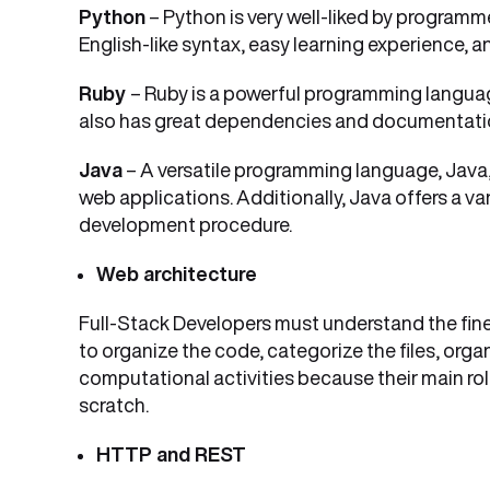
Python
– Python is very well-liked by programme
English-like syntax, easy learning experience, a
Ruby
– Ruby is a powerful programming language
also has great dependencies and documentatio
Java
– A versatile programming language, Java,
web applications. Additionally, Java offers a v
development procedure.
Web architecture
Full-Stack Developers must understand the fin
to organize the code, categorize the files, orga
computational activities because their main ro
scratch.
HTTP and REST