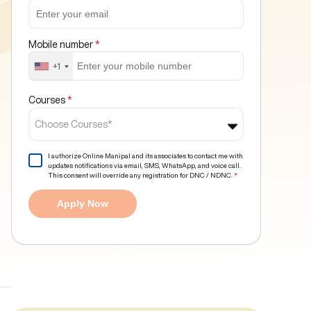
Mobile number
*
+1
Courses
*
Choose Courses*
I authorize Online Manipal and its associates to contact me with
updates notifications via email, SMS, WhatsApp, and voice call.
This consent will override any registration for DNC / NDNC.
*
Apply Now