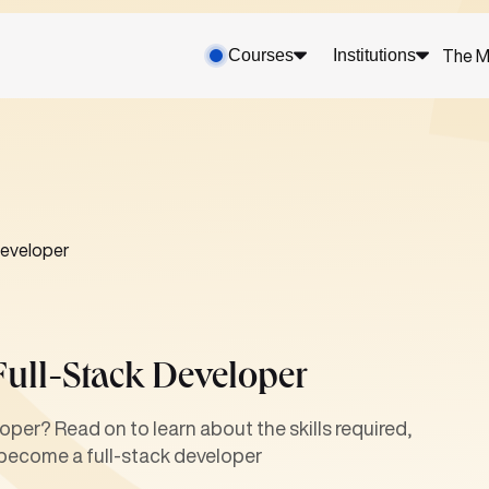
Courses
Institutions
The M
developer
Full-Stack Developer
oper? Read on to learn about the skills required,
 become a full-stack developer