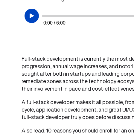
0:00 / 6:00
Full-stack development is currently the most des
progression, annual wage increases, and notori
sought after both in startups and leading corpor
remediate zones across the technology ecosyst
their involvement in pace and cost-effectivene
A full-stack developer makes it all possible, fr
cycle, application development, and great UI/UX 
full-stack developer truly does before discussin
Also read:
10 reasons you should enroll for an 