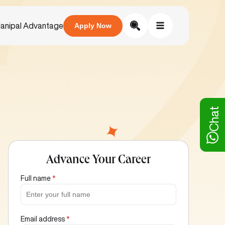
anipal Advantage
Apply Now
Chat
Advance Your Career
Full name
*
Email address
*