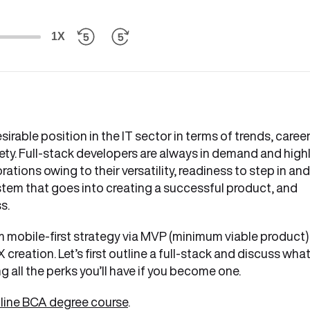
1X
irable position in the IT sector in terms of trends, caree
ety. Full-stack developers are always in demand and high
ations owing to their versatility, readiness to step in and
em that goes into creating a successful product, and
ss.
om mobile-first strategy via MVP (minimum viable product)
creation. Let’s first outline a full-stack and discuss what
g all the perks you’ll have if you become one.
online BCA degree course
.