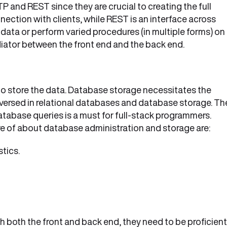
P and REST since they are crucial to creating the full
ection with clients, while REST is an interface across
data or perform varied procedures (in multiple forms) on
diator between the front end and the back end.
 to store the data. Database storage necessitates the
-versed in relational databases and database storage. Th
tabase queries is a must for full-stack programmers.
e of about database administration and storage are:
tics.
th both the front and back end, they need to be proficient