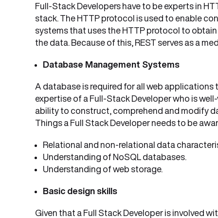
Full-Stack Developers have to be experts in HTT
stack. The HTTP protocol is used to enable conn
systems that uses the HTTP protocol to obtain 
the data. Because of this, REST serves as a me
Database Management Systems
A database is required for all web applications
expertise of a Full-Stack Developer who is well
ability to construct, comprehend and modify da
Things a Full Stack Developer needs to be awar
Relational and non-relational data characteris
Understanding of NoSQL databases.
Understanding of web storage.
Basic design skills
Given that a Full Stack Developer is involved wi