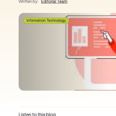
Written by:
Editorial Team
Information Technology
Listen to this blog