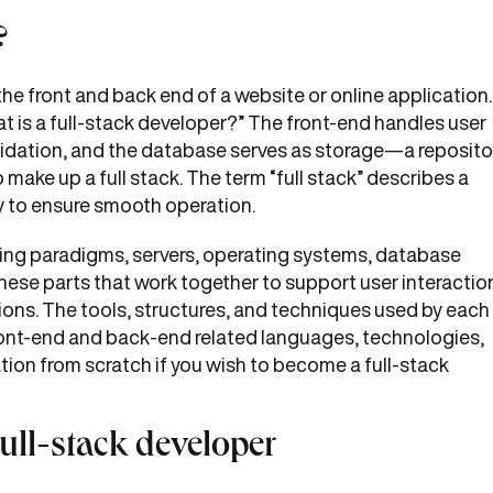
?
he front and back end of a website or online application.
at is a full-stack developer?” The front-end handles user
lidation, and the database serves as storage—a reposito
 make up a full stack. The term “full stack” describes a
y to ensure smooth operation.
ding paradigms, servers, operating systems, database
hese parts that work together to support user interactio
ons. The tools, structures, and techniques used by each
front-end and back-end related languages, technologies,
tion from scratch if you wish to become a full-stack
full-stack developer