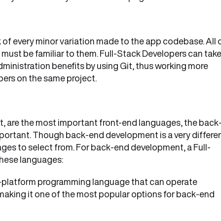
 of every minor variation made to the app codebase. All 
must be familiar to them. Full-Stack Developers can tak
dministration benefits by using Git, thus working more
pers on the same project.
 are the most important front-end languages, the back
important. Though back-end development is a very differe
ges to select from. For back-end development, a Full-
these languages:
s-platform programming language that can operate
aking it one of the most popular options for back-end