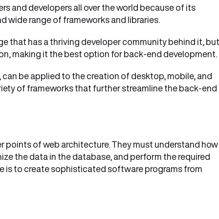
rs and developers all over the world because of its
nd wide range of frameworks and libraries.
 that has a thriving developer community behind it, but 
n, making it the best option for back-end development.
 can be applied to the creation of desktop, mobile, and
ariety of frameworks that further streamline the back-end
er points of web architecture. They must understand how
nize the data in the database, and perform the required
le is to create sophisticated software programs from