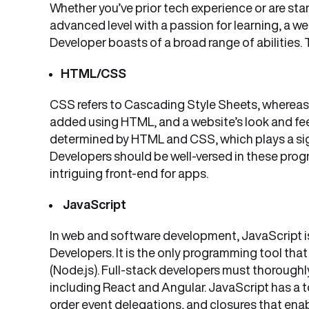
Whether you’ve prior tech experience or are sta
advanced level with a passion for learning, a w
Developer boasts of a broad range of abilities. T
HTML/CSS
CSS refers to Cascading Style Sheets, whereas
added using HTML, and a website’s look and feel
determined by HTML and CSS, which plays a signif
Developers should be well-versed in these prog
intriguing front-end for apps.
JavaScript
In web and software development, JavaScript is
Developers. It is the only programming tool that
(Node.js). Full-stack developers must thorough
including React and Angular. JavaScript has a to
order event delegations, and closures that en