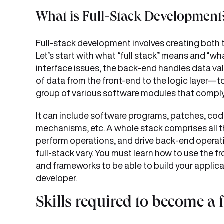
What is Full-Stack Development
Full-stack development involves creating both t
Let’s start with what “full stack” means and “wh
interface issues, the back-end handles data va
of data from the front-end to the logic layer—to
group of various software modules that compl
It can include software programs, patches, co
mechanisms, etc. A whole stack comprises all t
perform operations, and drive back-end operati
full-stack vary. You must learn how to use the 
and frameworks to be able to build your applica
developer.
Skills required to become a 