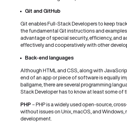
Git and GitHub
Git enables Full-Stack Developers to keep track
the fundamental Git instructions and examples 
advantage of special security, efficiency, and a
effectively and cooperatively with other develo
Back-end languages
Although HTML and CSS, along with JavaScript,
end of an app or piece of software is equally 
ballgame, there are several programming langua
Stack Developer has to know at least some of 
PHP
– PHP is a widely used open-source, cros
without issues on Unix, macOS, and Windows, m
development.