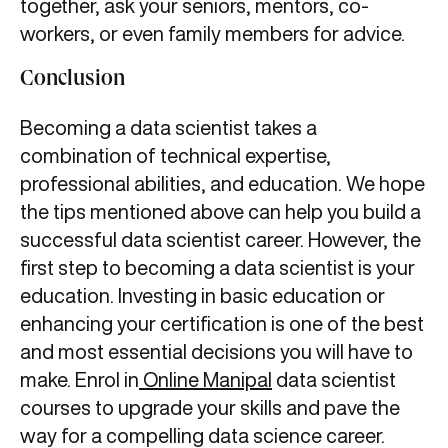
together, ask your seniors, mentors, co-
workers, or even family members for advice.
Conclusion
Becoming a data scientist takes a
combination of technical expertise,
professional abilities, and education. We hope
the tips mentioned above can help you build a
successful data scientist career. However, the
first step to becoming a data scientist is your
education. Investing in basic education or
enhancing your certification is one of the best
and most essential decisions you will have to
make. Enrol in
Online Manipal
data scientist
courses to upgrade your skills and pave the
way for a compelling data science career.