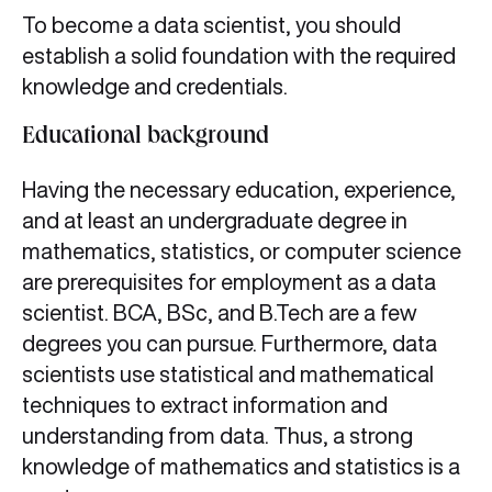
To become a data scientist, you should
establish a solid foundation with the required
knowledge and credentials.
Educational background
Having the necessary education, experience,
and at least an undergraduate degree in
mathematics, statistics, or computer science
are prerequisites for employment as a data
scientist. BCA, BSc, and B.Tech are a few
degrees you can pursue. Furthermore, data
scientists use statistical and mathematical
techniques to extract information and
understanding from data. Thus, a strong
knowledge of mathematics and statistics is a