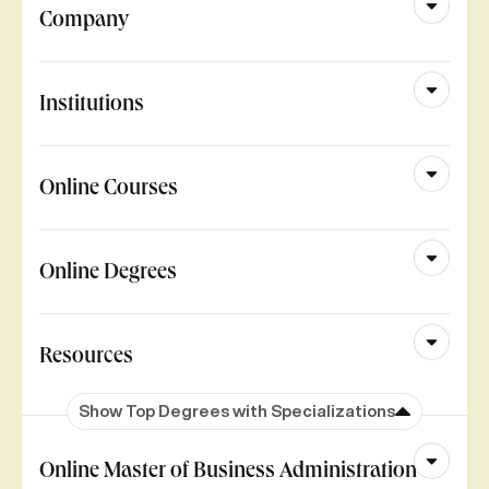
Company
Institutions
Online Courses
Online Degrees
Resources
Show Top Degrees with Specializations
Online Master of Business Administration