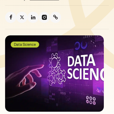
Data Science