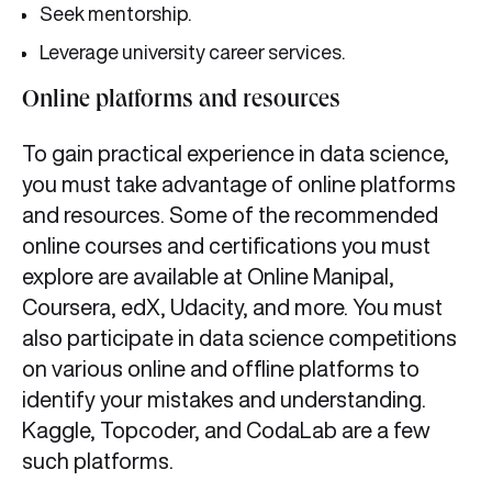
Seek mentorship.
Leverage university career services.
Online platforms and resources
To gain practical experience in data science,
you must take advantage of online platforms
and resources. Some of the recommended
online courses and certifications you must
explore are available at Online Manipal,
Coursera, edX, Udacity, and more. You must
also participate in data science competitions
on various online and offline platforms to
identify your mistakes and understanding.
Kaggle, Topcoder, and CodaLab are a few
such platforms.