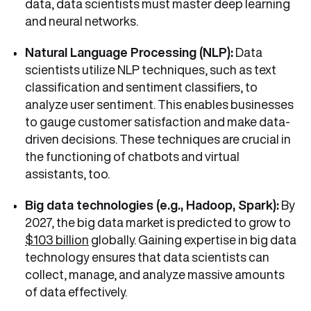
data, data scientists must master deep learning
and neural networks.
Natural Language Processing (NLP):
Data
scientists utilize NLP techniques, such as text
classification and sentiment classifiers, to
analyze user sentiment. This enables businesses
to gauge customer satisfaction and make data-
driven decisions. These techniques are crucial in
the functioning of chatbots and virtual
assistants, too.
Big data technologies (e.g., Hadoop, Spark):
By
2027, the big data market is predicted to grow to
$103 billion
globally. Gaining expertise in big data
technology ensures that data scientists can
collect, manage, and analyze massive amounts
of data effectively.