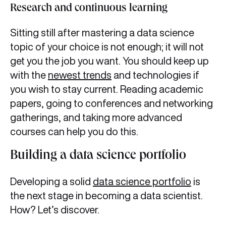
Research and continuous learning
Sitting still after mastering a data science
topic of your choice is not enough; it will not
get you the job you want. You should keep up
with the
newest trends
and technologies if
you wish to stay current. Reading academic
papers, going to conferences and networking
gatherings, and taking more advanced
courses can help you do this.
Building a data science portfolio
Developing a solid
data science portfolio
is
the next stage in becoming a data scientist.
How? Let’s discover.