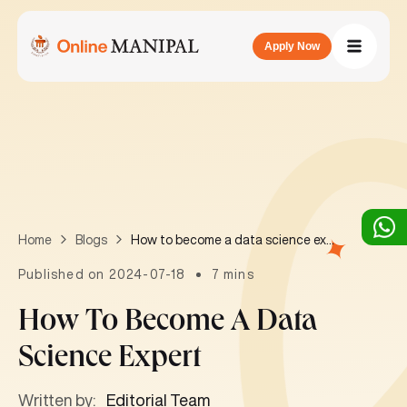
Apply Now
How to become a data science expert
Home
Blogs
Published on 2024-07-18
7 mins
How To Become A Data
Science Expert
Written by:
Editorial Team