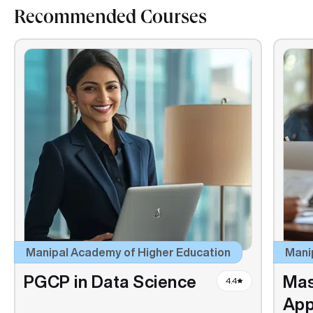
Recommended Courses
Manipal Academy of Higher Education
Mani
PGCP in Data Science
Mas
4.4
App