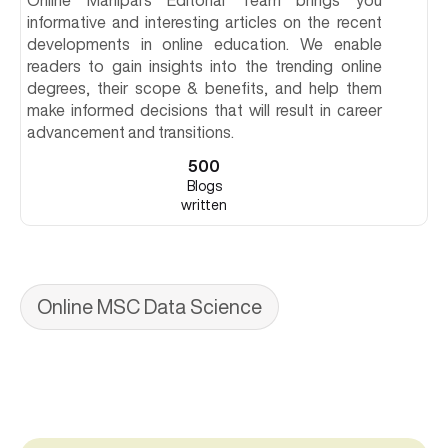
Online Manipal's Editorial Team brings you
informative and interesting articles on the recent
developments in online education. We enable
readers to gain insights into the trending online
degrees, their scope & benefits, and help them
make informed decisions that will result in career
advancement and transitions.
500
Blogs
written
Online MSC Data Science