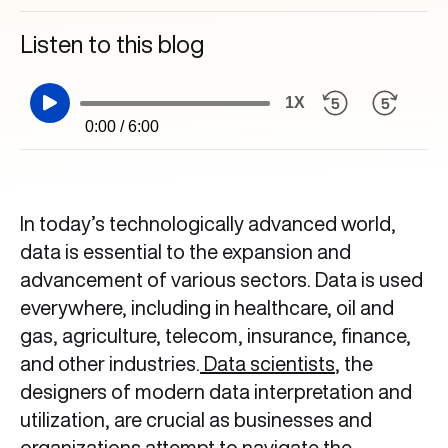
Listen to this blog
1X
0:00 / 6:00
In today’s technologically advanced world,
data is essential to the expansion and
advancement of various sectors. Data is used
everywhere, including in healthcare, oil and
gas, agriculture, telecom, insurance, finance,
and other industries.
Data scientists
, the
designers of modern data interpretation and
utilization, are crucial as businesses and
organizations attempt to navigate the