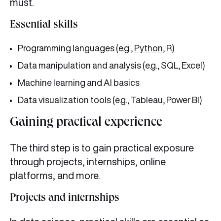
must.
Essential skills
Programming languages (e.g.,
Python
, R)
Data manipulation and analysis (e.g., SQL, Excel)
Machine learning and AI basics
Data visualization tools (e.g., Tableau, Power BI)
Gaining practical experience
The third step is to gain practical exposure
through projects, internships, online
platforms, and more.
Projects and internships