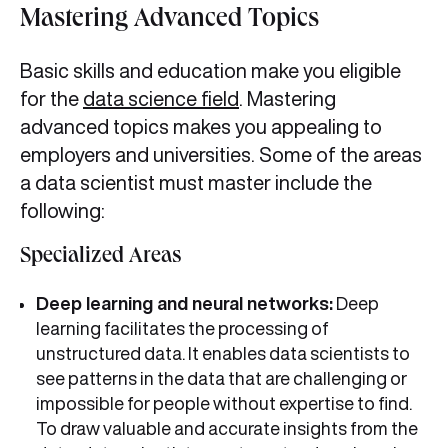
Mastering Advanced Topics
Basic skills and education make you eligible
for the
data science field
. Mastering
advanced topics makes you appealing to
employers and universities. Some of the areas
a data scientist must master include the
following:
Specialized Areas
Deep learning and neural networks:
Deep
learning facilitates the processing of
unstructured data. It enables data scientists to
see patterns in the data that are challenging or
impossible for people without expertise to find.
To draw valuable and accurate insights from the