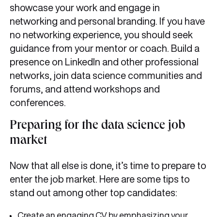
showcase your work and engage in
networking and personal branding. If you have
no networking experience, you should seek
guidance from your mentor or coach. Build a
presence on LinkedIn and other professional
networks, join data science communities and
forums, and attend workshops and
conferences.
Preparing for the data science job
market
Now that all else is done, it’s time to prepare to
enter the job market. Here are some tips to
stand out among other top candidates:
Create an engaging CV by emphasizing your