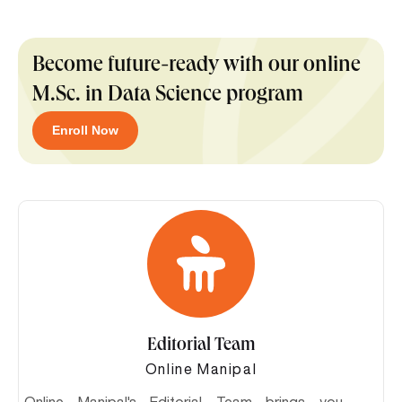
Become future-ready with our online
M.Sc. in Data Science program
Enroll Now
Editorial Team
Online Manipal