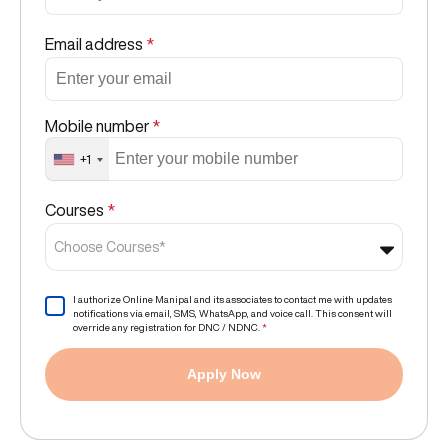
Email address
*
Mobile number
*
+1
Courses
*
Choose Courses*
I authorize Online Manipal and its associates to contact me with updates
notifications via email, SMS, WhatsApp, and voice call. This consent will
override any registration for DNC / NDNC.
*
Apply Now