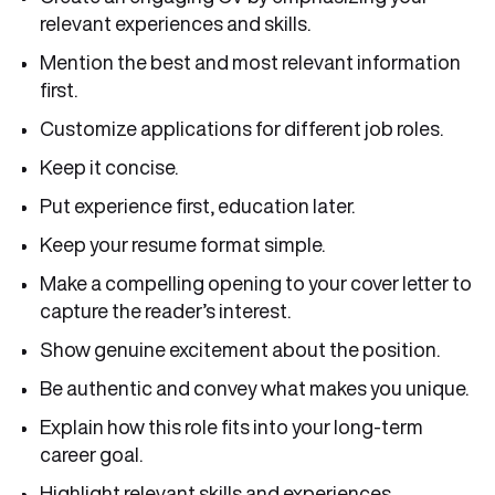
relevant experiences and skills.
Mention the best and most relevant information
first.
Customize applications for different job roles.
Keep it concise.
Put experience first, education later.
Keep your resume format simple.
Make a compelling opening to your cover letter to
capture the reader’s interest.
Show genuine excitement about the position.
Be authentic and convey what makes you unique.
Explain how this role fits into your long-term
career goal.
Highlight relevant skills and experiences.