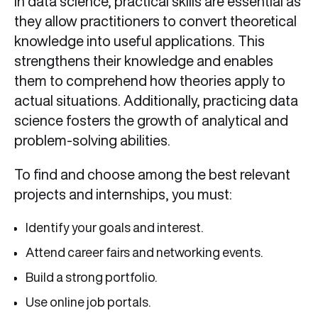
In data science, practical skills are essential as
they allow practitioners to convert theoretical
knowledge into useful applications. This
strengthens their knowledge and enables
them to comprehend how theories apply to
actual situations. Additionally, practicing data
science fosters the growth of analytical and
problem-solving abilities.
To find and choose among the best relevant
projects and internships, you must:
Identify your goals and interest.
Attend career fairs and networking events.
Build a strong portfolio.
Use online job portals.