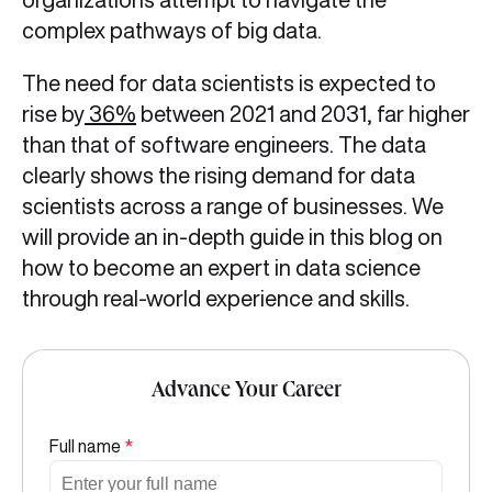
complex pathways of big data.
The need for data scientists is expected to
rise by
36%
between 2021 and 2031, far higher
than that of software engineers. The data
clearly shows the rising demand for data
scientists across a range of businesses. We
will provide an in-depth guide in this blog on
how to become an expert in data science
through real-world experience and skills.
Advance Your Career
Full name
*