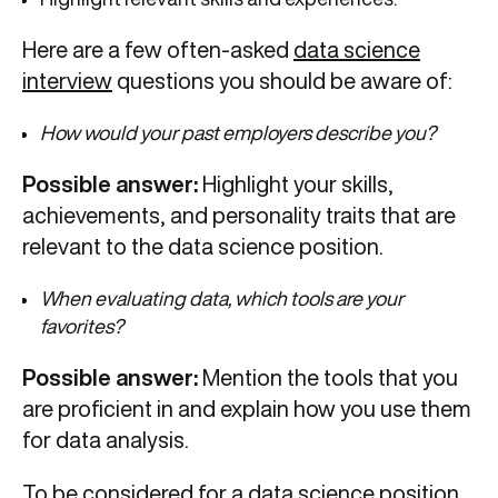
Here are a few often-asked
data science
interview
questions you should be aware of:
How would your past employers describe you?
Possible answer:
Highlight your skills,
achievements, and personality traits that are
relevant to the data science position.
When evaluating data, which tools are your
favorites?
Possible answer:
Mention the tools that you
are proficient in and explain how you use them
for data analysis.
To be considered for a data science position,