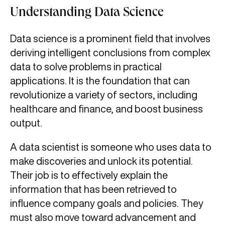
Understanding Data Science
Data science is a prominent field that involves
deriving intelligent conclusions from complex
data to solve problems in practical
applications. It is the foundation that can
revolutionize a variety of sectors, including
healthcare and finance, and boost business
output.
A data scientist is someone who uses data to
make discoveries and unlock its potential.
Their job is to effectively explain the
information that has been retrieved to
influence company goals and policies. They
must also move toward advancement and