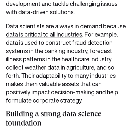
development and tackle challenging issues
with data-driven solutions.
Data scientists are always in demand because
data is critical to all industries
. For example,
data is used to construct fraud detection
systems in the banking industry, forecast
illness patterns in the healthcare industry,
collect weather data in agriculture, and so
forth. Their adaptability to many industries
makes them valuable assets that can
positively impact decision-making and help
formulate corporate strategy.
Building a strong data science
foundation