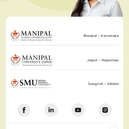
Manipal – Karnataka
Jaipur – Rajasthan
Gangtok – Sikkim