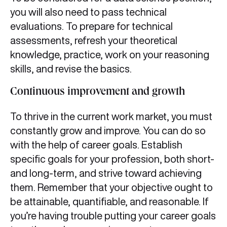
you will also need to pass technical
evaluations. To prepare for technical
assessments, refresh your theoretical
knowledge, practice, work on your reasoning
skills, and revise the basics.
Continuous improvement and growth
To thrive in the current work market, you must
constantly grow and improve. You can do so
with the help of career goals. Establish
specific goals for your profession, both short-
and long-term, and strive toward achieving
them. Remember that your objective ought to
be attainable, quantifiable, and reasonable. If
you’re having trouble putting your career goals