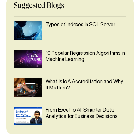
Suggested Blogs
Types of Indexes in SQL Server
10 Popular Regression Algorithms in
Machine Learning
What Is IoA Accreditation and Why
It Matters?
From Excel to AI: Smarter Data
Analytics for Business Decisions