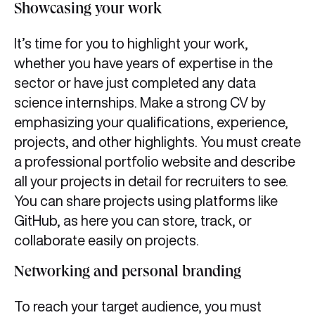
Showcasing your work
It’s time for you to highlight your work,
whether you have years of expertise in the
sector or have just completed any data
science internships. Make a strong CV by
emphasizing your qualifications, experience,
projects, and other highlights. You must create
a professional portfolio website and describe
all your projects in detail for recruiters to see.
You can share projects using platforms like
GitHub, as here you can store, track, or
collaborate easily on projects.
Networking and personal branding
To reach your target audience, you must