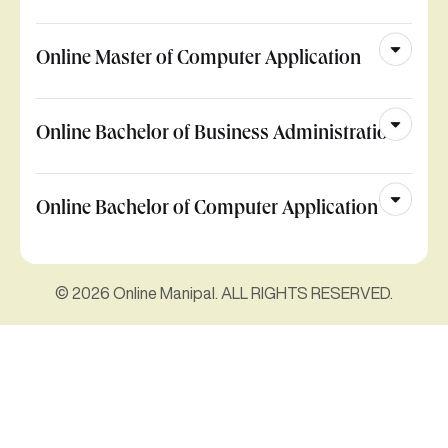
Online Master of Computer Application
Online Bachelor of Business Administration
Online Bachelor of Computer Application
© 2026 Online Manipal. ALL RIGHTS RESERVED.