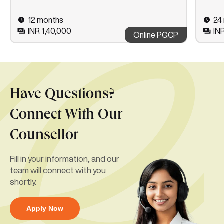
12 months
24
INR 1,40,000
IN
Online PGCP
Have Questions?
Connect With Our
Counsellor
Fill in your information, and our
team will connect with you
shortly.
Apply Now