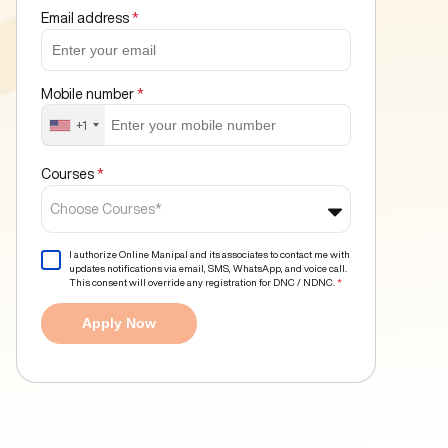
Email address
*
Mobile number
*
+1
Courses
*
Choose Courses*
I authorize Online Manipal and its associates to contact me with
updates notifications via email, SMS, WhatsApp, and voice call.
This consent will override any registration for DNC / NDNC.
*
Apply Now