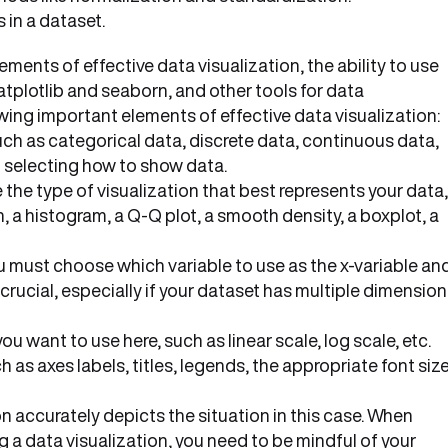
in a dataset.
ents of effective data visualization, the ability to use
plotlib and seaborn, and other tools for data
lowing important elements of effective data visualization:
ch as categorical data, discrete data, continuous data,
 in selecting how to show data.
he type of visualization that best represents your data,
ph, a histogram, a Q-Q plot, a smooth density, a boxplot, a
you must choose which variable to use as the x-variable an
s crucial, especially if your dataset has multiple dimensio
 want to use here, such as linear scale, log scale, etc.
 as axes labels, titles, legends, the appropriate font siz
n accurately depicts the situation in this case. When
a data visualization, you need to be mindful of your