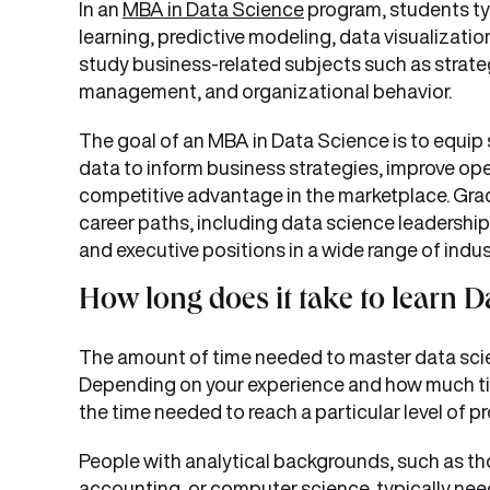
In an
MBA in Data Science
program, students typ
learning, predictive modeling, data visualizatio
study business-related subjects such as strat
management, and organizational behavior.
The goal of an MBA in Data Science is to equip 
data to inform business strategies, improve oper
competitive advantage in the marketplace. Grad
career paths, including data science leadership
and executive positions in a wide range of indus
How long does it take to learn D
The amount of time needed to master data scien
Depending on your experience and how much tim
the time needed to reach a particular level of pro
People with analytical backgrounds, such as th
accounting, or computer science, typically ne