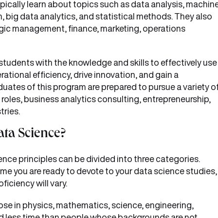
ically learn about topics such as data analysis, machin
n, big data analytics, and statistical methods. They also
egic management, finance, marketing, operations
students with the knowledge and skills to effectively use
ational efficiency, drive innovation, and gain a
uates of this program are prepared to pursue a variety o
 roles, business analytics consulting, entrepreneurship,
tries.
ata Science?
ce principles can be divided into three categories.
e you are ready to devote to your data science studies,
ficiency will vary.
ose in physics, mathematics, science, engineering,
ed less time than people whose backgrounds are not