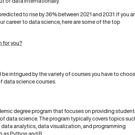
 of data internationally.
 predicted to rise by 36% between 2021 and 2031. If you a
ur career to data science, here are some of the top
n for you?
l be intrigued by the variety of courses you have to choo
 of data science courses.
demic degree program that focuses on providing student
 of data science. The program typically covers topics suc
ig data analytics, data visualization, and programming
h as Python and R.