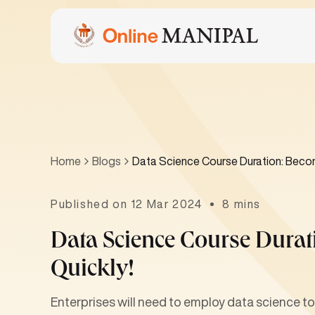
Home
Blogs
Data Science Course Duration: Becom
Published on 12 Mar 2024
8 mins
Data Science Course Durat
Quickly!
Enterprises will need to employ data science 