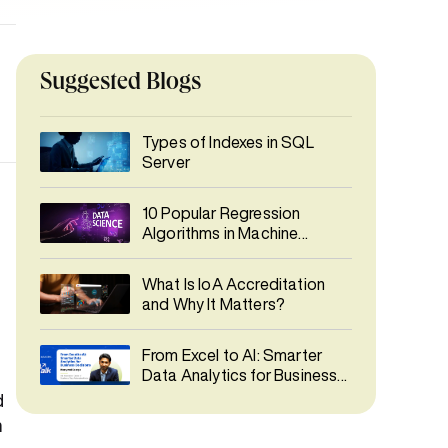
Suggested Blogs
Types of Indexes in SQL
Server
10 Popular Regression
Algorithms in Machine
Learning
What Is IoA Accreditation
and Why It Matters?
From Excel to AI: Smarter
Data Analytics for Business
Decisions
d
n