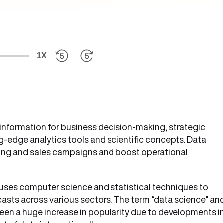
1X
 information for business decision-making, strategic
ng-edge analytics tools and scientific concepts. Data
eting and sales campaigns and boost operational
 It uses computer science and statistical techniques to
casts across various sectors. The term “data science” an
seen a huge increase in popularity due to developments i