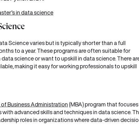
ster’s in data science
 Science
a Science varies but is typically shorter than a full
nths to a year. These programs are often suitable for
n data science or want to upskill in data science. There ar
lable, making it easy for working professionals to upskill
 of Business Administration
(MBA) program that focuses
with advanced skills and techniques in data science. Th
dership roles in organizations where data-driven decisio