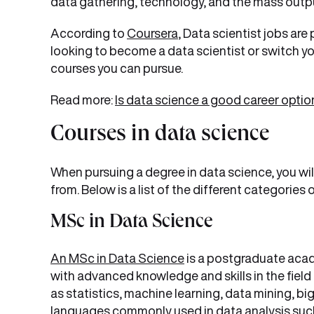
data gathering, technology, and the mass output
According to
Coursera
, Data scientist jobs are
looking to become a data scientist or switch yo
courses you can pursue.
Read more:
Is data science a good career optio
Courses in data science
When pursuing a degree in data science, you wil
from. Below is a list of the different categories
MSc in Data Science
An MSc in Data Science
is a postgraduate aca
with advanced knowledge and skills in the field
as statistics, machine learning, data mining, b
languages commonly used in data analysis suc