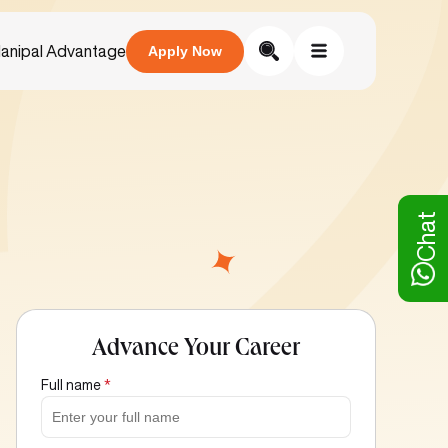
anipal Advantage
Apply Now
Chat
Advance Your Career
Full name
*