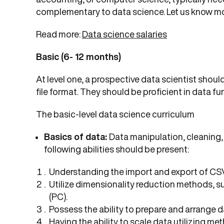
complementary to data science. Let us know m
Read more:
Data science salaries
Basic (6- 12 months)
At level one, a prospective data scientist shoul
file format. They should be proficient in data fu
The basic-level data science curriculum
Basics of data:
Data manipulation, cleaning, s
following abilities should be present:
Understanding the import and export of CSV
Utilize dimensionality reduction methods, 
(PC).
Possess the ability to prepare and arrange d
Having the ability to scale data utilizing m