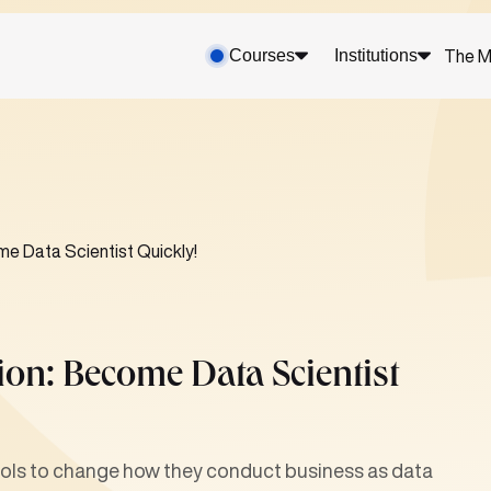
Courses
Institutions
The M
e Data Scientist Quickly!
ion: Become Data Scientist
tools to change how they conduct business as data