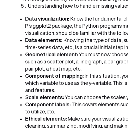
Understanding how to handle missing values 
Data visualization:
Know the fundamental elem
R’s ggplot2 package, the Python programs mat
visualization. should be familiar with the fol
Data elements:
Knowing the type of data, su
time-series data, etc., is a crucial initial step
Geometrical element:
You must now choose t
such as a scatter plot, a line graph, a bar gra
pair plot, a heat map, etc.
Component of mapping:
In this situation, 
which variable to use as the y-variable. This i
and features.
Scale elements:
You can choose the scales you
Component labels:
This covers elements such
to utilize, etc.
Ethical elements:
Make sure your visualizatio
cleaning, summarizing, modifying, and making 