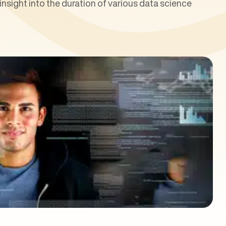
nsight into the duration of various data science