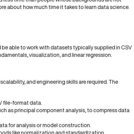
ore about
how much time it takes to learn data science.
d be able to work with datasets typically supplied in CSV
ndamentals, visualization, and linear regression.
calability, and engineering skills are required. The
 file-format data.
such as principal component analysis, to compress data
ata for analysis or model construction.
ethods like normalization and standardization.