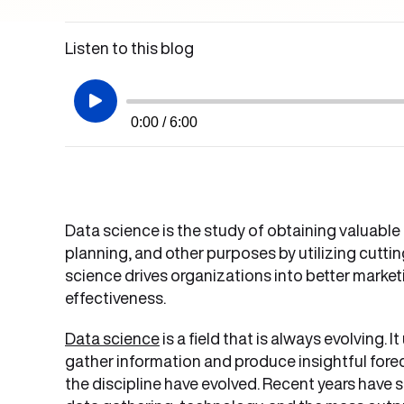
Listen to this blog
0:00 / 6:00
Data science is the study of obtaining valuable
planning, and other purposes by utilizing cutti
science drives organizations into better mark
effectiveness.
Data science
is a field that is always evolving.
gather information and produce insightful fore
the discipline have evolved. Recent years have 