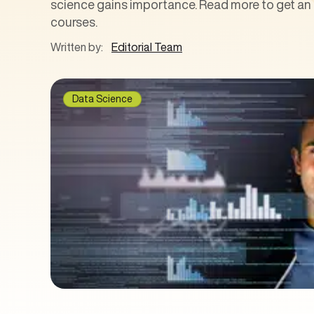
science gains importance. Read more to get an i
courses.
Written by:
Editorial Team
Data Science