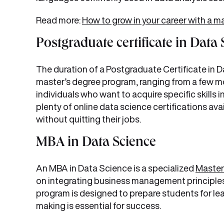
Read more:
How to grow in your career with a ma
Postgraduate certificate in Data
The duration of a Postgraduate Certificate in Dat
master’s degree program, ranging from a few mo
individuals who want to acquire specific skills i
plenty of online data science certifications avai
without quitting their jobs.
MBA in Data Science
An MBA in Data Science is a specialized
Master
on integrating business management principles 
program is designed to prepare students for lea
making is essential for success.