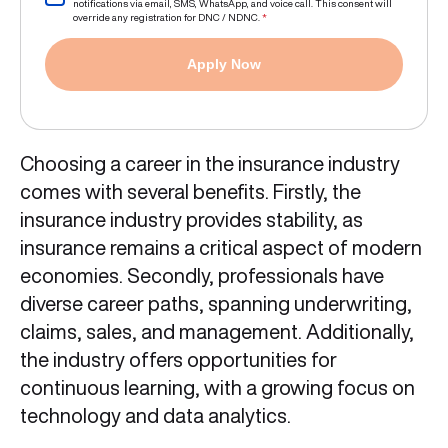
notifications via email, SMS, WhatsApp, and voice call. This consent will
override any registration for DNC / NDNC.
*
Apply Now
Choosing a career in the insurance industry
comes with several benefits. Firstly, the
insurance industry provides stability, as
insurance remains a critical aspect of modern
economies. Secondly, professionals have
diverse career paths, spanning underwriting,
claims, sales, and management. Additionally,
the industry offers opportunities for
continuous learning, with a growing focus on
technology and data analytics.