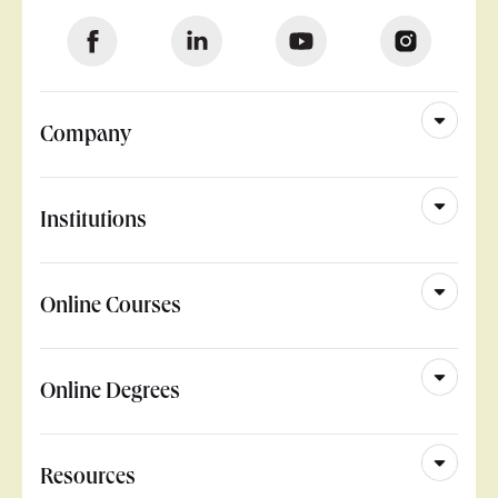
Company
Institutions
Online Courses
Online Degrees
Resources