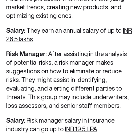
market trends, creating new products, and
optimizing existing ones.
Salary:
They earn an annual salary of up to
INR
26.5 lakhs
.
Risk Manager
: After assisting in the analysis
of potential risks, a risk manager makes
suggestions on how to eliminate or reduce
risks. They might assist in identifying,
evaluating, and alerting different parties to
threats. This group may include underwriters,
loss assessors, and senior staff members.
Salary
: Risk manager salary in insurance
industry can go up to
INR 19.5 LPA
.