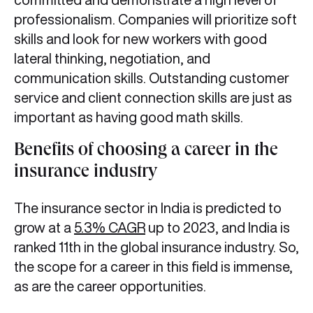
professionalism. Companies will prioritize soft
skills and look for new workers with good
lateral thinking, negotiation, and
communication skills. Outstanding customer
service and client connection skills are just as
important as having good math skills.
Benefits of choosing a career in the
insurance industry
The insurance sector in India is predicted to
grow at a
5.3% CAGR
up to 2023, and India is
ranked 11th in the global insurance industry. So,
the scope for a career in this field is immense,
as are the career opportunities.