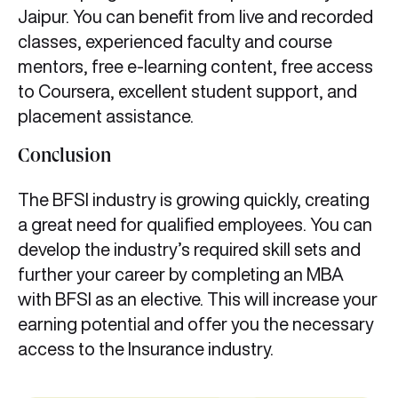
Jaipur. You can benefit from live and recorded
classes, experienced faculty and course
mentors, free e-learning content, free access
to Coursera, excellent student support, and
placement assistance.
Conclusion
The BFSI industry is growing quickly, creating
a great need for qualified employees. You can
develop the industry’s required skill sets and
further your career by completing an MBA
with BFSI as an elective. This will increase your
earning potential and offer you the necessary
access to the Insurance industry.