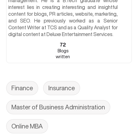
management. He is a B.Tech graduate whose
interest lies in creating interesting and insightful
content for blogs, PR articles, website, marketing,
and SEO. He previously worked as a Senior
Content Writer at TCS and as a Quality Analyst for
digital content at Deluxe Entertainment Services.
72
Blogs
written
Finance
Insurance
Master of Business Administration
Online MBA