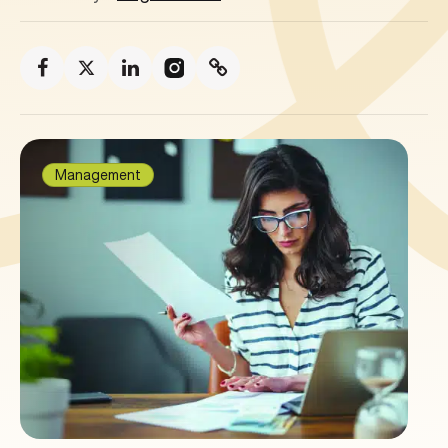
Management