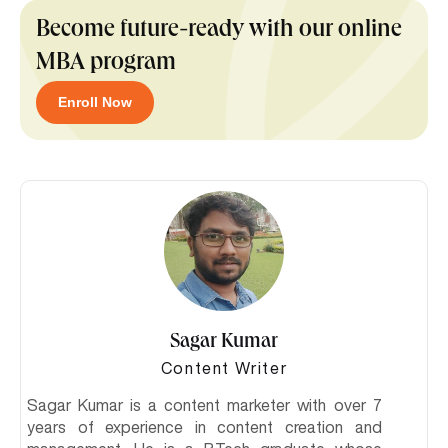
Become future-ready with our online
MBA program
Enroll Now
Sagar Kumar
Content Writer
Sagar Kumar is a content marketer with over 7
years of experience in content creation and