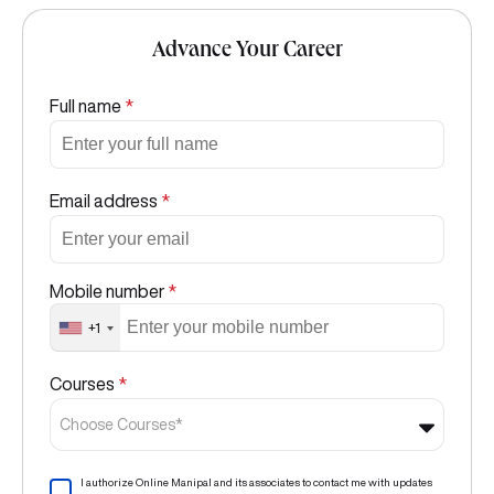
Advance Your Career
Full name
*
Email address
*
Mobile number
*
+1
Courses
*
Choose Courses*
I authorize Online Manipal and its associates to contact me with updates