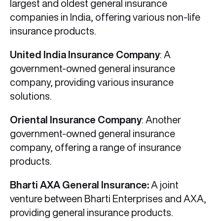
largest and oldest general insurance
companies in India, offering various non-life
insurance products.
United India Insurance Company
: A
government-owned general insurance
company, providing various insurance
solutions.
Oriental Insurance Company
: Another
government-owned general insurance
company, offering a range of insurance
products.
Bharti AXA General Insurance:
A joint
venture between Bharti Enterprises and AXA,
providing general insurance products.