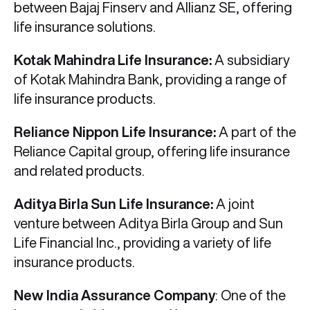
between Bajaj Finserv and Allianz SE, offering
life insurance solutions.
Kotak Mahindra Life Insurance:
A subsidiary
of Kotak Mahindra Bank, providing a range of
life insurance products.
Reliance Nippon Life Insurance:
A part of the
Reliance Capital group, offering life insurance
and related products.
Aditya Birla Sun Life Insurance:
A joint
venture between Aditya Birla Group and Sun
Life Financial Inc., providing a variety of life
insurance products.
New India Assurance Company
: One of the