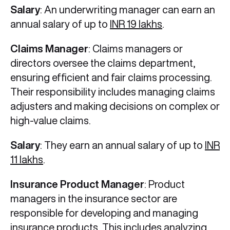
Salary
: An underwriting manager can earn an
annual salary of up to
INR 19 lakhs
.
Claims Manager
: Claims managers or
directors oversee the claims department,
ensuring efficient and fair claims processing.
Their responsibility includes managing claims
adjusters and making decisions on complex or
high-value claims.
Salary
: They earn an annual salary of up to
INR
11 lakhs
.
Insurance Product Manager
: Product
managers in the insurance sector are
responsible for developing and managing
insurance products. This includes analyzing