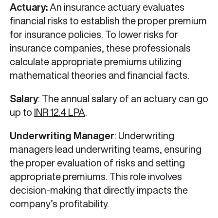
Actuary:
An insurance actuary evaluates
financial risks to establish the proper premium
for insurance policies. To lower risks for
insurance companies, these professionals
calculate appropriate premiums utilizing
mathematical theories and financial facts.
Salary
: The annual salary of an actuary can go
up to
INR 12.4 LPA
.
Underwriting Manager
: Underwriting
managers lead underwriting teams, ensuring
the proper evaluation of risks and setting
appropriate premiums. This role involves
decision-making that directly impacts the
company’s profitability.