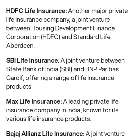
HDFC Life Insurance:
Another major private
life insurance company, a joint venture
between Housing Development Finance
Corporation (HDFC) and Standard Life
Aberdeen.
SBI Life Insurance
: A joint venture between
State Bank of India (SBI) and BNP Paribas
Cardif, offering a range of life insurance
products.
Max Life Insurance:
A leading private life
insurance company in India, known for its
various life insurance products.
Bajaj Allianz Life Insurance:
A joint venture