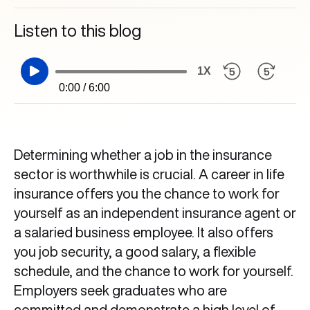
Listen to this blog
1X
0:00 / 6:00
Determining whether a job in the insurance
sector is worthwhile is crucial. A career in life
insurance offers you the chance to work for
yourself as an independent insurance agent or
a salaried business employee. It also offers
you job security, a good salary, a flexible
schedule, and the chance to work for yourself.
Employers seek graduates who are
committed and demonstrate a high level of