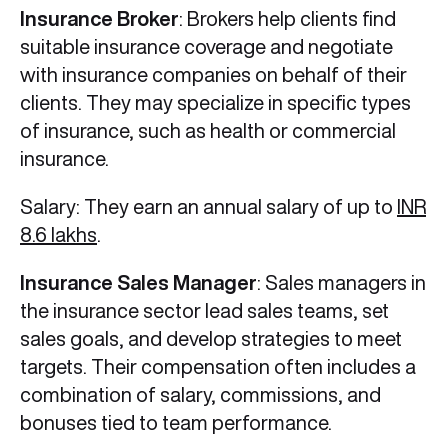
Insurance Broker
: Brokers help clients find
suitable insurance coverage and negotiate
with insurance companies on behalf of their
clients. They may specialize in specific types
of insurance, such as health or commercial
insurance.
Salary: They earn an annual salary of up to
INR
8.6 lakhs
.
Insurance Sales Manager
: Sales managers in
the insurance sector lead sales teams, set
sales goals, and develop strategies to meet
targets. Their compensation often includes a
combination of salary, commissions, and
bonuses tied to team performance.