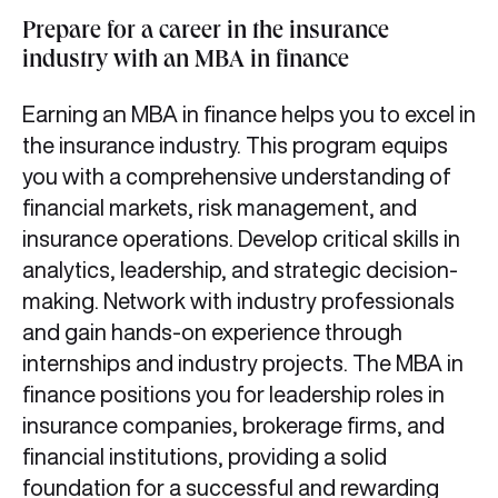
Prepare for a career in the insurance
industry with an MBA in finance
Earning an MBA in finance helps you to excel in
the insurance industry. This program equips
you with a comprehensive understanding of
financial markets, risk management, and
insurance operations. Develop critical skills in
analytics, leadership, and strategic decision-
making. Network with industry professionals
and gain hands-on experience through
internships and industry projects. The MBA in
finance positions you for leadership roles in
insurance companies, brokerage firms, and
financial institutions, providing a solid
foundation for a successful and rewarding