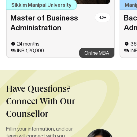
Sikkim Manipal University
Mani
Master of Business
Bac
4.5
Administration
Adm
24 months
36
INR 1,20,000
IN
Online MBA
Have Questions?
Connect With Our
Counsellor
Fill in your information, and our
team will connect with you