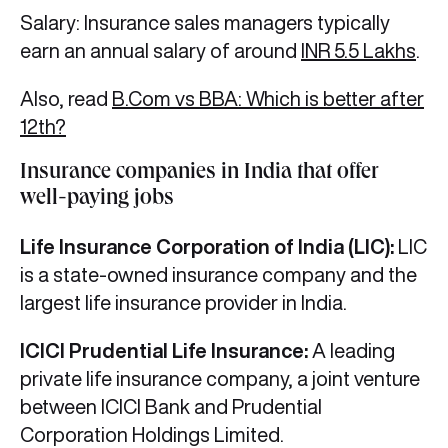
Salary: Insurance sales managers typically
earn an annual salary of around
INR 5.5 Lakhs
.
Also, read
B.Com vs BBA: Which is better after
12th?
Insurance companies in India that offer
well-paying jobs
Life Insurance Corporation of India (LIC):
LIC
is a state-owned insurance company and the
largest life insurance provider in India.
ICICI Prudential Life Insurance:
A leading
private life insurance company, a joint venture
between ICICI Bank and Prudential
Corporation Holdings Limited.