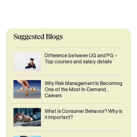
Suggested Blogs
Difference between UG and PG –
Top courses and salary details
Why Risk Management Is Becoming
One of the Most In-Demand
Careers
What is Consumer Behavior? Why is
it Important?