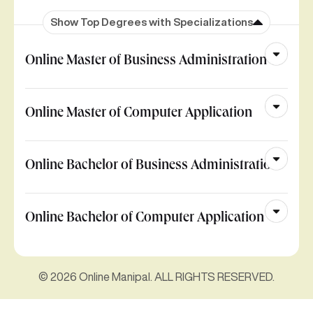
Show Top Degrees with Specializations
Online Master of Business Administration
Online Master of Computer Application
Online Bachelor of Business Administration
Online Bachelor of Computer Application
© 2026 Online Manipal. ALL RIGHTS RESERVED.