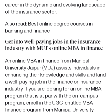
career in the dynamic and evolving landscape
of the insurance sector.
Also read:
Best online degree courses in
banking and finance
Get into well-paying jobs in the insurance
industry with MUJ’s online MBA in finance
An online MBA in finance from Manipal
University Jaipur (MUJ) assists individuals in
enhancing their knowledge and skills and land
a well-paying job in the finance or insurance
industry. If you are looking for an
online MBA
program
that is at par with the on-campus
program, enroll in the UGC-entitled MBA
finance program from Manipal University