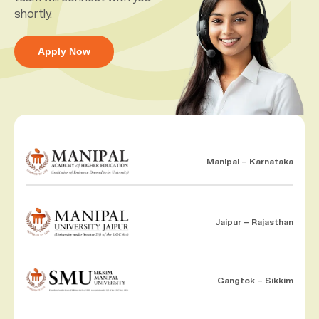
shortly.
Apply Now
Manipal – Karnataka
Jaipur – Rajasthan
Gangtok – Sikkim