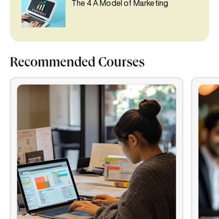
The 4 A Model of Marketing
Recommended Courses