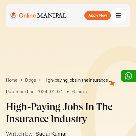
Apply Now
High-paying jobs in the insurance industry
Home
Blogs
Published on 2024-01-04
6 mins
High-Paying Jobs In The
Insurance Industry
Written by:
Sagar Kumar