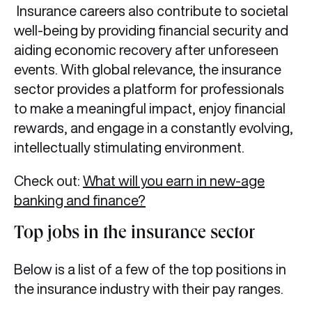
Insurance careers also contribute to societal
well-being by providing financial security and
aiding economic recovery after unforeseen
events. With global relevance, the insurance
sector provides a platform for professionals
to make a meaningful impact, enjoy financial
rewards, and engage in a constantly evolving,
intellectually stimulating environment.
Check out:
What will you earn in new-age
banking and finance?
Top jobs in the insurance sector
Below is a list of a few of the top positions in
the insurance industry with their pay ranges.