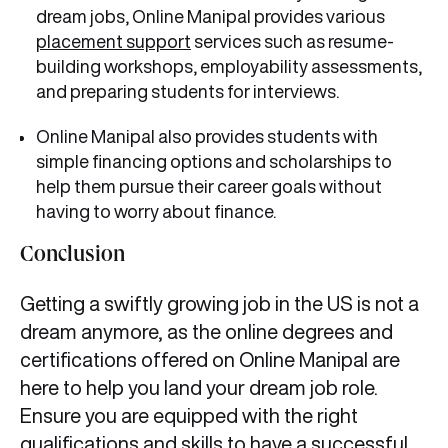
dream jobs, Online Manipal provides various
placement support
services such as resume-
building workshops, employability assessments,
and preparing students for interviews.
Online Manipal also provides students with
simple financing options and scholarships to
help them pursue their career goals without
having to worry about finance.
Conclusion
Getting a swiftly growing job in the US is not a
dream anymore, as the online degrees and
certifications offered on Online Manipal are
here to help you land your dream job role.
Ensure you are equipped with the right
qualifications and skills to have a successful