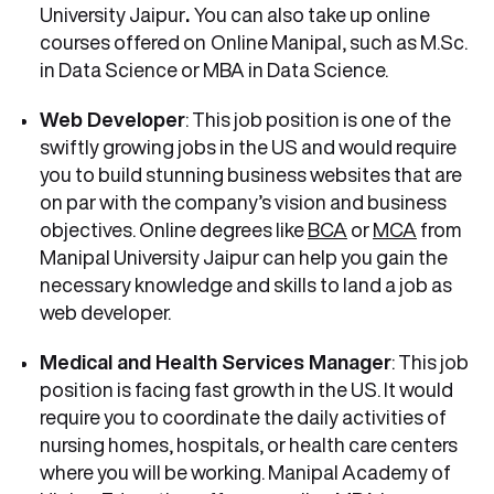
University Jaipur
.
You can also take up online
courses offered on
Online Manipal, such as M.Sc.
in Data Science or MBA in Data Science.
Web Developer
: This job position is one of the
swiftly growing jobs in the US and would require
you to build stunning business websites that are
on par with the company’s vision and business
objectives. Online degrees like
BCA
or
MCA
from
Manipal University Jaipur can help you gain the
necessary knowledge and skills to land a job as
web developer.
Medical and Health Services Manager
: This job
position is facing fast growth in the US. It would
require you to coordinate the daily activities of
nursing homes, hospitals, or health care centers
where you will be working. Manipal Academy of