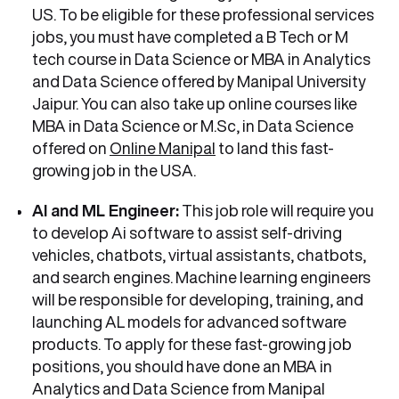
US. To be eligible for these professional services
jobs, you must have completed a B Tech or M
tech course in Data Science or MBA in Analytics
and Data Science offered by Manipal University
Jaipur. You can also take up online courses like
MBA in Data Science or M.Sc, in Data Science
offered on
Online Manipal
to land this fast-
growing job in the USA.
AI and ML Engineer:
This job role will require you
to develop Ai software to assist self-driving
vehicles, chatbots, virtual assistants, chatbots,
and search engines. Machine learning engineers
will be responsible for developing, training, and
launching AL models for advanced software
products. To apply for these fast-growing job
positions, you should have done an MBA in
Analytics and Data Science from Manipal