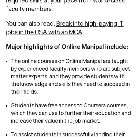
required skills at your pace from world-class
faculty members.
You can also read,
Break into high-paying IT
jobs in the USA with an MCA
.
Major highlights of Online Manipal include:
The online courses on Online Manipal are taught
by experienced faculty members who are subject
matter experts, and they provide students with
the knowledge and skills they need to succeed in
their fields.
Students have free access to Coursera courses,
which they can use to further their education and
increase their value in the job market.
To assist students in successfully landing their