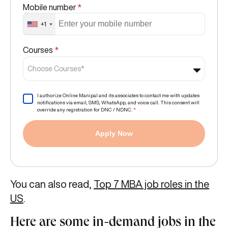
Mobile number
*
+1
Courses
*
Choose Courses*
I authorize Online Manipal and its associates to contact me with updates
notifications via email, SMS, WhatsApp, and voice call. This consent will
override any registration for DNC / NDNC.
*
Apply Now
You can also read,
Top 7 MBA job roles in the
US
.
Here are some in-demand jobs in the