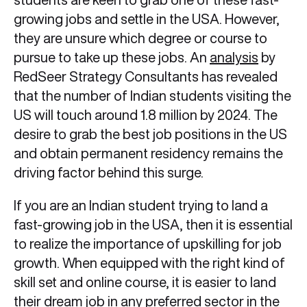
growing jobs and settle in the USA. However,
they are unsure which degree or course to
pursue to take up these jobs. An
analysis
by
RedSeer Strategy Consultants has revealed
that the number of Indian students visiting the
US will touch around 1.8 million by 2024. The
desire to grab the best job positions in the US
and obtain permanent residency remains the
driving factor behind this surge.
If you are an Indian student trying to land a
fast-growing job in the USA, then it is essential
to realize the importance of upskilling for job
growth. When equipped with the right kind of
skill set and online course, it is easier to land
their dream job in any preferred sector in the