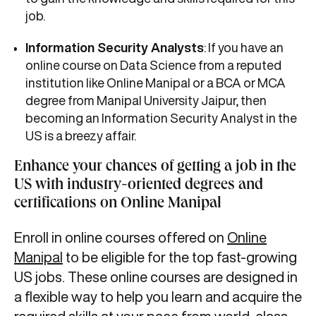
job.
Information Security Analysts
: If you have an
online course on Data Science from a reputed
institution like Online Manipal or a BCA or MCA
degree from Manipal University Jaipur, then
becoming an Information Security Analyst in the
US is a breezy affair.
Enhance your chances of getting a job in the
US with industry-oriented degrees and
certifications on Online Manipal
Enroll in online courses offered on
Online
Manipal
to be eligible for the top fast-growing
US jobs. These online courses are designed in
a flexible way to help you learn and acquire the