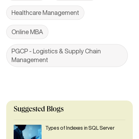
Healthcare Management
Online MBA
PGCP - Logistics & Supply Chain
Management
Suggested Blogs
Types of Indexes in SQL Server