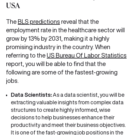
USA
The
BLS predictions
reveal that the
employment rate in the healthcare sector will
grow by 13% by 2031, making it a highly
promising industry in the country. When
referring to the
US Bureau Of Labor Statistics
report, you will be able to find that the
following are some of the fastest-growing
jobs.
Data Scientists:
As a data scientist, you will be
extracting valuable insights from complex data
structures to create highly informed, wise
decisions to help businesses enhance their
productivity and meet their business objectives.
It is one of the fast-growing job positions in the