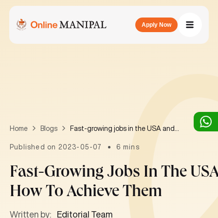
Apply Now
Fast-growing jobs in the USA and how to achieve them
Home
Blogs
Published on 2023-05-07
6 mins
Fast-Growing Jobs In The US
How To Achieve Them
Written by:
Editorial Team