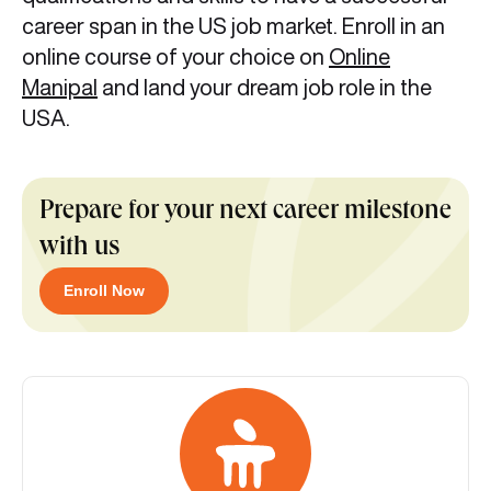
career span in the US job market. Enroll in an
online course of your choice on
Online
Manipal
and land your dream job role in the
USA.
Prepare for your next career milestone
with us
Enroll Now