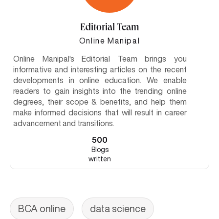
Editorial Team
Online Manipal
Online Manipal's Editorial Team brings you
informative and interesting articles on the recent
developments in online education. We enable
readers to gain insights into the trending online
degrees, their scope & benefits, and help them
make informed decisions that will result in career
advancement and transitions.
500
Blogs
written
BCA online
data science