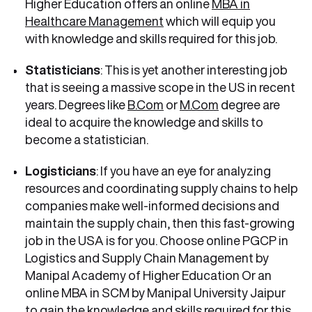
Higher Education offers an online
MBA in
Healthcare Management
which will equip you
with knowledge and skills required for this job.
Statisticians
: This is yet another interesting job
that is seeing a massive scope in the US in recent
years. Degrees like
B.Com
or
M.Com
degree are
ideal to acquire the knowledge and skills to
become a statistician.
Logisticians
: If you have an eye for analyzing
resources and coordinating supply chains to help
companies make well-informed decisions and
maintain the supply chain, then this fast-growing
job in the USA is for you. Choose online PGCP in
Logistics and Supply Chain Management by
Manipal Academy of Higher Education Or an
online MBA in SCM by Manipal University Jaipur
to gain the knowledge and skills required for this