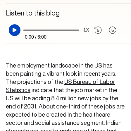
Listen to this blog
1X
0:00 / 6:00
The employment landscape in the US has
been painting a vibrant look in recent years.
The projections of the
US Bureau of Labor
Statistics
indicate that the job market
in the
US will be adding 8.4 million new jobs by the
end of 2031. About one-third of these jobs are
expected to be created in the healthcare
sector and social assistance segment. Indian
students are keen to grab one of these fast-