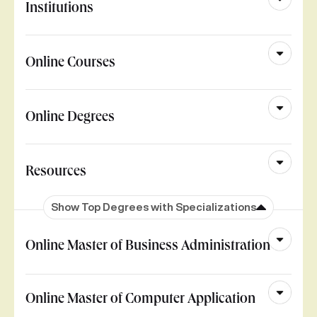
Institutions
Online Courses
Online Degrees
Resources
Show Top Degrees with Specializations
Online Master of Business Administration
Online Master of Computer Application