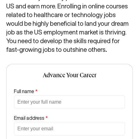
US and earn more. Enrolling in online courses
related to healthcare or technology jobs
would be highly beneficial to land your dream
job as the US employment market is thriving.
You need to develop the skills required for
fast-growing jobs to outshine others
.
Advance Your Career
Full name
*
Email address
*