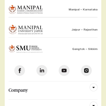
Manipal – Karnataka
Jaipur – Rajasthan
Gangtok – Sikkim
Company