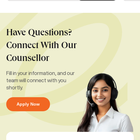
Have Questions?
Connect With Our
Counsellor
Fill in your information, and our
team will connect with you
shortly.
Apply Now