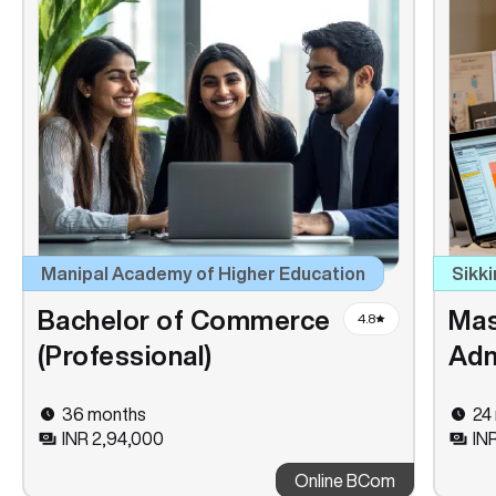
Manipal Academy of Higher Education
Sikki
Bachelor of Commerce
Mas
4.8
(Professional)
Adm
36 months
24
INR 2,94,000
IN
Online BCom