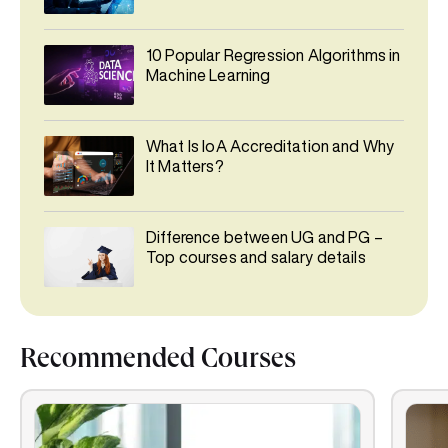
10 Popular Regression Algorithms in
Machine Learning
What Is IoA Accreditation and Why
It Matters?
Difference between UG and PG –
Top courses and salary details
Recommended Courses