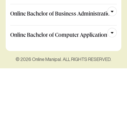
Online Bachelor of Business Administration
Online Bachelor of Computer Application
© 2026 Online Manipal. ALL RIGHTS RESERVED.