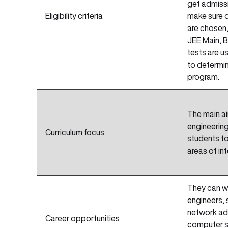
get admissi
Eligibility criteria
make sure o
are chosen,
JEE Main, B
tests are u
to determin
program.
The main ai
engineering
Curriculum focus
students to 
areas of int
They can w
engineers,
network adm
Career opportunities
computer s