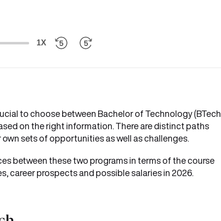
1X
 crucial to choose between Bachelor of Technology (BTech
d on the right information. There are distinct paths
 own sets of opportunities as well as challenges.
rences between these two programs in terms of the course
ses, career prospects and possible salaries in 2026.