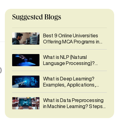
Suggested Blogs
Best 9 Online Universities
Offering MCA Programs in
India 2026
What is NLP (Natural
Language Processing)?
Types, Phases, Applications
)
& Career Guide
What is Deep Learning?
Examples, Applications,
Career & Salary Guide
What is Data Preprocessing
in Machine Learning? Steps,
Techniques & Best Practices