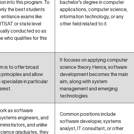
on into this program. To
bachelor’s degree in computer
nly the best students
applications, computer science,
 entrance exams like
information technology, or any
ITSAT or state level
other field related to it.
sually conducted so as
e who qualifies for this
It focuses on applying computer
m is to offer broad
science theory. Hence, software
 principles and allow
development becomes the main
specialize in particular
aim, along with system
erest.
management and emerging
technologies.
ork as software
Common positions include
 systems engineers, and
software developer, systems
inistrators, and unlike
analyst, IT consultant, or other
cience graduates, they