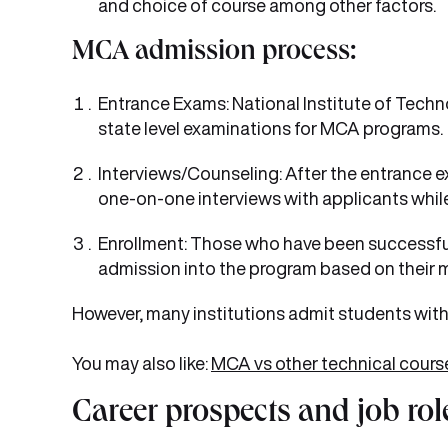
and choice of course among other factors.
MCA admission process:
Entrance Exams: National Institute of Te
state level examinations for MCA programs.
Interviews/Counseling: After the entrance ex
one-on-one interviews with applicants while
Enrollment: Those who have been successful
admission into the program based on their m
However, many institutions admit students with
You may also like:
MCA vs other technical cours
Career prospects and job rol