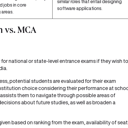
similar roles that entail designing
d jobs in core
software applications.
 areas.
h vs. MCA
or national or state-level entrance exams if they wish t
dia.
ess, potential students are evaluated for their exam
institution choice considering their performance at scho
so assists them to navigate through possible areas of
ecisions about future studies, as well as broaden a
 given based on ranking from the exam, availability of sea