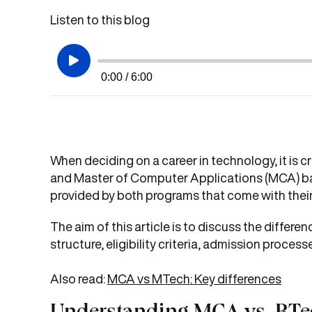
Listen to this blog
0:00 / 6:00
When deciding on a career in technology, it is
and Master of Computer Applications (MCA) base
provided by both programs that come with their
The aim of this article is to discuss the diffe
structure, eligibility criteria, admission proces
Also read:
MCA vs MTech: Key differences