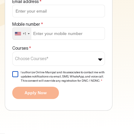
Email address
*
Mobile number
*
+1
Courses
*
Choose Courses*
I authorize Online Manipal and its associates to contact me with
updates notifications via email, SMS, WhatsApp, and voice call.
This consent will override any registration for DNC / NDNC.
*
Apply Now