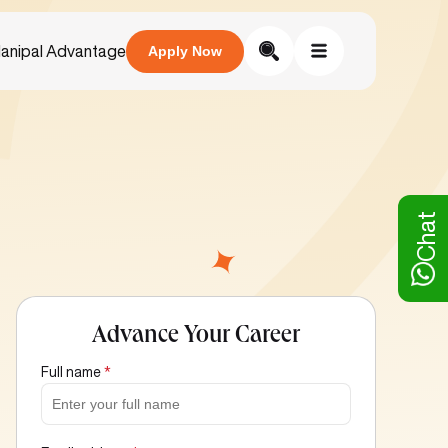
anipal Advantage
Apply Now
Chat
Advance Your Career
Full name
*