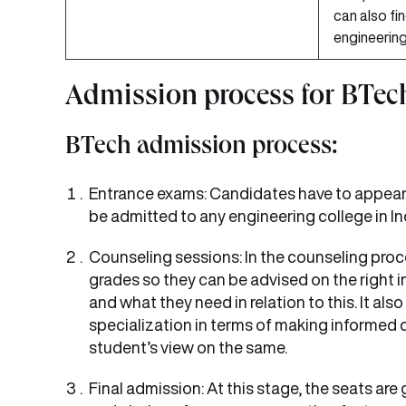
can also fin
engineering
Admission process for BTec
BTech admission process:
Entrance exams: Candidates have to appear f
be admitted to any engineering college in In
Counseling sessions: In the counseling proc
grades so they can be advised on the right 
and what they need in relation to this. It al
specialization in terms of making informed d
student’s view on the same.
Final admission: At this stage, the seats are