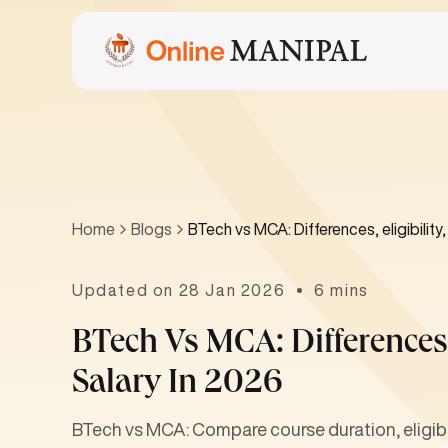
Home
Blogs
BTech vs MCA: Differences, eligibility
Updated on 28 Jan 2026
6 mins
BTech Vs MCA: Differences,
Salary In 2026
BTech vs MCA: Compare course duration, eligibili