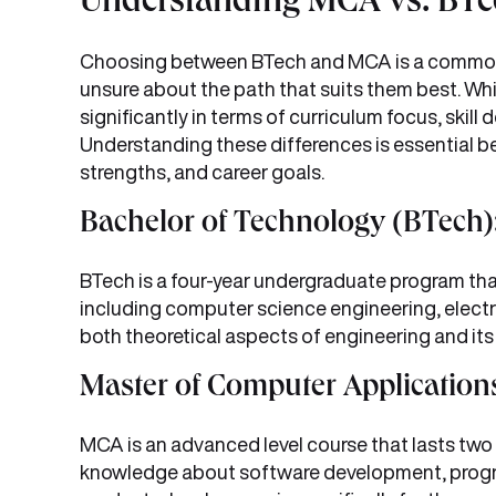
Understanding MCA vs. BTe
Choosing between BTech and MCA is a common 
unsure about the path that suits them best. Whil
significantly in terms of curriculum focus, ski
Understanding these differences is essential be
strengths, and career goals.
Bachelor of Technology (BTech)
BTech is a four-year undergraduate program that
including computer science engineering, electr
both theoretical aspects of engineering and its p
Master of Computer Application
MCA is an advanced level course that lasts two
knowledge about software development, progr