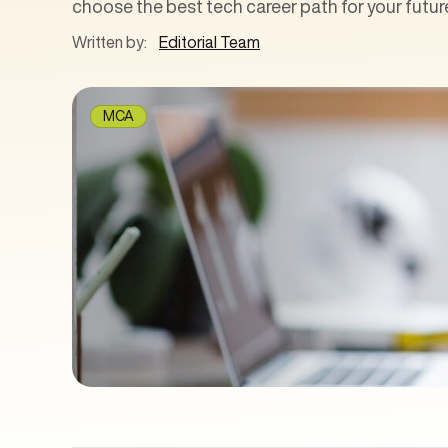
choose the best tech career path for your futur
Written by:
Editorial Team
MCA