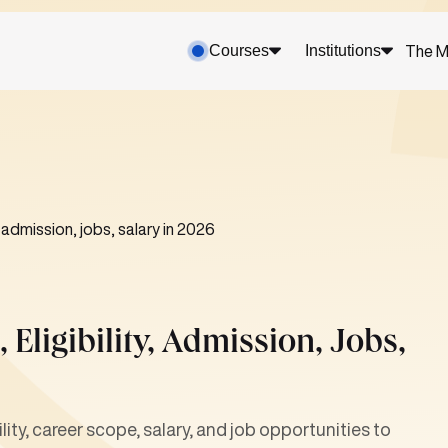
Courses
Institutions
The M
, admission, jobs, salary in 2026
 Eligibility, Admission, Jobs,
ty, career scope, salary, and job opportunities to