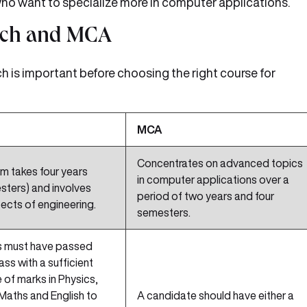
 who want to specialize more in computer applications.
Tech and MCA
 is important before choosing the right course for
MCA
Concentrates on advanced topics
m takes four years
in computer applications over a
sters) and involves
period of two years and four
ects of engineering.
semesters.
 must have passed
lass with a sufficient
of marks in Physics,
Maths and English to
A candidate should have either a