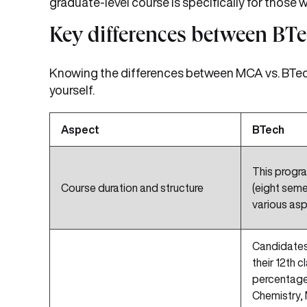
graduate-level course is specifically for those
Key differences between B
Knowing the differences between MCA vs. BTech
yourself.
Aspect
BTech
This progra
Course duration and structure
(eight seme
various asp
Candidates
their 12th c
percentage 
Chemistry, 