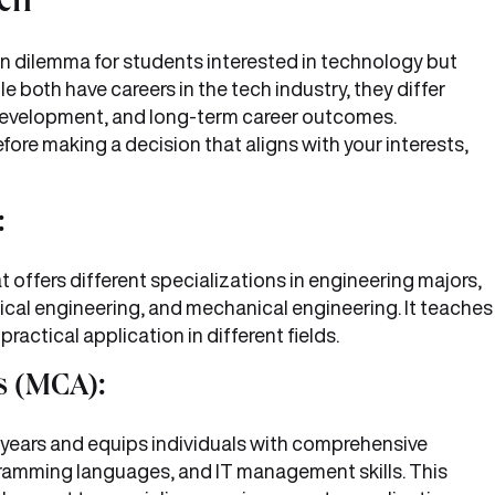
ch
dilemma for students interested in technology but
e both have careers in the tech industry, they differ
ll development, and long-term career outcomes.
fore making a decision that aligns with your interests,
:
 offers different specializations in engineering majors,
ical engineering, and mechanical engineering. It teaches
ractical application in different fields.
s (MCA):
 years and equips individuals with comprehensive
amming languages, and IT management skills. This