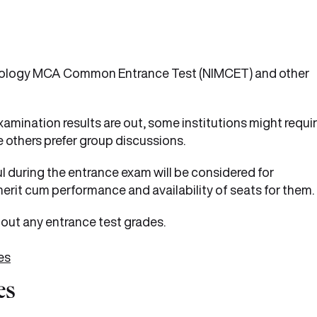
chnology MCA Common Entrance Test (NIMCET) and other
amination results are out, some institutions might requi
 others prefer group discussions.
 during the entrance exam will be considered for
erit cum performance and availability of seats for them.
out any entrance test grades.
es
es