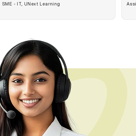
SME - IT, UNext Learning
Assi