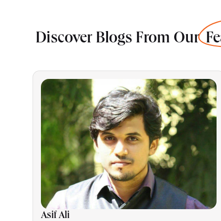
Discover Blogs From Our
Fe
Asif Ali