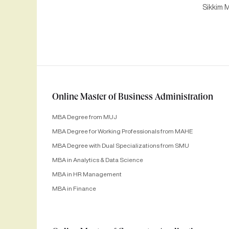
Sikkim M
Online Master of Business Administration
MBA Degree from MUJ
MBA Degree for Working Professionals from MAHE
MBA Degree with Dual Specializations from SMU
MBA in Analytics & Data Science
MBA in HR Management
MBA in Finance