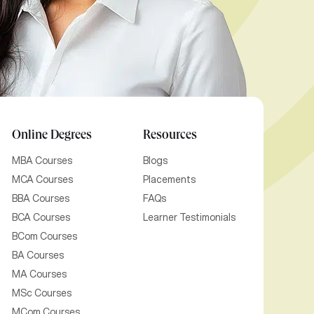
Online Degrees
Resources
MBA Courses
Blogs
MCA Courses
Placements
BBA Courses
FAQs
BCA Courses
Learner Testimonials
BCom Courses
BA Courses
MA Courses
MSc Courses
MCom Courses