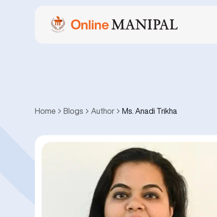
Home
Blogs
Author
Ms. Anadi Trikha