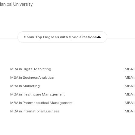
anipal University
Show Top Degrees with Specializations
MBA in Digital Marketing
MBA i
MBA in Business Analytics
MBA in
MBA in Marketing
MBA i
MBA in Healthcare Management
MBA i
MBA in Pharmaceutical Management
MBA i
MBA in International Business
MBA i