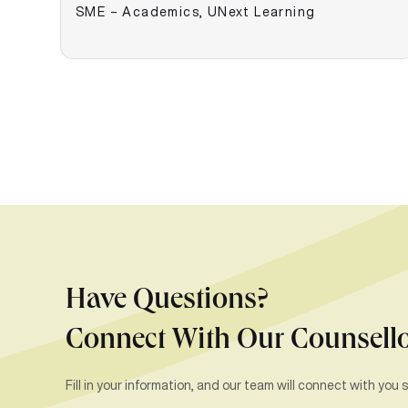
SME – Academics, UNext Learning
Have Questions?
Connect With Our Counsell
Fill in your information, and our team will connect with you s