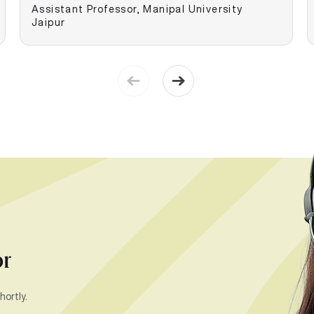
Assistant Professor, Manipal University
Jaipur
or
hortly.