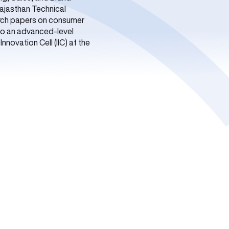
Rajasthan Technical
arch papers on consumer
lso an advanced-level
novation Cell (IIC) at the