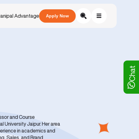
anipal Advantage
Apply Now
Chat
fessor and Course
l University Jaipur. Her area
xperience in academics and
ng, Sales, and Brand