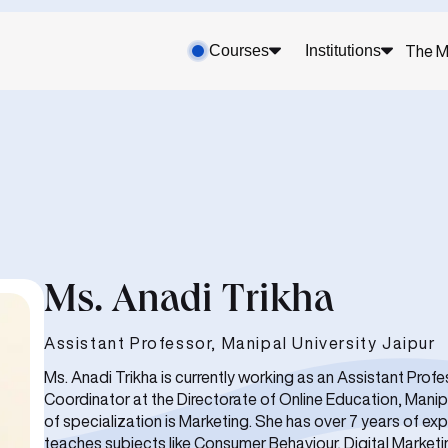
Courses
Institutions
The M
Ms. Anadi Trikha
Assistant Professor, Manipal University Jaipur
Ms. Anadi Trikha is currently working as an Assistant Pro
Coordinator at the Directorate of Online Education, Manipa
of specialization is Marketing. She has over 7 years of e
teaches subjects like Consumer Behaviour, Digital Marketi