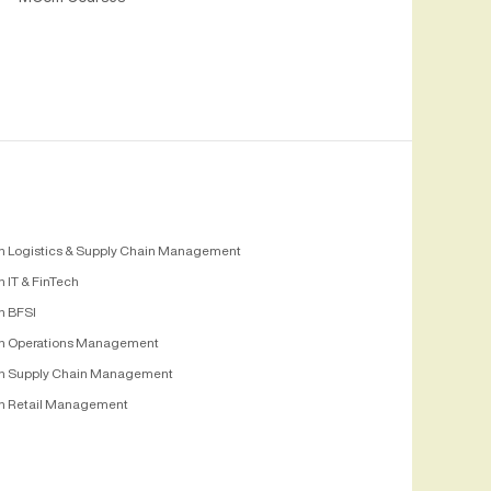
n Logistics & Supply Chain Management
 IT & FinTech
n BFSI
n Operations Management
n Supply Chain Management
n Retail Management