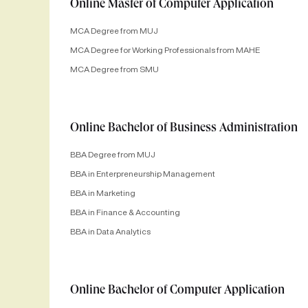
Online Master of Computer Application
MCA Degree from MUJ
MCA Degree for Working Professionals from MAHE
MCA Degree from SMU
Online Bachelor of Business Administration
BBA Degree from MUJ
BBA in Enterpreneurship Management
BBA in Marketing
BBA in Finance & Accounting
BBA in Data Analytics
Online Bachelor of Computer Application