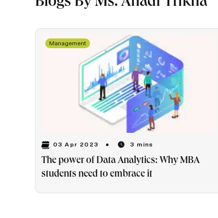
Blogs By Ms. Anadi Trikha
Management
03 Apr 2023
3 mins
The power of Data Analytics: Why MBA
students need to embrace it