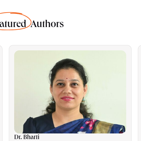
atured
Authors
Dr. Bharti