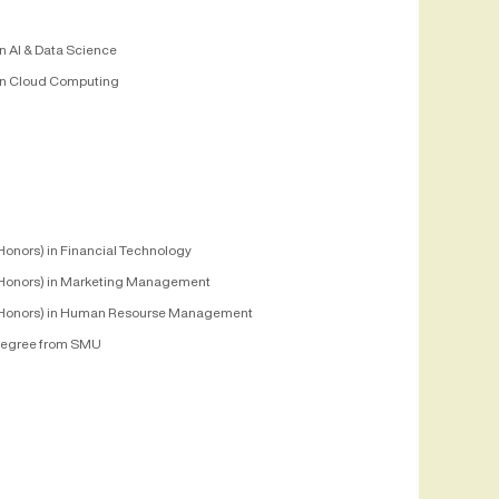
n AI & Data Science
n Cloud Computing
Honors) in Financial Technology
Honors) in Marketing Management
Honors) in Human Resourse Management
egree from SMU