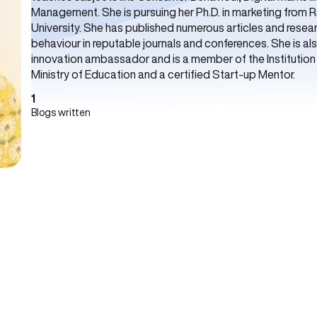
Management. She is pursuing her Ph.D. in marketing from 
University. She has published numerous articles and rese
behaviour in reputable journals and conferences. She is a
innovation ambassador and is a member of the Institution In
Ministry of Education and a certified Start-up Mentor.
1
Blogs written