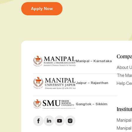
Apply Now
Comp
Manipal – Karnataka
About 
The Man
Jaipur – Rajasthan
Help Ce
Gangtok – Sikkim
Institu
Manipal
Manipal 