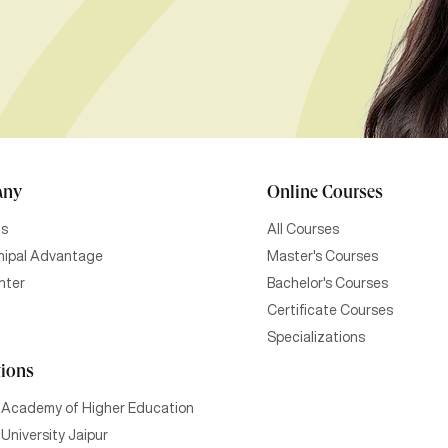
any
Online Courses
Us
All Courses
ipal Advantage
Master's Courses
nter
Bachelor's Courses
Certificate Courses
Specializations
tions
 Academy of Higher Education
University Jaipur