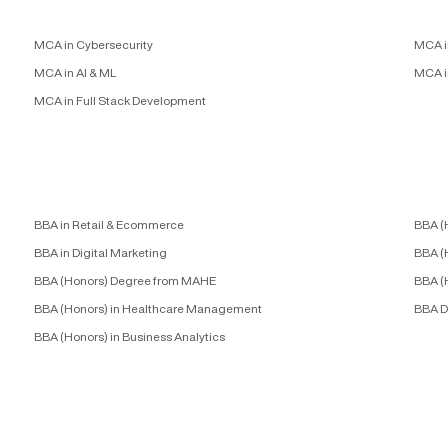
MCA in Cybersecurity
MCA i
MCA in AI & ML
MCA i
MCA in Full Stack Development
BBA in Retail & Ecommerce
BBA (
BBA in Digital Marketing
BBA (
BBA (Honors) Degree from MAHE
BBA (
BBA (Honors) in Healthcare Management
BBA D
BBA (Honors) in Business Analytics