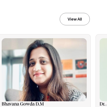
View All
Bhavana Gowda D.M
Dr.