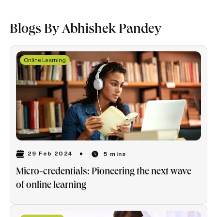
Blogs By Abhishek Pandey
Online Learning
29 Feb 2024
5 mins
Micro-credentials: Pioneering the next wave
of online learning