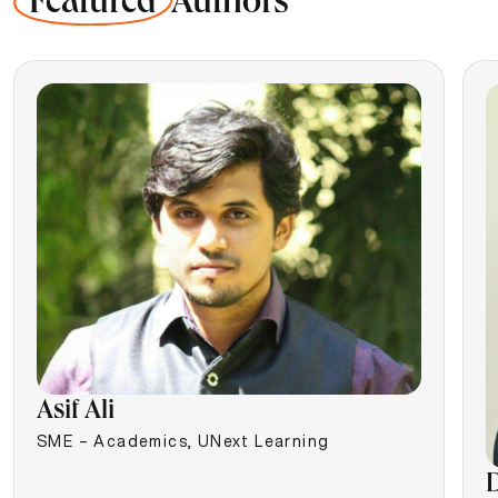
Featured
Authors
Asif Ali
SME – Academics, UNext Learning
D