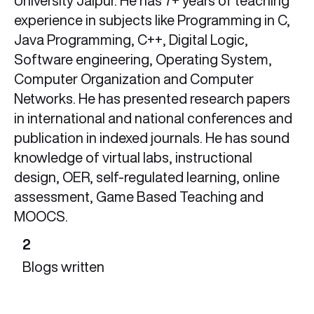
University Jaipur. He has 7+ years of teaching
experience in subjects like Programming in C,
Java Programming, C++, Digital Logic,
Software engineering, Operating System,
Computer Organization and Computer
Networks. He has presented research papers
in international and national conferences and
publication in indexed journals. He has sound
knowledge of virtual labs, instructional
design, OER, self-regulated learning, online
assessment, Game Based Teaching and
MOOCS.
2
Blogs written