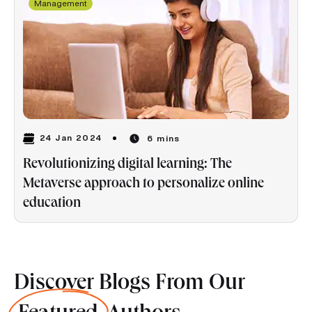
Management
24 Jan 2024
6 mins
Revolutionizing digital learning: The
Metaverse approach to personalize online
education
Discover Blogs From Our