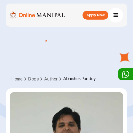
Apply Now
Abhishek Pandey
Home
Blogs
Author