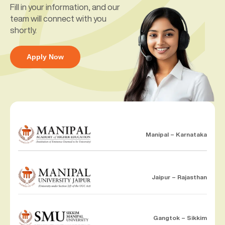
Fill in your information, and our
team will connect with you
shortly.
Apply Now
Manipal – Karnataka
Jaipur – Rajasthan
Gangtok – Sikkim