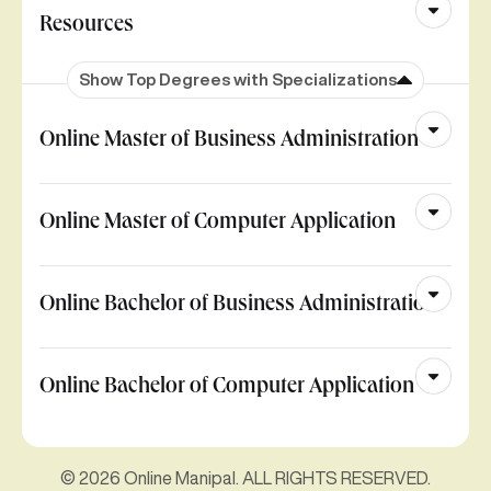
Resources
Show Top Degrees with Specializations
Online Master of Business Administration
Online Master of Computer Application
Online Bachelor of Business Administration
Online Bachelor of Computer Application
© 2026 Online Manipal. ALL RIGHTS RESERVED.