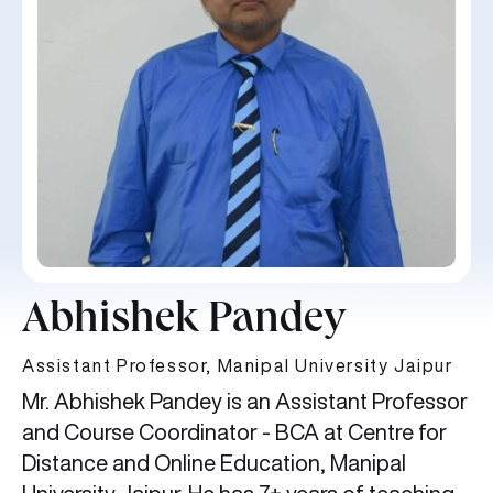
Abhishek Pandey
Assistant Professor, Manipal University Jaipur
Mr. Abhishek Pandey is an Assistant Professor
and Course Coordinator - BCA at Centre for
Distance and Online Education, Manipal