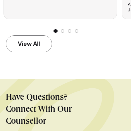
A
J
View All
Have Questions?
Connect With Our
Counsellor