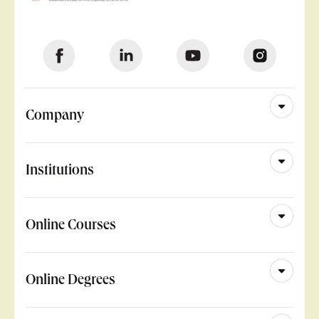
Company
Institutions
Online Courses
Online Degrees