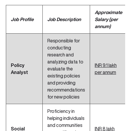
Approximate
Job Profile
Job Description
Salary (per
annum)
Responsible for
conducting
research and
analyzing data to
Policy
INR 9.1 lakh
evaluate the
Analyst
per annum
existing policies
and providing
recommendations
for new policies
Proficiency in
helping individuals
and communities
Social
INR 8 lakh