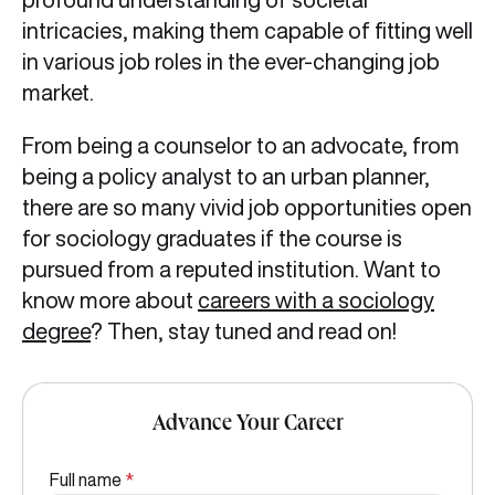
intricacies, making them capable of fitting well
in various job roles in the ever-changing job
market.
From being a counselor to an advocate, from
being a policy analyst to an urban planner,
there are so many vivid job opportunities open
for sociology graduates if the course is
pursued from a reputed institution. Want to
know more about
careers with a sociology
degree
? Then, stay tuned and read on!
Advance Your Career
Full name
*