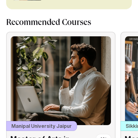
Recommended Courses
Manipal University Jaipur
Sikki