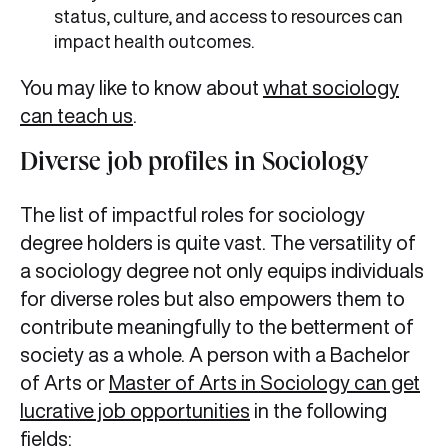
status, culture, and access to resources can
impact health outcomes.
You may like to know about
what sociology
can teach us
.
Diverse job profiles in Sociology
The list of impactful roles for sociology
degree holders is quite vast. The versatility of
a sociology degree not only equips individuals
for diverse roles but also empowers them to
contribute meaningfully to the betterment of
society as a whole. A person with a Bachelor
of Arts or
Master of Arts in Sociology can get
lucrative job opportunities
in the following
fields: