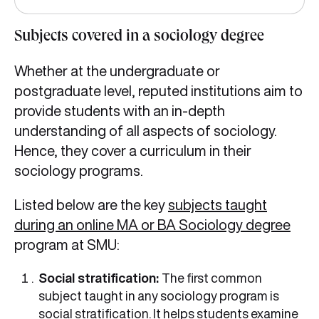
Subjects covered in a sociology degree
Whether at the undergraduate or
postgraduate level, reputed institutions aim to
provide students with an in-depth
understanding of all aspects of sociology.
Hence, they cover a curriculum in their
sociology programs.
Listed below are the key
subjects taught
during an online MA or BA Sociology degree
program at SMU:
Social stratification:
The first common
subject taught in any sociology program is
social stratification. It helps students examine