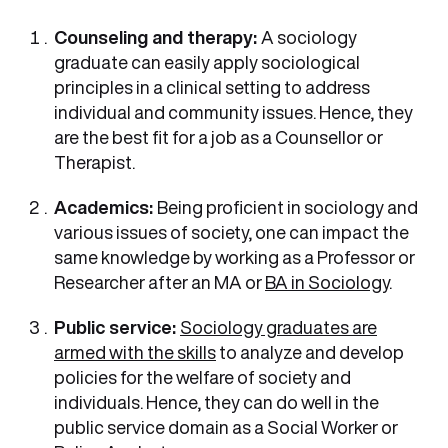
Counseling and therapy:
A sociology
graduate can easily apply sociological
principles in a clinical setting to address
individual and community issues. Hence, they
are the best fit for a job as a Counsellor or
Therapist.
Academics:
Being proficient in sociology and
various issues of society, one can impact the
same knowledge by working as a Professor or
Researcher after an MA or
BA in Sociology
.
Public service:
Sociology graduates are
armed with the skills
to analyze and develop
policies for the welfare of society and
individuals. Hence, they can do well in the
public service domain as a Social Worker or