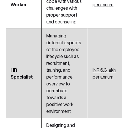
cope with various
Worker
per annum
challenges with
proper support
and counseling
Managing
different aspects
of the employee
lifecycle such as
recruitment,
HR
training, and
INR 6.3 lakh
Specialist
performance
per annum
overview to
contribute
towards a
positive work
environment
Designing and