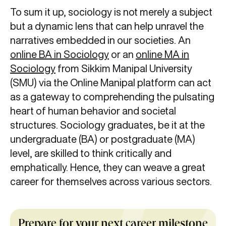
To sum it up, sociology is not merely a subject
but a dynamic lens that can help unravel the
narratives embedded in our societies. An
online BA in Sociology
or an
online MA in
Sociology
from Sikkim Manipal University
(SMU) via the Online Manipal platform can act
as a gateway to comprehending the pulsating
heart of human behavior and societal
structures. Sociology graduates, be it at the
undergraduate (BA) or postgraduate (MA)
level, are skilled to think critically and
emphatically. Hence, they can weave a great
career for themselves across various sectors.
Prepare for your next career milestone