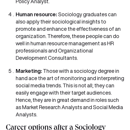
Policy Analyst.
Human resource:
Sociology graduates can
also apply their sociological insights to
promote and enhance the effectiveness of an
organization. Therefore, these people can do
well in human resource management as HR
professionals and Organizational
Development Consultants.
Marketing:
Those with a sociology degree in
hand ace the art of monitoring and interpreting
social media trends. This is not all; they can
easily engage with their target audiences.
Hence, they are in great demand in roles such
as Market Research Analysts and Social Media
Analysts.
Career options after a Sociology