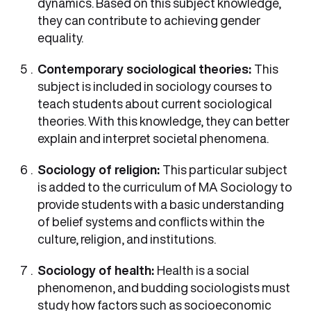
dynamics. Based on this subject knowledge,
they can contribute to achieving gender
equality.
Contemporary sociological theories:
This
subject is included in sociology courses to
teach students about current sociological
theories. With this knowledge, they can better
explain and interpret societal phenomena.
Sociology of religion:
This particular subject
is added to the curriculum of MA Sociology to
provide students with a basic understanding
of belief systems and conflicts within the
culture, religion, and institutions.
Sociology of health:
Health is a social
phenomenon, and budding sociologists must
study how factors such as socioeconomic