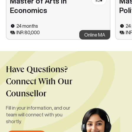
Master of Arts in
Mas
4.2
Economics
Pol
24 months
24
INR 80,000
IN
Online MA
Have Questions?
Connect With Our
Counsellor
Fill in your information, and our
team will connect with you
shortly.