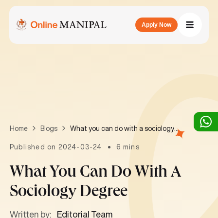
Apply Now
What you can do with a sociology degree
Home
Blogs
Published on 2024-03-24
6 mins
What You Can Do With A
Sociology Degree
Written by:
Editorial Team