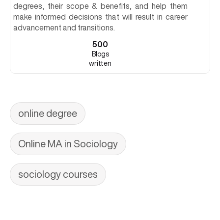
degrees, their scope & benefits, and help them
make informed decisions that will result in career
advancement and transitions.
500
Blogs
written
online degree
Online MA in Sociology
sociology courses