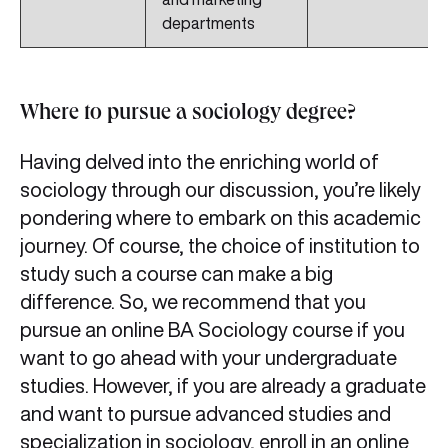
departments
Where to pursue a sociology degree?
Having delved into the enriching world of
sociology through our discussion, you’re likely
pondering where to embark on this academic
journey. Of course, the choice of institution to
study such a course can make a big
difference. So, we recommend that you
pursue an online BA Sociology course if you
want to go ahead with your undergraduate
studies. However, if you are already a graduate
and want to pursue advanced studies and
specialization in sociology, enroll in an online