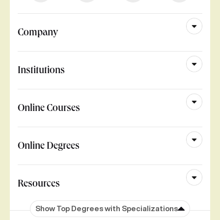
Company
Institutions
Online Courses
Online Degrees
Resources
Show Top Degrees with Specializations