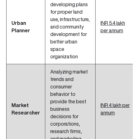
developing plans
for proper land
use, infrastructure,
Urban
INR 5.4 lakh
and community
Planner
per annum
development for
better urban
space
organization
Analyzing market
trends and
consumer
behavior to
provide the best
Market
INR 4 lakh per
business
Researcher
annum
decisions for
corporations,
research firms,
and marketing