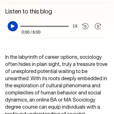
Listen to this blog
1X
0:00 / 6:00
In the labyrinth of career options, sociology
often hides in plain sight, truly a treasure trove
of unexplored potential waiting to be
unearthed. With its roots deeply embedded in
the exploration of cultural phenomena and
complexities of human behavior and social
dynamics, an online BA or MA Sociology
degree course can equip individuals with a
profound understanding of societal