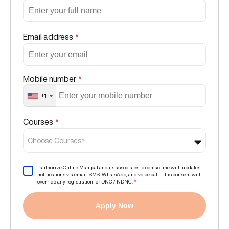
Email address
*
Mobile number
*
+1
Courses
*
Choose Courses*
I authorize Online Manipal and its associates to contact me with updates
notifications via email, SMS, WhatsApp, and voice call. This consent will
override any registration for DNC / NDNC.
*
Apply Now