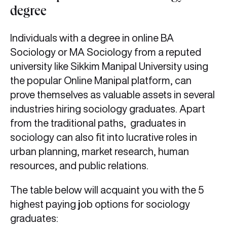
degree
Individuals with a degree in online BA
Sociology or MA Sociology from a reputed
university like Sikkim Manipal University using
the popular Online Manipal platform, can
prove themselves as valuable assets in several
industries hiring sociology graduates. Apart
from the traditional paths, graduates in
sociology can also fit into lucrative roles in
urban planning, market research, human
resources, and public relations.
The table below will acquaint you with the 5
highest paying
j
ob options for sociology
graduates: