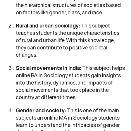
the hierarchical structures of societies based
on factors like gender, class, and race.
Rural and urban sociology:
This subject
teaches students the unique characteristics
of rural and urban life. With this knowledge,
they can contribute to positive societal
changes.
Social movements in India:
This subject helps
online BA in Sociology students gain insights
into the history, dynamics, and impacts of
social movements that took place in the
country at different times.
Gender and society:
This is one of the main
subjects an online MA in Sociology students
learn to understand the intricacies of gender