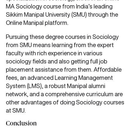
MA Sociology course from India’s leading
Sikkim Manipal University (SMU) through the
Online Manipal platform.
Pursuing these degree courses in Sociology
from SMU means learning from the expert
faculty with rich experience in various
sociology fields and also getting full job
placement assistance from them. Affordable
fees, an advanced Learning Management
System (LMS), a robust Manipal alumni
network, and a comprehensive curriculum are
other advantages of doing Sociology courses
at SMU.
Conclusion