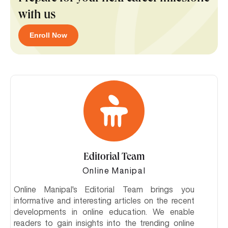
with us
Enroll Now
Editorial Team
Online Manipal
Online Manipal's Editorial Team brings you
informative and interesting articles on the recent
developments in online education. We enable
readers to gain insights into the trending online