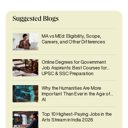
Suggested Blogs
MA vs MEd: Eligibility, Scope,
Careers, and Other Differences
Online Degrees for Government
Job Aspirants: Best Courses for
UPSC & SSC Preparation
Why the Humanities Are More
Important Than Ever in the Age of
AI
Top 10 Highest-Paying Jobs in the
Arts Stream in India 2026