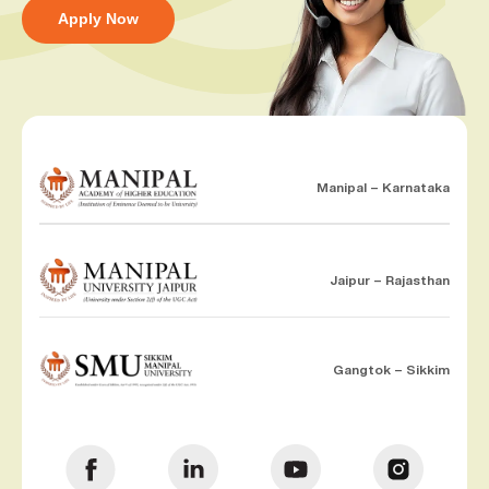
Apply Now
Manipal – Karnataka
Jaipur – Rajasthan
Gangtok – Sikkim