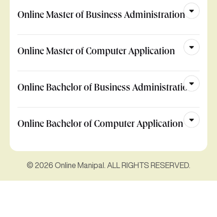
Online Master of Business Administration
Online Master of Computer Application
Online Bachelor of Business Administration
Online Bachelor of Computer Application
© 2026 Online Manipal. ALL RIGHTS RESERVED.