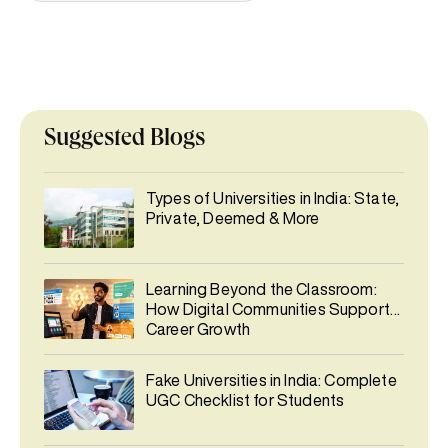
Suggested Blogs
Types of Universities in India: State,
Private, Deemed & More
Learning Beyond the Classroom:
How Digital Communities Support
Career Growth
Fake Universities in India: Complete
UGC Checklist for Students