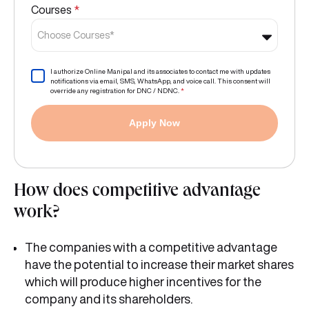
Courses
*
Choose Courses*
I authorize Online Manipal and its associates to contact me with updates
notifications via email, SMS, WhatsApp, and voice call. This consent will
override any registration for DNC / NDNC.
*
Apply Now
How does competitive advantage
work?
The companies with a competitive advantage
have the potential to increase their market shares
which will produce higher incentives for the
company and its shareholders.