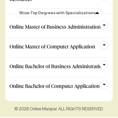
Resources
Show Top Degrees with Specializations
Online Master of Business Administration
Online Master of Computer Application
Online Bachelor of Business Administration
Online Bachelor of Computer Application
© 2026 Online Manipal. ALL RIGHTS RESERVED.