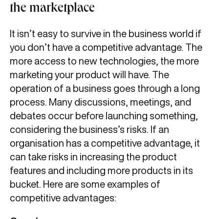
the marketplace
It isn’t easy to survive in the business world if
you don’t have a competitive advantage. The
more access to new technologies, the more
marketing your product will have. The
operation of a business goes through a long
process. Many discussions, meetings, and
debates occur before launching something,
considering the business’s risks. If an
organisation has a competitive advantage, it
can take risks in increasing the product
features and including more products in its
bucket. Here are some examples of
competitive advantages: