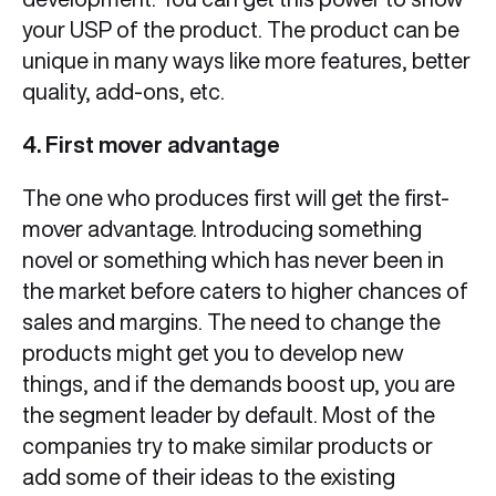
your USP of the product. The product can be
unique in many ways like more features, better
quality, add-ons, etc.
4. First mover advantage
The one who produces first will get the first-
mover advantage. Introducing something
novel or something which has never been in
the market before caters to higher chances of
sales and margins. The need to change the
products might get you to develop new
things, and if the demands boost up, you are
the segment leader by default. Most of the
companies try to make similar products or
add some of their ideas to the existing