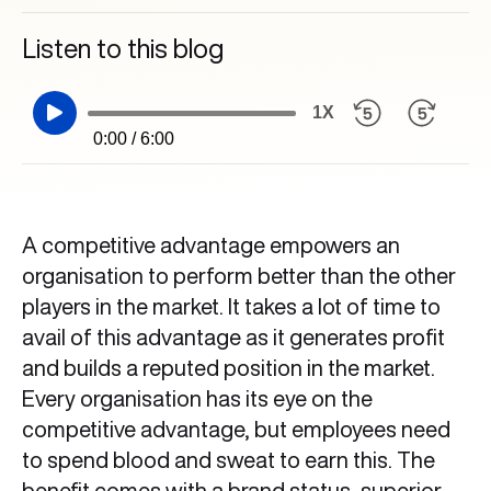
Listen to this blog
1X
0:00 / 6:00
A competitive advantage empowers an
organisation to perform better than the other
players in the market. It takes a lot of time to
avail of this advantage as it generates profit
and builds a reputed position in the market.
Every organisation has its eye on the
competitive advantage, but employees need
to spend blood and sweat to earn this. The
benefit comes with a brand status, superior