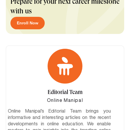
Prepare for your next career milestone
with us
Enroll Now
Editorial Team
Online Manipal
Online Manipal's Editorial Team brings you
informative and interesting articles on the recent
developments in online education. We enable