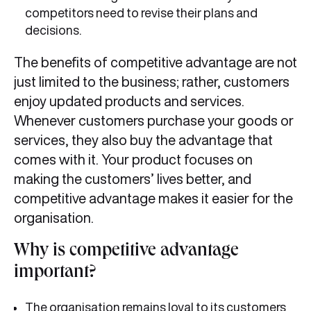
competitors need to revise their plans and
decisions.
The benefits of competitive advantage are not
just limited to the business; rather, customers
enjoy updated products and services.
Whenever customers purchase your goods or
services, they also buy the advantage that
comes with it. Your product focuses on
making the customers’ lives better, and
competitive advantage makes it easier for the
organisation.
Why is competitive advantage
important?
The organisation remains loyal to its customers