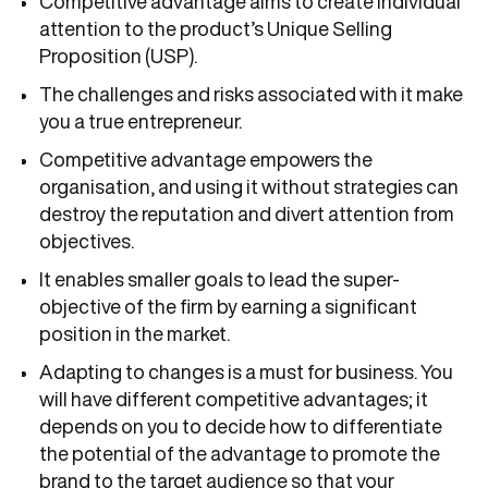
Competitive advantage aims to create individual
attention to the product’s Unique Selling
Proposition (USP).
The challenges and risks associated with it make
you a true entrepreneur.
Competitive advantage empowers the
organisation, and using it without strategies can
destroy the reputation and divert attention from
objectives.
It enables smaller goals to lead the super-
objective of the firm by earning a significant
position in the market.
Adapting to changes is a must for business. You
will have different competitive advantages; it
depends on you to decide how to differentiate
the potential of the advantage to promote the
brand to the target audience so that your