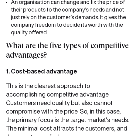
An organisation can change and fix the price of
their products to the company’s needs and not
just rely on the customer’s demands. It gives the
company freedom to decide its worth with the
quality offered.
What are the five types of competitive
advantages?
1. Cost-based advantage
This is the clearest approach to
accomplishing competitive advantage.
Customers need quality but also cannot
compromise with the price. So, in this case,
the primary focus is the target market’s needs.
The minimal cost attracts the customers, and