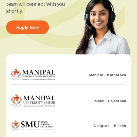
team will connect with you
shortly.
Apply Now
Manipal – Karnataka
Jaipur – Rajasthan
Gangtok – Sikkim