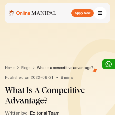
Apply Now
What is a competitive advantage?
Home
Blogs
Published on 2022-06-21
8 mins
What Is A Competitive
Advantage?
Written by:
Editorial Team