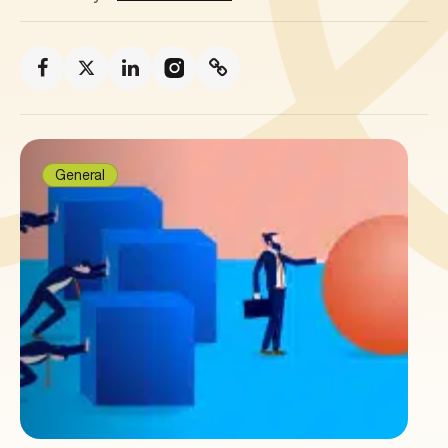
General