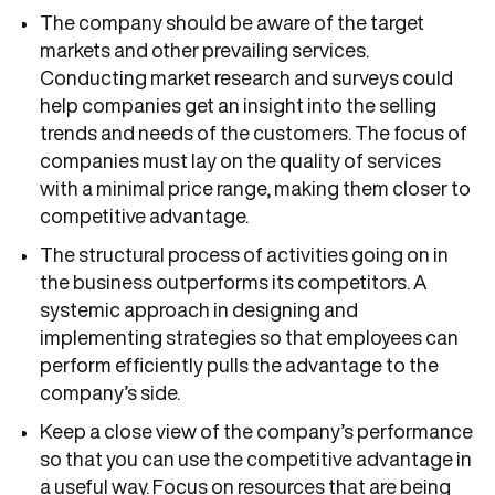
The company should be aware of the target
markets and other prevailing services.
Conducting market research and surveys could
help companies get an insight into the selling
trends and needs of the customers. The focus of
companies must lay on the quality of services
with a minimal price range, making them closer to
competitive advantage.
The structural process of activities going on in
the business outperforms its competitors. A
systemic approach in designing and
implementing strategies so that employees can
perform efficiently pulls the advantage to the
company’s side.
Keep a close view of the company’s performance
so that you can use the competitive advantage in
a useful way. Focus on resources that are being