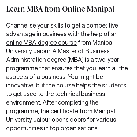
Learn MBA from Online Manipal
Channelise your skills to get a competitive
advantage in business with the help of an
online MBA degree course
from Manipal
University Jaipur. A Master of Business
Administration degree (MBA) is a two-year
programme that ensures that you learn all the
aspects of a business. You might be
innovative, but the course helps the students
to get used to the technical business
environment. After completing the
programme, the certificate from Manipal
University Jaipur opens doors for various
opportunities in top organisations.