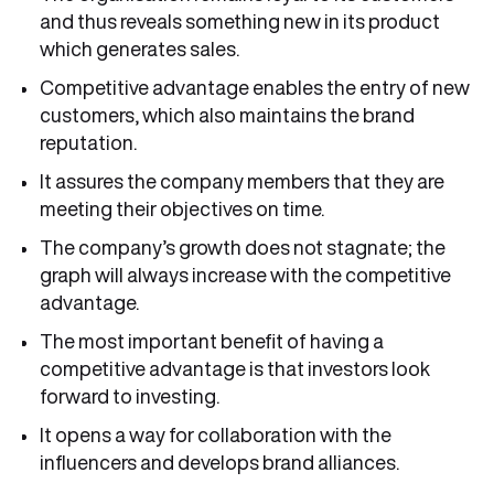
and thus reveals something new in its product
which generates sales.
Competitive advantage enables the entry of new
customers, which also maintains the brand
reputation.
It assures the company members that they are
meeting their objectives on time.
The company’s growth does not stagnate; the
graph will always increase with the competitive
advantage.
The most important benefit of having a
competitive advantage is that investors look
forward to investing.
It opens a way for collaboration with the
influencers and develops brand alliances.