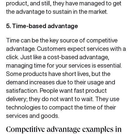
product, and still, they have managed to get
the advantage to sustain in the market.
5. Time-based advantage
Time can be the key source of competitive
advantage. Customers expect services with a
click. Just like a cost-based advantage,
managing time for your services is essential.
Some products have short lives, but the
demand increases due to their usage and
satisfaction. People want fast product
delivery; they do not want to wait. They use
technologies to compact the time of their
services and goods.
Competitive advantage examples in