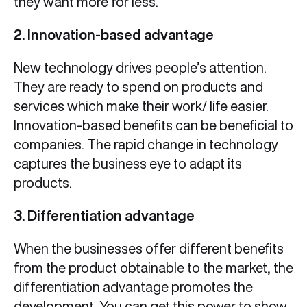
they want more for less.
2. Innovation-based advantage
New technology drives people’s attention.
They are ready to spend on products and
services which make their work/ life easier.
Innovation-based benefits can be beneficial to
companies. The rapid change in technology
captures the business eye to adapt its
products.
3. Differentiation advantage
When the businesses offer different benefits
from the product obtainable to the market, the
differentiation advantage promotes the
development. You can get this power to show