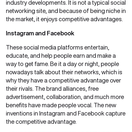
industry developments. It is not a typical social
networking site, and because of being niche in
the market, it enjoys competitive advantages.
Instagram and Facebook
These social media platforms entertain,
educate, and help people earn and make a
way to get fame. Be it a day or night, people
nowadays talk about their networks, which is
why they have a competitive advantage over
their rivals. The brand alliances, free
advertisement, collaboration, and much more
benefits have made people vocal. The new
inventions in Instagram and Facebook capture
the competitive advantage.