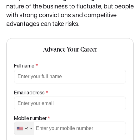
nature of the business to fluctuate, but people
with strong convictions and competitive
advantages can take risks.
Advance Your Career
Full name
*
Email address
*
Mobile number
*
+1