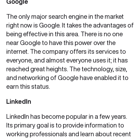
Google
The only major search engine in the market
right now is Google. It takes the advantages of
being effective in this area. There is no one
near Google to have this power over the
internet. The company offers its services to
everyone, and almost everyone uses it; it has
reached great heights. The technology, size,
and networking of Google have enabled it to
earn this status.
LinkedIn
LinkedIn has become popular in a few years.
Its primary goal is to provide information to
working professionals and learn about recent