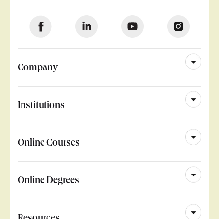
Company
Institutions
Online Courses
Online Degrees