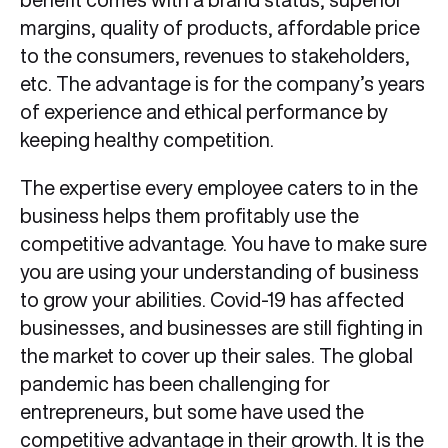
margins, quality of products, affordable price
to the consumers, revenues to stakeholders,
etc. The advantage is for the company’s years
of experience and ethical performance by
keeping healthy competition.
The expertise every employee caters to in the
business helps them profitably use the
competitive advantage. You have to make sure
you are using your understanding of business
to grow your abilities. Covid-19 has affected
businesses, and businesses are still fighting in
the market to cover up their sales. The global
pandemic has been challenging for
entrepreneurs, but some have used the
competitive advantage in their growth. It is the