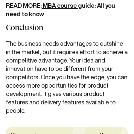
READ MORE:
MBA course
guide: All you
need to know
Conclusion
The business needs advantages to outshine
in the market, but it requires effort to achieve a
competitive advantage. Your idea and
innovation have to be different from your
competitors. Once you have the edge, you can
access more opportunities for product
development. It gives various product
features and delivery features available to
people.