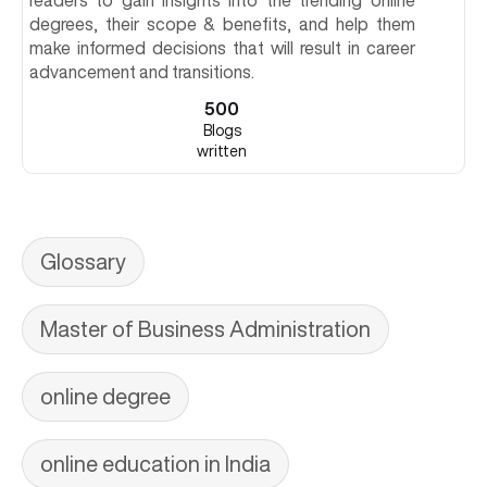
readers to gain insights into the trending online
degrees, their scope & benefits, and help them
make informed decisions that will result in career
advancement and transitions.
500
Blogs
written
Glossary
Master of Business Administration
online degree
online education in India