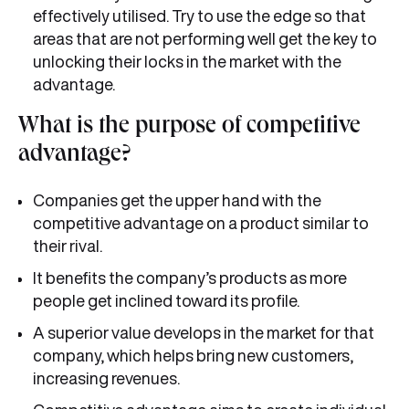
effectively utilised. Try to use the edge so that
areas that are not performing well get the key to
unlocking their locks in the market with the
advantage.
What is the purpose of competitive
advantage?
Companies get the upper hand with the
competitive advantage on a product similar to
their rival.
It benefits the company’s products as more
people get inclined toward its profile.
A superior value develops in the market for that
company, which helps bring new customers,
increasing revenues.