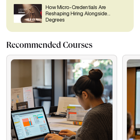
How Micro-Credentials Are
Reshaping Hiring Alongside
Degrees
Recommended Courses