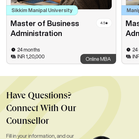
Sikkim Manipal University
Mani
Master of Business
Mas
4.5
Administration
Adm
24 months
24
INR 1,20,000
IN
Online MBA
Have Questions?
Connect With Our
Counsellor
Fill in your information, and our