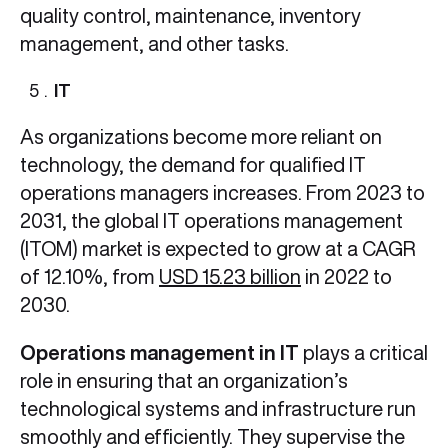
quality control, maintenance, inventory
management, and other tasks.
IT
As organizations become more reliant on
technology, the demand for qualified IT
operations managers increases. From 2023 to
2031, the global IT operations management
(ITOM) market is expected to grow at a CAGR
of 12.10%, from
USD 15.23 billion
in 2022 to
2030.
Operations management in IT
plays a critical
role in ensuring that an organization’s
technological systems and infrastructure run
smoothly and efficiently. They supervise the