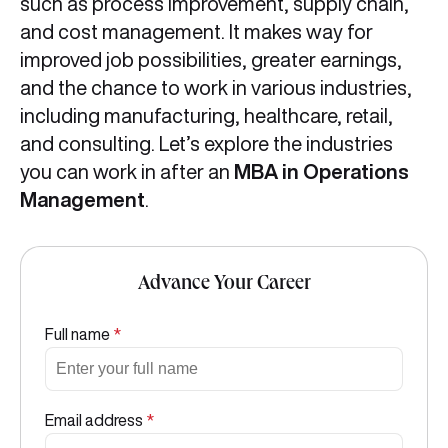
such as process improvement, supply chain,
and cost management. It makes way for
improved job possibilities, greater earnings,
and the chance to work in various industries,
including manufacturing, healthcare, retail,
and consulting. Let’s explore the industries
you can work in after an
MBA in Operations
Management
.
Advance Your Career
Full name
*
Email address
*