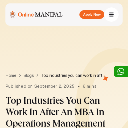
Apply Now
Top industries you can work in after an MBA in Operations Management
Home
Blogs
Published on September 2, 2025
6 mins
Top Industries You Can
Work In After An MBA In
Operations Management