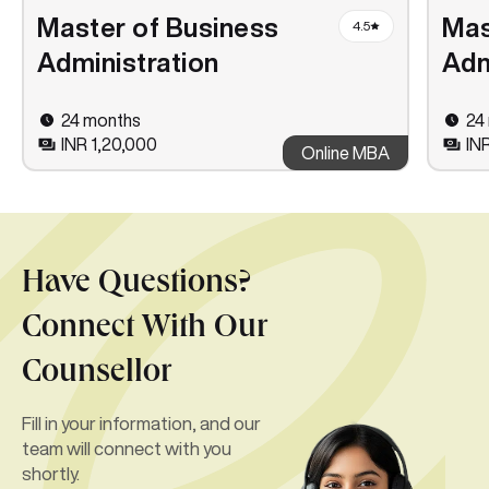
Master of Business
Mas
4.5
Administration
Adm
24 months
24
INR 1,20,000
IN
Online MBA
Have Questions?
Connect With Our
Counsellor
Fill in your information, and our
team will connect with you
shortly.