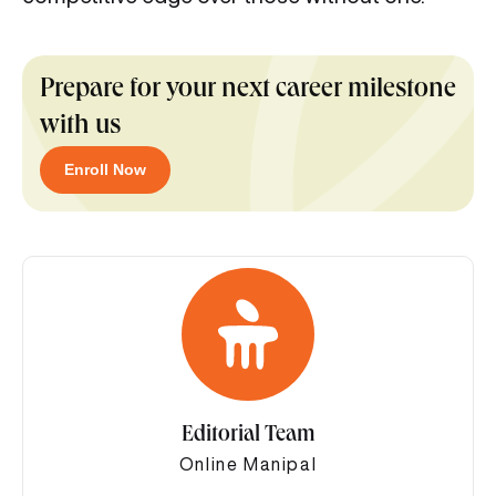
Prepare for your next career milestone
with us
Enroll Now
Editorial Team
Online Manipal