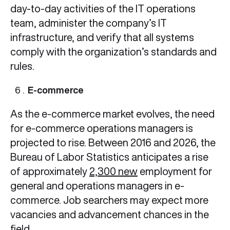
day-to-day activities of the IT operations
team, administer the company’s IT
infrastructure, and verify that all systems
comply with the organization’s standards and
rules.
E-commerce
As the e-commerce market evolves, the need
for e-commerce operations managers is
projected to rise. Between 2016 and 2026, the
Bureau of Labor Statistics anticipates a rise
of approximately
2,300 new
employment for
general and operations managers in e-
commerce. Job searchers may expect more
vacancies and advancement chances in the
field.