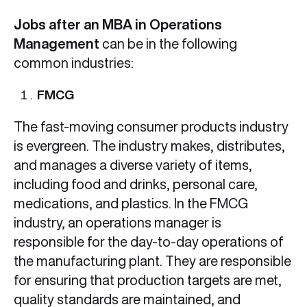
Jobs after an MBA in Operations
Management
can be in the following
common industries:
FMCG
The fast-moving consumer products industry
is evergreen. The industry makes, distributes,
and manages a diverse variety of items,
including food and drinks, personal care,
medications, and plastics. In the FMCG
industry, an operations manager is
responsible for the day-to-day operations of
the manufacturing plant. They are responsible
for ensuring that production targets are met,
quality standards are maintained, and