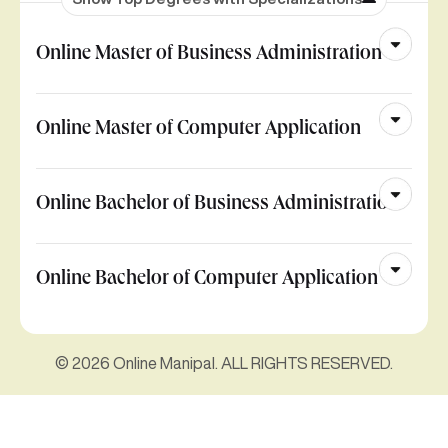
Online Master of Business Administration
Online Master of Computer Application
Online Bachelor of Business Administration
Online Bachelor of Computer Application
© 2026 Online Manipal. ALL RIGHTS RESERVED.