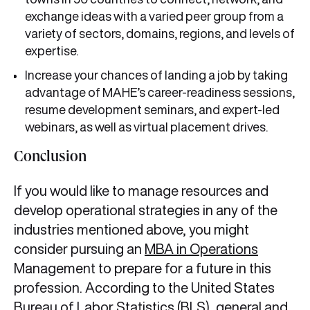
exchange ideas with a varied peer group from a
variety of sectors, domains, regions, and levels of
expertise.
Increase your chances of landing a job by taking
advantage of MAHE’s career-readiness sessions,
resume development seminars, and expert-led
webinars, as well as virtual placement drives.
Conclusion
If you would like to manage resources and
develop operational strategies in any of the
industries mentioned above, you might
consider pursuing an
MBA in Operations
Management to prepare for a future in this
profession. According to the United States
Bureau of Labor Statistics (BLS), general and