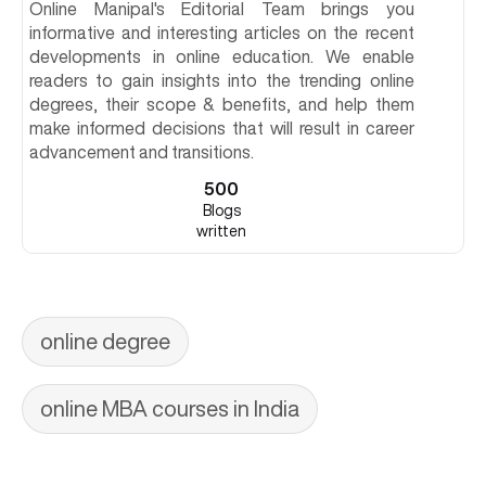
Online Manipal's Editorial Team brings you
informative and interesting articles on the recent
developments in online education. We enable
readers to gain insights into the trending online
degrees, their scope & benefits, and help them
make informed decisions that will result in career
advancement and transitions.
500
Blogs
written
online degree
online MBA courses in India