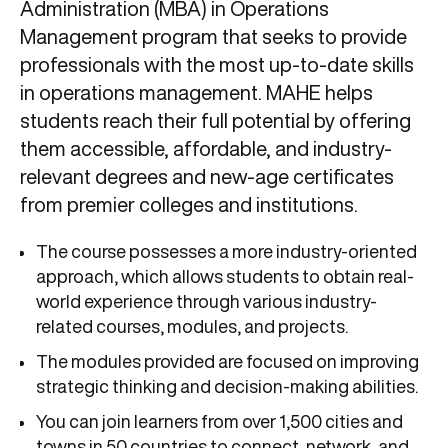
Administration (MBA) in Operations
Management program that seeks to provide
professionals with the most up-to-date skills
in operations management. MAHE helps
students reach their full potential by offering
them accessible, affordable, and industry-
relevant degrees and new-age certificates
from premier colleges and institutions.
The course possesses a more industry-oriented
approach, which allows students to obtain real-
world experience through various industry-
related courses, modules, and projects.
The modules provided are focused on improving
strategic thinking and decision-making abilities.
You can join learners from over 1,500 cities and
towns in 50 countries to connect, network, and