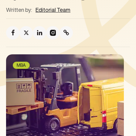
Written by:
Editorial Team
MBA