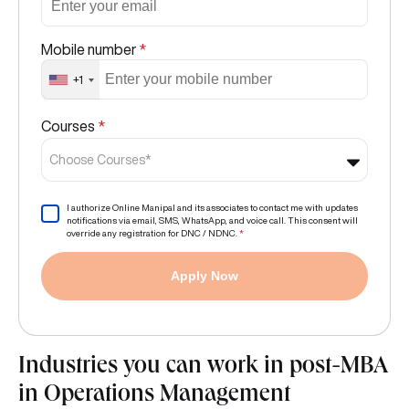
Mobile number
*
+1
Courses
*
Choose Courses*
I authorize Online Manipal and its associates to contact me with updates
notifications via email, SMS, WhatsApp, and voice call. This consent will
override any registration for DNC / NDNC.
*
Apply Now
Industries you can work in post-MBA
in Operations Management