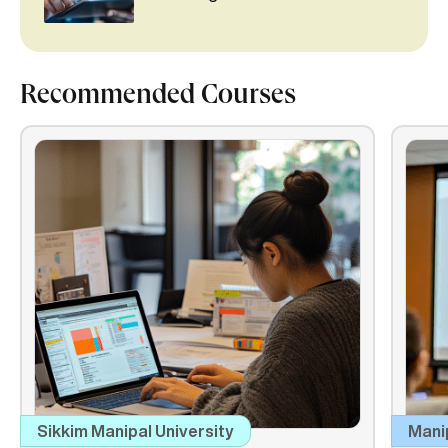
Recommended Courses
Sikkim Manipal University
Mani