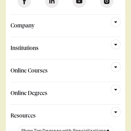
Company
Institutions
Online Courses
Online Degrees
Resources
Show Top Degrees with Specializations