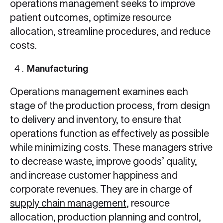
operations management seeks to improve
patient outcomes, optimize resource
allocation, streamline procedures, and reduce
costs.
Manufacturing
Operations management examines each
stage of the production process, from design
to delivery and inventory, to ensure that
operations function as effectively as possible
while minimizing costs. These managers strive
to decrease waste, improve goods’ quality,
and increase customer happiness and
corporate revenues. They are in charge of
supply chain management
, resource
allocation, production planning and control,