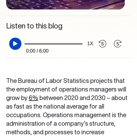
Listen to this blog
1X
0:00 / 6:00
The Bureau of Labor Statistics projects that
the employment of operations managers will
grow by
6%
between 2020 and 2030 – about
as fast as the national average for all
occupations. Operations management is the
administration of a company’s structure,
methods, and processes to increase