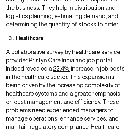
the business. They help in distribution and
logistics planning, estimating demand, and
determining the quantity of stocks to order.
Healthcare
A collaborative survey by healthcare service
provider Pristyn Care India and job portal
Indeed revealed a
22.4%
increase in job posts
in the healthcare sector. This expansion is
being driven by the increasing complexity of
healthcare systems and a greater emphasis
on cost management and efficiency. These
problems need experienced managers to
manage operations, enhance services, and
maintain regulatory compliance. Healthcare