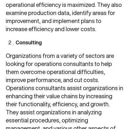
operational efficiency is maximized. They also
examine production data, identify areas for
improvement, and implement plans to
increase efficiency and lower costs.
Consulting
Organizations from a variety of sectors are
looking for operations consultants to help
them overcome operational difficulties,
improve performance, and cut costs.
Operations consultants assist organizations in
enhancing their value chains by increasing
their functionality, efficiency, and growth.
They assist organizations in analyzing
essential procedures, optimizing
management, and various other aspects of