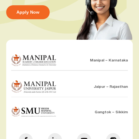
Apply Now
Manipal – Karnataka
Jaipur – Rajasthan
Gangtok – Sikkim