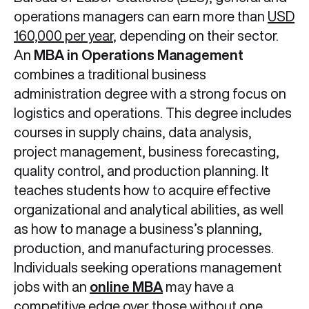
operations managers can earn more than
USD
160,000 per year
, depending on their sector.
An
MBA in Operations Management
combines a traditional business
administration degree with a strong focus on
logistics and operations. This degree includes
courses in supply chains, data analysis,
project management, business forecasting,
quality control, and production planning. It
teaches students how to acquire effective
organizational and analytical abilities, as well
as how to manage a business’s planning,
production, and manufacturing processes.
Individuals seeking operations management
jobs with an
online MBA
may have a
competitive edge over those without one.