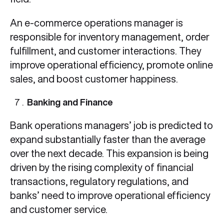
An e-commerce operations manager is
responsible for inventory management, order
fulfillment, and customer interactions. They
improve operational efficiency, promote online
sales, and boost customer happiness.
Banking and Finance
Bank operations managers’ job is predicted to
expand substantially faster than the average
over the next decade. This expansion is being
driven by the rising complexity of financial
transactions, regulatory regulations, and
banks’ need to improve operational efficiency
and customer service.