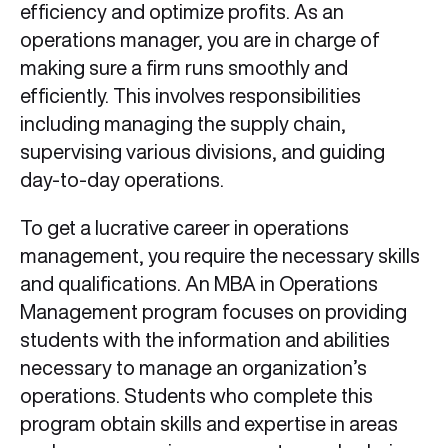
efficiency and optimize profits. As an
operations manager, you are in charge of
making sure a firm runs smoothly and
efficiently. This involves responsibilities
including managing the supply chain,
supervising various divisions, and guiding
day-to-day operations.
To get a lucrative career in operations
management, you require the necessary skills
and qualifications. An MBA in Operations
Management program focuses on providing
students with the information and abilities
necessary to manage an organization’s
operations. Students who complete this
program obtain skills and expertise in areas