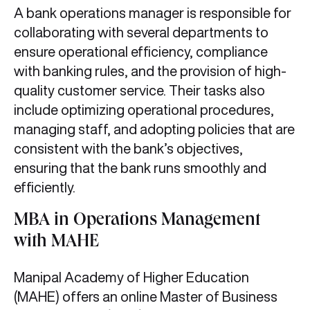
A bank operations manager is responsible for
collaborating with several departments to
ensure operational efficiency, compliance
with banking rules, and the provision of high-
quality customer service. Their tasks also
include optimizing operational procedures,
managing staff, and adopting policies that are
consistent with the bank’s objectives,
ensuring that the bank runs smoothly and
efficiently.
MBA in Operations Management
with MAHE
Manipal Academy of Higher Education
(MAHE) offers an online Master of Business