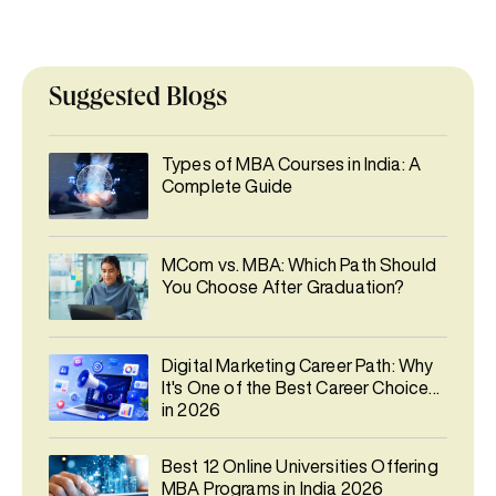
Suggested Blogs
Types of MBA Courses in India: A
Complete Guide
MCom vs. MBA: Which Path Should
You Choose After Graduation?
Digital Marketing Career Path: Why
It's One of the Best Career Choices
in 2026
Best 12 Online Universities Offering
MBA Programs in India 2026