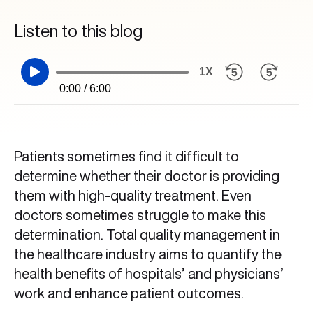
Listen to this blog
1X
0:00 / 6:00
Patients sometimes find it difficult to
determine whether their doctor is providing
them with high-quality treatment. Even
doctors sometimes struggle to make this
determination. Total quality management in
the healthcare industry aims to quantify the
health benefits of hospitals’ and physicians’
work and enhance patient outcomes.