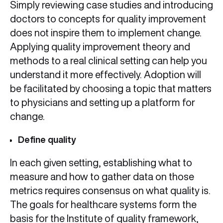
Simply reviewing case studies and introducing
doctors to concepts for quality improvement
does not inspire them to implement change.
Applying quality improvement theory and
methods to a real clinical setting can help you
understand it more effectively. Adoption will
be facilitated by choosing a topic that matters
to physicians and setting up a platform for
change.
Define quality
In each given setting, establishing what to
measure and how to gather data on those
metrics requires consensus on what quality is.
The goals for healthcare systems form the
basis for the Institute of quality framework,