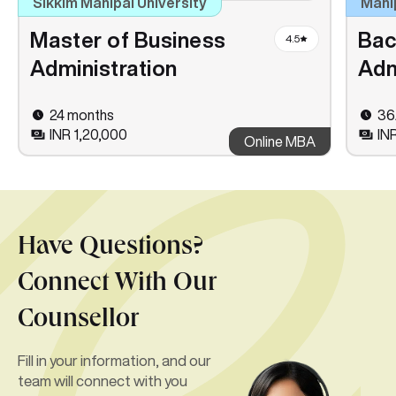
Sikkim Manipal University
Mani
Master of Business
Bac
4.5
Administration
Adm
24 months
36
INR 1,20,000
IN
Online MBA
Have Questions?
Connect With Our
Counsellor
Fill in your information, and our
team will connect with you