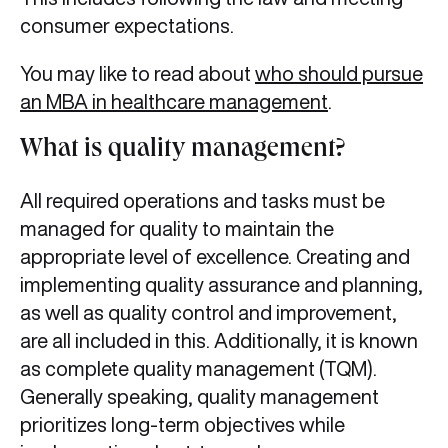
consumer expectations.
You may like to read about
who should pursue
an MBA in healthcare management
.
What is quality management?
All required operations and tasks must be
managed for quality to maintain the
appropriate level of excellence. Creating and
implementing quality assurance and planning,
as well as quality control and improvement,
are all included in this. Additionally, it is known
as complete quality management (TQM).
Generally speaking, quality management
prioritizes long-term objectives while