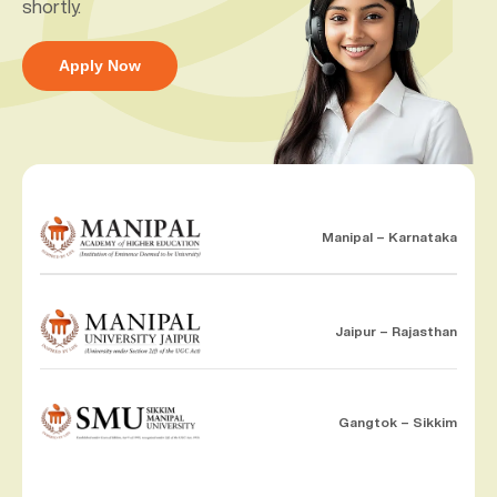
shortly.
Apply Now
Manipal – Karnataka
Jaipur – Rajasthan
Gangtok – Sikkim