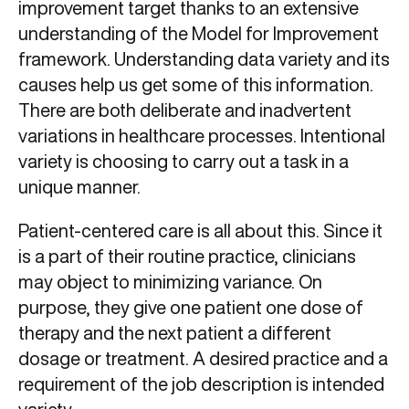
improvement target thanks to an extensive
understanding of the Model for Improvement
framework. Understanding data variety and its
causes help us get some of this information.
There are both deliberate and inadvertent
variations in healthcare processes. Intentional
variety is choosing to carry out a task in a
unique manner.
Patient-centered care is all about this. Since it
is a part of their routine practice, clinicians
may object to minimizing variance. On
purpose, they give one patient one dose of
therapy and the next patient a different
dosage or treatment. A desired practice and a
requirement of the job description is intended