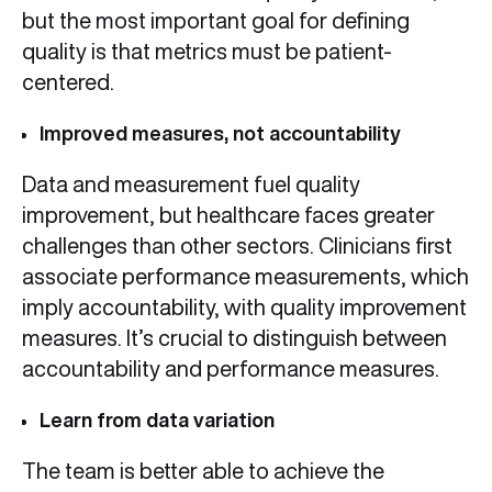
but the most important goal for defining
quality is that metrics must be patient-
centered.
Improved measures, not accountability
Data and measurement fuel quality
improvement, but healthcare faces greater
challenges than other sectors. Clinicians first
associate performance measurements, which
imply accountability, with quality improvement
measures. It’s crucial to distinguish between
accountability and performance measures.
Learn from data variation
The team is better able to achieve the