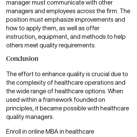
manager must communicate with other
managers and employees across the firm. The
position must emphasize improvements and
how to apply them, as well as offer
instruction, equipment, and methods to help
others meet quality requirements.
Conclusion
The effort to enhance quality is crucial due to
the complexity of healthcare operations and
the wide range of healthcare options. When
used within a framework founded on
principles, it became possible with healthcare
quality managers.
Enroll in online MBA in healthcare