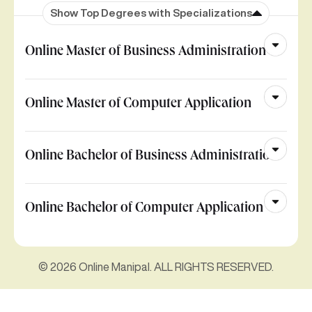
Show Top Degrees with Specializations
Online Master of Business Administration
Online Master of Computer Application
Online Bachelor of Business Administration
Online Bachelor of Computer Application
© 2026 Online Manipal. ALL RIGHTS RESERVED.