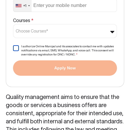
+1
Courses
*
Choose Courses*
I authorize Online Manipal and its associates to contact me with updates
notifications via email, SMS, WhatsApp, and voice call. This consent will
override any registration for DNC / NDNC.
*
Apply Now
Quality management aims to ensure that the
goods or services a business offers are
consistent, appropriate for their intended use,
and fulfill both internal and external standards.
This includes following the law and meeting