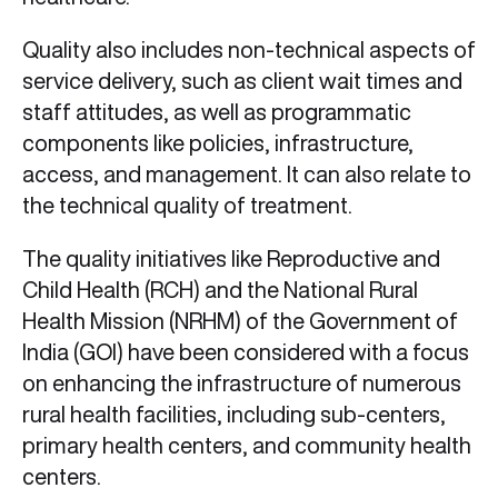
Quality also includes non-technical aspects of
service delivery, such as client wait times and
staff attitudes, as well as programmatic
components like policies, infrastructure,
access, and management. It can also relate to
the technical quality of treatment.
The quality initiatives like Reproductive and
Child Health (RCH) and the National Rural
Health Mission (NRHM) of the Government of
India (GOI) have been considered with a focus
on enhancing the infrastructure of numerous
rural health facilities, including sub-centers,
primary health centers, and community health
centers.