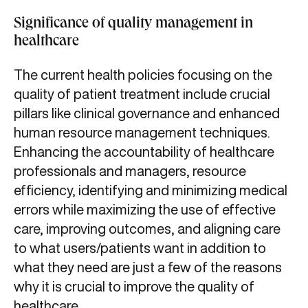
Significance of quality management in
healthcare
The current health policies focusing on the
quality of patient treatment include crucial
pillars like clinical governance and enhanced
human resource management techniques.
Enhancing the accountability of healthcare
professionals and managers, resource
efficiency, identifying and minimizing medical
errors while maximizing the use of effective
care, improving outcomes, and aligning care
to what users/patients want in addition to
what they need are just a few of the reasons
why it is crucial to improve the quality of
healthcare.