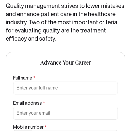
Quality management strives to lower mistakes
and enhance patient care in the healthcare
industry. Two of the most important criteria
for evaluating quality are the treatment
efficacy and safety.
Advance Your Career
Full name
*
Email address
*
Mobile number
*