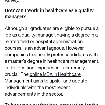
variety.
How can I work in healthcare as a quality
manager?
Although all graduates are eligible to pursue a
job as a quality manager, having a degree in a
related field or hospital administration
courses, is an advantageous. However,
companies frequently prefer candidates with
a master’s degree in healthcare management.
In this position, experience is extremely
crucial. The
online MBA in Healthcare
Management
aims to upskill and update
individuals with the most recent
advancements in the sector.