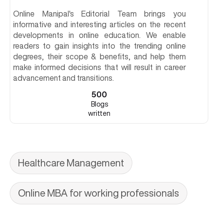
Online Manipal's Editorial Team brings you
informative and interesting articles on the recent
developments in online education. We enable
readers to gain insights into the trending online
degrees, their scope & benefits, and help them
make informed decisions that will result in career
advancement and transitions.
500
Blogs
written
Healthcare Management
Online MBA for working professionals