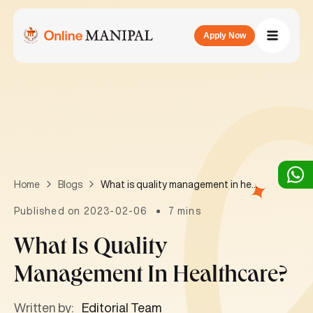
Apply Now
What is quality management in healthcare?
Home
Blogs
Published on 2023-02-06
7 mins
What Is Quality
Management In Healthcare?
Written by:
Editorial Team