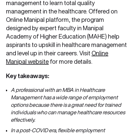
management to learn total quality
management in the healthcare. Offered on
Online Manipal platform, the program
designed by expert faculty in Manipal
Academy of Higher Education (MAHE) help
aspirants to upskill in healthcare management
and level up in their careers. Visit
Online
Manipal website
for more details.
Key takeaways:
A professional with an MBA in Healthcare
Management has a wide range of employment
options because there is a great need for trained
individuals who can manage healthcare resources
effectively.
In a post-COVID era, flexible employment