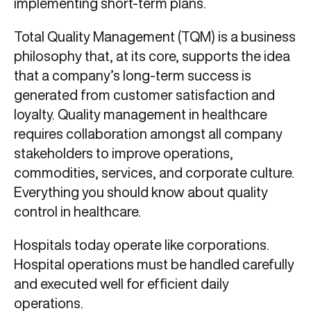
implementing short-term plans.
Total Quality Management (TQM) is a business
philosophy that, at its core, supports the idea
that a company’s long-term success is
generated from customer satisfaction and
loyalty. Quality management in healthcare
requires collaboration amongst all company
stakeholders to improve operations,
commodities, services, and corporate culture.
Everything you should know about quality
control in healthcare.
Hospitals today operate like corporations.
Hospital operations must be handled carefully
and executed well for efficient daily
operations.