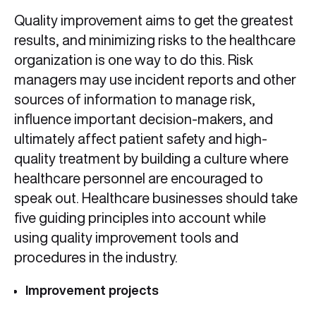
Quality improvement aims to get the greatest
results, and minimizing risks to the healthcare
organization is one way to do this. Risk
managers may use incident reports and other
sources of information to manage risk,
influence important decision-makers, and
ultimately affect patient safety and high-
quality treatment by building a culture where
healthcare personnel are encouraged to
speak out. Healthcare businesses should take
five guiding principles into account while
using quality improvement tools and
procedures in the industry.
Improvement projects