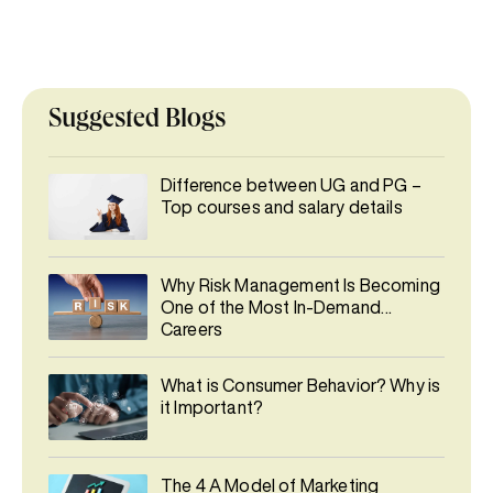
Suggested Blogs
Difference between UG and PG –
Top courses and salary details
Why Risk Management Is Becoming
One of the Most In-Demand
Careers
What is Consumer Behavior? Why is
it Important?
The 4 A Model of Marketing