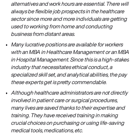
alternatives and work hours are essential. There will
always be flexible job prospects in the healthcare
sector since more and more individuals are getting
used to working from home and conducting
business from distant areas.
Many lucrative positions are available for workers
with an MBA in Healthcare Management or an MBA
in Hospital Management. Since this is a high-stakes
industry that necessitates ethical conduct, a
specialized skill set, and analytical abilities, the pay
these experts get is pretty commendable.
Although healthcare administrators are not directly
involved in patient care or surgical procedures,
many lives are saved thanks to their expertise and
training. They have received training in making
crucial choices on purchasing or using life-saving
medical tools, medications, etc.