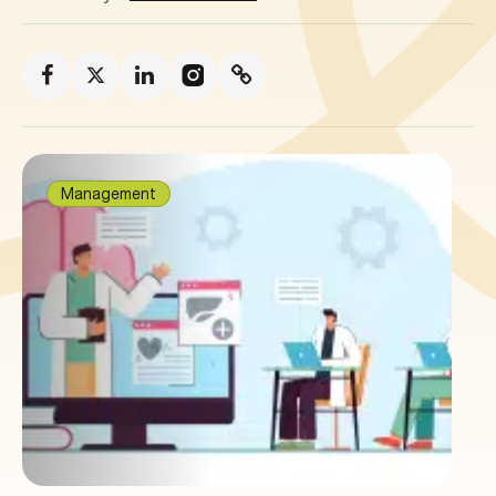
Management