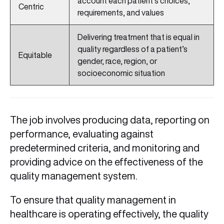
account each patient’s choices,
Centric
requirements, and values
Delivering treatment that is equal in
quality regardless of a patient’s
Equitable
gender, race, region, or
socioeconomic situation
The job involves producing data, reporting on
performance, evaluating against
predetermined criteria, and monitoring and
providing advice on the effectiveness of the
quality management system.
To ensure that quality management in
healthcare is operating effectively, the quality