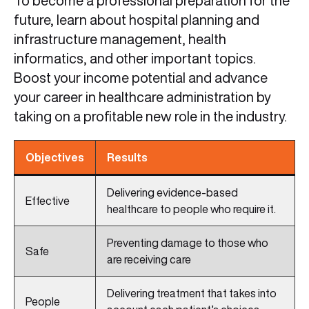
To become a professional preparation for the
future, learn about hospital planning and
infrastructure management, health
informatics, and other important topics.
Boost your income potential and advance
your career in healthcare administration by
taking on a profitable new role in the industry.
Objectives
Results
Delivering evidence-based
Effective
healthcare to people who require it.
Preventing damage to those who
Safe
are receiving care
Delivering treatment that takes into
People