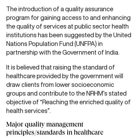
The introduction of a quality assurance
program for gaining access to and enhancing
the quality of services at public sector health
institutions has been suggested by the United
Nations Population Fund (UNFPA) in
partnership with the Government of India.
It is believed that raising the standard of
healthcare provided by the government will
draw clients from lower socioeconomic
groups and contribute to the NRHM’s stated
objective of “Reaching the enriched quality of
health services”.
Major quality management
principles/standards in healthcare