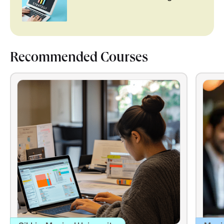
Recommended Courses