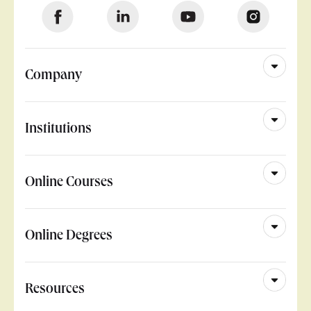
Company
Institutions
Online Courses
Online Degrees
Resources