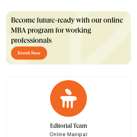
Become future-ready with our online
MBA program for working
professionals
Enroll Now
Editorial Team
Online Manipal