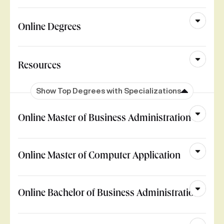
Online Degrees
Resources
Show Top Degrees with Specializations
Online Master of Business Administration
Online Master of Computer Application
Online Bachelor of Business Administration