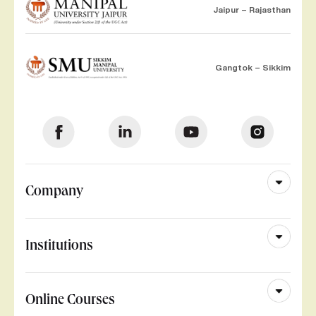
Jaipur – Rajasthan
Gangtok – Sikkim
Company
Institutions
Online Courses