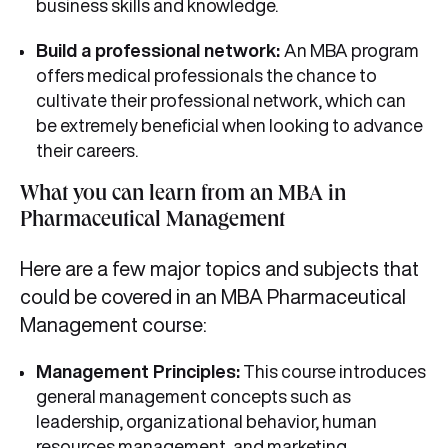
business skills and knowledge.
Build a professional network:
An MBA program
offers medical professionals the chance to
cultivate their professional network, which can
be extremely beneficial when looking to advance
their careers.
What you can learn from an MBA in
Pharmaceutical Management
Here are a few major topics and subjects that
could be covered in an MBA Pharmaceutical
Management course:
Management Principles:
This course introduces
general management concepts such as
leadership, organizational behavior, human
resources management, and marketing.