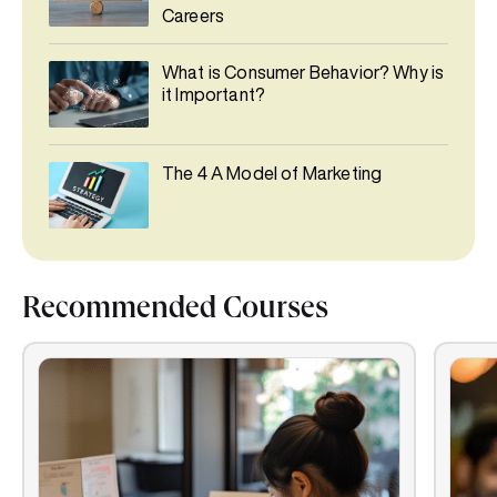
Careers
What is Consumer Behavior? Why is
it Important?
The 4 A Model of Marketing
Recommended Courses