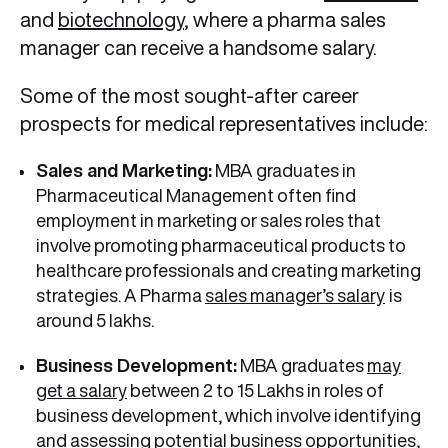
and
biotechnology
, where a pharma sales
manager can receive a handsome salary.
Some of the most sought-after career
prospects for medical representatives include:
Sales and Marketing:
MBA graduates in
Pharmaceutical Management often find
employment in marketing or sales roles that
involve promoting pharmaceutical products to
healthcare professionals and creating marketing
strategies. A Pharma
sales manager’s salary
is
around 5 lakhs.
Business Development:
MBA graduates
may
get a salary
between 2 to 15 Lakhs in roles of
business development, which involve identifying
and assessing potential business opportunities,