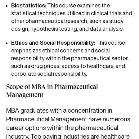
Biostatistics:
This course examines the
statistical techniques utilized in clinical trials and
other pharmaceutical research, such as study
design, hypothesis testing, and data analysis.
Ethics and Social Responsibility:
This course
emphasizes ethical concerns and social
responsibility within the pharmaceutical sector,
such as drug prices, access to healthcare, and
corporate social responsibility.
Scope of MBA in Pharmaceutical
Management
MBA graduates with a concentration in
Pharmaceutical Management have numerous
career options within the pharmaceutical
industry. Top paying industries are
healthcare