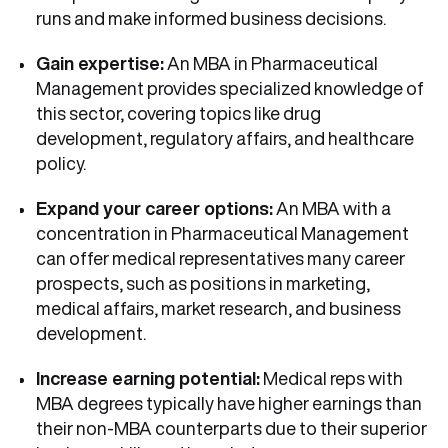
runs and make informed business decisions.
Gain expertise:
An MBA in Pharmaceutical
Management provides specialized knowledge of
this sector, covering topics like drug
development, regulatory affairs, and healthcare
policy.
Expand your career options:
An MBA with a
concentration in Pharmaceutical Management
can offer medical representatives many career
prospects, such as positions in marketing,
medical affairs, market research, and business
development.
Increase earning potential:
Medical reps with
MBA degrees typically have higher earnings than
their non-MBA counterparts due to their superior