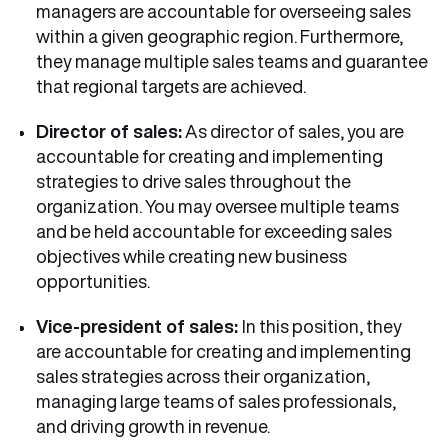
managers are accountable for overseeing sales
within a given geographic region. Furthermore,
they manage multiple sales teams and guarantee
that regional targets are achieved.
Director of sales:
As director of sales, you are
accountable for creating and implementing
strategies to drive sales throughout the
organization. You may oversee multiple teams
and be held accountable for exceeding sales
objectives while creating new business
opportunities.
Vice-president of sales:
In this position, they
are accountable for creating and implementing
sales strategies across their organization,
managing large teams of sales professionals,
and driving growth in revenue.