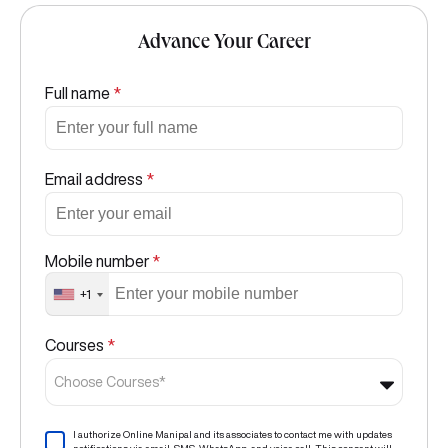
Advance Your Career
Full name
*
Email address
*
Mobile number
*
+1
Courses
*
Choose Courses*
I authorize Online Manipal and its associates to contact me with updates