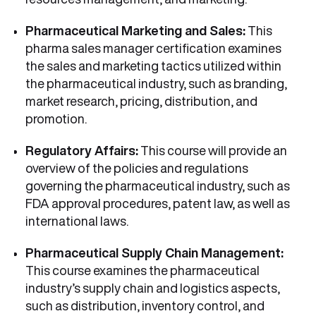
Pharmaceutical Marketing and Sales:
This
pharma sales manager certification examines
the sales and marketing tactics utilized within
the pharmaceutical industry, such as branding,
market research, pricing, distribution, and
promotion.
Regulatory Affairs:
This course will provide an
overview of the policies and regulations
governing the pharmaceutical industry, such as
FDA approval procedures, patent law, as well as
international laws.
Pharmaceutical Supply Chain Management:
This course examines the pharmaceutical
industry’s supply chain and logistics aspects,
such as distribution, inventory control, and