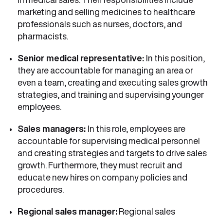
marketing and selling medicines to healthcare
professionals such as nurses, doctors, and
pharmacists.
Senior medical representative:
In this position,
they are accountable for managing an area or
even a team, creating and executing sales growth
strategies, and training and supervising younger
employees.
Sales managers:
In this role, employees are
accountable for supervising medical personnel
and creating strategies and targets to drive sales
growth. Furthermore, they must recruit and
educate new hires on company policies and
procedures.
Regional sales manager:
Regional sales