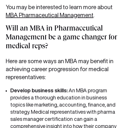
You may be interested to learn more about
MBA Pharmaceutical Management
.
Will an MBA in Pharmaceutical
Management be a game changer for
medical reps?
Here are some ways an MBA may benefit in
achieving career progression for medical
representatives:
Develop business skills:
An MBA program
provides a thorough education in business
topics like marketing, accounting, finance, and
strategy. Medical representatives with pharma
sales manager certification
can gain a
comprehensive insight into how their company