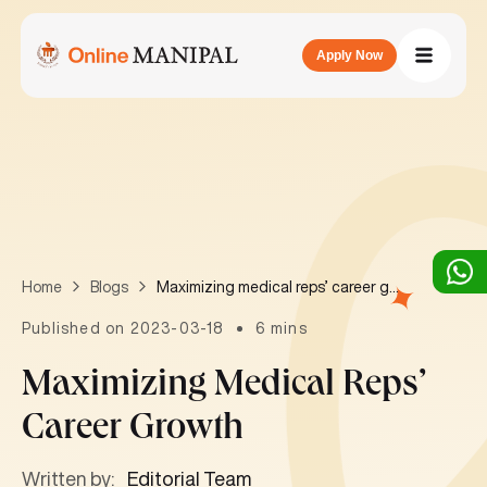
Apply Now
Maximizing medical reps’ career growth
Home
Blogs
Published on 2023-03-18
6 mins
Maximizing Medical Reps’
Career Growth
Written by:
Editorial Team