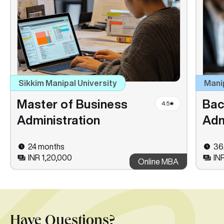
Sikkim Manipal University
Mani
Master of Business
Bac
4.5
Administration
Adm
24 months
36
INR 1,20,000
IN
Online MBA
Have Questions?