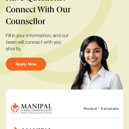
Connect With Our
Counsellor
Fill in your information, and our
team will connect with you
shortly.
Apply Now
Manipal – Karnataka