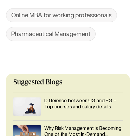
Online MBA for working professionals
Pharmaceutical Management
Suggested Blogs
Difference between UG and PG –
Top courses and salary details
Why Risk Management Is Becoming
One of the Most In-Demand