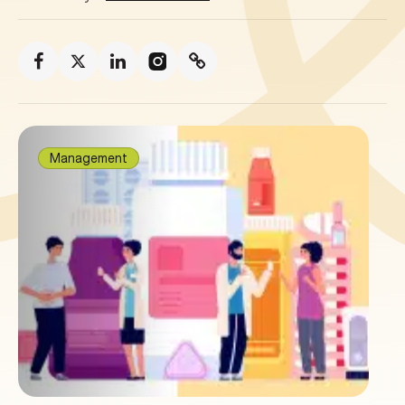
Management