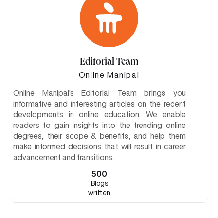
Editorial Team
Online Manipal
Online Manipal's Editorial Team brings you
informative and interesting articles on the recent
developments in online education. We enable
readers to gain insights into the trending online
degrees, their scope & benefits, and help them
make informed decisions that will result in career
advancement and transitions.
500
Blogs
written