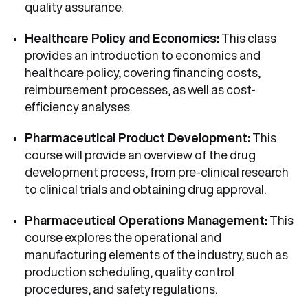
quality assurance.
Healthcare Policy and Economics:
This class
provides an introduction to economics and
healthcare policy, covering financing costs,
reimbursement processes, as well as cost-
efficiency analyses.
Pharmaceutical Product Development:
This
course will provide an overview of the drug
development process, from pre-clinical research
to clinical trials and obtaining drug approval.
Pharmaceutical Operations Management:
This
course explores the operational and
manufacturing elements of the industry, such as
production scheduling, quality control
procedures, and safety regulations.