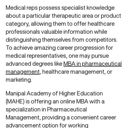
Medical reps possess specialist knowledge
about a particular therapeutic area or product
category, allowing them to offer healthcare
professionals valuable information while
distinguishing themselves from competitors.
To achieve amazing career progression for
medical representatives,
one may pursue
advanced degrees like
MBA in pharmaceutical
management
, healthcare management, or
marketing.
Manipal Academy of Higher Education
(MAHE) is offering an online MBA with a
specialization in Pharmaceutical
Management, providing a convenient career
advancement option for working