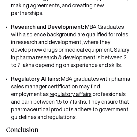
making agreements, and creating new
partnerships.
Research and Development:
MBA Graduates
with a science background are qualified for roles
in research and development, where they
develop new drugs or medical equipment.
Salary
in pharma research & development
is between 2
to 7 lakhs depending on experience and skills.
Regulatory Affairs:
MBA graduates with pharma
sales manager certification
may find
employment as
regulatory affairs
professionals
and earn between 1.5 to 7 lakhs. They ensure that
pharmaceutical products adhere to government
guidelines and regulations.
Conclusion