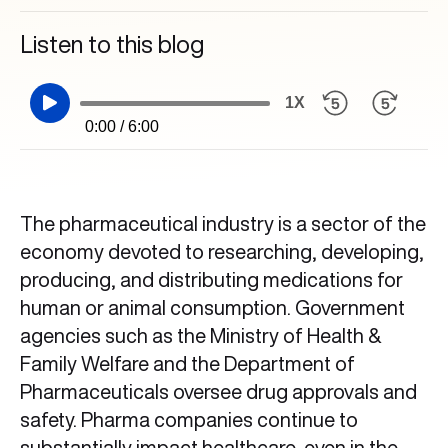
Listen to this blog
1X
0:00 / 6:00
The pharmaceutical industry is a sector of the
economy devoted to researching, developing,
producing, and distributing medications for
human or animal consumption. Government
agencies such as the Ministry of Health &
Family Welfare and the Department of
Pharmaceuticals oversee drug approvals and
safety. Pharma companies continue to
substantially impact healthcare, even in the