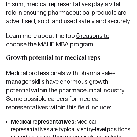
In sum, medical representatives play a vital
role in ensuring pharmaceutical products are
advertised, sold, and used safely and securely.
Learn more about the top
5 reasons to
choose the MAHE MBA program
.
Growth potential for medical reps
Medical professionals with pharma sales
manager skills have enormous growth
potential within the pharmaceutical industry.
Some possible careers for medical
representatives within this field include:
Medical representatives:
Medical
representatives are typically entry-level positions
in medical sales. Their responsibilities include