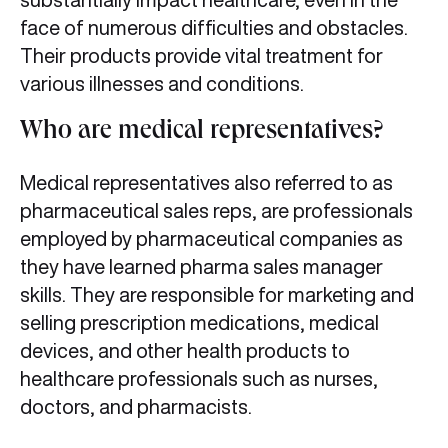
face of numerous difficulties and obstacles.
Their products provide vital treatment for
various illnesses and conditions.
Who are medical representatives?
Medical representatives also referred to as
pharmaceutical sales reps, are professionals
employed by pharmaceutical companies as
they have learned pharma sales manager
skills. They are responsible for marketing and
selling prescription medications, medical
devices, and other health products to
healthcare professionals such as nurses,
doctors, and pharmacists.