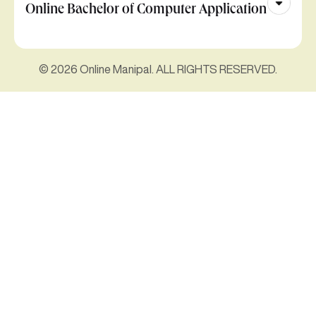
Online Bachelor of Computer Application
© 2026 Online Manipal. ALL RIGHTS RESERVED.