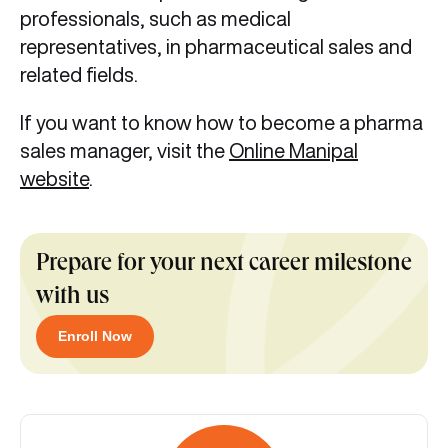
professionals, such as medical
representatives, in pharmaceutical sales and
related fields.
If you want to know how to become a pharma
sales manager,
visit the
Online Manipal
website
.
Prepare for your next career milestone
with us
Enroll Now