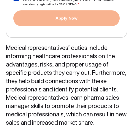
notifications via email, SMS, WhatsApp, and voice call. This consent will
override any registration for DNC / NDNC.
*
Apply Now
Medical representatives’ duties include
informing healthcare professionals on the
advantages, risks, and proper usage of
specific products they carry out. Furthermore,
they help build connections with these
professionals and identify potential clients.
Medical representatives learn pharma sales
manager skills to promote their products to
medical professionals, which can result in new
sales and increased market share.