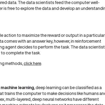
red data. The data scientists feed the computer well-
r is free to explore the data and develop an understandi
le action to maximize the reward or output in a particular
data comes with an answer key, however, in reinforcement
ning agent decides to perform the task. The data scientis
y to complete the task.
ning methods,
click here
.
 machine learning
, deep learning can be classified as a
at trains the computer to make decisions like humans an
x, multi-layered, deep neural networks have different