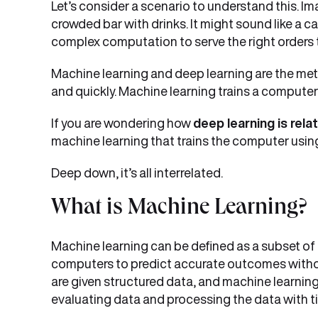
Let’s consider a scenario to understand this. I
crowded bar with drinks. It might sound like a c
complex computation to serve the right orders 
Machine learning and deep learning are the met
and quickly. Machine learning trains a computer
If you are wondering how
deep learning is rela
machine learning that trains the computer using 
Deep down, it’s all interrelated.
What is Machine Learning?
Machine learning can be defined as a subset of ar
computers to predict accurate outcomes witho
are given structured data, and machine learnin
evaluating data and processing the data with t