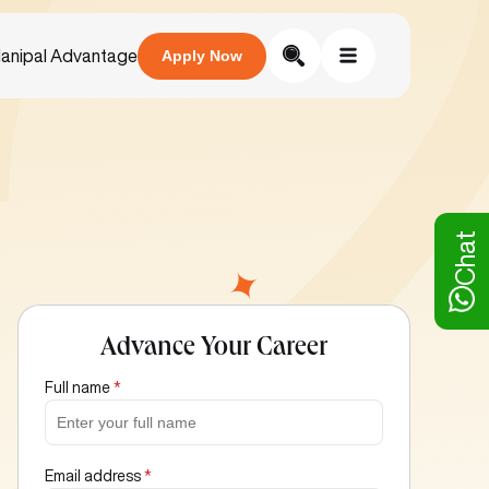
anipal Advantage
Apply Now
Chat
Advance Your Career
Full name
*
Email address
*