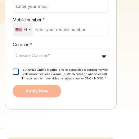
Mobile number
*
+1
Courses
*
Choose Courses*
I authorize Online Manipal and its associates to contact me with
updates notifications via email, SMS, WhatsApp, and voice call.
This consent will override any registration for DNC / NDNC.
*
Apply Now