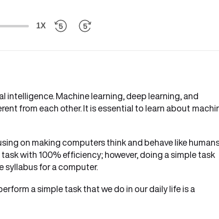
1X
al intelligence. Machine learning, deep learning, and
ferent from each other. It is essential to learn about
machi
focusing on making computers think and behave like humans
ask with 100% efficiency; however, doing a simple task
e syllabus for a computer.
form a simple task that we do in our daily life is a