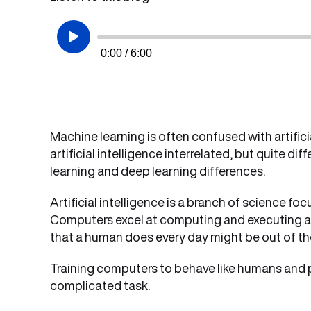
0:00 / 6:00
Machine learning is often confused with artifici
artificial intelligence interrelated, but quite dif
learning and deep learning differences.
Artificial intelligence is a branch of science 
Computers excel at computing and executing a t
that a human does every day might be out of th
Training computers to behave like humans and per
complicated task.