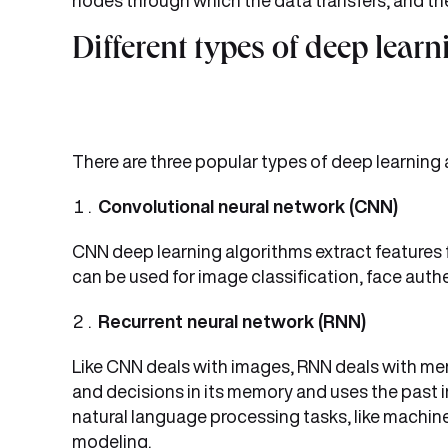
nodes through which the data transfers, and the
Different types of deep lear
There are three popular types of deep learning
Convolutional neural network (CNN)
CNN deep learning algorithms extract features f
can be used for image classification, face aut
Recurrent neural network (RNN)
Like CNN deals with images, RNN deals with mem
and decisions in its memory and uses the past in
natural language processing tasks, like machin
modeling.