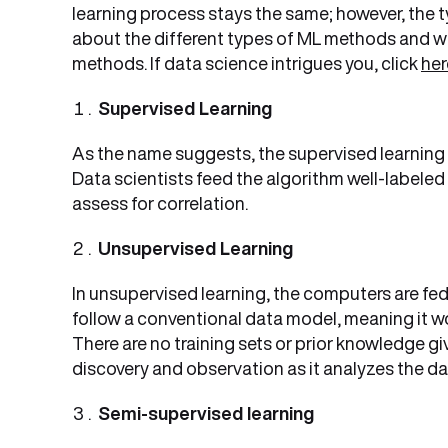
learning process stays the same; however, the t
about the different types of ML methods and wh
methods. If data science intrigues you, click
he
Supervised Learning
As the name suggests, the supervised learning 
Data scientists feed the algorithm well-labeled
assess for correlation.
Unsupervised Learning
In unsupervised learning, the computers are fe
follow a conventional data model, meaning it wo
There are no training sets or prior knowledge 
discovery and observation as it analyzes the da
Semi-supervised learning