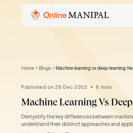
Home
Blogs
Machine learning vs deep learning: Ke
Published on 29 Dec 2022
8 mins
Machine Learning Vs Deep 
Demystify the key differences between machine 
understand their distinct approaches and appli