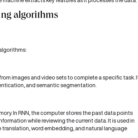
 machine extracts key features as it processes the data.
ning algorithms
 algorithms:
rom images and video sets to complete a specific task. I
hentication, and semantic segmentation.
ory. In RNN, the computer stores the past data points
formation while reviewing the current data. It is used in
e translation, word embedding, and natural language