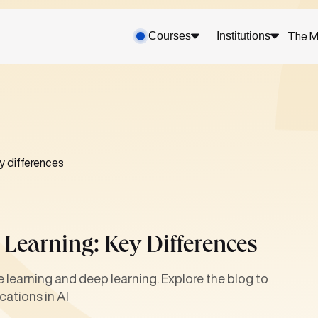
Courses
Institutions
The M
y differences
Learning: Key Differences
learning and deep learning. Explore the blog to
cations in AI