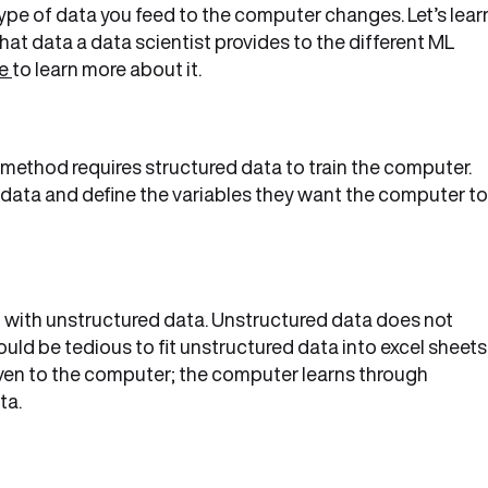
ype of data you feed to the computer changes. Let’s lear
at data a data scientist provides to the different ML
re
to learn more about it.
method requires structured data to train the computer.
 data and define the variables they want the computer to
d with unstructured data. Unstructured data does not
uld be tedious to fit unstructured data into excel sheets
given to the computer; the computer learns through
ta.