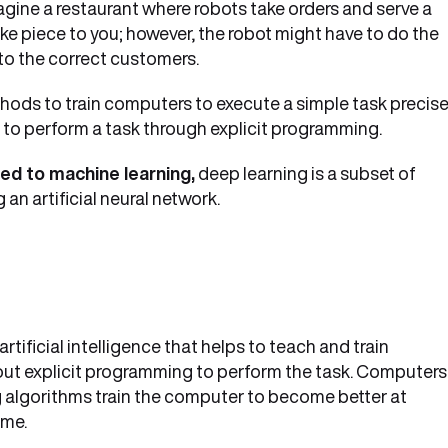
magine a restaurant where robots take orders and serve a
ake piece to you; however, the robot might have to do the
to the correct customers.
hods to train computers to execute a simple task precise
 to perform a task through explicit programming.
ted to machine learning,
deep learning is a subset of
an artificial neural network.
tificial intelligence that helps to teach and train
ut explicit programming to perform the task. Computers
g algorithms train the computer to become better at
ime.