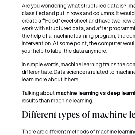
Are you wondering what structured data is? Ima
classified and put in rows and columns. It woul
create a “‘Food” excel sheet and have two-row e
work with structured data, and after programmi
the help of a machine learning program, the c
intervention. At some point, the computer would 
your help to label the data anymore.
In simple words, machine learning trains the c
differentiate. Data science is related to machin
learn more about it
here.
Talking about
machine learning vs deep learn
results than machine learning.
Different types of machine 
There are different methods of machine learnin