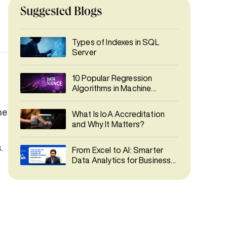
Suggested Blogs
Types of Indexes in SQL
Server
10 Popular Regression
Algorithms in Machine
Learning
ne
What Is IoA Accreditation
and Why It Matters?
.
From Excel to AI: Smarter
Data Analytics for Business
Decisions