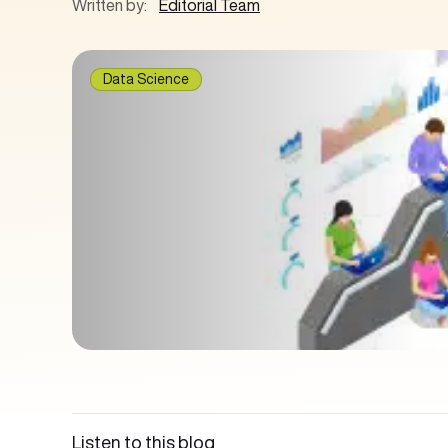
Written by:
Editorial Team
Data Science
Listen to this blog