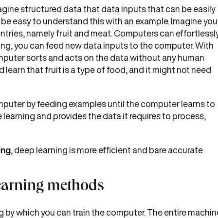
gine structured data that data inputs that can be easily
d be easy to understand this with an example. Imagine you
ntries, namely fruit and meat. Computers can effortlessl
ng, you can feed new data inputs to the computer. With
omputer sorts and acts on the data without any human
learn that fruit is a type of food, and it might not need
omputer by feeding examples until the computer learns to
e learning and provides the data it requires to process,
ing
, deep learning is more efficient and bare accurate
learning methods
g by which you can train the computer. The entire machin