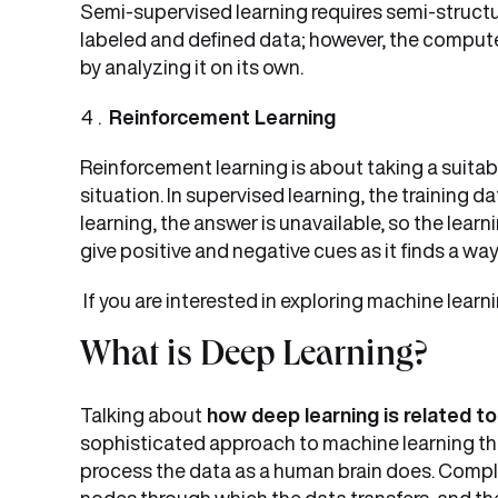
Semi-supervised learning requires semi-structu
labeled and defined data; however, the compute
by analyzing it on its own.
Reinforcement Learning
Reinforcement learning is about taking a suitab
situation. In supervised learning, the training 
learning, the answer is unavailable, so the lear
give positive and negative cues as it finds a wa
If you are interested in exploring machine lear
What is Deep Learning?
Talking about
how deep learning is related to
sophisticated approach to machine learning th
process the data as a human brain does. Comple