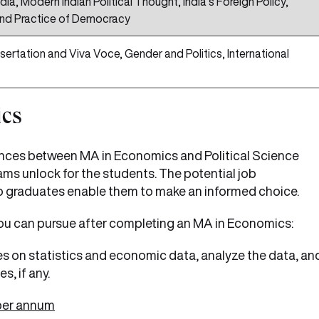
dia, Modern Indian Political Thought, India’s Foreign Policy,
nd Practice of Democracy
sertation and Viva Voce, Gender and Politics, International
ics
ences between MA in Economics and Political Science
ms unlock for the students. The potential job
to graduates enable them to make an informed choice.
ou can pursue after completing an MA in Economics:
 on statistics and economic data, analyze the data, an
s, if any.
 per annum