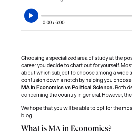
0:00 / 6:00
Choosing a specialized area of study at the post
career you decide to chart out for yourself. Mo
about which subject to choose among a wide arra
confusion down a notch by helping you choos
MA in Economics vs Political Science.
Both de
concerning the country in general. However, thei
We hope that you will be able to opt for the mos
blog.
What is MA in Economics?