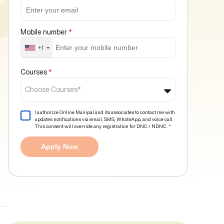
Mobile number
*
+1
Courses
*
Choose Courses*
I authorize Online Manipal and its associates to contact me with
updates notifications via email, SMS, WhatsApp, and voice call.
This consent will override any registration for DNC / NDNC.
*
Apply Now