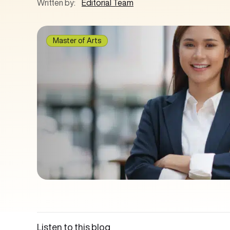
Written by:
Editorial Team
Master of Arts
Listen to this blog