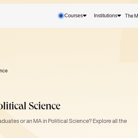
Courses
Institutions
The M
ence
itical Science
duates or an MA in Political Science? Explore all the