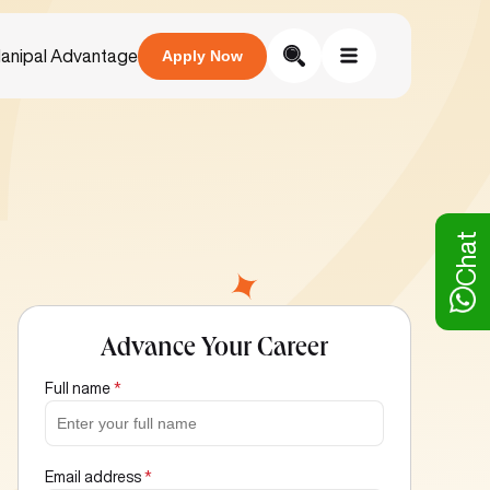
anipal Advantage
Apply Now
Chat
Advance Your Career
Full name
*
Email address
*