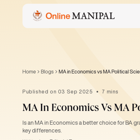
Home
Blogs
MA in Economics vs MA Political Sci
Published on 03 Sep 2025
7 mins
MA In Economics Vs MA Pol
Is an MA in Economics a better choice for BA gra
key differences.