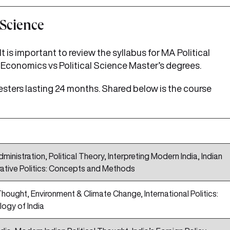
 Science
 is important to review the syllabus for MA Political
Economics vs Political Science Master’s degrees.
esters lasting 24 months. Shared below is the course
ministration, Political Theory, Interpreting Modern India, Indian
ative Politics: Concepts and Methods
l Thought, Environment & Climate Change, International Politics:
logy of India