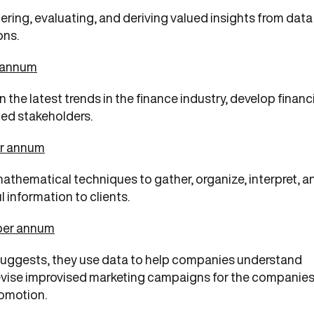
ering, evaluating, and deriving valued insights from data
ons.
r annum
the latest trends in the finance industry, develop financ
ed stakeholders.
er annum
athematical techniques to gather, organize, interpret, a
 information to clients.
 per annum
e suggests, they use data to help companies understand
devise improvised marketing campaigns for the companie
romotion.