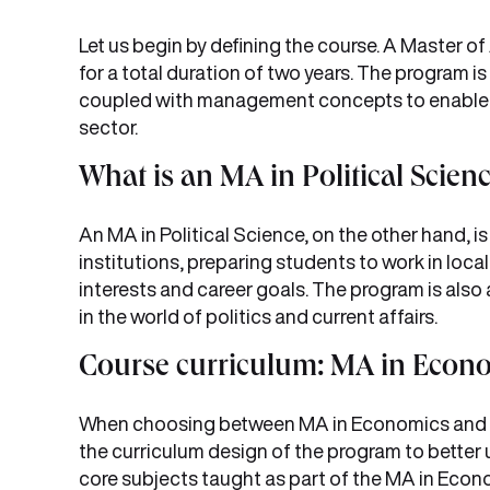
Let us begin by defining the course. A Master o
for a total duration of two years. The program i
coupled with management concepts to enable t
sector.
What is an MA in Political Scien
An MA in Political Science, on the other hand, i
institutions, preparing students to work in local,
interests and career goals. The program is also
in the world of politics and current affairs.
Course curriculum: MA in Eco
When choosing between MA in Economics and Poli
the curriculum design of the program to better u
core subjects taught as part of the MA in Econ