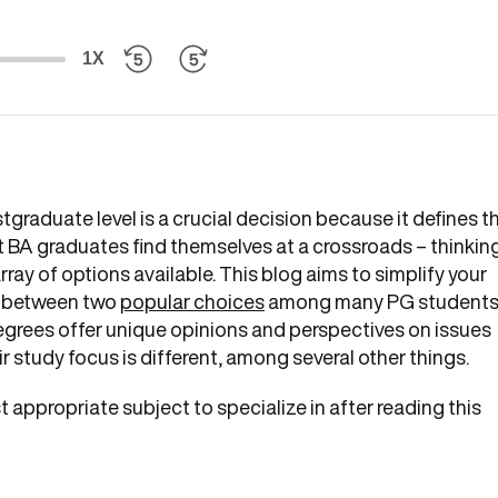
1X
graduate level is a crucial decision because it defines t
st BA graduates find themselves at a crossroads – thinkin
y of options available. This blog aims to simplify your
e between two
popular choices
among many PG students
grees offer unique opinions and perspectives on issues
r study focus is different, among several other things.
t appropriate subject to specialize in after reading this