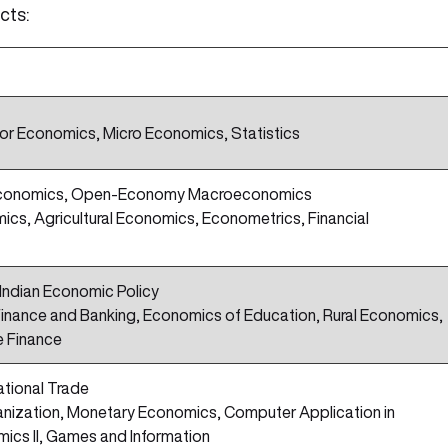
cts:
r Economics, Micro Economics, Statistics
e Economics, Open-Economy Macroeconomics
ics, Agricultural Economics, Econometrics, Financial
ndian Economic Policy
 Finance and Banking, Economics of Education, Rural Economics,
e Finance
ational Trade
ganization, Monetary Economics, Computer Application in
ics II, Games and Information