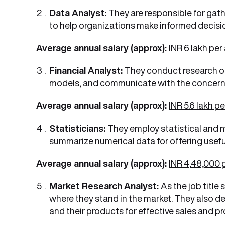
Data Analyst:
They are responsible for gath
to help organizations make informed decisi
Average annual salary (approx):
INR 6 lakh pe
Financial Analyst:
They conduct research on 
models, and communicate with the concern
Average annual salary (approx):
INR 5.6 lakh p
Statisticians:
They employ statistical and m
summarize numerical data for offering useful
Average annual salary (approx):
INR 4,48,000
Market Research Analyst:
As the job titl
where they stand in the market. They also 
and their products for effective sales and p