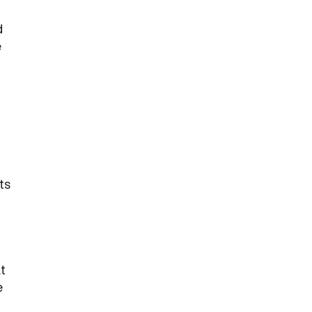
d
e
ts
t
e