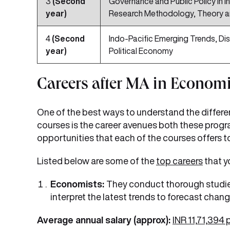
3
(Second
Governance and Public Policy in In
year)
Research Methodology, Theory a
4
(Second
Indo-Pacific Emerging Trends, Dis
year)
Political Economy
Careers after MA in Econom
One of the best ways to understand the differ
courses is the career avenues both these progra
opportunities that each of the courses offers 
Listed below are some of the
top careers
that y
Economists:
They conduct thorough studies
interpret the latest trends to forecast change
Average annual salary (approx):
INR 11,71,394