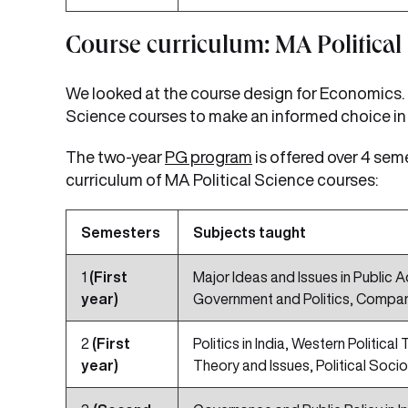
Course curriculum: MA Political
We looked at the course design for Economics. It
Science courses to make an informed choice in 
The two-year
PG program
is offered over 4 sem
curriculum of MA Political Science courses:
Semesters
Subjects taught
1
(First
Major Ideas and Issues in Public Ad
year)
Government and Politics, Compar
2
(First
Politics in India, Western Politica
year)
Theory and Issues, Political Socio