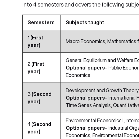
into 4 semesters and covers the following subje
Semesters
Subjects taught
1
(First
Macro Economics, Mathematics fo
year)
General Equilibrium and Welfar
2
(First
Optional papers
– Public Econom
year)
Economics
Development and Growth TheoryI
3
(Second
Optional papers
– International
year)
Time Series Analysis, Quantitativ
Environmental Economics I, Intern
4
(Second
Optional papers
– Industrial Or
year)
Economics, Environmental Econom