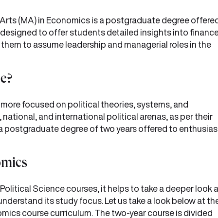
f Arts (MA) in Economics is a postgraduate degree offere
s designed to offer students detailed insights into financ
hem to assume leadership and managerial roles in the
ce?
s more focused on political theories, systems, and
 national, and international political arenas, as per their
 a postgraduate degree of two years offered to enthusias
nomics
tical Science courses, it helps to take a deeper look a
nderstand its study focus. Let us take a look below at th
omics course curriculum. The two-year course is divided