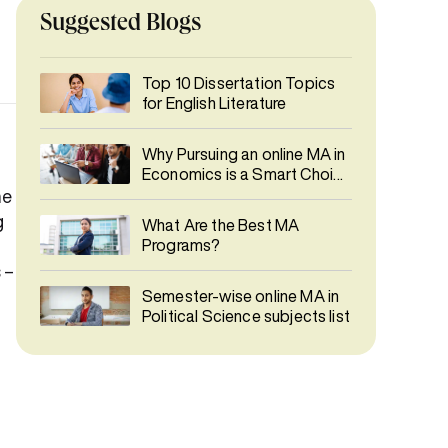
Suggested Blogs
Top 10 Dissertation Topics
for English Literature
Why Pursuing an online MA in
Economics is a Smart Choice
in 2026
he
g
What Are the Best MA
Programs?
 –
Semester-wise online MA in
Political Science subjects list