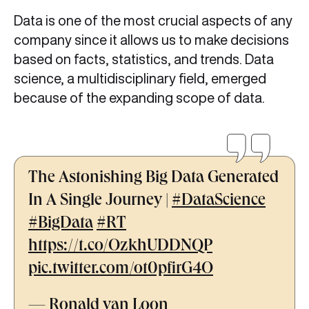
Data is one of the most crucial aspects of any
company since it allows us to make decisions
based on facts, statistics, and trends. Data
science, a multidisciplinary field, emerged
because of the expanding scope of data.
The Astonishing Big Data Generated
In A Single Journey |
#DataScience
#BigData
#RT
https://t.co/OzkhUDDNQP
pic.twitter.com/ot0pfirG4O
— Ronald van Loon