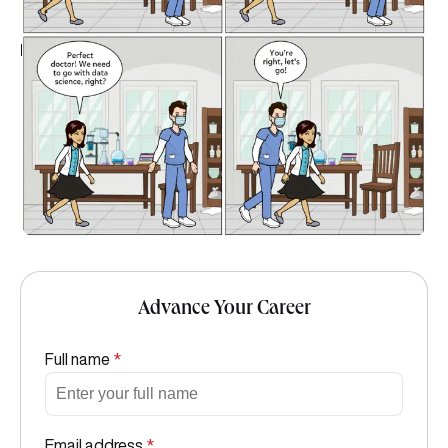
Advance Your Career
Full name
*
Email address
*