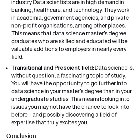
industry. Data scientists are in high demand in
banking, healthcare, and technology. They work
in academia, government agencies, and private
non-profit organisations, among other places.
This means that data science master’s degree
graduates who are skilled and educated will be
valuable additions to employers in nearly every
field.
Transitional and Prescient field:
Data science is,
without question, a fascinating topic of study.
You will have the opportunity to go further into
data science in your master’s degree than in your
undergraduate studies. This means looking into
issues you may not have the chance to look into
before – and possibly discovering a field of
expertise that truly excites you.
Conclusion