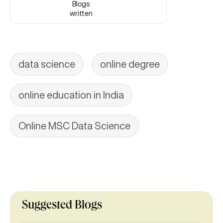
Blogs
written
data science
online degree
online education in India
Online MSC Data Science
Suggested Blogs