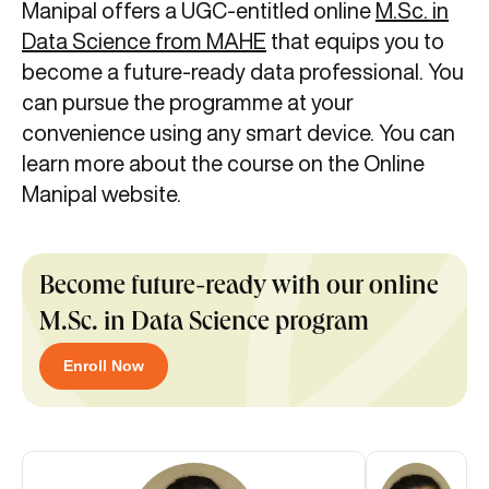
Manipal offers a UGC-entitled online
M.Sc. in
Data Science from MAHE
that equips you to
become a future-ready data professional. You
can pursue the programme at your
convenience using any smart device. You can
learn more about the course on the Online
Manipal website.
Become future-ready with our online
M.Sc. in Data Science program
Enroll Now