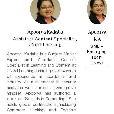
Apoorva Kadaba
Apoorva
Assistant Content Specialist,
K A
UNext Learning
SME –
Emerging
Apoorva Kadaba is a Subject Matter
Tech,
Expert and Assistant Content
UNext
Specialist in Learning and Content at
UNext Learning, bringing over 14 years
of experience in academia and
industry. As a researcher in security
analytics with a robust investigative
mindset, Apoorva has authored a
book on "Security in Computing." She
holds global certifications, including
Computer Hacking and Forensic