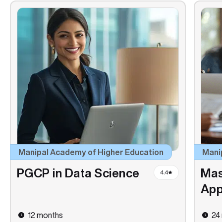
Manipal Academy of Higher Education
Mani
PGCP in Data Science
Mas
4.4
App
12 months
24