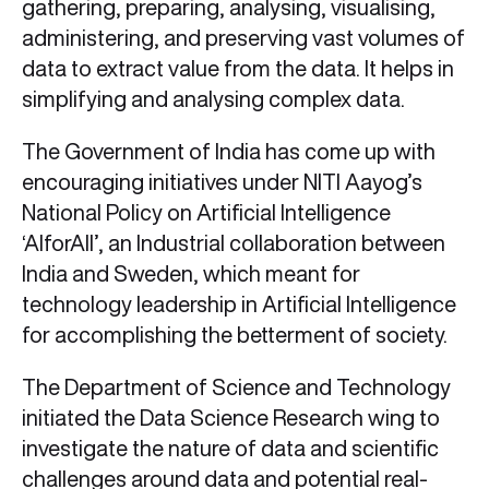
gathering, preparing, analysing, visualising,
administering, and preserving vast volumes of
data to extract value from the data. It helps in
simplifying and analysing complex data.
The Government of India has come up with
encouraging initiatives under NITI Aayog’s
National Policy on Artificial Intelligence
‘AIforAll’, an Industrial collaboration between
India and Sweden, which meant for
technology leadership in Artificial Intelligence
for accomplishing the betterment of society.
The Department of Science and Technology
initiated the Data Science Research wing to
investigate the nature of data and scientific
challenges around data and potential real-