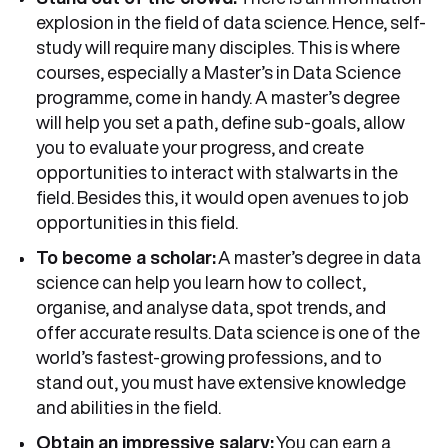
explosion in the field of data science. Hence, self-
study will require many disciples. This is where
courses, especially a Master’s in Data Science
programme, come in handy. A master’s degree
will help you set a path, define sub-goals, allow
you to evaluate your progress, and create
opportunities to interact with stalwarts in the
field. Besides this, it would open avenues to job
opportunities in this field.
To become a scholar:
A master’s degree in data
science can help you learn how to collect,
organise, and analyse data, spot trends, and
offer accurate results. Data science is one of the
world’s fastest-growing professions, and to
stand out, you must have extensive knowledge
and abilities in the field.
Obtain an impressive salary:
You can earn a