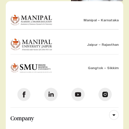
Manipal – Karnataka
Jaipur – Rajasthan
Gangtok – Sikkim
Company