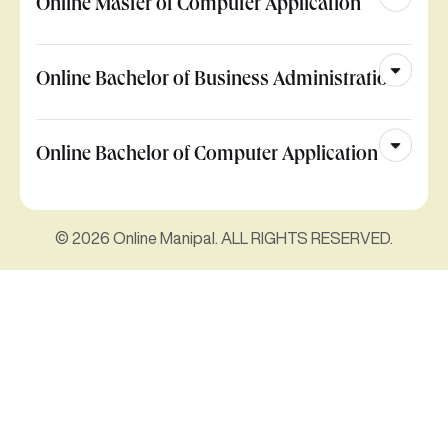
Online Master of Computer Application
Online Bachelor of Business Administration
Online Bachelor of Computer Application
© 2026 Online Manipal. ALL RIGHTS RESERVED.