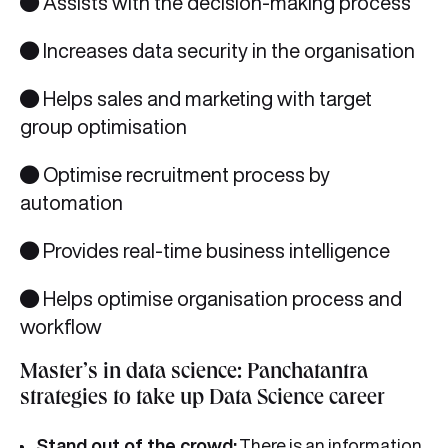
● Assists with the decision-making process
● Increases data security in the organisation
● Helps sales and marketing with target
group optimisation
● Optimise recruitment process by
automation
● Provides real-time business intelligence
● Helps optimise organisation process and
workflow
Master’s in data science: Panchatantra
strategies to take up Data Science career
Stand out of the crowd:
There is an information