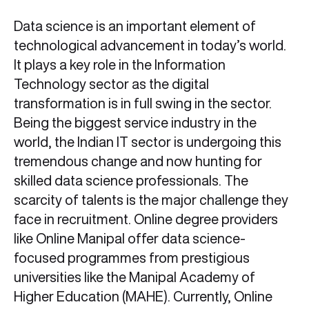
Data science is an important element of
technological advancement in today’s world.
It plays a key role in the Information
Technology sector as the digital
transformation is in full swing in the sector.
Being the biggest service industry in the
world, the Indian IT sector is undergoing this
tremendous change and now hunting for
skilled data science professionals. The
scarcity of talents is the major challenge they
face in recruitment. Online degree providers
like Online Manipal offer data science-
focused programmes from prestigious
universities like the Manipal Academy of
Higher Education (MAHE). Currently, Online