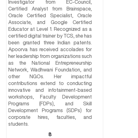
Investigator from EC-Council,
Certified Analyst from Brainspace,
Oracle Certified Specialist, Oracle
Associate, and Google Certified
Educator at Level 1. Recognized as a
certified digital trainer by TCS, she has
been granted three Indian patents.
Apoorva has received accolades for
her leadership from organizations such
as the National Entrepreneurship
Network, Wadhwani Foundation, and
other NGOs. Her impactful
contributions extend to conducting
innovative and infotainment-based
workshops, Faculty Development
Programs (FDPs), and Skill
Development Programs (SDPs) for
corporate hires, faculties, and
students.
8