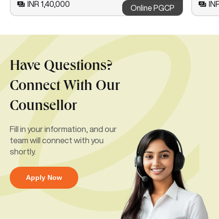
INR 1,40,000
IN
Online PGCP
Have Questions?
Connect With Our
Counsellor
Fill in your information, and our
team will connect with you
shortly.
Apply Now