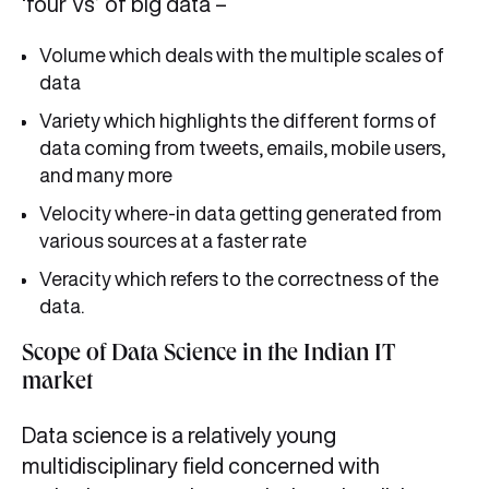
‘four Vs’ of big data –
Volume which deals with the multiple scales of
data
Variety which highlights the different forms of
data coming from tweets, emails, mobile users,
and many more
Velocity where-in data getting generated from
various sources at a faster rate
Veracity which refers to the correctness of the
data.
Scope of Data Science in the Indian IT
market
Data science is a relatively young
multidisciplinary field concerned with