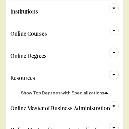
Institutions
Online Courses
Online Degrees
Resources
Show Top Degrees with Specializations
Online Master of Business Administration