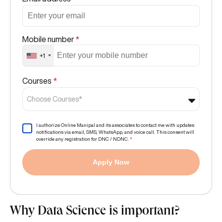
Mobile number
*
+1
Courses
*
Choose Courses*
I authorize Online Manipal and its associates to contact me with updates
notifications via email, SMS, WhatsApp, and voice call. This consent will
override any registration for DNC / NDNC.
*
Apply Now
Why Data Science is important?