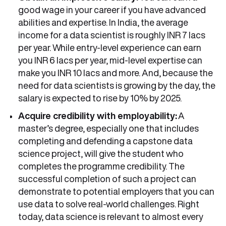
good wage in your career if you have advanced
abilities and expertise. In India, the average
income for a data scientist is roughly INR 7 lacs
per year. While entry-level experience can earn
you INR 6 lacs per year, mid-level expertise can
make you INR 10 lacs and more. And, because the
need for data scientists is growing by the day, the
salary is expected to rise by 10% by 2025.
Acquire credibility with employability:
A
master’s degree, especially one that includes
completing and defending a capstone data
science project, will give the student who
completes the programme credibility. The
successful completion of such a project can
demonstrate to potential employers that you can
use data to solve real-world challenges. Right
today, data science is relevant to almost every