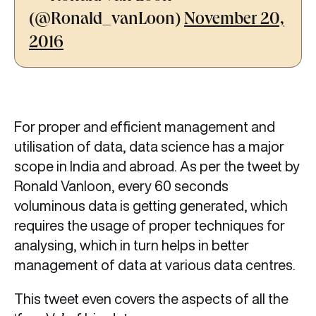
(@Ronald_vanLoon)
November 20,
2016
For proper and efficient management and
utilisation of data, data science has a major
scope in India and abroad. As per the tweet by
Ronald Vanloon, every 60 seconds
voluminous data is getting generated, which
requires the usage of proper techniques for
analysing, which in turn helps in better
management of data at various data centres.
This tweet even covers the aspects of all the