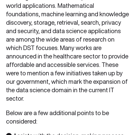
world applications. Mathematical
foundations, machine learning and knowledge
discovery, storage, retrieval, search, privacy
and security, and data science applications
are among the wide areas of research on
which DST focuses. Many works are
announced in the healthcare sector to provide
affordable and accessible services. These
were to mention a few initiatives taken up by
our government, which mark the expansion of
the data science domain in the current IT
sector.
Below are a few additional points to be
considered: