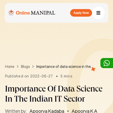
Apply Now
Importance of data science in the Indian IT sector
Home
Blogs
Published on 2022-06-27
5 mins
Importance Of Data Science
In The Indian IT Sector
Written by:
Apoorva Kadaba
Apoorva K A