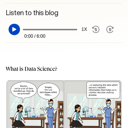
Listen to this blog
1X
0:00 / 6:00
What is Data Science?