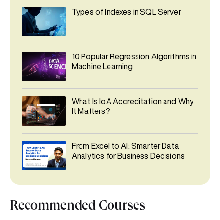
Types of Indexes in SQL Server
10 Popular Regression Algorithms in
Machine Learning
What Is IoA Accreditation and Why
It Matters?
From Excel to AI: Smarter Data
Analytics for Business Decisions
Recommended Courses