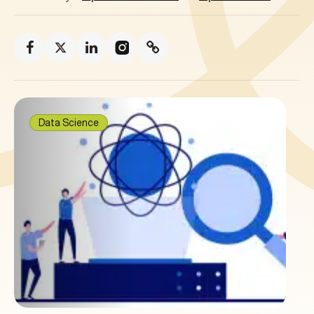
Data Science