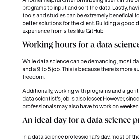
programs to input and sort the data. Lastly, ha
tools and studies can be extremely beneficial f
better solutions for the client. Building a goo
experience from sites like GitHub.
Working hours for a data scienc
While data science can be demanding, most da
and a 9 to 5 job. This is because there is more 
freedom.
Additionally, working with programs and algori
data scientist’s job is also lesser. However, si
professionals may also have to work on weekends
An ideal day for a data science p
In a data science professional’s day, most of th