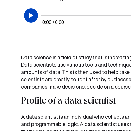
0:00 / 6:00
Data science is a field of study that is increasi
Data scientists use various tools and techniqu
amounts of data. This is then used to help take 
scientists are greatly sought after by businesse
companies make decisions, decide on a course o
Profile of a data scientist
A data scientist is an individual who collects a
and programmable logic. A data scientist uses 