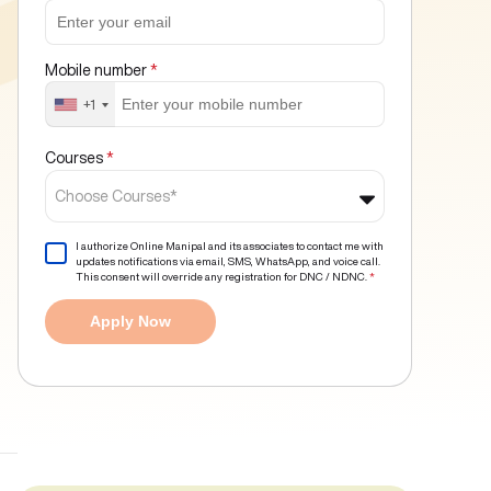
Mobile number
*
+1
Courses
*
Choose Courses*
I authorize Online Manipal and its associates to contact me with
updates notifications via email, SMS, WhatsApp, and voice call.
This consent will override any registration for DNC / NDNC.
*
Apply Now