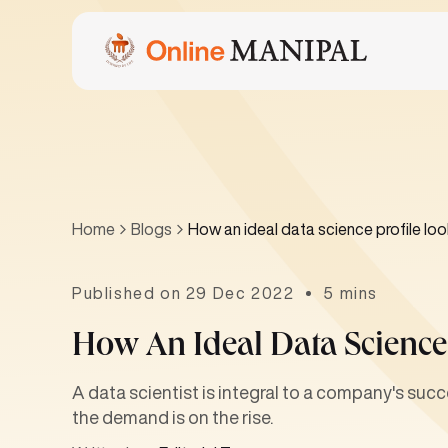
Home
Blogs
How an ideal data science profile look
Published on 29 Dec 2022
5 mins
How An Ideal Data Science 
A data scientist is integral to a company's succ
the demand is on the rise.