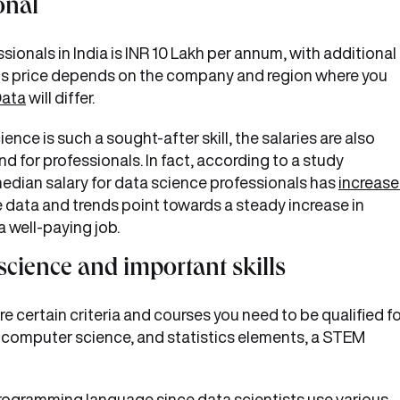
onal
sionals in India is INR 10 Lakh per annum, with additional
s price depends on the company and region where you
Data
will differ.
nce is such a sought-after skill, the salaries are also
 for professionals. In fact, according to a study
edian salary for data science professionals has
increas
he data and trends point towards a steady increase in
 a well-paying job.
 science and important skills
 certain criteria and courses you need to be qualified fo
computer science, and statistics elements, a STEM
e programming language since data scientists use various