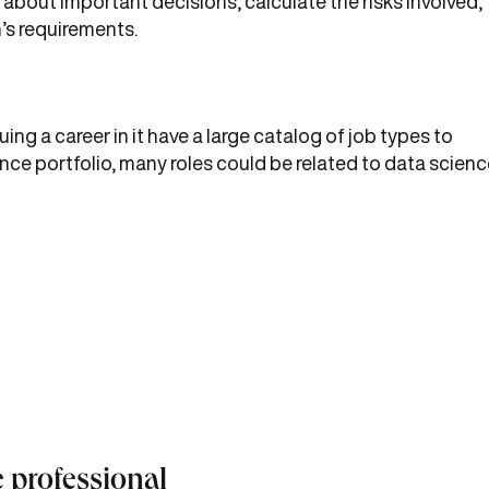
bout important decisions, calculate the risks involved,
’s requirements.
uing a career in it have a large catalog of job types to
ce portfolio, many roles could be related to data scienc
e professional