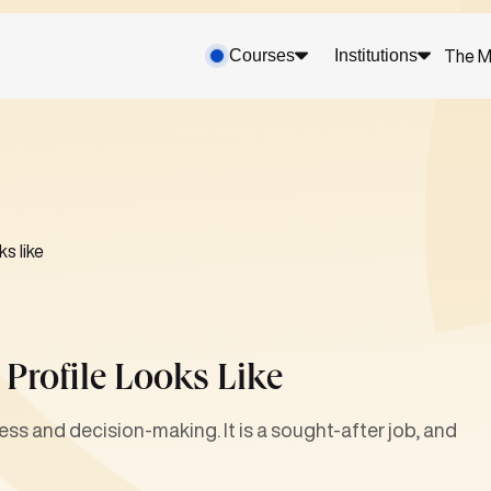
Courses
Institutions
The M
s like
Profile Looks Like
ess and decision-making. It is a sought-after job, and