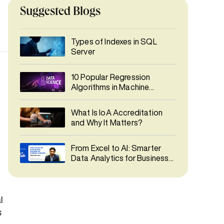
Suggested Blogs
Types of Indexes in SQL
Server
10 Popular Regression
Algorithms in Machine
Learning
What Is IoA Accreditation
and Why It Matters?
From Excel to AI: Smarter
Data Analytics for Business
Decisions
l
s