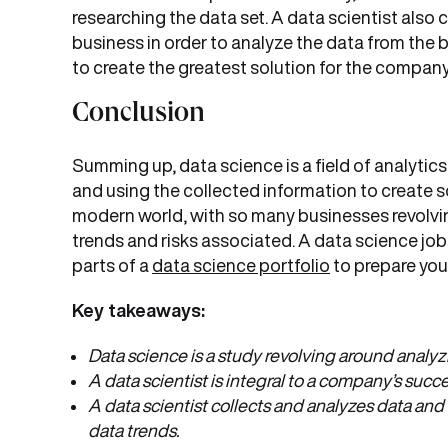
researching the data set. A data scientist also 
business in order to analyze the data from the 
to create the greatest solution for the company
Conclusion
Summing up, data science is a field of analytic
and using the collected information to create so
modern world, with so many businesses revolvin
trends and risks associated. A data science job
parts of a
data science portfolio
to prepare you 
Key takeaways:
Data science is a study revolving around analyz
A data scientist is integral to a company’s suc
A data scientist collects and analyzes data and
data trends.