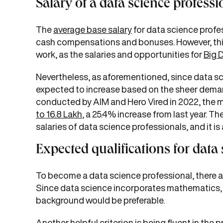
Salary of a data science professi
The
average base salary
for data science profes
cash compensations and bonuses. However, thi
work, as the salaries and opportunities for
Big 
Nevertheless, as aforementioned, since data scie
expected to increase based on the sheer demand
conducted by AIM and Hero Vired in 2022, the m
to 16.8 Lakh
, a 25.4% increase from last year. T
salaries of data science professionals, and it is
Expected qualifications for data
To become a data science professional, there are
Since data science incorporates mathematics, 
background would be preferable.
Another helpful criterion is being fluent in th