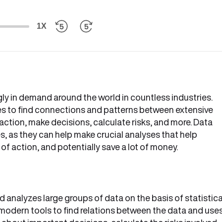
1X
ngly in demand around the world in countless industries.
es to find connections and patterns between extensive
action, make decisions, calculate risks, and more. Data
s, as they can help make crucial analyses that help
f action, and potentially save a lot of money.
nd analyzes large groups of data on the basis of statistica
modern tools to find relations between the data and use