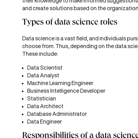
their knowledge to make informed suggestions a
and create solutions based on the organization
Types of data science roles
Data science is a vast field, and individuals purs
choose from. Thus, depending on the data scien
These include:
Data Scientist
Data Analyst
Machine Learning Engineer
Business Intelligence Developer
Statistician
Data Architect
Database Administrator
Data Engineer
Responsibilities of a data scienc