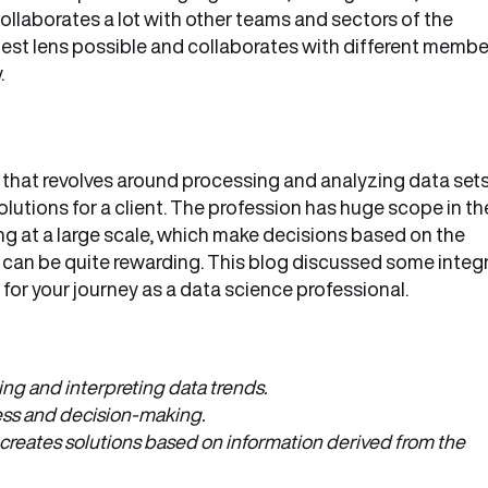
collaborates a lot with other teams and sectors of the
best lens possible and collaborates with different membe
.
s that revolves around processing and analyzing data set
lutions for a client. The profession has huge scope in th
g at a large scale, which make decisions based on the
 can be quite rewarding. This blog discussed some integr
for your journey as a data science professional.
ing and interpreting data trends.
cess and decision-making.
 creates solutions based on information derived from the