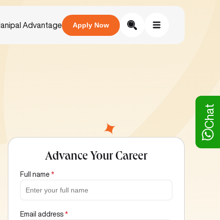
anipal Advantage
Apply Now
Chat
Advance Your Career
Full name
*
Email address
*