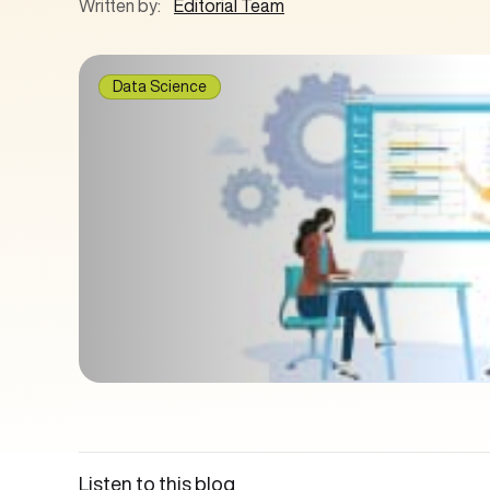
Written by:
Editorial Team
Data Science
Listen to this blog