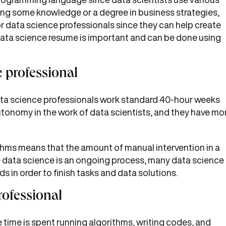
ving some knowledge or a degree in business strategies,
or data science professionals since they can help create
d data science resume is important and can be done using
e professional
ta science professionals work standard 40-hour weeks
autonomy in the work of data scientists, and they have mo
thms means that the amount of manual intervention in a
nce data science is an ongoing process, many data science
 in order to finish tasks and data solutions.
rofessional
e time is spent running algorithms, writing codes, and