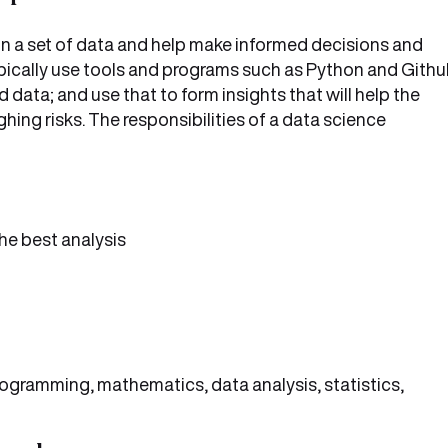
s in a set of data and help make informed decisions and
typically use tools and programs such as Python and Gith
 data; and use that to form insights that will help the
hing risks. The responsibilities of a data science
he best analysis
rogramming, mathematics, data analysis, statistics,