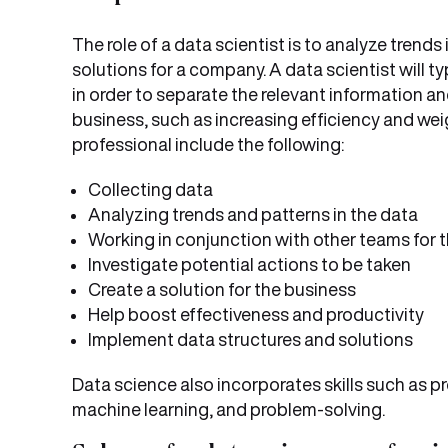
The role of a data scientist is to analyze trend
solutions for a company. A data scientist will 
in order to separate the relevant information and
business, such as increasing efficiency and weig
professional include the following:
Collecting data
Analyzing trends and patterns in the data
Working in conjunction with other teams for t
Investigate potential actions to be taken
Create a solution for the business
Help boost effectiveness and productivity
Implement data structures and solutions
Data science also incorporates skills such as p
machine learning, and problem-solving.