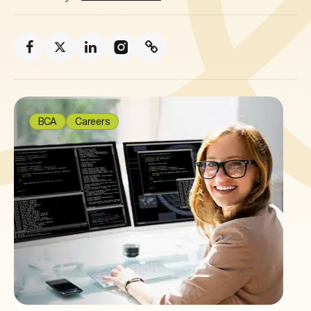
BCA
Careers