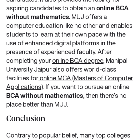
aspiring candidates to obtain an
online BCA
without mathematics.
MUJ offers a
computer education like no other and enables
students to learn at their own pace with the
use of enhanced digital platforms in the
presence of experienced faculty. After
completing your
online BCA degree
, Manipal
University Jaipur also offers world-class
facilities for
online MCA (Masters of Computer
Applications)
. If you want to pursue an online
BCA without mathematics
, then there’s no
place better than MUJ.
Conclusion
Contrary to popular belief, many top colleges