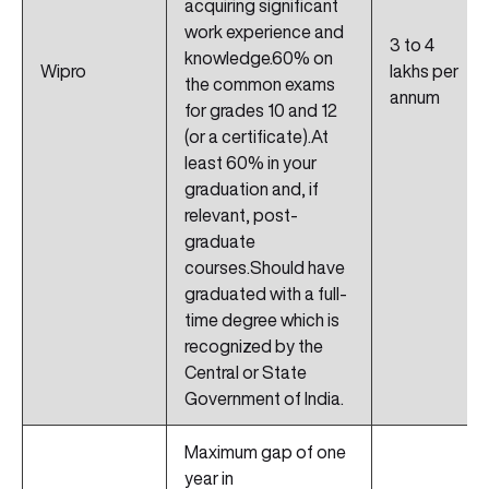
acquiring significant
work experience and
3 to 4
knowledge.60% on
Wipro
lakhs per
the common exams
annum
for grades 10 and 12
(or a certificate).At
least 60% in your
graduation and, if
relevant, post-
graduate
courses.Should have
graduated with a full-
time degree which is
recognized by the
Central or State
Government of India.
Maximum gap of one
year in