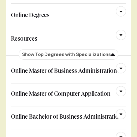
Online Degrees
Resources
Show Top Degrees with Specializations
Online Master of Business Administration
Online Master of Computer Application
Online Bachelor of Business Administration