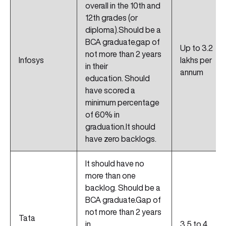
overall in the 10th and
12th grades (or
diploma).Should be a
BCA graduate.gap of
Up to 3.2
not more than 2 years
Infosys
lakhs per
in their
annum
education. Should
have scored a
minimum percentage
of 60% in
graduation.It should
have zero backlogs.
It should have no
more than one
backlog. Should be a
BCA graduate.Gap of
not more than 2 years
Tata
in
3.5 to 4