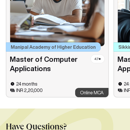
Manipal Academy of Higher Education
Sikki
Master of Computer
Mas
4.7
Applications
App
24 months
24
INR 2,20,000
INR
Online MCA
Have Questions?