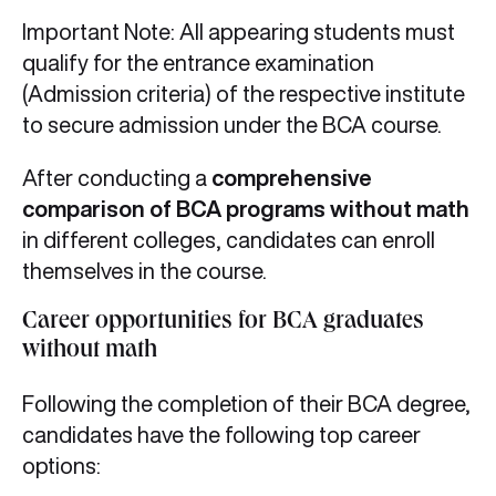
Important Note: All appearing students must
qualify for the entrance examination
(Admission criteria) of the respective institute
to secure admission under the BCA course.
After conducting a
comprehensive
comparison of BCA programs without math
in different colleges, candidates can enroll
themselves in the course.
Career opportunities for BCA graduates
without math
Following the completion of their BCA degree,
candidates have the following top career
options: