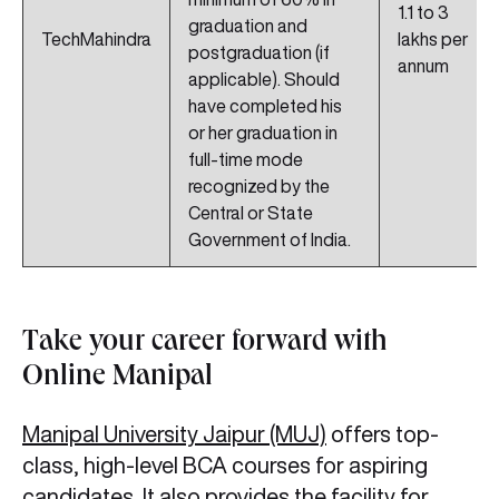
1.1 to 3
graduation and
TechMahindra
lakhs per
postgraduation (if
annum
applicable). Should
have completed his
or her graduation in
full-time mode
recognized by the
Central or State
Government of India.
Take your career forward with
Online Manipal
Manipal University Jaipur (MUJ)
offers top-
class, high-level BCA courses for aspiring
candidates. It also provides the facility for