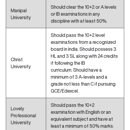
Should clear the 10+2 or A levels
Manipal
or IB examinations in any
University
discipline with at least 50%.
Should pass the 10+2 level
examinations from a recognized
board in India. Should possess 3
HL and 3 SL along with 24 credits
Christ
if following the IB
University
curriculum. Should have a
minimum of 3 A-levels and a
grade not less than C if pursuing
GCE/Edexcel.
Should pass the 10+2
Lovely
examination with English or an
Professional
equivalent subject and have at
University
least a minimum of 50% marks.