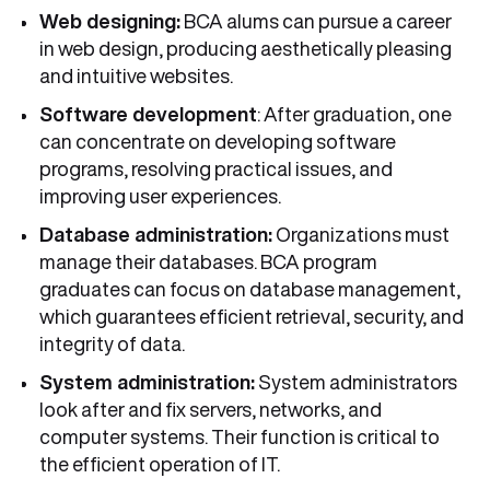
Web designing:
BCA alums can pursue a career
in web design, producing aesthetically pleasing
and intuitive websites.
Software development
: After graduation, one
can concentrate on developing software
programs, resolving practical issues, and
improving user experiences.
Database administration:
Organizations must
manage their databases. BCA program
graduates can focus on database management,
which guarantees efficient retrieval, security, and
integrity of data.
System administration:
System administrators
look after and fix servers, networks, and
computer systems. Their function is critical to
the efficient operation of IT.