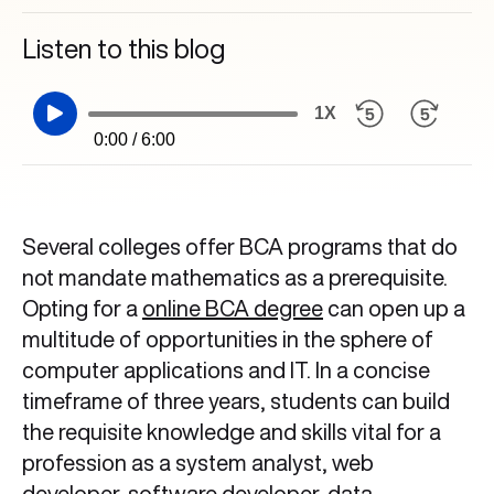
Listen to this blog
1X
0:00 / 6:00
Several colleges offer BCA programs that do
not mandate mathematics as a prerequisite.
Opting for a
online BCA degree
can open up a
multitude of opportunities in the sphere of
computer applications and IT. In a concise
timeframe of three years, students can build
the requisite knowledge and skills vital for a
profession as a system analyst, web
developer,
software developer
, data