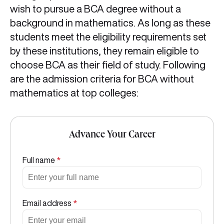
wish to pursue a BCA degree without a
background in mathematics. As long as these
students meet the eligibility requirements set
by these institutions, they remain eligible to
choose BCA as their field of study. Following
are the admission criteria for BCA without
mathematics at top colleges:
Advance Your Career
Full name
*
Email address
*