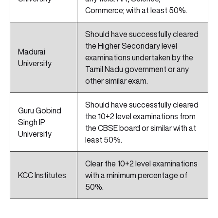
Commerce; with at least 50%.
Should have successfully cleared
the Higher Secondary level
Madurai
examinations undertaken by the
University
Tamil Nadu government or any
other similar exam.
Should have successfully cleared
Guru Gobind
the 10+2 level examinations from
Singh IP
the CBSE board or similar with at
University
least 50%.
Clear the 10+2 level examinations
KCC Institutes
with a minimum percentage of
50%.