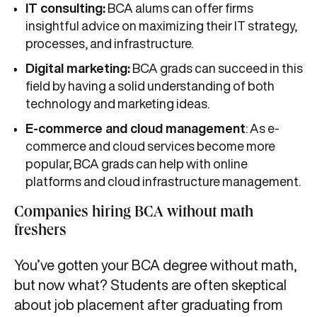
IT consulting:
BCA alums can offer firms
insightful advice on maximizing their IT strategy,
processes, and infrastructure.
Digital marketing:
BCA grads can succeed in this
field by having a solid understanding of both
technology and marketing ideas.
E-commerce and cloud management
: As e-
commerce and cloud services become more
popular, BCA grads can help with online
platforms and cloud infrastructure management.
Companies hiring BCA without math
freshers
You’ve gotten your BCA degree without math,
but now what? Students are often skeptical
about job placement after graduating from