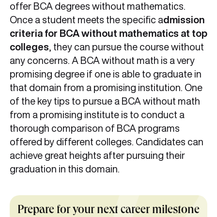
offer BCA degrees without mathematics.
Once a student meets the specific a
dmission
criteria for BCA without mathematics at top
colleges
, they can pursue the course without
any concerns. A BCA without math is a very
promising degree if one is able to graduate in
that domain from a promising institution. One
of the key tips to pursue a BCA without math
from a promising institute is to conduct a
thorough comparison of BCA programs
offered by different colleges. Candidates can
achieve great heights after pursuing their
graduation in this domain.
Prepare for your next career milestone