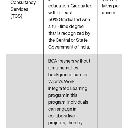
Consultancy
education. Graduated
lakhs per
Services
with at least
annum
(TCS)
50%.Graduated with
a full-time degree
that is recognized by
the Central or State
Government of India.
BCA freshers without
a mathematics
background can join
Wipro’s Work
Integrated Learning
program.In this
program, individuals
can engage in
collaborative
projects, thereby