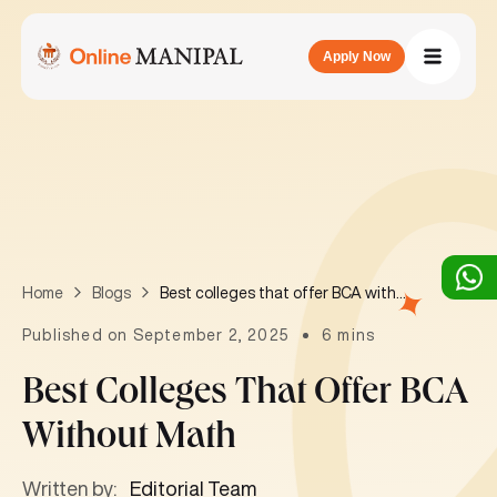
Apply Now
Best colleges that offer BCA without math
Home
Blogs
Published on September 2, 2025
6 mins
Best Colleges That Offer BCA
Without Math
Written by:
Editorial Team