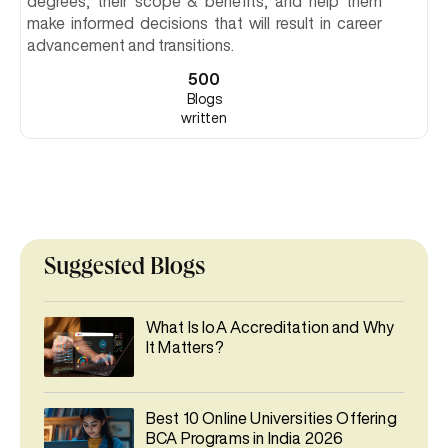
degrees, their scope & benefits, and help them
make informed decisions that will result in career
advancement and transitions.
500
Blogs
written
Suggested Blogs
What Is IoA Accreditation and Why
It Matters?
Best 10 Online Universities Offering
BCA Programs in India 2026