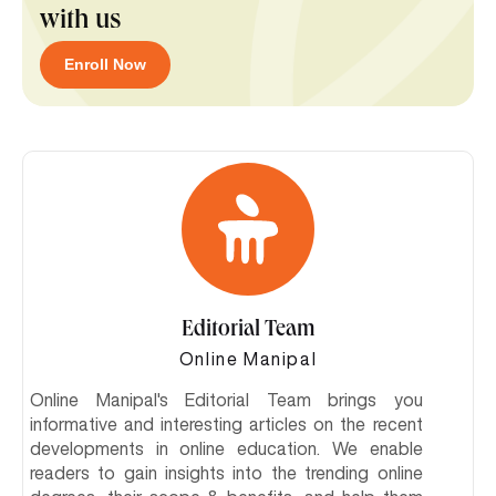
with us
Enroll Now
Editorial Team
Online Manipal
Online Manipal's Editorial Team brings you
informative and interesting articles on the recent
developments in online education. We enable
readers to gain insights into the trending online