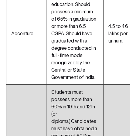
education. Should
possess a minimum
of 65% in graduation
or more than 6.5
4.5 to 4.6
Accenture
CGPA. Should have
lakhs per
graduated with a
annum.
degree conducted in
full-time mode
recognized by the
Central or State
Government of India.
Students must
possess more than
60% in 10th and 12th
(or
diploma).Candidates
must have obtained a
minimum of 60% in