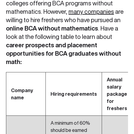
colleges offering BCA programs without
mathematics. However,
many companies
are
willing to hire freshers who have pursued an
online BCA without mathematics
. Have a
look at the following table to learn about
career prospects and placement
opportunities for BCA graduates without
math:
Annual
salary
Company
Hiring requirements
package
name
for
freshers
A minimum of 60%
should be earned