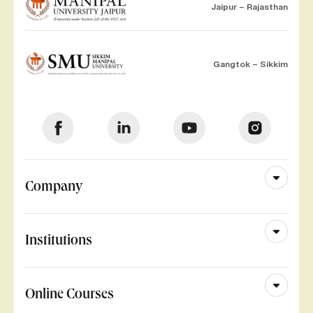
Jaipur – Rajasthan
Gangtok – Sikkim
Company
Institutions
Online Courses