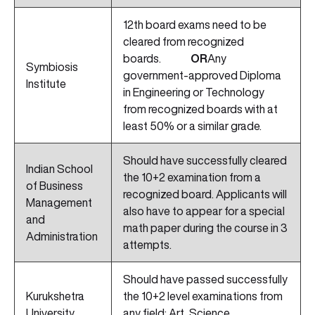
12th board exams need to be
cleared from recognized
boards.
OR
Any
Symbiosis
government-approved Diploma
Institute
in Engineering or Technology
from recognized boards with at
least 50% or a similar grade.
Should have successfully cleared
Indian School
the 10+2 examination from a
of Business
recognized board. Applicants will
Management
also have to appear for a special
and
math paper during the course in 3
Administration
attempts.
Should have passed successfully
Kurukshetra
the 10+2 level examinations from
University
any field: Art, Science,