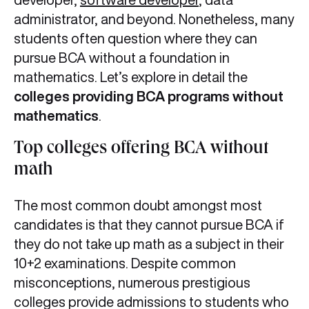
administrator, and beyond. Nonetheless, many
students often question where they can
pursue BCA without a foundation in
mathematics. Let’s explore in detail the
colleges providing BCA programs without
mathematics
.
Top colleges offering BCA without
math
The most common doubt amongst most
candidates is that they cannot pursue BCA if
they do not take up math as a subject in their
10+2 examinations. Despite common
misconceptions, numerous prestigious
colleges provide admissions to students who