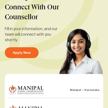
Connect With Our
Counsellor
Fill in your information, and our
team will connect with you
shortly.
Apply Now
Manipal – Karnataka