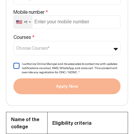
Mobile number
*
+1
Courses
*
Choose Courses*
I authorize Online Manipal and its associates to contact me with updates
notifications via email, SMS, WhatsApp, and voice call. This consent will
override any registration for DNC / NDNC.
*
Apply Now
Name of the
Eligibility criteria
college