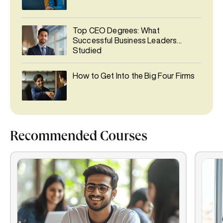
Top CEO Degrees: What
Successful Business Leaders
Studied
How to Get Into the Big Four Firms
Recommended Courses