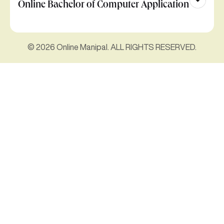
Online Bachelor of Computer Application
© 2026 Online Manipal. ALL RIGHTS RESERVED.