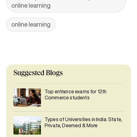
online learning
online learning
Suggested Blogs
Top entrance exams for 12th
Commerce students
Types of Universities in India: State,
Private, Deemed & More