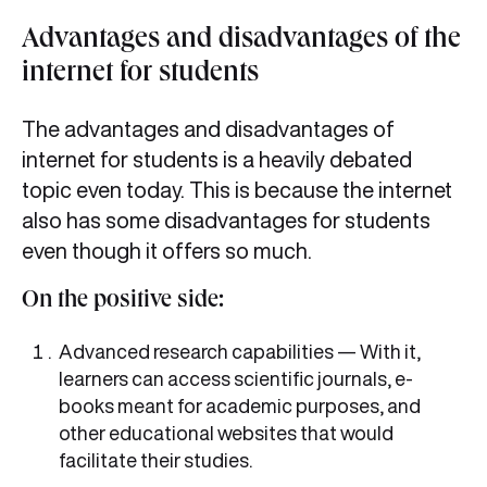
Advantages and disadvantages of the
internet for students
The advantages and disadvantages of
internet for students is a heavily debated
topic even today. This is because the internet
also has some disadvantages for students
even though it offers so much.
On the positive side:
Advanced research capabilities — With it,
learners can access scientific journals, e-
books meant for academic purposes, and
other educational websites that would
facilitate their studies.