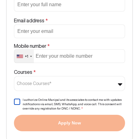
Email address
*
Mobile number
*
+1
Courses
*
Choose Courses*
I authorize Online Manipal and its associates to contact me with updates
notifications via email, SMS, WhatsApp, and voice call. This consent will
override any registration for DNC / NDNC.
*
Apply Now