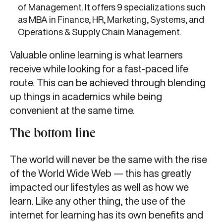
of Management. It offers 9 specializations such
as MBA in Finance, HR, Marketing, Systems, and
Operations & Supply Chain Management.
Valuable online learning is what learners
receive while looking for a fast-paced life
route. This can be achieved through blending
up things in academics while being
convenient at the same time.
The bottom line
The world will never be the same with the rise
of the World Wide Web — this has greatly
impacted our lifestyles as well as how we
learn. Like any other thing, the use of the
internet for learning has its own benefits and