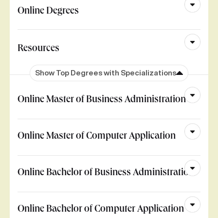
Online Degrees
Resources
Show Top Degrees with Specializations
Online Master of Business Administration
Online Master of Computer Application
Online Bachelor of Business Administration
Online Bachelor of Computer Application