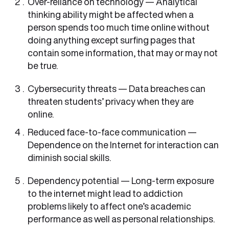
Over-reliance on technology — Analytical
thinking ability might be affected when a
person spends too much time online without
doing anything except surfing pages that
contain some information, that may or may not
be true.
Cybersecurity threats — Data breaches can
threaten students’ privacy when they are
online.
Reduced face-to-face communication —
Dependence on the Internet for interaction can
diminish social skills.
Dependency potential — Long-term exposure
to the internet might lead to addiction
problems likely to affect one’s academic
performance as well as personal relationships.