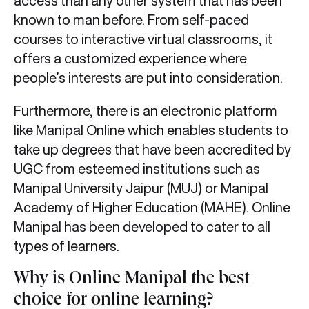
access than any other system that has been
known to man before. From self-paced
courses to interactive virtual classrooms, it
offers a customized experience where
people’s interests are put into consideration.
Furthermore, there is an electronic platform
like Manipal Online which enables students to
take up degrees that have been accredited by
UGC from esteemed institutions such as
Manipal University Jaipur (MUJ) or Manipal
Academy of Higher Education (MAHE). Online
Manipal has been developed to cater to all
types of learners.
Why is Online Manipal the best
choice for online learning?