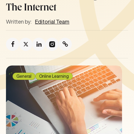
The Internet
Written by:
Editorial Team
General
Online Learning