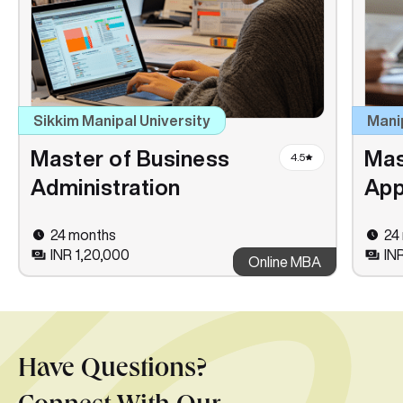
Sikkim Manipal University
Mani
Master of Business
Mas
4.5
Administration
App
24 months
24
INR 1,20,000
IN
Online MBA
Have Questions?