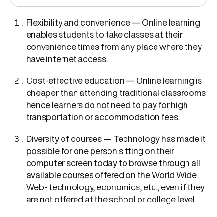
Flexibility and convenience — Online learning
enables students to take classes at their
convenience times from any place where they
have internet access.
Cost-effective education — Online learning is
cheaper than attending traditional classrooms
hence learners do not need to pay for high
transportation or accommodation fees.
Diversity of courses — Technology has made it
possible for one person sitting on their
computer screen today to browse through all
available courses offered on the World Wide
Web- technology, economics, etc., even if they
are not offered at the school or college level.