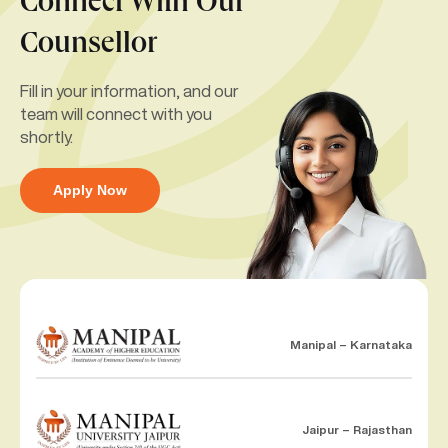
Connect With Our
Counsellor
Fill in your information, and our
team will connect with you
shortly.
Apply Now
Manipal – Karnataka
Jaipur – Rajasthan