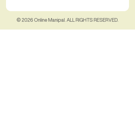
© 2026 Online Manipal. ALL RIGHTS RESERVED.