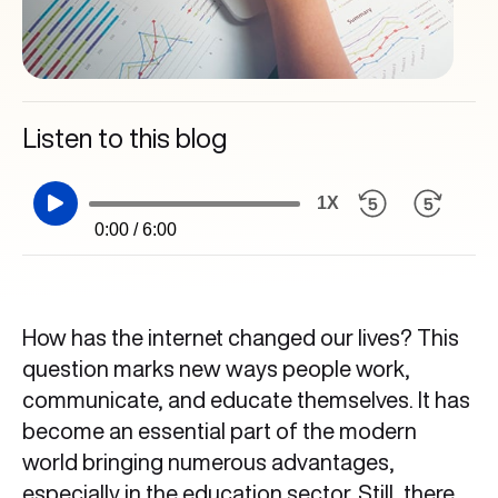
Listen to this blog
1X
0:00 / 6:00
How has the internet changed our lives? This
question marks new ways people work,
communicate, and educate themselves. It has
become an essential part of the modern
world bringing numerous advantages,
especially in the education sector. Still, there