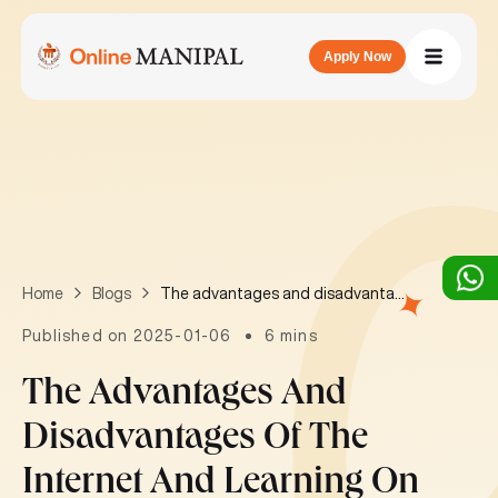
Apply Now
The advantages and disadvantages of the internet and learning on the internet
Home
Blogs
Published on 2025-01-06
6 mins
The Advantages And
Disadvantages Of The
Internet And Learning On