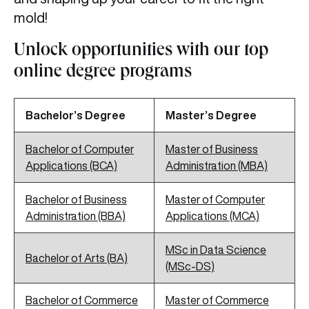
mold!
Unlock opportunities with our top
online degree programs
Bachelor’s Degree
Master’s Degree
Bachelor of Computer
Master of Business
Applications (BCA)
Administration (MBA)
Bachelor of Business
Master of Computer
Administration (BBA)
Applications (MCA)
MSc in Data Science
Bachelor of Arts (BA)
(MSc-DS)
Bachelor of Commerce
Master of Commerce