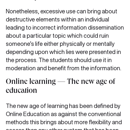
Nonetheless, excessive use can bring about
destructive elements within an individual
leading to incorrect information dissemination
about a particular topic which could ruin
someone’s life either physically or mentally
depending upon which lies were presented in
the process. The students should use it in
moderation and benefit from the information.
Online learning — The new age of
education
The new age of learning has been defined by
Online Education as against the conventional
methods this brings about more flexibility and