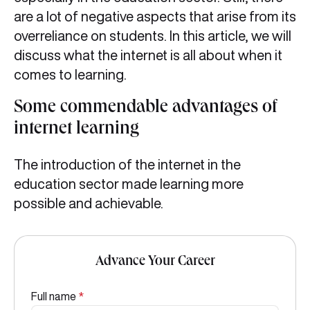
are a lot of negative aspects that arise from its
overreliance on students. In this article, we will
discuss what the internet is all about when it
comes to learning.
Some commendable advantages of
internet learning
The introduction of the internet in the
education sector made learning more
possible and achievable.
Advance Your Career
Full name
*