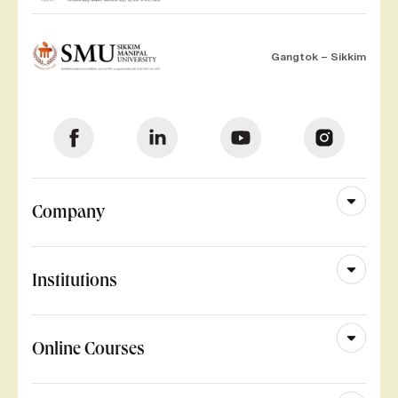
Gangtok – Sikkim
Company
Institutions
Online Courses