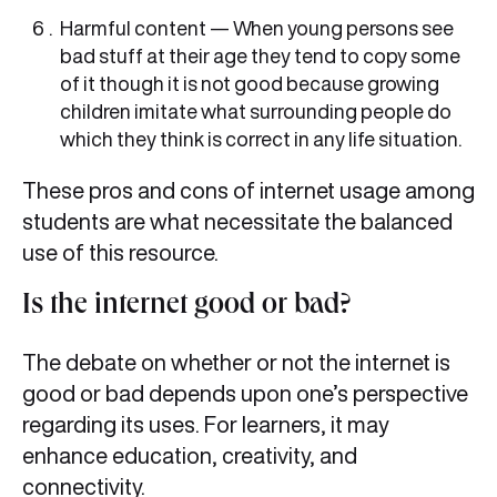
Harmful content — When young persons see
bad stuff at their age they tend to copy some
of it though it is not good because growing
children imitate what surrounding people do
which they think is correct in any life situation.
These pros and cons of internet usage among
students are what necessitate the balanced
use of this resource.
Is the internet good or bad?
The debate on whether or not the internet is
good or bad depends upon one’s perspective
regarding its uses. For learners, it may
enhance education, creativity, and
connectivity.