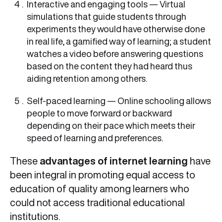
Interactive and engaging tools — Virtual
simulations that guide students through
experiments they would have otherwise done
in real life, a gamified way of learning; a student
watches a video before answering questions
based on the content they had heard thus
aiding retention among others.
Self-paced learning — Online schooling allows
people to move forward or backward
depending on their pace which meets their
speed of learning and preferences.
These
advantages of internet learning
have
been integral in promoting equal access to
education of quality among learners who
could not access traditional educational
institutions.