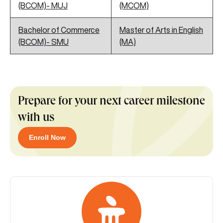
(BCOM)- MUJ
(MCOM)
Bachelor of Commerce
Master of Arts in English
(BCOM)- SMU
(MA)
Prepare for your next career milestone
with us
Enroll Now