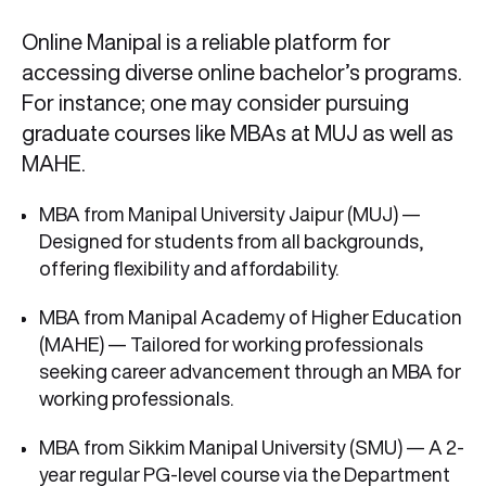
Online Manipal is a reliable platform for
accessing diverse online bachelor’s programs.
For instance; one may consider pursuing
graduate courses like MBAs at MUJ as well as
MAHE.
MBA from Manipal University Jaipur (MUJ) —
Designed for students from all backgrounds,
offering flexibility and affordability.
MBA from Manipal Academy of Higher Education
(MAHE) — Tailored for working professionals
seeking career advancement through an MBA for
working professionals.
MBA from Sikkim Manipal University (SMU) — A 2-
year regular PG-level course via the Department