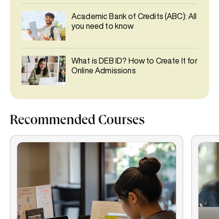
Academic Bank of Credits (ABC): All
you need to know
What is DEB ID? How to Create It for
Online Admissions
Recommended Courses