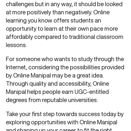
challenges but in any way, it should be looked
at more positively than negatively. Online
learning you know offers students an
opportunity to learn at their own pace more
affordably compared to traditional classroom
lessons.
For someone who wants to study through the
Internet, considering the possibilities provided
by Online Manipal may be a great idea.
Through quality and accessibility, Online
Manipal helps people earn UGC-entitled
degrees from reputable universities.
Take your first step towards success today by
exploring opportunities with Online Manipal
and shaping up your career to fit the right