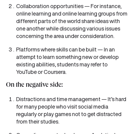
Collaboration opportunities — For instance,
online learning and online learning groups from
different parts of the world share ideas with
one another while discussing various issues
concerning the area under consideration.
Platforms where skills can be built — In an
attempt to learn something new or develop
existing abilities, students may refer to
YouTube or Coursera.
On the negative side:
Distractions and time management — It’s hard
for many people who visit social media
regularly or play games not to get distracted
from their studies.