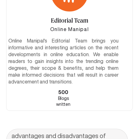
Editorial Team
Online Manipal
Online Manipal's Editorial Team brings you
informative and interesting articles on the recent
developments in online education. We enable
readers to gain insights into the trending online
degrees, their scope & benefits, and help them
make informed decisions that will result in career
advancement and transitions.
500
Blogs
written
advantages and disadvantages of