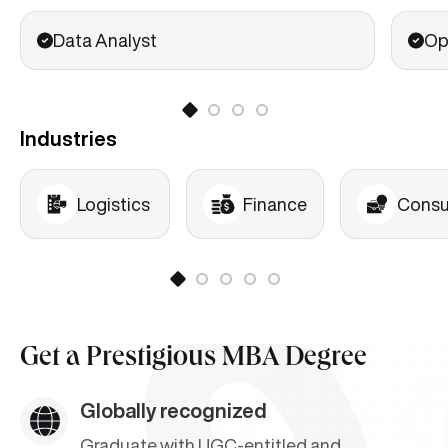
HR Analytics
Data Analyst
Op
Industries
Logistics
Finance
Consu
Get a
Prestigious MBA Degree
Globally recognized
Graduate with UGC-entitled and