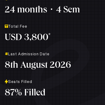
24 months
4 Sem
Total Fee
*
USD 3,800
Last Admission Date
8th August 2026
Seats Filled
87% Filled