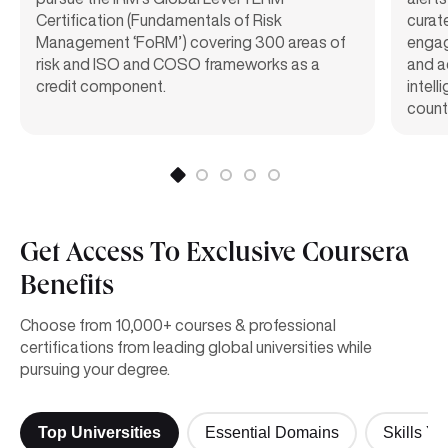
Certification (Fundamentals of Risk
curat
Management ‘FoRM’) covering 300 areas of
engag
risk and ISO and COSO frameworks as a
and a
credit component.
intel
count
Get Access To Exclusive Coursera
Benefits
Choose from 10,000+ courses & professional
certifications from leading global universities while
pursuing your degree.
Top Universities
Essential Domains
Skills Yo