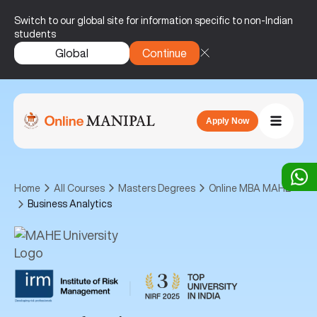
Switch to our global site for information specific to non-Indian
students
Global
Continue
Apply Now
Home
All Courses
Masters Degrees
Online MBA MAHE
Business Analytics
|