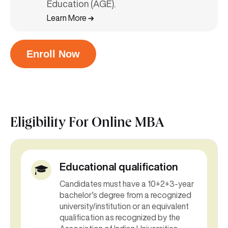
Education (AGE).
Learn More
Enroll Now
Eligibility For
Online MBA
Educational qualification
Candidates must have a 10+2+3-year
bachelor’s degree from a recognized
university/institution or an equivalent
qualification as recognized by the