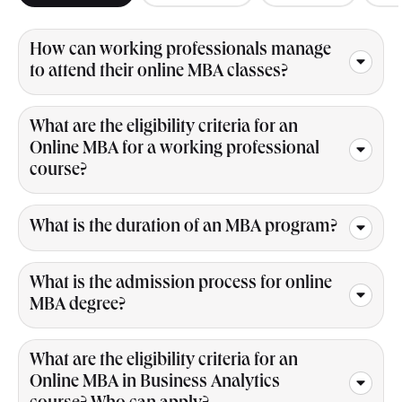
How can working professionals manage
to attend their online MBA classes?
What are the eligibility criteria for an
Online MBA for a working professional
course?
What is the duration of an MBA program?
What is the admission process for online
MBA degree?
What are the eligibility criteria for an
Online MBA in Business Analytics