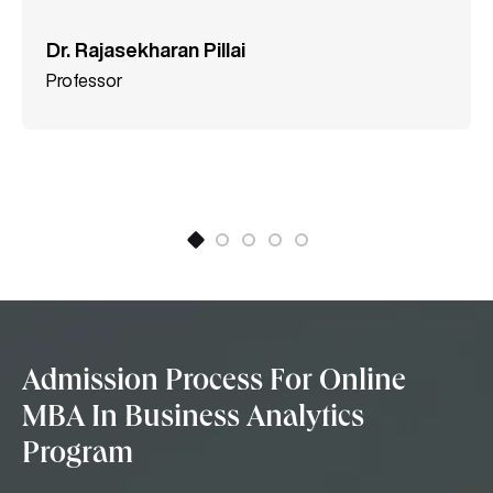
Dr. Rajasekharan Pillai
Professor
Admission Process For Online
MBA In Business Analytics
Program