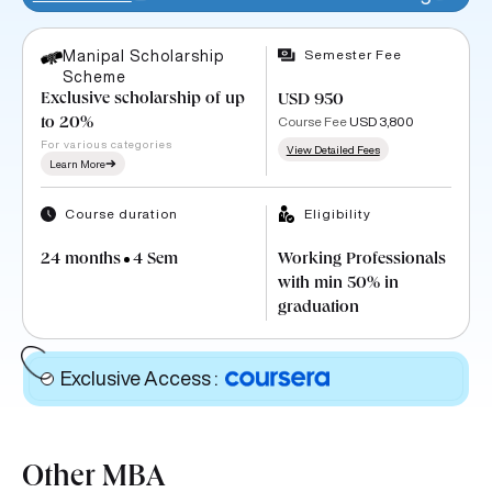
Semester Fee
Manipal Scholarship
Scheme
Exclusive scholarship of up
USD 950
Course Fee
USD 3,800
to 20%
For various categories
View Detailed Fees
Learn More
Course duration
Eligibility
24 months
4 Sem
Working Professionals
with min 50% in
graduation
Exclusive Access
:
Other MBA