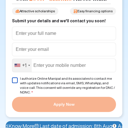
Attractive scholarships
Easy financing options
Submit your details and we'll contact you soon!
+1
I authorize Online Manipal and its associates to contact me
with updates notifications via email, SMS, WhatsApp, and
voice call. This consent will override any registration for DNC /
NDNC.
*
Apply Now
Last date of admission: 8th Aug
Admissions Open!
A