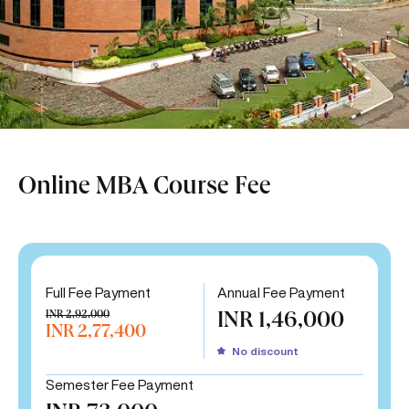
Online MBA Course Fee
Full Fee Payment
Annual Fee Payment
INR 2,92,000
INR 1,46,000
INR 2,77,400
No discount
Semester Fee Payment