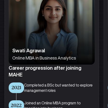
Swati Agrawal
Online MBA in Business Analytics
Career progression after joining
MAHE
Completed a BSc but wanted to explore
2021
management roles
Joined an Online MBA program to
2022