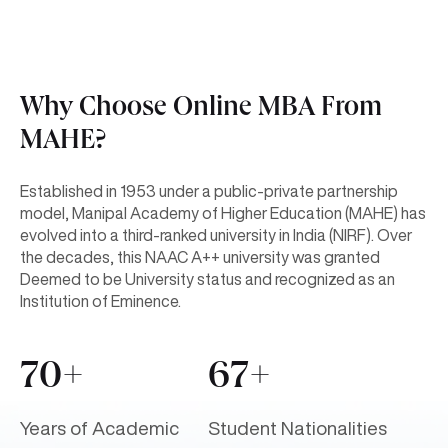
Why Choose Online MBA From
MAHE?
Established in 1953 under a public-private partnership
model, Manipal Academy of Higher Education (MAHE) has
evolved into a third-ranked university in India (NIRF). Over
the decades, this NAAC A++ university was granted
Deemed to be University status and recognized as an
Institution of Eminence.
70+
67+
Years of Academic
Student Nationalities