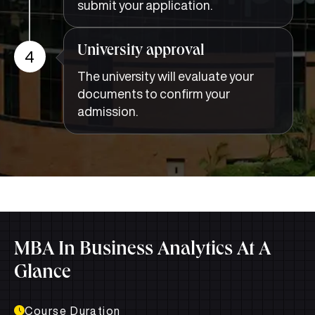
submit your application.
University approval
4
The university will evaluate your
documents to confirm your
admission.
MBA In Business Analytics At A
Glance
Course Duration