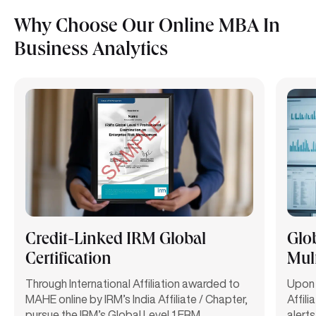
Why Choose Our Online MBA In
Business Analytics
Credit-Linked IRM Global
Glo
Certification
Mult
Through International Affiliation awarded to
Upon 
MAHE online by IRM’s India Affiliate / Chapter,
Affili
pursue the IRM’s Global Level 1 ERM
alerts