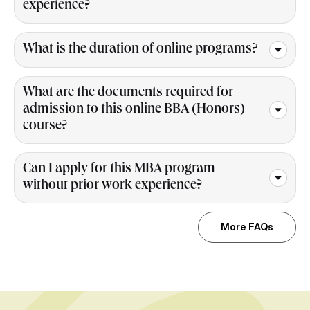
experience?
What is the duration of online programs?
What are the documents required for
admission to this online BBA (Honors)
course?
Can I apply for this MBA program
without prior work experience?
More FAQs