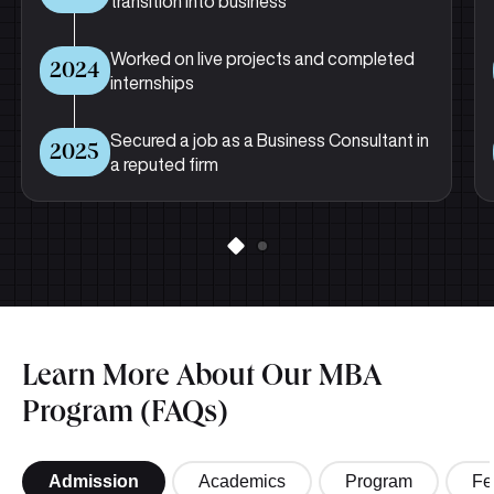
transition into business
Worked on live projects and completed
2024
internships
Secured a job as a Business Consultant in
2025
a reputed firm
Learn More About Our MBA
Program (FAQs)
Admission
Academics
Program
Fe