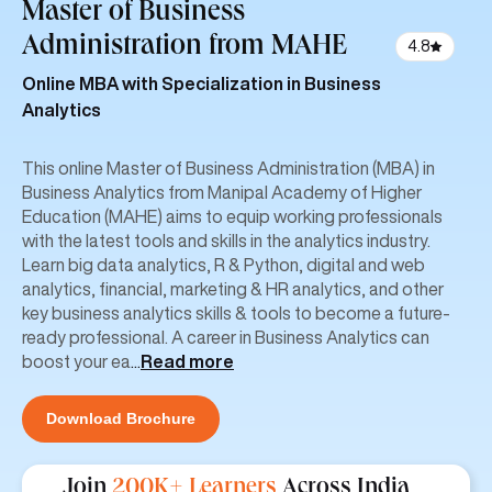
Master of Business
Administration
from MAHE
4.8
Online MBA with Specialization in Business
Analytics
This online Master of Business Administration (MBA) in
Business Analytics from Manipal Academy of Higher
Education (MAHE) aims to equip working professionals
with the latest tools and skills in the analytics industry.
Learn big data analytics, R & Python, digital and web
analytics, financial, marketing & HR analytics, and other
key business analytics skills & tools to become a future-
ready professional. A career in Business Analytics can
boost your ea
...
Read more
Download Brochure
Join
200K+ Learners
Across India