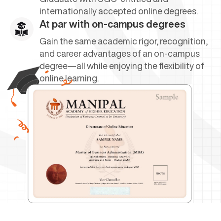
internationally accepted online degrees.
At par with on-campus degrees
Gain the same academic rigor, recognition,
and career advantages of an on-campus
degree—all while enjoying the flexibility of
online learning.