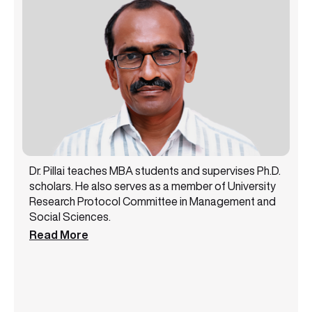
Dr. Pillai teaches MBA students and supervises Ph.D.
scholars. He also serves as a member of University
Research Protocol Committee in Management and
Social Sciences.
Read More