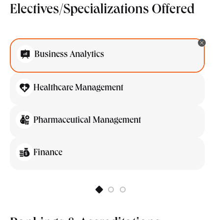
Electives/Specializations Offered
Business Analytics
Healthcare Management
Pharmaceutical Management
Finance