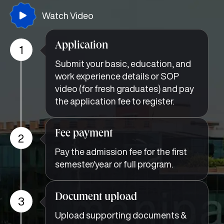
Watch Video
Application
1
Submit your basic, education, and
work experience details or SOP
video (for fresh graduates) and pay
the application fee to register.
Fee payment
2
Pay the admission fee for the first
semester/year or full program.
Document upload
3
Upload supporting documents &