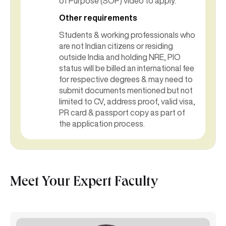
of Purpose (SOP) video to apply.
Other requirements
Students & working professionals who
are not Indian citizens or residing
outside India and holding NRE, PIO
status will be billed an international fee
for respective degrees & may need to
submit documents mentioned but not
limited to CV, address proof, valid visa,
PR card & passport copy as part of
the application process.
Meet Your Expert Faculty