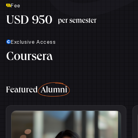
Fee
USD 950
per semester
Exclusive Access
Coursera
Featured
Alumni