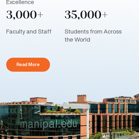
Excellence
3,000+
35,000+
Faculty and Staff
Students from Across
the World
Read More