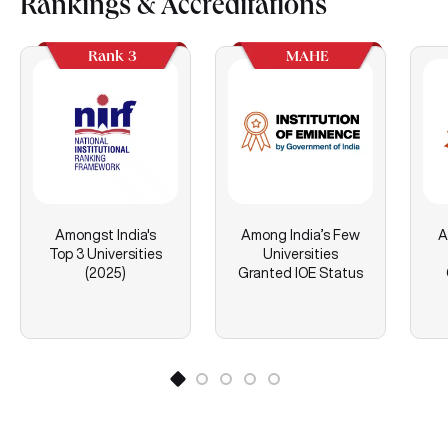
Rankings & Accreditations
Rank 3
MAHE
Amongst India's
Among India’s Few
A
Top 3 Universities
Universities
(2025)
Granted IOE Status