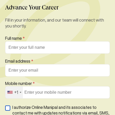
Advance Your Career
Fill in your information, and our team will connect with
you shortly.
Full name
*
Email address
*
Mobile number
*
+1
I authorize Online Manipal and its associates to
contact me with updates notifications via email, SMS,