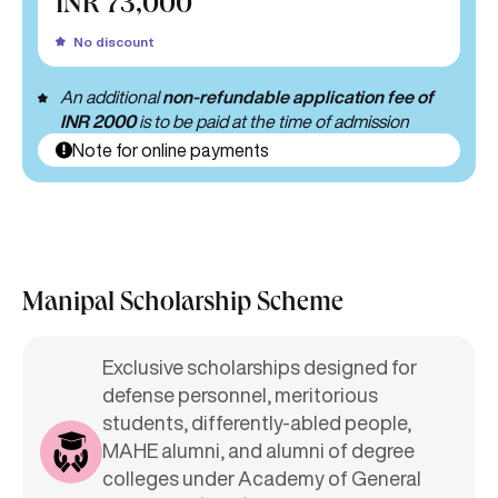
INR 73,000
No discount
An additional
non-refundable application fee of
INR 2000
is to be paid at the time of admission
Note for online payments
Manipal Scholarship Scheme
Exclusive scholarships designed for
defense personnel, meritorious
students, differently-abled people,
MAHE alumni, and alumni of degree
colleges under Academy of General