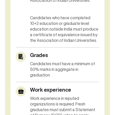
Association of Indian Universities.
Candidates who have completed
10+2 education or graduate level
education outside India must produce
a certificate of equivalence issued by
the Association of Indian Universities.
Grades
Candidates must have a minimum of
50% marks in aggregate in
graduation.
Work experience
Work experience in reputed
organizations is required. Fresh
graduates must submit a Statement