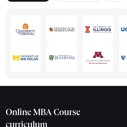
Online MBA Course
curriculum