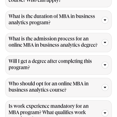
course? Who can apply?
What is the duration of MBA in business
analytics program?
What is the admission process for an
online MBA in business analytics degree?
Will I get a degree after completing this
program?
Who should opt for an online MBA in
business analytics course?
Is work experience mandatory for an
MBA program? What qualifies work