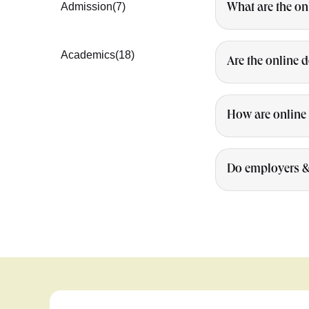
Admission
(7)
What are the on
Academics
(18)
Are the online 
How are online 
Do employers & 