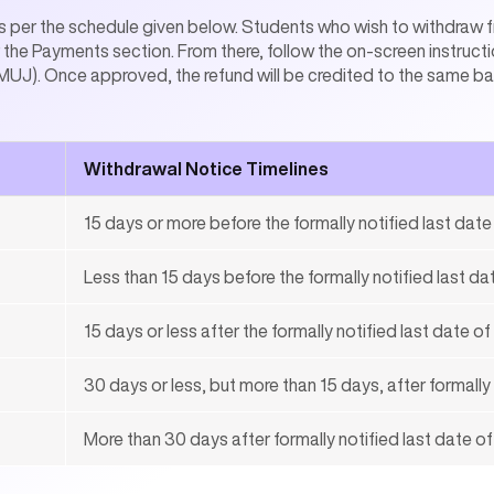
 per the schedule given below. Students who wish to withdraw fr
the Payments section. From there, follow the on-screen instructi
UJ). Once approved, the refund will be credited to the same bank
Withdrawal Notice Timelines
15 days or more before the formally notified last dat
Less than 15 days before the formally notified last d
15 days or less after the formally notified last date o
30 days or less, but more than 15 days, after formally
More than 30 days after formally notified last date o