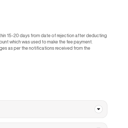
within 15-20 days from date of rejection after deducting
ccount which was used to make the fee payment.
ges as per the notifications received from the