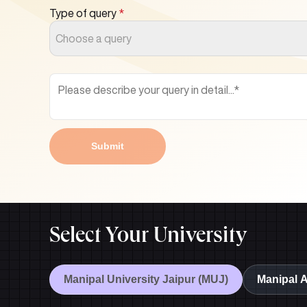
Type of query
*
Choose a query
Submit
Select Your University
Manipal University Jaipur (MUJ)
Manipal 