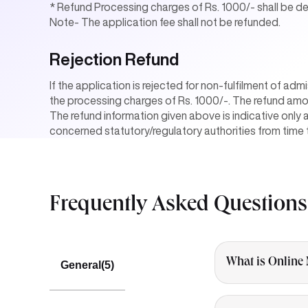
* Refund Processing charges of Rs. 1000/- shall be 
Note- The application fee shall not be refunded.
Rejection Refund
If the application is rejected for non-fulfilment of adm
the processing charges of Rs. 1000/-. The refund amo
The refund information given above is indicative only 
concerned statutory/regulatory authorities from time 
Frequently Asked
Questions
What is Online
General
(5)