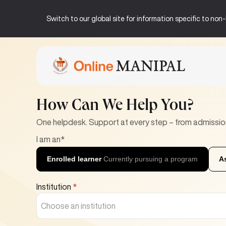
Switch to our global site for information specific to no
Home
Help Center
How Can We Help You?
One helpdesk. Support at every step – from admissio
I am an*
Enrolled learner
Currently pursuing a program
A
Institution
*
Choose an institution