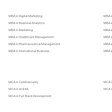
MBA in Digital Marketing
MBA i
MBA in Business Analytics
MBA in
MBA in Marketing
MBA i
MBA in Healthcare Management
MBA i
MBA in Pharmaceutical Management
MBA i
MBA in International Business
MBA i
MCA in Cybersecurity
MCA i
MCA in AI & ML
MCA i
MCA in Full Stack Development