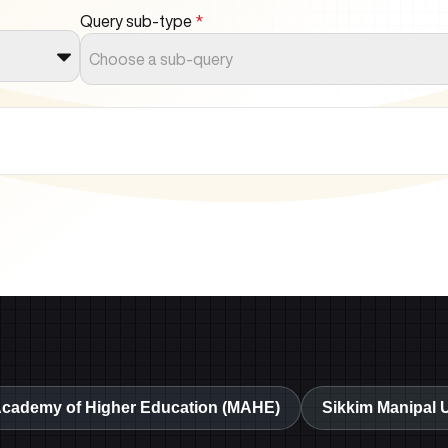
Query sub-type
*
Choose a sub-query
Academy of Higher Education (MAHE)
Sikkim Manipal 