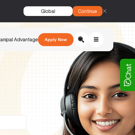
Global
Continue
anipal Advantage
Apply Now
Chat