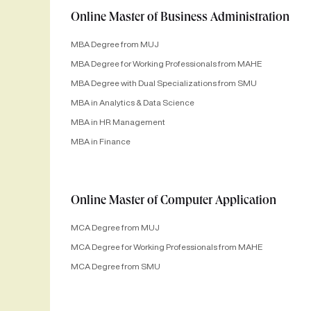
Online Master of Business Administration
MBA Degree from MUJ
MBA Degree for Working Professionals from MAHE
MBA Degree with Dual Specializations from SMU
MBA in Analytics & Data Science
MBA in HR Management
MBA in Finance
Online Master of Computer Application
MCA Degree from MUJ
MCA Degree for Working Professionals from MAHE
MCA Degree from SMU