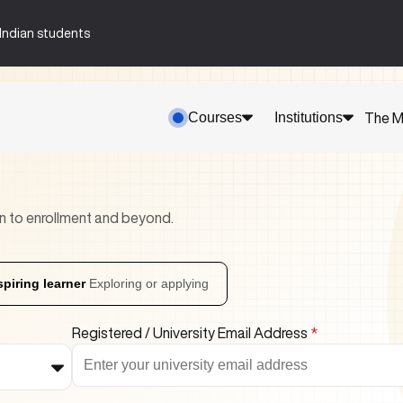
n-Indian students
Courses
Institutions
The M
n to enrollment and beyond.
spiring learner
Exploring or applying
Registered / University Email Address
*