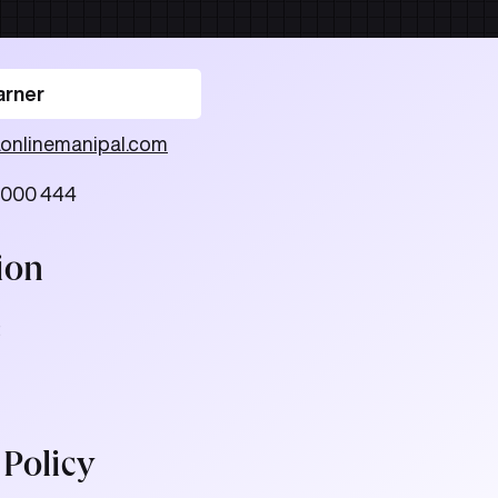
arner
.onlinemanipal.com
 000 444
ion
.
 Policy