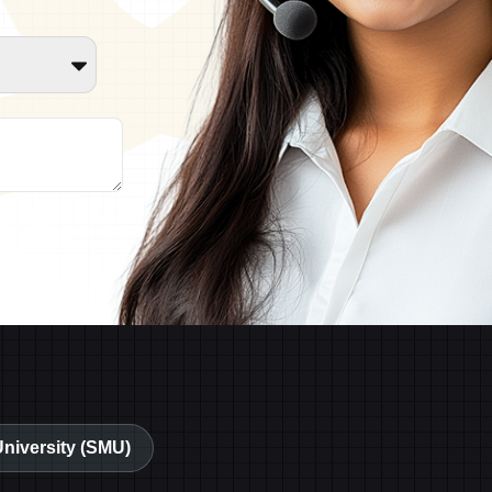
University (SMU)