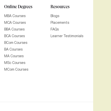
Online Degrees
Resources
MBA Courses
Blogs
MCA Courses
Placements
BBA Courses
FAQs
BCA Courses
Learner Testimonials
BCom Courses
BA Courses
MA Courses
MSc Courses
MCom Courses