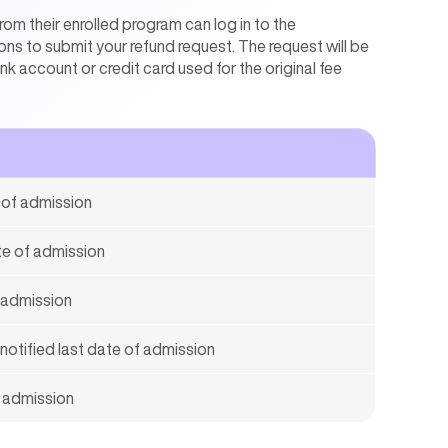
om their enrolled program can log in to the
ons to submit your refund request. The request will be
 account or credit card used for the original fee
e of admission
ate of admission
f admission
 notified last date of admission
f admission