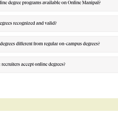
line degree programs available on Online Manipal?
degrees recognized and valid?
degrees different from regular on-campus degrees?
recruiters accept online degrees?