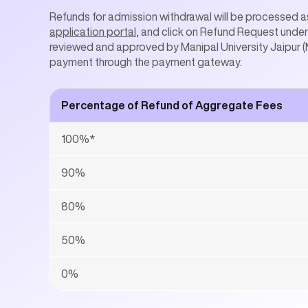
Refunds for admission withdrawal will be processed as
application portal
, and click on Refund Request under 
reviewed and approved by Manipal University Jaipur (M
payment through the payment gateway.
Percentage of Refund of Aggregate Fees
100%*
90%
80%
50%
0%