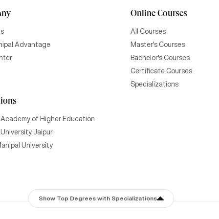
any
Online Courses
Us
All Courses
ipal Advantage
Master's Courses
nter
Bachelor's Courses
Certificate Courses
Specializations
tions
 Academy of Higher Education
University Jaipur
anipal University
Show Top Degrees with Specializations