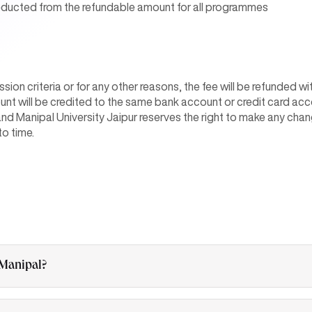
deducted from the refundable amount for all programmes
ission criteria or for any other reasons, the fee will be refunded 
unt will be credited to the same bank account or credit card a
and Manipal University Jaipur reserves the right to make any chan
to time.
 Manipal?