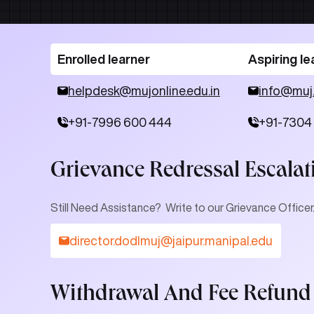
Enrolled learner
Aspiring le
helpdesk@mujonline.edu.in
info@muj
+91-7996 600 444
+91-7304
Grievance Redressal Escalat
Still Need Assistance? Write to our Grievance Officer
director.dodlmuj@jaipur.manipal.edu
Withdrawal And Fee Refund