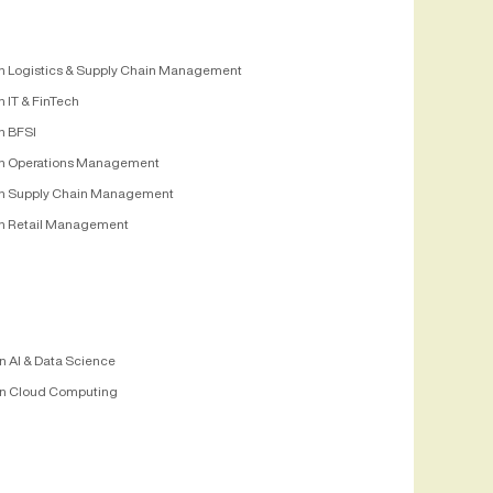
n Logistics & Supply Chain Management
 IT & FinTech
n BFSI
n Operations Management
n Supply Chain Management
n Retail Management
n AI & Data Science
n Cloud Computing