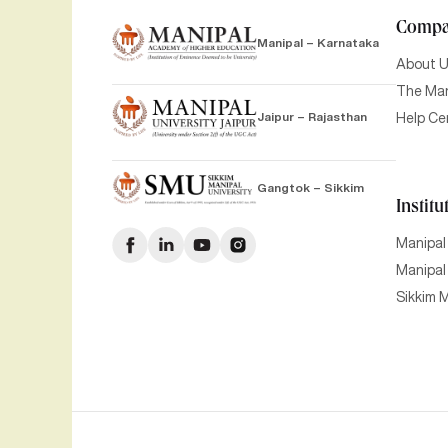
Comp
Manipal – Karnataka
About 
The Man
Jaipur – Rajasthan
Help Ce
Gangtok – Sikkim
Institu
Manipal
Manipal 
Sikkim M