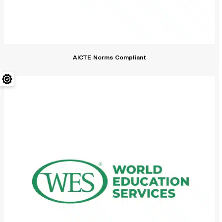
AICTE Norms Compliant