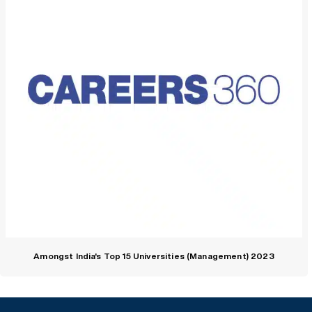
Amongst India's Top 15 Universities (Management) 2023