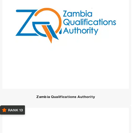
Zambia Qualifications Authority
RANK 13