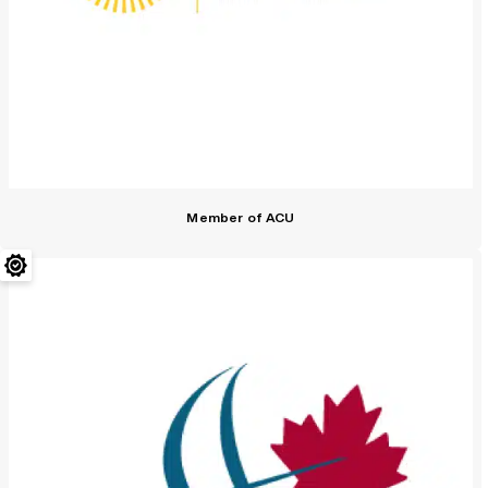
Member of ACU