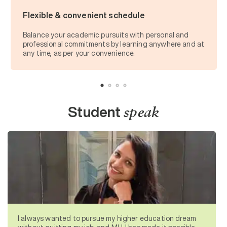
Flexible & convenient schedule
Balance your academic pursuits with personal and
professional commitments by learning anywhere and at
any time, as per your convenience.
Student
speak
I always wanted to pursue my higher education dream