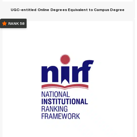
UGC-entitled Online Degrees Equivalent to Campus Degree
RANK 58