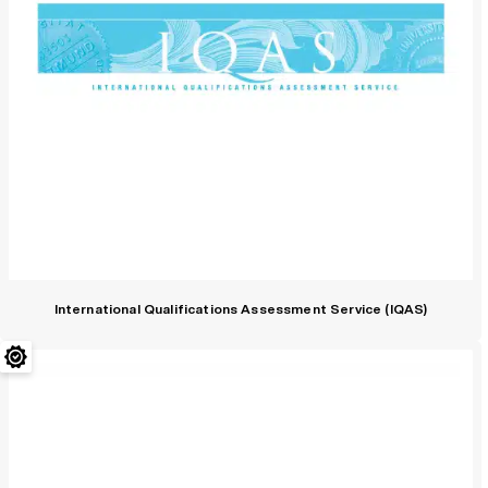
International Qualifications Assessment Service (IQAS)