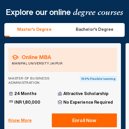
Explore our online
degree courses
Master's Degree
Bachelor's Degree
Online MBA
MANIPAL UNIVERSITY JAIPUR
MASTER OF BUSINESS
100% Flexible learning
ADMINISTRATION
24 Months
Attractive Scholarship
INR 1,80,000
No Experience Required
Enroll Now
Know More