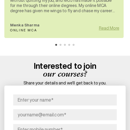
without quitting my job, and MUJ has made it possible
for me through their online degrees. My online MCA
degree has given me wings to fly and chase my career
aspirations.
Menka Sharma
Read More
ONLINE MCA
Interested to join
our courses?
Share your details and we'll get back to you.