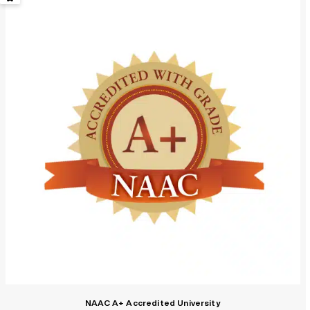
NAAC A+ Accredited University