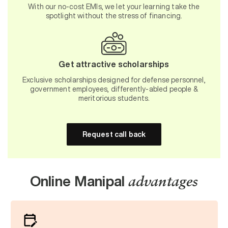
With our no-cost EMIs, we let your learning take the
spotlight without the stress of financing.
Get attractive scholarships
Exclusive scholarships designed for defense personnel,
government employees, differently-abled people &
meritorious students.
Request call back
Online Manipal
advantages