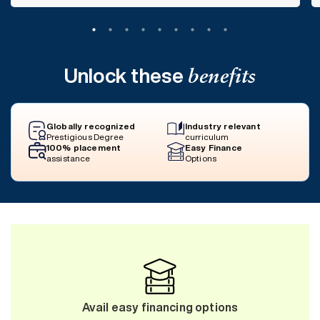
Unlock these
benefits
Globally recognized
Industry relevant
Prestigious Degree
curriculum
100% placement
Easy Finance
assistance
Options
Avail easy financing options