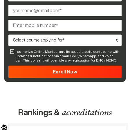
I authorize Online Manipal and its associates to contact me with
updates & notifications via email, SMS, WhatsApp, and voice
call. This consent will override any registration for DNC / NDNC.
Rankings &
accreditations