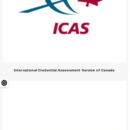
International Credential Assessment Service of Canada