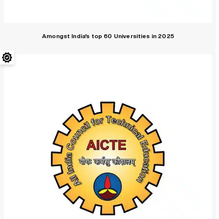
Amongst India's top 60 Universities in 2025