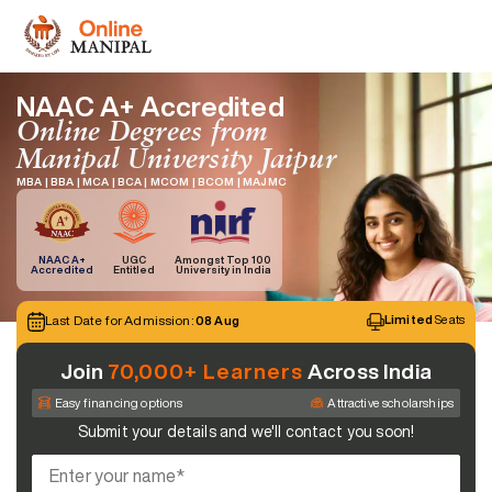
NAAC A+ Accredited
Online Degrees from
Manipal University Jaipur
MBA | BBA | MCA | BCA | MCOM | BCOM | MAJMC
NAAC A+
UGC
Amongst Top 100
Accredited
Entitled
University in India
Last Date for Admission:
Limited
Seats
08 Aug
Join
70,000+ Learners
Across India
Easy financing options
Attractive scholarships
Submit your details and we'll contact you soon!