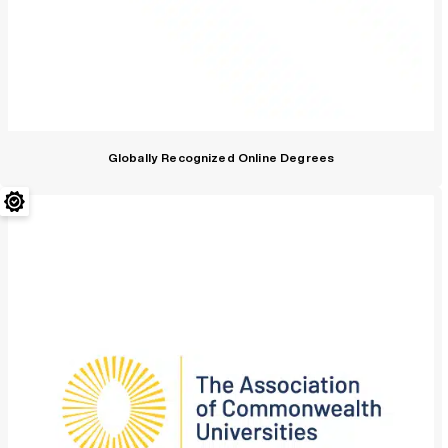
Globally Recognized Online Degrees