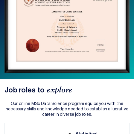
Job roles to
explore
Our online MSc Data Science program equips you with the
necessary skills and knowledge needed to establish a lucrative
career in diverse job roles.
Statistical