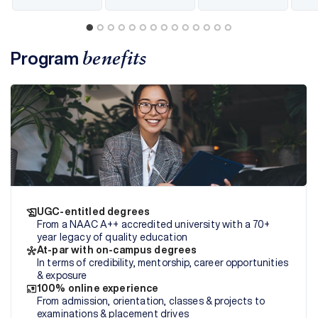
Program
benefits
UGC-entitled degrees
From a NAAC A++ accredited university with a 70+
year legacy of quality education
At-par with on-campus degrees
In terms of credibility, mentorship, career opportunities
& exposure
100% online experience
From admission, orientation, classes & projects to
examinations & placement drives