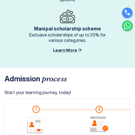
Manipal scholarship scheme
Exclusive scholarships of up to 20% for
various categories.
Learn More
Admission
process
Start your learning journey, today!
1
2