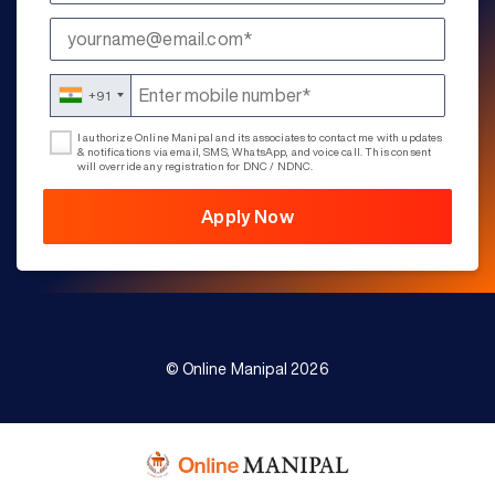
+91
I authorize Online Manipal and its associates to contact me with updates
& notifications via email, SMS, WhatsApp, and voice call. This consent
will override any registration for DNC / NDNC.
© Online Manipal 2026