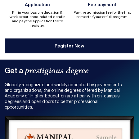
Application
Fee payment
Fill in your basic, education &
Pay the admission fee for the first
work experience-related details
semester/year or full program.
and pay the application fee to
register.
Register Now
Get a
prestigious degree
Globally recognized and widely accepted by governments
and organizations, the online degrees offered by Manipal
Academy of Higher Education are at par with on-campus
degrees and open doors to better professional
opportunities.