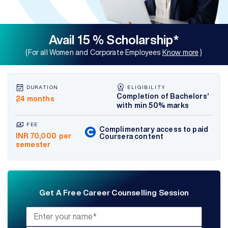
Avail 15 % Scholarship*
(For all Women and Corporate Employees
Know more
)
DURATION
ELIGIBILITY
Completion of Bachelors’
24 months
with min 50% marks
FEE
Complimentary access to paid
INR 70,000
per
Coursera content
semester
Get A Free Career Counselling Session