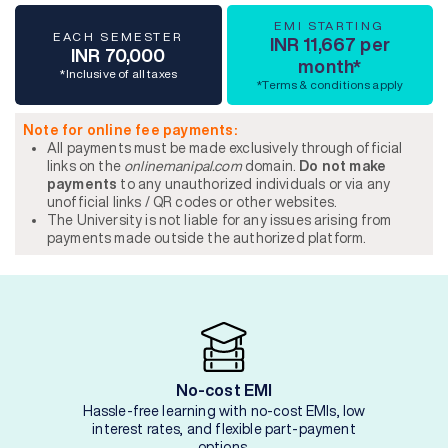
EMI STARTING
EACH SEMESTER
INR 11,667 per
INR 70,000
month*
*Inclusive of all taxes
*Terms & conditions apply
Note for online fee payments:
All payments must be made exclusively through official
links on the
onlinemanipal.com
domain.
Do not make
payments
to any unauthorized individuals or via any
unofficial links / QR codes or other websites.
The University is not liable for any issues arising from
payments made outside the authorized platform.
No-cost EMI
Hassle-free learning with no-cost EMIs, low
interest rates, and flexible part-payment
options.