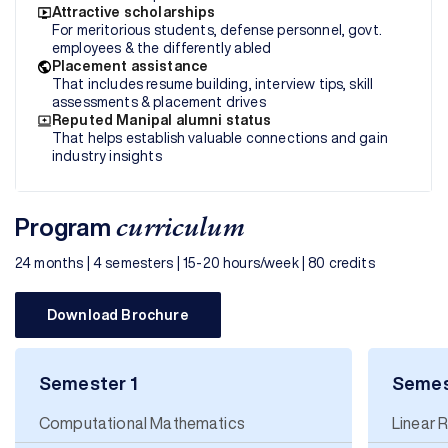
Attractive scholarships
For meritorious students, defense personnel, govt.
employees & the differently abled
Placement assistance
That includes resume building, interview tips, skill
assessments & placement drives
Reputed Manipal alumni status
That helps establish valuable connections and gain
industry insights
Program
curriculum
24 months | 4 semesters | 15-20 hours/week | 80 credits
Download Brochure
Semester 1
Semes
Computational Mathematics
Linear 