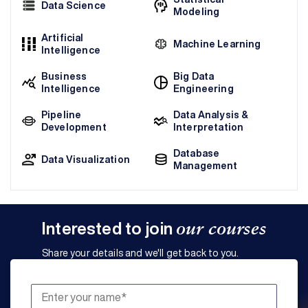
Data Science
Modeling
Artificial
Machine Learning
Intelligence
Business
Big Data
Intelligence
Engineering
Pipeline
Data Analysis &
Development
Interpretation
Database
Data Visualization
Management
Interested to join
our courses
Share your details and we'll get back to you.