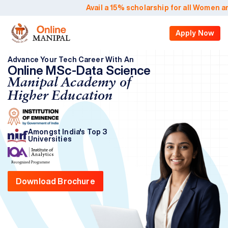
Avail a 15% scholarship for all Women an
Apply Now
Advance Your Tech Career With An
Online MSc-Data Science
Manipal Academy of
Higher Education
Amongst India's Top 3
Universities
Download Brochure