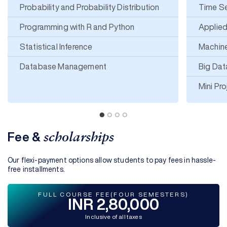
Probability and Probability Distribution
Time Se
Programming with R and Python
Applied
Statistical Inference
Machin
Database Management
Big Dat
Mini Pro
Fee &
scholarships
Our flexi-payment options allow students to pay fees in hassle-
free installments.
FULL COURSE FEE(FOUR SEMESTERS)
INR 2,80,000
Inclusive of all taxes