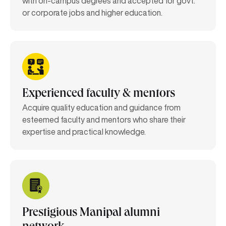
with on-campus degrees and accepted for govt.
or corporate jobs and higher education.
Experienced faculty & mentors
Acquire quality education and guidance from
esteemed faculty and mentors who share their
expertise and practical knowledge.
Prestigious Manipal alumni