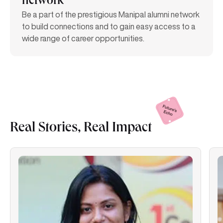
network
Be a part of the prestigious Manipal alumni network
to build connections and to gain easy access to a
wide range of career opportunities.
Real Stories, Real
Impact