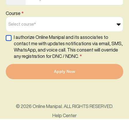
Course
*
Select course*
I authorize Online Manipal and its associates to
contact me with updates notifications via email, SMS,
WhatsApp, and voice call. This consent will override
any registration for DNC / NDNC.
*
Apply Now
© 2026 Online Manipal. ALL RIGHTS RESERVED.
Help Center