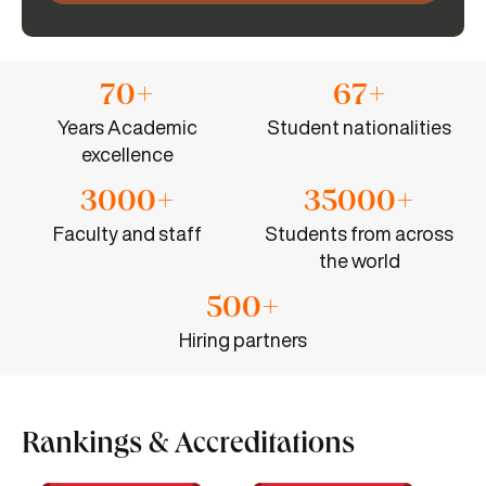
70+
67+
Years Academic
Student nationalities
excellence
3000+
35000+
Faculty and staff
Students from across
the world
500+
Hiring partners
Rankings & Accreditations