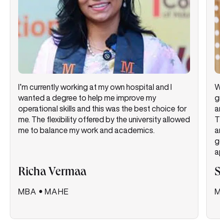
I’m currently working at my own hospital and I
W
wanted a degree to help me improve my
g
operational skills and this was the best choice for
a
me. The flexibility offered by the university allowed
T
me to balance my work and academics.
a
g
a
Richa Vermaa
MBA
•
MAHE