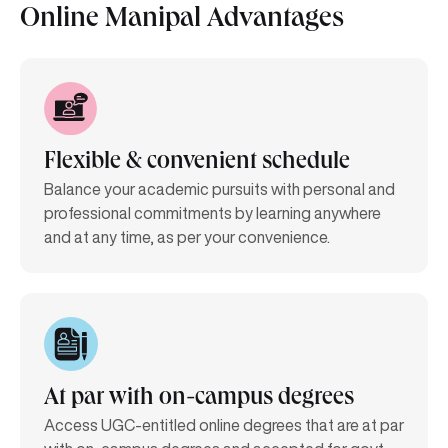
Online Manipal Advantages
Flexible & convenient schedule
Balance your academic pursuits with personal and
professional commitments by learning anywhere
and at any time, as per your convenience.
At par with on-campus degrees
Access UGC-entitled online degrees that are at par