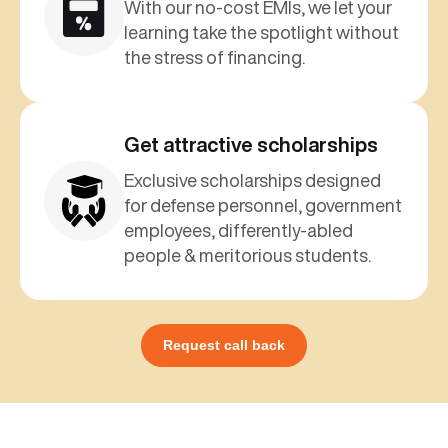
With our no-cost EMIs, we let your
learning take the spotlight without
the stress of financing.
Get attractive scholarships
Exclusive scholarships designed
for defense personnel, government
employees, differently-abled
people & meritorious students.
Request call back