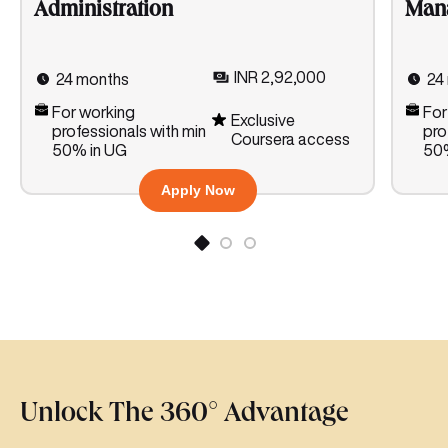
Man
Administration
INR 2,92,000
24
24 months
For
For working
Exclusive
pro
professionals with min
Coursera access
50%
50% in UG
Apply Now
Unlock The 360° Advantage