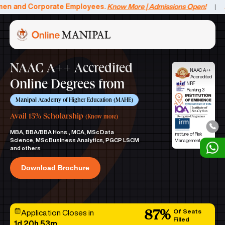
nd Corporate Employees.
Know More | Admissions Open!
Avail a
|
NAAC A++ Accredited
NAAC A++
Accredited
Online Degrees from
NIRF
Ranking 3
Manipal Academy of Higher Education (MAHE)
Avail 15% Scholarship
(Know more)
MBA, BBA/BBA Hons., MCA, MSc Data
Institure of Risk
Science, MSc Business Analytics, PGCP LSCM
Management
and others
Download Brochure
Of Seats
Application Closes in
87
%
Filled
1d
20h
53m