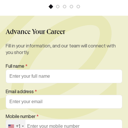
Advance Your Career
Fill in your information, and our team will connect with
you shortly.
Full name
*
Email address
*
Mobile number
*
+1