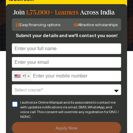
Join
1,75,000+ Learners
Across India
Easy financing options
Attractive scholarships
Submit your details and we'll contact you soon!
+1
Select course*
I authorize Online Manipal and its associates to contact me
with updates notifications via email, SMS, WhatsApp, and
voice call. This consent will override any registration for DNC /
NDNC.
*
Apply Now