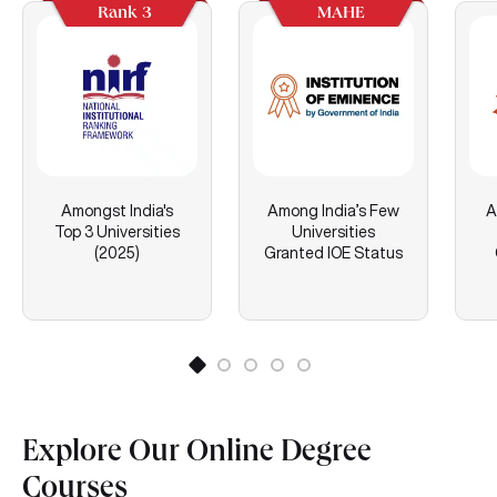
Rank 3
MAHE
Amongst India's
Among India’s Few
A
Top 3 Universities
Universities
(2025)
Granted IOE Status
Explore Our Online Degree
Courses