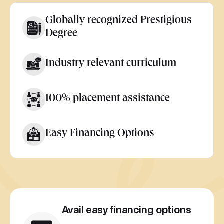
Globally recognized Prestigious
Degree
Industry relevant curriculum
100% placement assistance
Easy Financing Options
Avail easy financing options