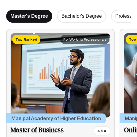
Master's Degree
Bachelor's Degree
Profession
Top Ranked
For Working Professionals
Top
Mani
Manipal Academy of Higher Education
Onli
Master of Business
4.9