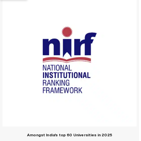
Amongst India's top 60 Universities in 2025