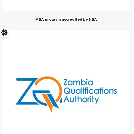
MBA program accredited by NBA