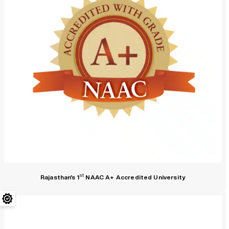
st
Rajasthan's 1
NAAC A+ Accredited University