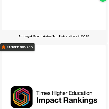
Amongst South Asia's Top Universities in 2025
RANKED 301-400