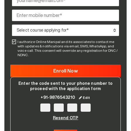
I authorize Online Manipal and its associates to contact me
with updates & notifications via email, SMS, WhatsApp, and
voice call. This consent will override any registration for DNC /
NDNC.
Enter the code sent to your phone number to
proceed with the application form
+91-9876543210
Edit
Resend OTP
Please leave this field empty.