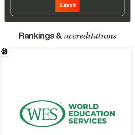
Submit
Rankings &
accreditations