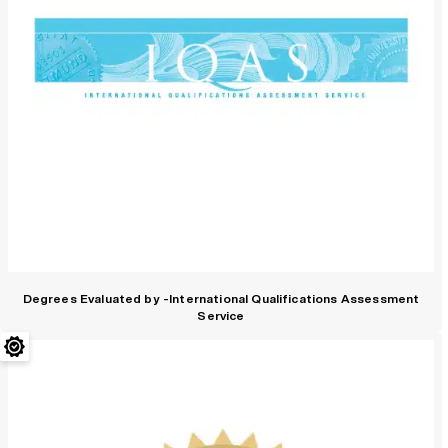
Degrees Evaluated by -International Qualifications Assessment
Service