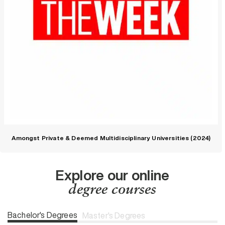
Amongst Private & Deemed Multidisciplinary Universities (2024)
Explore our online
degree courses
Bachelor's Degrees
Master's Degrees