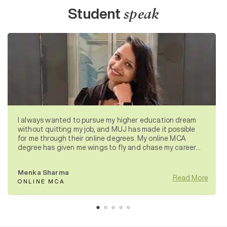
Student
speak
I always wanted to pursue my higher education dream
without quitting my job, and MUJ has made it possible
for me through their online degrees. My online MCA
degree has given me wings to fly and chase my career
aspirations.
Menka Sharma
Read More
ONLINE MCA