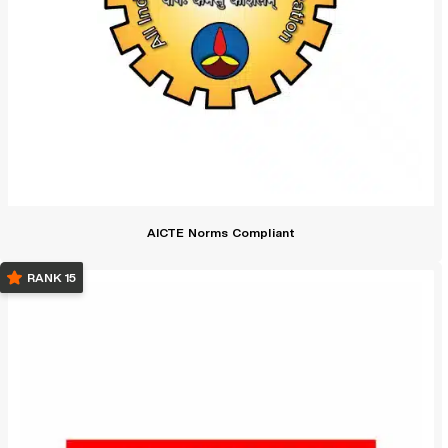
AICTE Norms Compliant
RANK 15