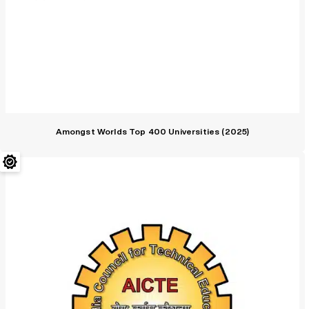
Amongst Worlds Top 400 Universities (2025)