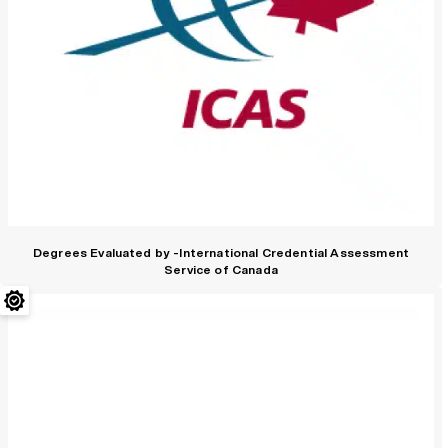
Degrees Evaluated by -International Credential Assessment
Service of Canada