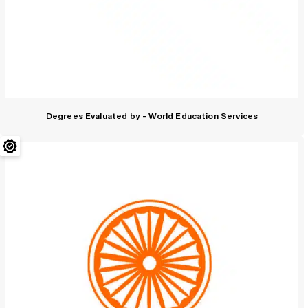
Degrees Evaluated by - World Education Services