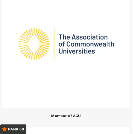
Member of ACU
RANK 58