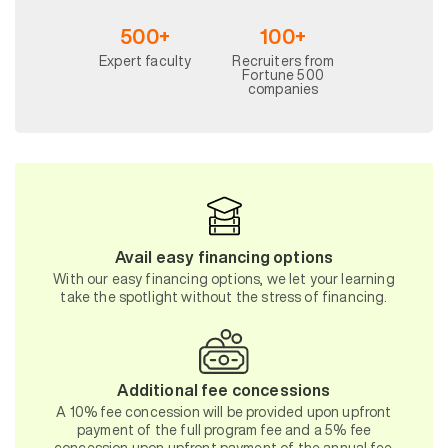
500+
100+
Expert faculty
Recruiters from
Fortune 500
companies
Avail easy financing options
With our easy financing options, we let your learning
take the spotlight without the stress of financing.
Additional fee concessions
A 10% fee concession will be provided upon upfront
payment of the full program fee and a 5% fee
concession upon upfront payment of the annual fee.