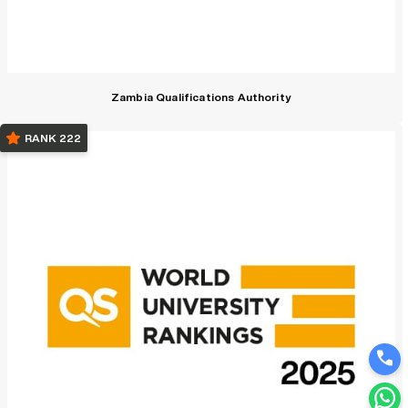
Zambia Qualifications Authority
RANK 222