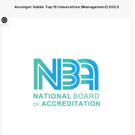
Amongst India's Top 15 Universities (Management) 2023