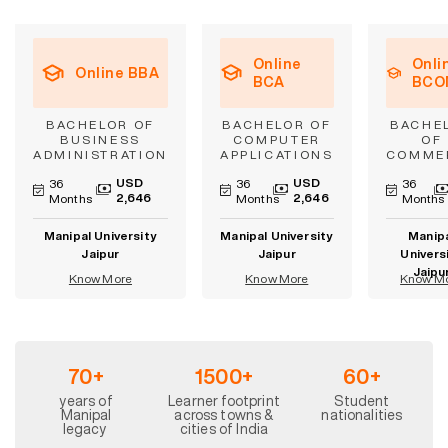
Online
Onli
Online BBA
BCA
BCO
BACHELOR OF
BACHELOR OF
BACHE
BUSINESS
COMPUTER
OF
ADMINISTRATION
APPLICATIONS
COMME
USD
USD
36
36
36
2,646
2,646
Months
Months
Months
Manipal University
Manipal University
Manip
Jaipur
Jaipur
Univers
Jaipu
Know More
Know More
Know M
70+
1500+
60+
years of
Learner footprint
Student
Manipal
across towns &
nationalities
legacy
cities of India