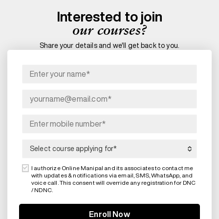
Interested to join
our courses?
Share your details and we'll get back to you.
I authorize Online Manipal and its associates to contact me
with updates & notifications via email, SMS, WhatsApp, and
voice call. This consent will override any registration for DNC
/ NDNC.