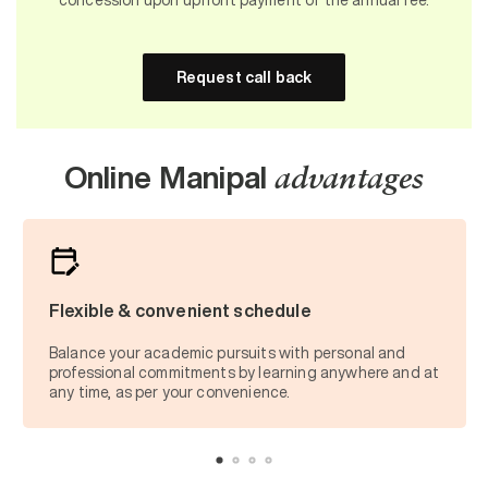
Request call back
Online Manipal
advantages
Flexible & convenient schedule
Balance your academic pursuits with personal and
professional commitments by learning anywhere and at
any time, as per your convenience.