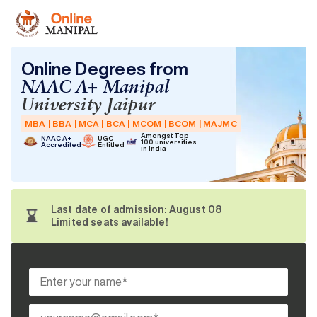
Online Degrees from
NAAC A+ Manipal
University Jaipur
MBA | BBA | MCA | BCA | MCOM | BCOM | MAJMC
Amongst Top
NAAC A+
UGC
100 universities
Accredited
Entitled
in India
Last date of admission: August 08
Limited seats available!