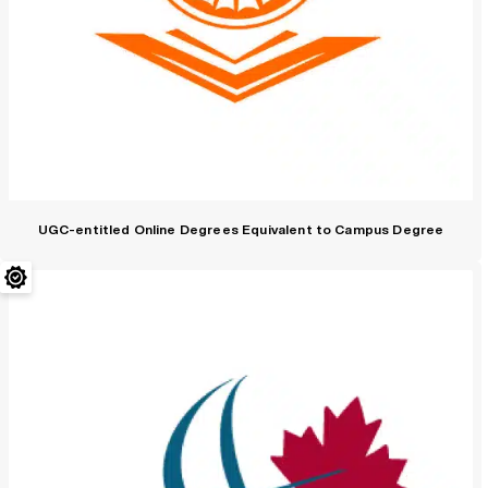
UGC-entitled Online Degrees Equivalent to Campus Degree