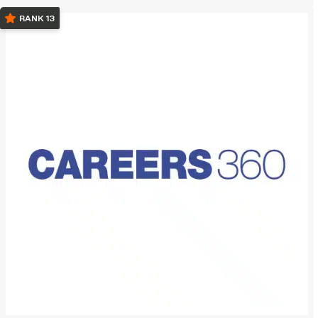
RANK 13