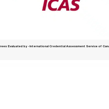
rees Evaluated by -International Credential Assessment Service of Can