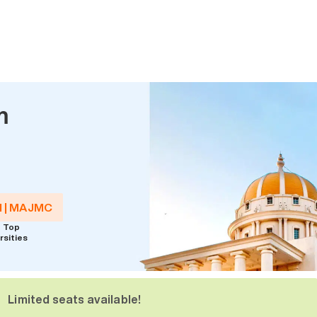
m
M | MAJMC
 Top
rsities
Limited seats available!