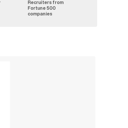
y
Recruiters from
Fortune 500
companies