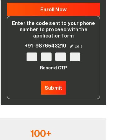
Enter the code sent to your phone
number to proceed with the
application form
+91-9876543210
Edit
Resend OTP
Please leave this field empty.
Submit
100+