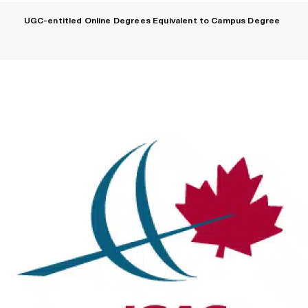
UGC-entitled Online Degrees Equivalent to Campus Degree