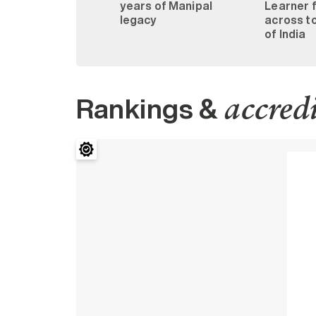
years of Manipal
Learner 
legacy
across to
of India
Rankings &
accred