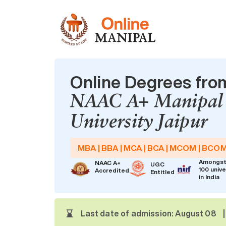
Online Degrees fro
NAAC A+ Manipal
University Jaipur
MBA | BBA | MCA | BCA | MCOM | BCO
Amongst
NAAC A+
UGC
100 unive
Accredited
Entitled
in India
Last date of admission: August 08
|