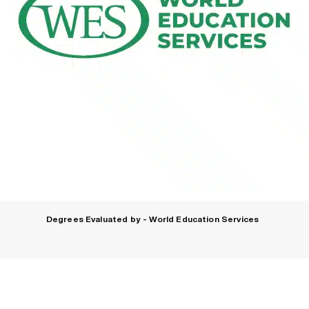
Degrees Evaluated by - World Education Services