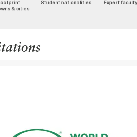
footprint
Student nationalities
Expert facult
wns & cities
itations