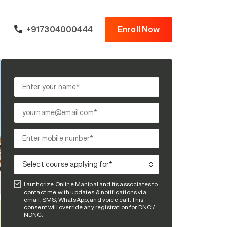
+917304000444
Enroll Now
I authorize Online Manipal and its associates to
contact me with updates & notifications via
email, SMS, WhatsApp, and voice call. This
consent will override any registration for DNC /
NDNC.