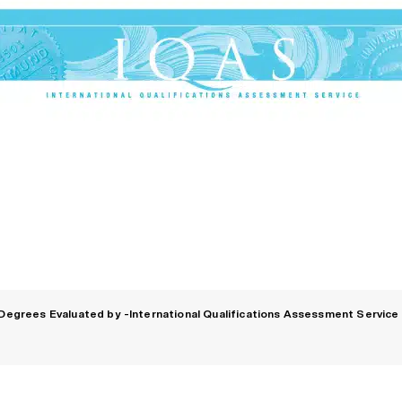
Degrees Evaluated by -International Qualifications Assessment Service